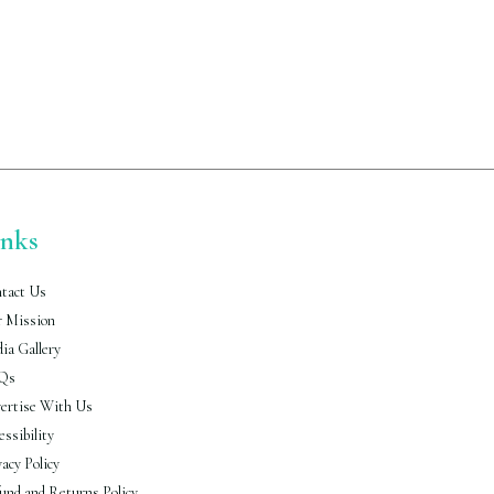
inks
tact Us
 Mission
ia Gallery
Qs
ertise With Us
essibility
vacy Policy
und and Returns Policy