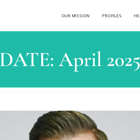
OUR MISSION
PROFILES
HE
OUR STORY
DATE:
April 202
ABOUT THE FOUNDER
MY JOURNEY
OUR TEAM
OUR CAUSES
MEDIA GALLERY
CONTACT US