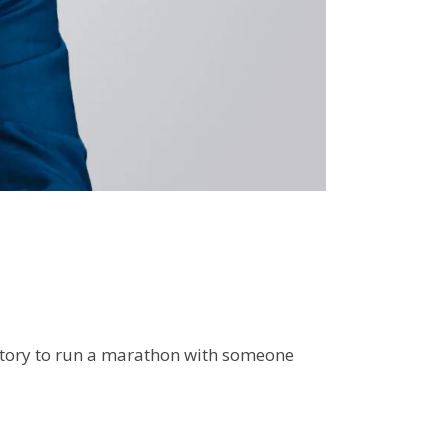
istory to run a marathon with someone