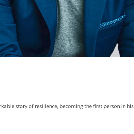
kable story of resilience, becoming the first person in h