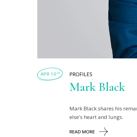
APR 10
PROFILES
th
Mark Black
Mark Black shares his remar
else's heart and lungs.
READ MORE