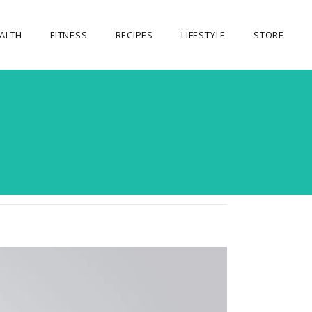
ALTH
FITNESS
RECIPES
LIFESTYLE
STORE
OUR STORE
5
MY ACCOUNT
CART
CHECKOUT