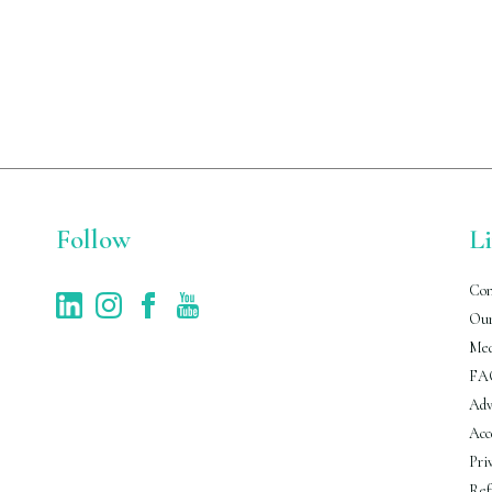
Follow
L
Con
Our
Med
FA
Adv
Acc
Pri
Ref