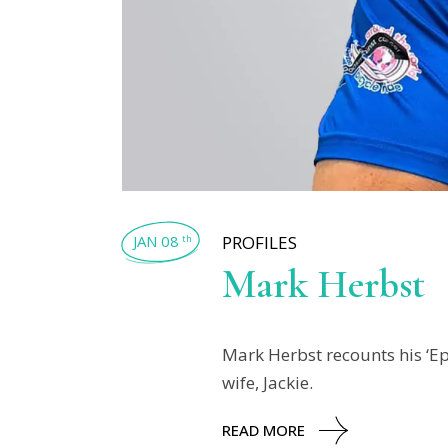
JAN 08
PROFILES
th
Mark Herbst
Mark Herbst recounts his ‘Ep
wife, Jackie.
READ MORE