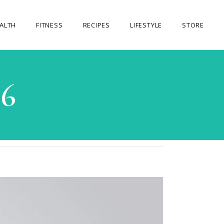
ALTH
FITNESS
RECIPES
LIFESTYLE
STORE
OUR STORE
26
MY ACCOUNT
CART
CHECKOUT