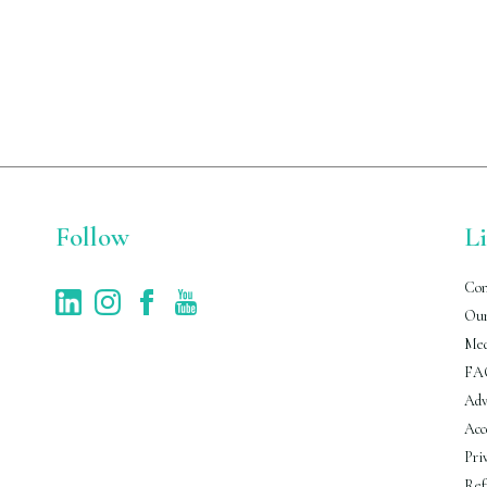
Follow
L
Con
Our
Med
FA
Adv
Acc
Pri
Ref