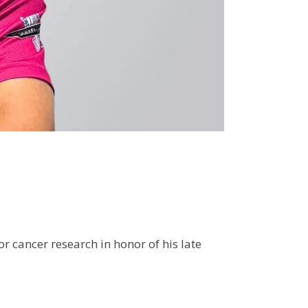
r cancer research in honor of his late