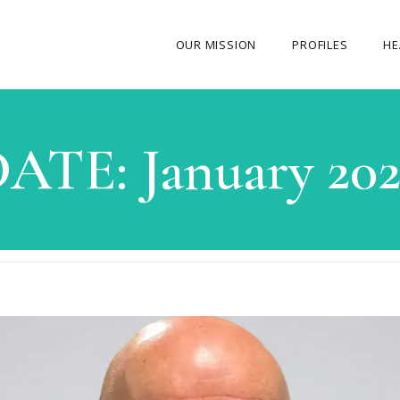
OUR MISSION
PROFILES
HE
OUR STORY
DATE:
January 20
ABOUT THE FOUNDER
MY JOURNEY
OUR TEAM
OUR CAUSES
MEDIA GALLERY
CONTACT US