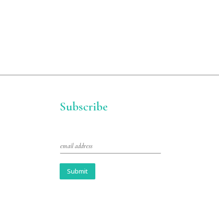
Subscribe
E
m
a
i
Submit
l
*