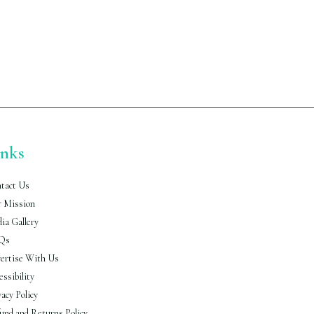
inks
tact Us
 Mission
ia Gallery
Qs
ertise With Us
essibility
vacy Policy
und and Returns Policy