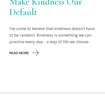
Make Kindness Our
Default
I’ve come to believe that kindness doesn’t have
to be random. Kindness is something we can
practice every day - a way of life we choose.
READ MORE