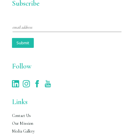
Subscribe
E
m
a
i
Submit
l
*
Follow
Links
Contact Us
Our Mission
Media Gallery