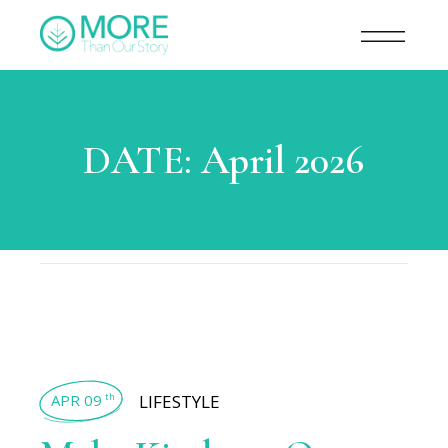
DATE:
April 2026
APR 09
LIFESTYLE
th