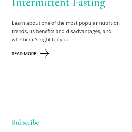
Intermittent Fasting
Learn about one of the most popular nutrition
trends, its benefits and disadvantages, and
whether it’s right for you.
READ MORE
Subscribe