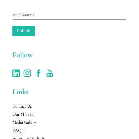
E
m
a
i
Submit
l
*
Follow
Links
Contact Us
Our Mission
Media Gallery
FAQs
Advertise With Us