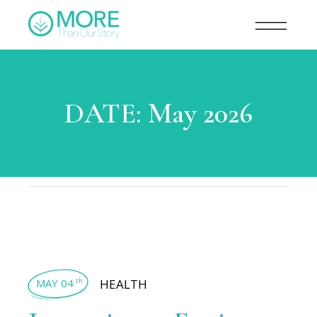
DATE:
May 2026
MAY 04
HEALTH
th