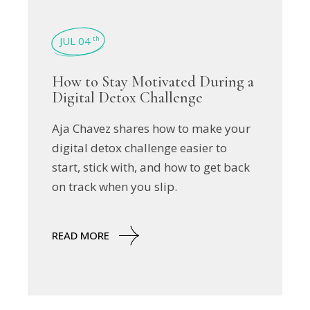
JUL 04
th
How to Stay Motivated During a
Digital Detox Challenge
Aja Chavez shares how to make your
digital detox challenge easier to
start, stick with, and how to get back
on track when you slip.
READ MORE