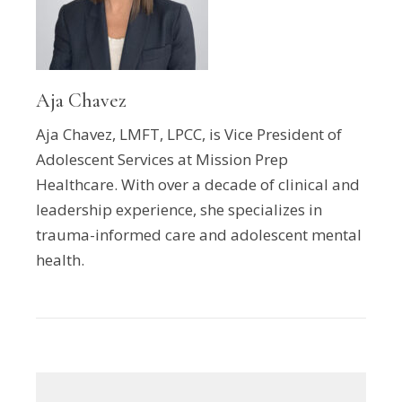
Aja Chavez
Aja Chavez, LMFT, LPCC, is Vice President of
Adolescent Services at Mission Prep
Healthcare. With over a decade of clinical and
leadership experience, she specializes in
trauma-informed care and adolescent mental
health.