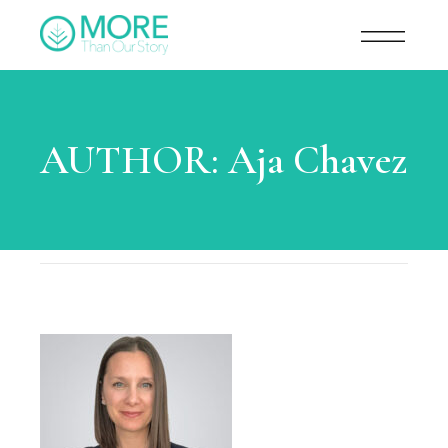
AUTHOR:
Aja Chavez