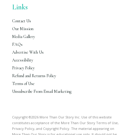
Links
Contact Us
Our Mission
Media Gallery
FAQs
Advertise With Us
Accessibility
Privacy Policy
Refund and Returns Policy
Terms of Use
Unsubscribe From Email Marketing
Copyright ©2026 More Than Our Story Inc. Use of this website
constitutes acceptance of the More Than Our Story Terms of Use,
Privacy Policy, and Copyright Policy. The material appearing on
More Than Our Story is for educational use only. It should not be