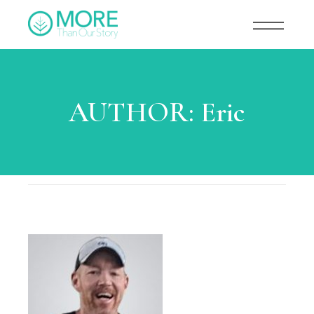
AUTHOR:
Eric