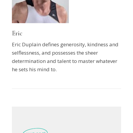
Eric
Eric Duplain defines generosity, kindness and
selflessness, and possesses the sheer
determination and talent to master whatever
he sets his mind to.
nd