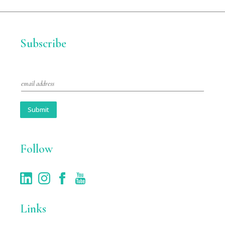
Subscribe
E
m
a
i
Submit
l
*
Follow
Links