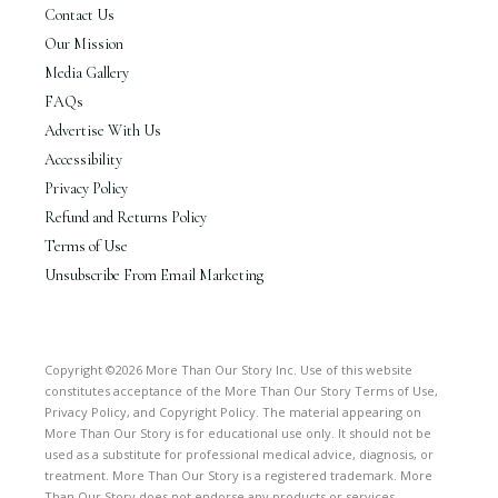
Contact Us
Our Mission
Media Gallery
FAQs
Advertise With Us
Accessibility
Privacy Policy
Refund and Returns Policy
Terms of Use
Unsubscribe From Email Marketing
Copyright ©2026 More Than Our Story Inc. Use of this website
constitutes acceptance of the More Than Our Story Terms of Use,
Privacy Policy, and Copyright Policy. The material appearing on
More Than Our Story is for educational use only. It should not be
used as a substitute for professional medical advice, diagnosis, or
treatment. More Than Our Story is a registered trademark. More
Than Our Story does not endorse any products or services