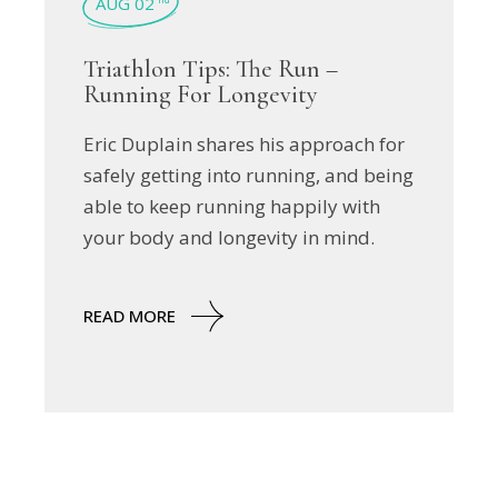
AUG 02
Triathlon Tips: The Run –
Running For Longevity
Eric Duplain shares his approach for
safely getting into running, and being
able to keep running happily with
your body and longevity in mind.
READ MORE