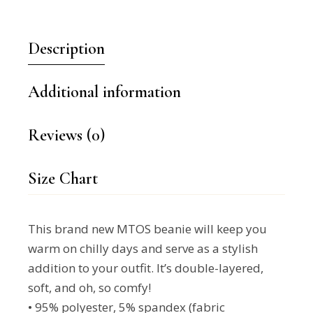
Description
Additional information
Reviews (0)
Size Chart
This brand new MTOS beanie will keep you
warm on chilly days and serve as a stylish
addition to your outfit. It’s double-layered,
soft, and oh, so comfy!
• 95% polyester, 5% spandex (fabric