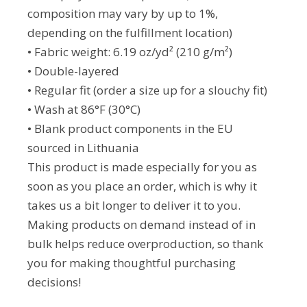
composition may vary by up to 1%,
depending on the fulfillment location)
• Fabric weight: 6.19 oz/yd² (210 g/m²)
• Double-layered
• Regular fit (order a size up for a slouchy fit)
• Wash at 86°F (30°C)
• Blank product components in the EU
sourced in Lithuania
This product is made especially for you as
soon as you place an order, which is why it
takes us a bit longer to deliver it to you.
Making products on demand instead of in
bulk helps reduce overproduction, so thank
you for making thoughtful purchasing
decisions!