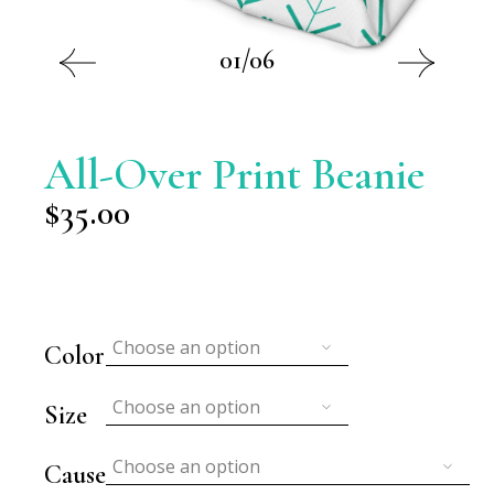
01/06
All-Over Print Beanie
$
35.00
Choose an option
Color
Choose an option
Size
Choose an option
Cause