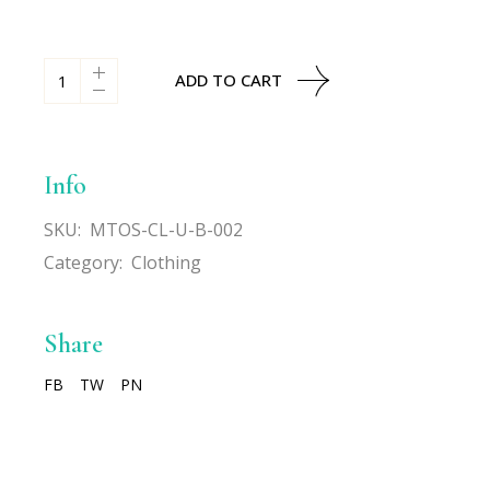
All-Over Print Beanie quantity
ADD TO CART
Info
SKU:
MTOS-CL-U-B-002
Category:
Clothing
Share
FB
TW
PN