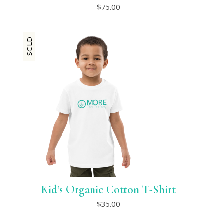
This
$
75.00
product
has
multiple
variants.
SOLD
The
options
may
be
chosen
on
the
product
page
Kid’s Organic Cotton T-Shirt
This
$
35.00
product
has