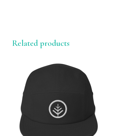
Related products