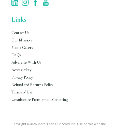
Links
Contact Us
Our Mission
Media Gallery
FAQs
Advertise With Us
Accessibility
Privacy Policy
Refund and Returns Policy
Terms of Use
Unsubscribe From Email Marketing
Copyright ©2026 More Than Our Story Inc. Use of this website