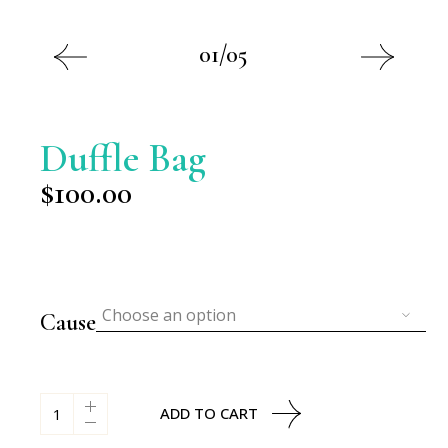
01/05
Duffle Bag
$
100.00
Choose an option
Cause
Duffle Bag quantity
ADD TO CART