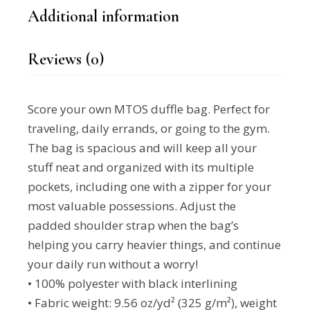
Additional information
Reviews (0)
Score your own MTOS duffle bag. Perfect for
traveling, daily errands, or going to the gym.
The bag is spacious and will keep all your
stuff neat and organized with its multiple
pockets, including one with a zipper for your
most valuable possessions. Adjust the
padded shoulder strap when the bag’s
helping you carry heavier things, and continue
your daily run without a worry!
• 100% polyester with black interlining
• Fabric weight: 9.56 oz/yd² (325 g/m²), weight