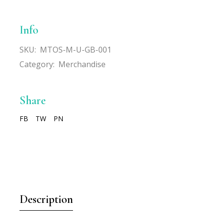
Info
SKU:
MTOS-M-U-GB-001
Category:
Merchandise
Share
FB
TW
PN
Description