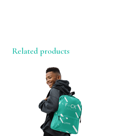
Related products