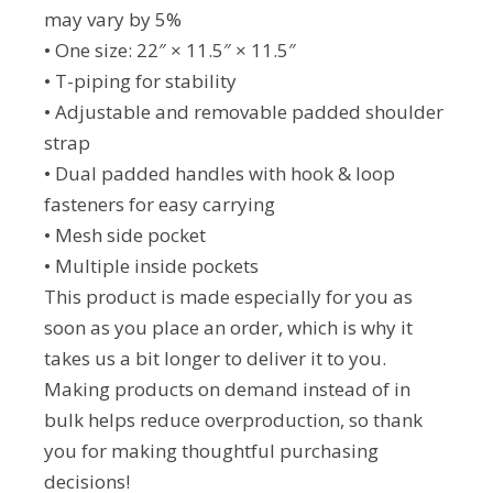
may vary by 5%
• One size: 22″ × 11.5″ × 11.5″
• T-piping for stability
• Adjustable and removable padded shoulder
strap
• Dual padded handles with hook & loop
fasteners for easy carrying
• Mesh side pocket
• Multiple inside pockets
This product is made especially for you as
soon as you place an order, which is why it
takes us a bit longer to deliver it to you.
Making products on demand instead of in
bulk helps reduce overproduction, so thank
you for making thoughtful purchasing
decisions!