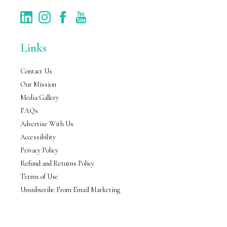
Links
Contact Us
Our Mission
Media Gallery
FAQs
Advertise With Us
Accessibility
Privacy Policy
Refund and Returns Policy
Terms of Use
Unsubscribe From Email Marketing