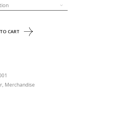
tion
uantity
 TO CART
001
r
,
Merchandise