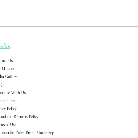
The
options
may
be
chosen
on
the
product
inks
page
tact Us
 Mission
ia Gallery
Qs
ertise With Us
essibility
vacy Policy
und and Returns Policy
ms of Use
ubscribe From Email Marketing