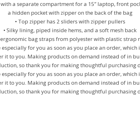
 with a separate compartment for a 15” laptop, front poc
a hidden pocket with zipper on the back of the bag
• Top zipper has 2 sliders with zipper pullers
• Silky lining, piped inside hems, and a soft mesh back
ergonomic bag straps from polyester with plastic strap 
especially for you as soon as you place an order, which is
ver it to you. Making products on demand instead of in bu
uction, so thank you for making thoughtful purchasing d
especially for you as soon as you place an order, which is
ver it to you. Making products on demand instead of in bu
uction, so thank you for making thoughtful purchasing d