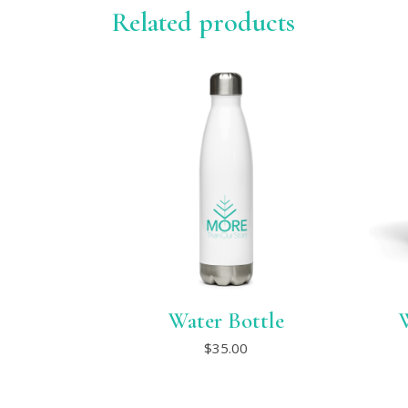
Related products
Water Bottle
This
$
35.00
product
has
multiple
variants.