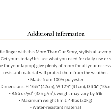
Additional information
e finger with this More Than Our Story, stylish all-over p
Get yours today! It’s just what you need for daily use or s
e for your laptop) give plenty of room for all your necessi
resistant material will protect them from the weather.
• Made from 100% polyester
• Dimensions: H 16⅞” (42cm), W 12¼” (31cm), D 3⅞” (10cm
• 9.56 oz/yd² (325 g/m²), weight may vary by 5%
• Maximum weight limit: 44lbs (20kg)
• Water-resistant material