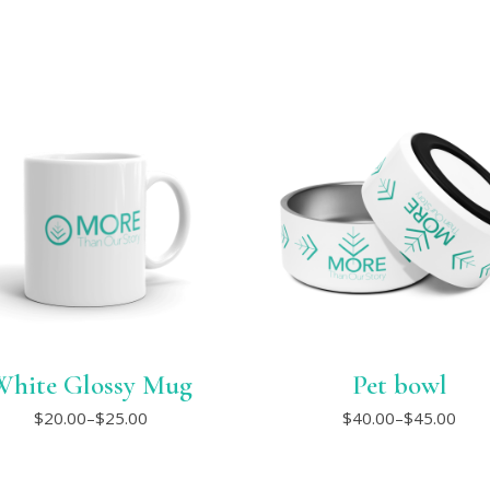
White Glossy Mug
Pet bowl
This
This
$
20.00
–
$
25.00
$
40.00
–
$
45.00
Price
Price
product
product
range:
range:
has
has
$20.00
$40.00
multiple
multiple
through
through
variants.
variants.
$25.00
$45.00