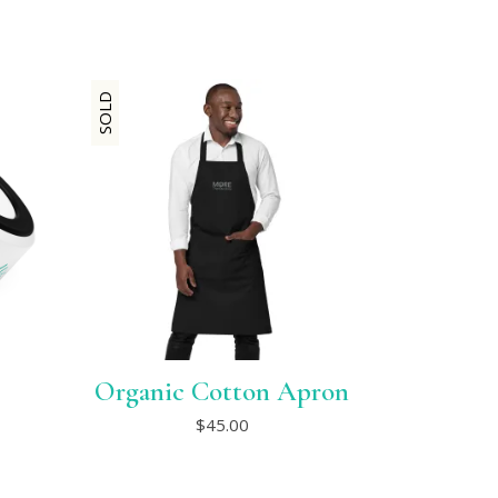
SOLD
Organic Cotton Apron
This
$
45.00
product
has
multiple
variants.