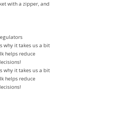
ket with a zipper, and
regulators
 why it takes us a bit
lk helps reduce
ecisions!
 why it takes us a bit
lk helps reduce
ecisions!