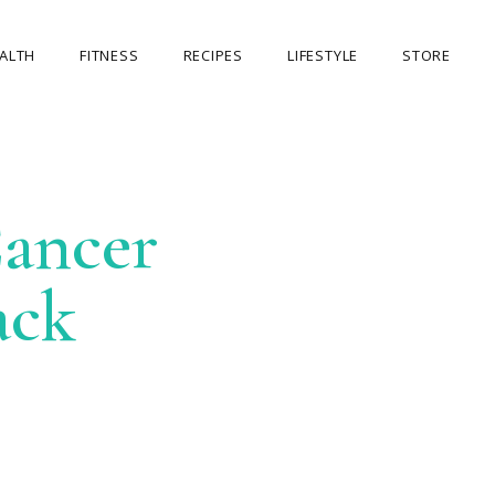
ALTH
FITNESS
RECIPES
LIFESTYLE
STORE
OUR STORE
MY ACCOUNT
ancer
CART
CHECKOUT
ack