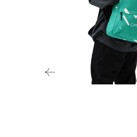
01/09