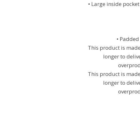
• Large inside pocket
• Padded 
This product is made 
longer to deli
overprod
This product is made 
longer to deli
overprod