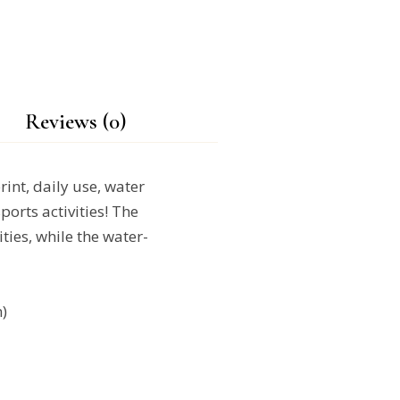
Reviews (0)
rint, daily use, water
ports activities! The
ties, while the water-
)