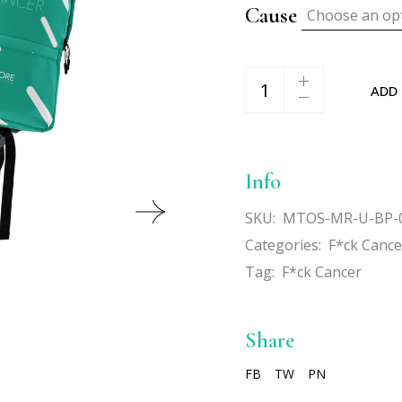
Cause
Choose an op
F*ck Cancer Backpack q
ADD
Info
SKU:
MTOS-MR-U-BP-
Categories:
F*ck Cance
Tag:
F*ck Cancer
Share
FB
TW
PN