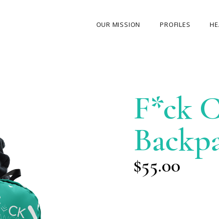
OUR MISSION
PROFILES
HE
OUR STORY
ABOUT THE FOUNDER
F*ck C
MY JOURNEY
OUR TEAM
Backp
OUR CAUSES
MEDIA GALLERY
$
55.00
CONTACT US