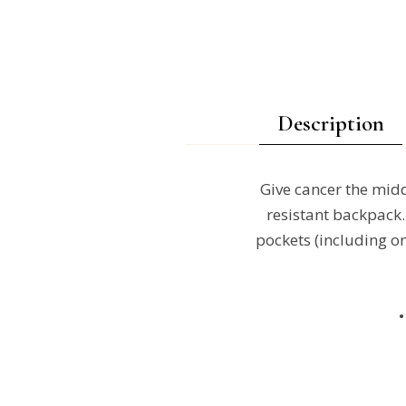
Description
Give cancer the middl
resistant backpack. 
pockets (including on