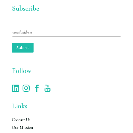
Subscribe
E
m
a
i
Submit
l
*
Follow
Links
Contact Us
Our Mission