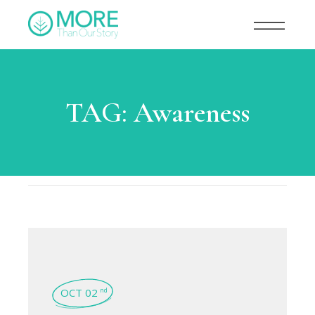
TAG:
Awareness
OCT 02
nd