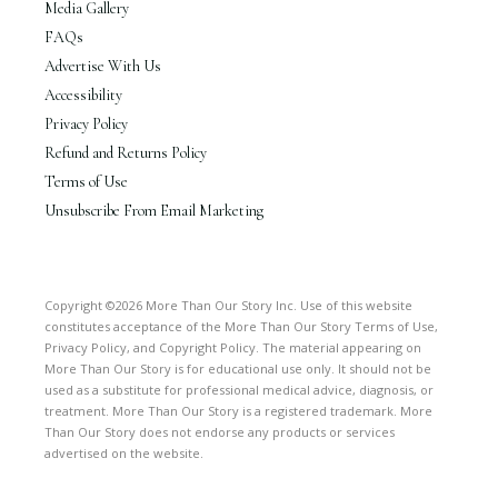
Media Gallery
FAQs
Advertise With Us
Accessibility
Privacy Policy
Refund and Returns Policy
Terms of Use
Unsubscribe From Email Marketing
Copyright ©2026 More Than Our Story Inc. Use of this website
constitutes acceptance of the More Than Our Story Terms of Use,
Privacy Policy, and Copyright Policy. The material appearing on
More Than Our Story is for educational use only. It should not be
used as a substitute for professional medical advice, diagnosis, or
treatment. More Than Our Story is a registered trademark. More
Than Our Story does not endorse any products or services
advertised on the website.