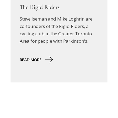
The Rigid Riders
Steve Iseman and Mike Loghrin are
co-founders of the Rigid Riders, a
cycling club in the Greater Toronto
Area for people with Parkinson's.
READ MORE