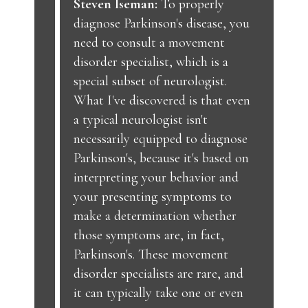
Steven Iseman:
To properly
diagnose Parkinson's disease, you
need to consult a movement
disorder specialist, which is a
special subset of neurologist.
What I've discovered is that even
a typical neurologist isn't
necessarily equipped to diagnose
Parkinson's, because it's based on
interpreting your behavior and
your presenting symptoms to
make a determination whether
those symptoms are, in fact,
Parkinson's. These movement
disorder specialists are rare, and
it can typically take one or even