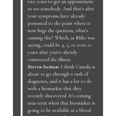
two years to get an appointment
to see somebody. And that's after
your symptoms have already
presented to the point where it
now begs the question, what's
causing this? Which, as Mike was
saying, could be 4, 5, or even 10
years after you've already
contracted the illness.
Steven Iseman:
I think Canada is
about to go through a rush of
diagnoses, and it has a lot to do
with a biomarker that they
recently discovered. It's coming
near term when that biomarker is
going to be available as a blood