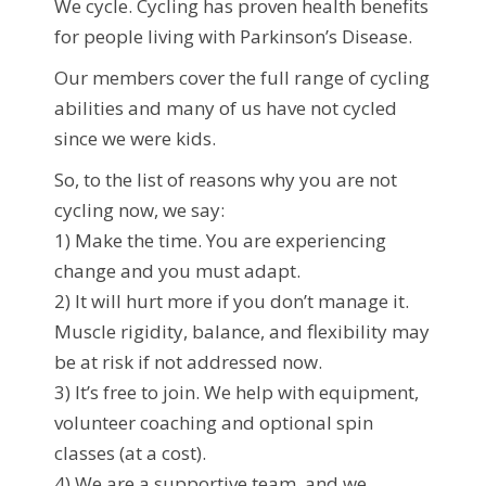
We cycle. Cycling has proven health benefits
for people living with Parkinson’s Disease.
Our members cover the full range of cycling
abilities and many of us have not cycled
since we were kids.
So, to the list of reasons why you are not
cycling now, we say:
1) Make the time. You are experiencing
change and you must adapt.
2) It will hurt more if you don’t manage it.
Muscle rigidity, balance, and flexibility may
be at risk if not addressed now.
3) It’s free to join. We help with equipment,
volunteer coaching and optional spin
classes (at a cost).
4) We are a supportive team, and we