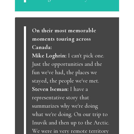
On their most memorable
moments touring across
Canada:
Mike Loghrin:
I can't pick one.
Just the opportunities and the
fun we've had, the places we
stayed, the people we've met.
Steven Iseman:
I have a
representative story that
summarizes why we're doing
what we're doing. On our trip to
Inuvik and then up to the Arctic.
We were in very remote territory