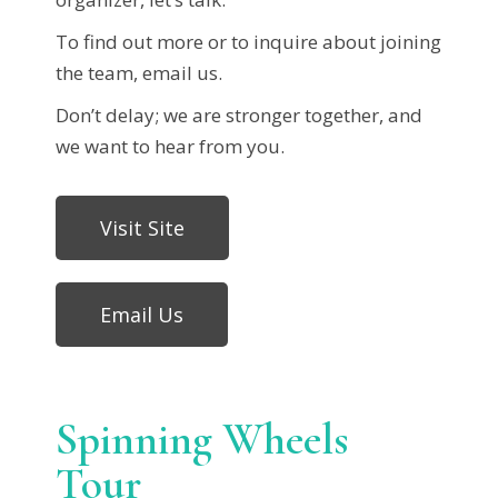
To find out more or to inquire about joining
the team, email us.
Don’t delay; we are stronger together, and
we want to hear from you.
Visit Site
Email Us
Spinning Wheels
Tour