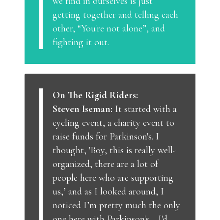
we find in ourselves is just
getting together and telling each
other, “You're not alone”, and
fighting it out.
On The Rigid Riders:
Steven Iseman:
It started with a
cycling event, a charity event to
raise funds for Parkinson's. I
thought, 'Boy, this is really well-
organized, there are a lot of
people here who are supporting
us,’ and as I looked around, I
noticed I’m pretty much the only
one here with Parkinson's… I'd