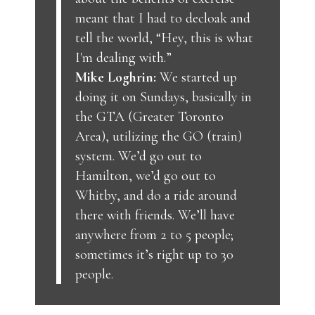
meant that I had to decloak and
tell the world, “Hey, this is what
I'm dealing with.”
Mike Loghrin:
We started up
doing it on Sundays, basically in
the GTA (Greater Toronto
Area), utilizing the GO (train)
system. We’d go out to
Hamilton, we’d go out to
Whitby, and do a ride around
there with friends. We’ll have
anywhere from 2 to 5 people;
sometimes it’s right up to 30
people.