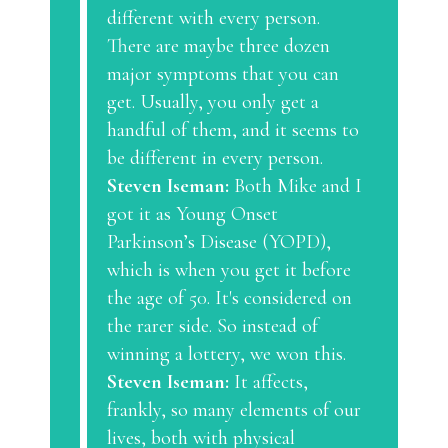
different with every person.
There are maybe three dozen
major symptoms that you can
get. Usually, you only get a
handful of them, and it seems to
be different in every person.
Steven Iseman:
Both Mike and I
got it as Young Onset
Parkinson’s Disease (YOPD),
which is when you get it before
the age of 50. It's considered on
the rarer side. So instead of
winning a lottery, we won this.
Steven Iseman:
It affects,
frankly, so many elements of our
lives, both with physical