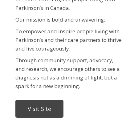
Parkinson’s in Canada.
Our mission is bold and unwavering:
To empower and inspire people living with
Parkinson’s and their care partners to thrive
and live courageously.
Through community support, advocacy,
and research, we encourage others to see a
diagnosis not as a dimming of light, but a
spark for a new beginning.
Visit Site