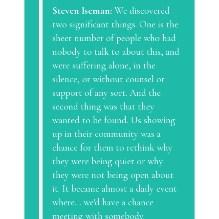
Steven Iseman:
We discovered
two significant things. One is the
sheer number of people who had
nobody to talk to about this, and
were suffering alone, in the
silence, or without counsel or
support of any sort. And the
second thing was that they
wanted to be found. Us showing
up in their community was a
chance for them to rethink why
they were being quiet or why
they were not being open about
it. It became almost a daily event
where… we'd have a chance
meeting with somebody.