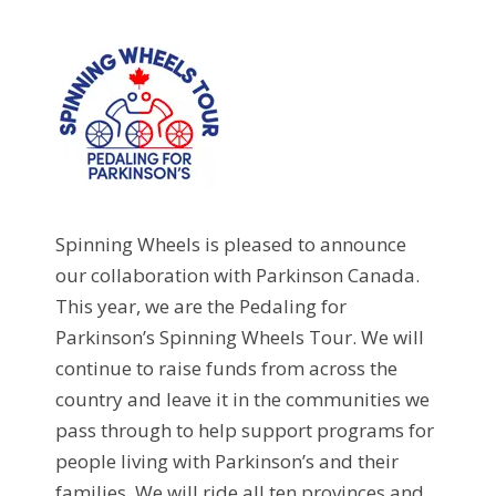
Spinning Wheels is pleased to announce
our collaboration with Parkinson Canada.
This year, we are the Pedaling for
Parkinson’s Spinning Wheels Tour. We will
continue to raise funds from across the
country and leave it in the communities we
pass through to help support programs for
people living with Parkinson’s and their
families. We will ride all ten provinces and