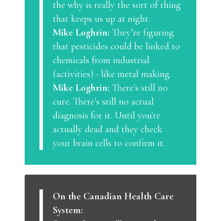
the why is really the sort of thing
that keeps us up at night.
Mike Loghrin:
They’re figuring
that pesticides could be linked to
chemicals from industrial
(activities) - like metal making.
Mike Loghrin:
There's still no
cure. There's still no actual
diagnosis for it. Until you're
actually dead and they check
your brain cells to confirm it.
On the Canadian Health Care
System: