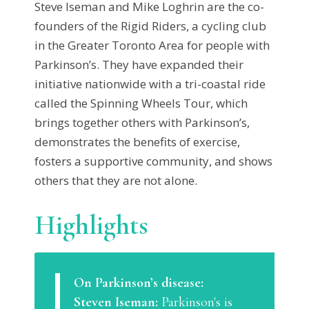
Steve Iseman and Mike Loghrin are the co-
founders of the Rigid Riders, a cycling club
in the Greater Toronto Area for people with
Parkinson’s. They have expanded their
initiative nationwide with a tri-coastal ride
called the Spinning Wheels Tour, which
brings together others with Parkinson’s,
demonstrates the benefits of exercise,
fosters a supportive community, and shows
others that they are not alone.
Highlights
On Parkinson’s disease:
Steven Iseman:
Parkinson's is