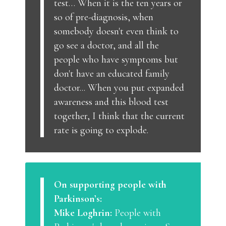
test… When it is the ten years or
so of pre-diagnosis, when
somebody doesn't even think to
go see a doctor, and all the
people who have symptoms but
don't have an educated family
doctor... When you put expanded
awareness and this blood test
together, I think that the current
rate is going to explode.
On supporting people with
Parkinson’s:
Mike Loghrin:
People with