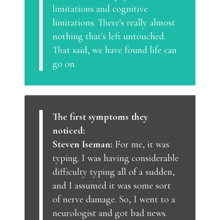
limitations and cognitive
limitations. There's really almost
nothing that's left untouched.
That said, we have found life can
go on.
The first symptoms they
noticed:
Steven Iseman:
For me, it was
typing. I was having considerable
difficulty typing all of a sudden,
and I assumed it was some sort
of nerve damage. So, I went to a
neurologist and got bad news.