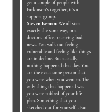
get a couple of people with
Parkinson’s together, it’s a
support group.
Steven Iseman:
We all start
exactly the same way, in a
doctor's office, receiving bad
news. You walk out feeling
vulnerable and feeling like things
are in decline. But actually,
nothing happened that day. You
are the exact same person that
you were when you went in. The
only thing that happened was
you were robbed of your life
plan. Something that you
sketched out for yourself… But