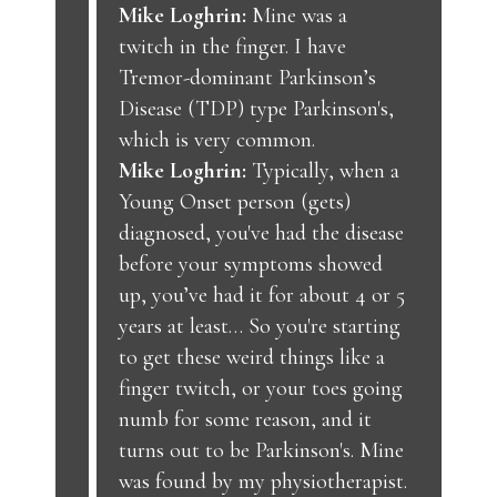
Mike Loghrin:
Mine was a
twitch in the finger. I have
Tremor-dominant Parkinson’s
Disease (TDP) type Parkinson's,
which is very common.
Mike Loghrin:
Typically, when a
Young Onset person (gets)
diagnosed, you've had the disease
before your symptoms showed
up, you’ve had it for about 4 or 5
years at least… So you're starting
to get these weird things like a
finger twitch, or your toes going
numb for some reason, and it
turns out to be Parkinson's. Mine
was found by my physiotherapist.