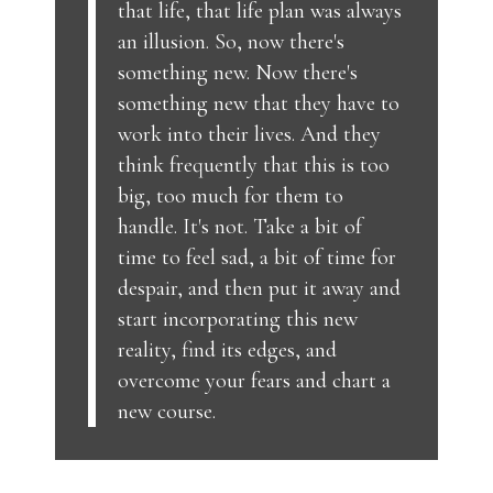
that life, that life plan was always
an illusion. So, now there's
something new. Now there's
something new that they have to
work into their lives. And they
think frequently that this is too
big, too much for them to
handle. It's not. Take a bit of
time to feel sad, a bit of time for
despair, and then put it away and
start incorporating this new
reality, find its edges, and
overcome your fears and chart a
new course.