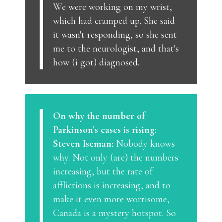
We were working on my wrist,
which had cramped up. She said
it wasn't responding, so she sent
me to the neurologist, and that's
how (i got) diagnosed.
On why the number of
Parkinson’s cases is rising:
Steven Iseman:
Nobody knows
why. Not only (are) the numbers
increasing, but the rate of
afflictions is increasing, and to
make it even more worrisome,
Canada is a mystery hotspot. So