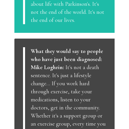
about life with Parkinson's. It's
not the end of the world. It's not
the end of our lives.
What they would say to people
who have just been diagnosed:
Mike Loghrin:
It's not a death
sentence. It's just a lifestyle
change… If you work hard
through exercise, take your
medications, listen to your
doctors, get in the community.
Whether it's a support group or
an exercise group, every time you