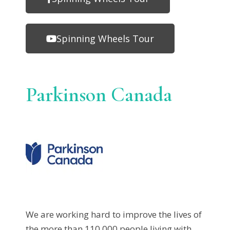
Spinning Wheels Tour
Parkinson Canada
We are working hard to improve the lives of
the more than 110,000 people living with