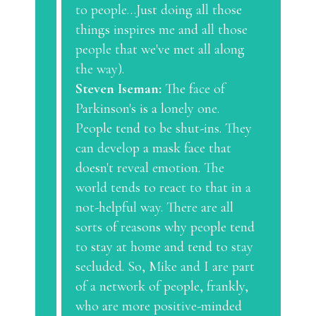
to people…Just doing all those
things inspires me and all those
people that we've met all along
the way).
Steven Iseman:
The face of
Parkinson's is a lonely one.
People tend to be shut-ins. They
can develop a mask face that
doesn't reveal emotion. The
world tends to react to that in a
not-helpful way. There are all
sorts of reasons why people tend
to stay at home and tend to stay
secluded. So, Mike and I are part
of a network of people, frankly,
who are more positive-minded