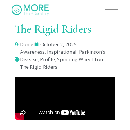
The Rigid Riders
Daniel
October 2, 2025
Awareness
,
Inspirational
,
Parkinson's
Disease
,
Profile
,
Spinning Wheel Tour
,
The Rigid Riders