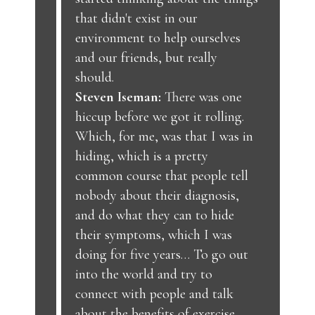
that didn't exist in our
environment to help ourselves
and our friends, but really
should.
Steven Iseman:
There was one
hiccup before we got it rolling.
Which, for me, was that I was in
hiding, which is a pretty
common course that people tell
nobody about their diagnosis,
and do what they can to hide
their symptoms, which I was
doing for five years… To go out
into the world and try to
connect with people and talk
about the benefits of exercise