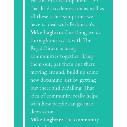
Parkinson's lose dopamine… So
that leads to depression as well as
all these other symptoms we
have to deal with Parkinson's.
Mike Loghrin:
One thing we do
through our work with The
Rigid Riders is bring
communities together. Bring
them out, get them out there
moving around, build up some
new dopamine just by getting
out there and pedalling. That
idea of community really helps
with how people can go into
depression.
Mike Loghrin:
The community