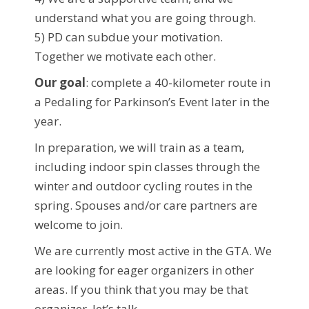
understand what you are going through.
5) PD can subdue your motivation.
Together we motivate each other.
Our goal
: complete a 40-kilometer route in
a Pedaling for Parkinson’s Event later in the
year.
In preparation, we will train as a team,
including indoor spin classes through the
winter and outdoor cycling routes in the
spring. Spouses and/or care partners are
welcome to join.
We are currently most active in the GTA. We
are looking for eager organizers in other
areas. If you think that you may be that
organizer, let’s talk.