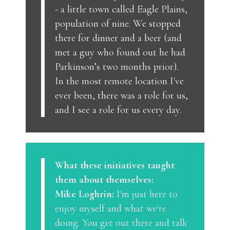
- a little town called Eagle Plains,
population of nine. We stopped
there for dinner and a beer (and
met a guy who found out he had
Parkinson’s two months prior).
In the most remote location I've
ever been, there was a role for us,
and I see a role for us every day.
What these initiatives taught
them about themselves:
Mike Loghrin:
I'm just here to
enjoy myself and what we're
doing. You get out there and talk