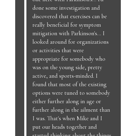
done some investigation and
discovered that exercises can be
really beneficial for symptom
mitigation with Parkinson's… I
looked around for organizations
or activities that were
appropriate for somebody who
was on the young side, pretty
active, and sports-minded. I
found that most of the existing
options were tuned to somebody
either further along in age or
further along in the ailment than
I was. That's when Mike and I
put our heads together and
started thinking about the things