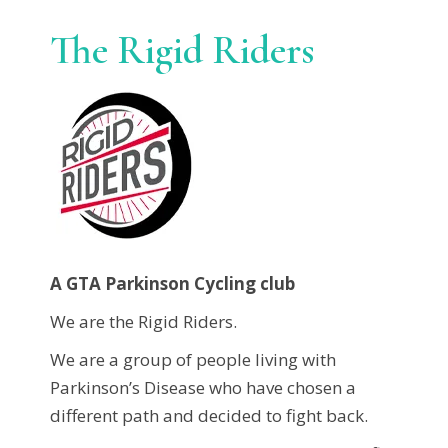
The Rigid Riders
A GTA Parkinson Cycling club
We are the Rigid Riders.
We are a group of people living with
Parkinson’s Disease who have chosen a
different path and decided to fight back.