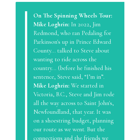
On The Spinning Wheels Tour:
Mike Loghrin:
In 2022, Jim
Redmond, who ran Pedaling for
Parkinson's up in Prince Edward
County… talked to Steve about
wanting to ride across the
country… (before he finished his
sentence, Steve said, “I’m in”.
Mike Loghrin:
We started in
Victoria, B.C., Steve and Jim rode
all the way across to Saint John's,
Newfoundland, that year. It was
on a shoestring budget, planning
our route as we went. But the
connections and the friends we