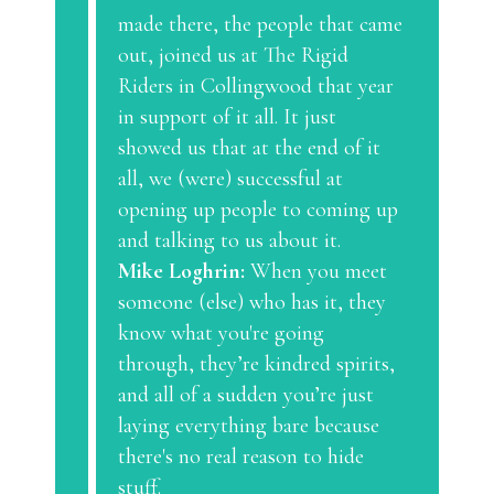
made there, the people that came
out, joined us at The Rigid
Riders in Collingwood that year
in support of it all. It just
showed us that at the end of it
all, we (were) successful at
opening up people to coming up
and talking to us about it.
Mike Loghrin:
When you meet
someone (else) who has it, they
know what you're going
through, they’re kindred spirits,
and all of a sudden you’re just
laying everything bare because
there's no real reason to hide
stuff.