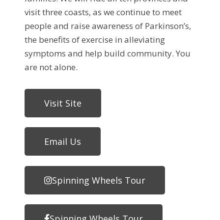
visit three coasts, as we continue to meet
people and raise awareness of Parkinson’s,
the benefits of exercise in alleviating
symptoms and help build community. You
are not alone.
Visit Site
Email Us
Spinning Wheels Tour
Spinning Wheels Tour