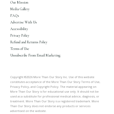
Our Mission
Media Gallery
FAQs
Advertise With Us
Accessibility
Privacy Policy
Refund and Returns Policy
Terms of Use
Unsubscribe From Email Marketing
Copyright ©2026 More Than Our Story Inc. Use of this website
constitutes acceptance of the More Than Our Story Terms of Use,
Privacy Policy, and Copyright Policy. The material appearing on
More Than Our Story is for educational use only. It should not be
used as a substitute for professional medical advice, diagnosis, or
treatment. More Than Our Story is a registered trademark. More
Than Our Story does not endorse any products or services
advertised on the website.