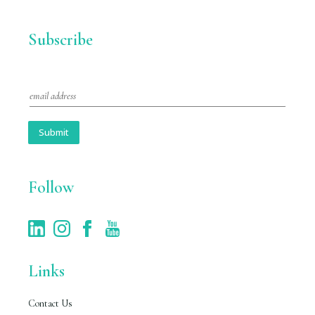
Subscribe
E
m
a
i
Submit
l
*
Follow
Links
Contact Us