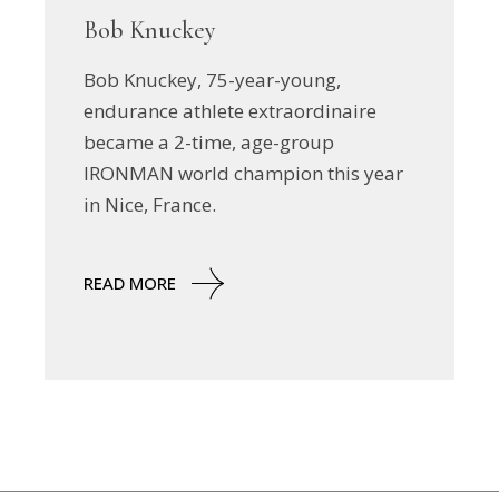
Bob Knuckey
Bob Knuckey, 75-year-young,
endurance athlete extraordinaire
became a 2-time, age-group
IRONMAN world champion this year
in Nice, France.
READ MORE