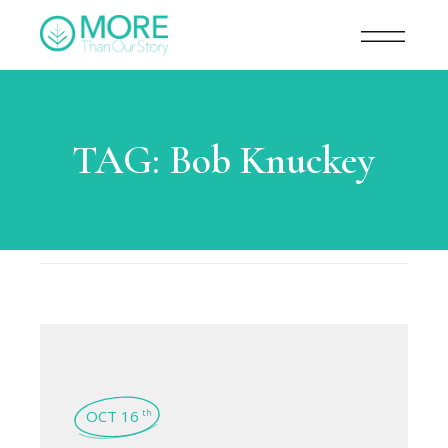
TAG:
Bob Knuckey
OCT 16
th