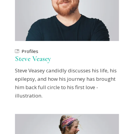
Profiles
Steve Veasey
Steve Veasey candidly discusses his life, his
epilepsy, and how his journey has brought
him back full circle to his first love -
illustration.