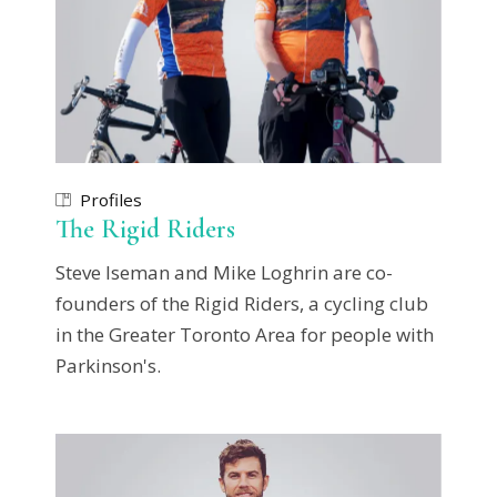
Profiles
The Rigid Riders
Steve Iseman and Mike Loghrin are co-
founders of the Rigid Riders, a cycling club
in the Greater Toronto Area for people with
Parkinson's.