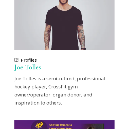
Profiles
Joe Tolles
Joe Tolles is a semi-retired, professional
hockey player, CrossFit gym
owner/operator, organ donor, and
inspiration to others.