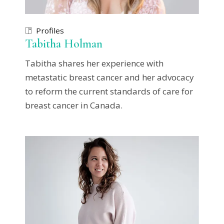
Profiles
Tabitha Holman
Tabitha shares her experience with
metastatic breast cancer and her advocacy
to reform the current standards of care for
breast cancer in Canada.