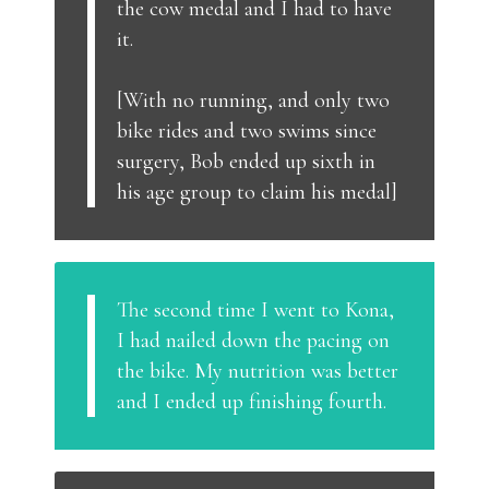
the cow medal and I had to have
it.
[With no running, and only two
bike rides and two swims since
surgery, Bob ended up sixth in
his age group to claim his medal]
The second time I went to Kona,
I had nailed down the pacing on
the bike. My nutrition was better
and I ended up finishing fourth.