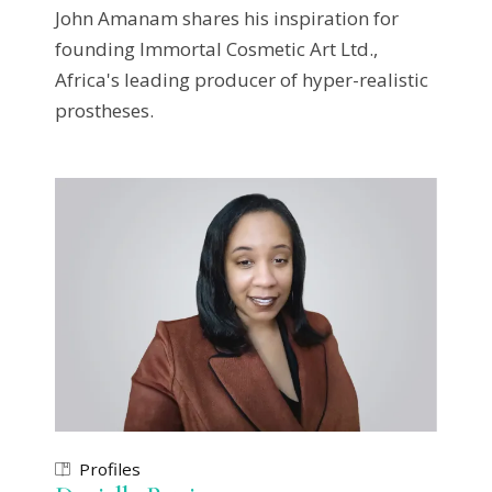
John Amanam shares his inspiration for
founding Immortal Cosmetic Art Ltd.,
Africa's leading producer of hyper-realistic
prostheses.
Profiles