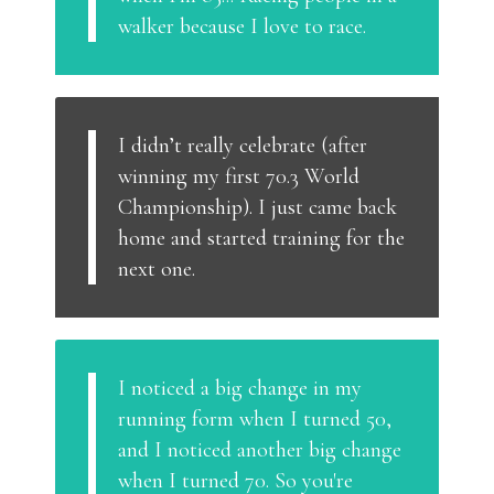
walker because I love to race.
I didn’t really celebrate (after
winning my first 70.3 World
Championship). I just came back
home and started training for the
next one.
I noticed a big change in my
running form when I turned 50,
and I noticed another big change
when I turned 70. So you're