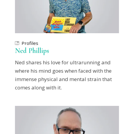
Profiles
Ned Phillips
Ned shares his love for ultrarunning and
where his mind goes when faced with the
immense physical and mental strain that
comes along with it.