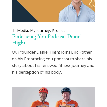
Media
My Journey
Profiles
Embracing You Podcast: Daniel
Hight
Our founder Daniel Hight joins Eric Pothen
on his Embracing You podcast to share his
story about his renewed fitness journey and
his perception of his body.