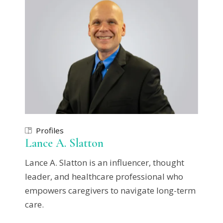
Profiles
Lance A. Slatton
Lance A. Slatton is an influencer, thought
leader, and healthcare professional who
empowers caregivers to navigate long-term
care.