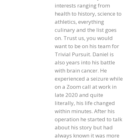
interests ranging from
health to history, science to
athletics, everything
culinary and the list goes
on. Trust us, you would
want to be on his team for
Trivial Pursuit. Daniel is
also years into his battle
with brain cancer. He
experienced a seizure while
on a Zoom call at work in
late 2020 and quite
literally, his life changed
within minutes. After his
operation he started to talk
about his story but had
always known it was more