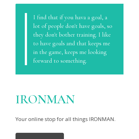
I find that if you hava a goal, a
lot of people don't have goals, so
they don't bother training. I like
to have goals and that keeps me
in the game, keeps me looking
forward to something.
IRONMAN
Your online stop for all things IRONMAN.