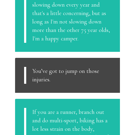
slowing down every year and
that's a little concerning, but as
long as I'm not slowing down
more than the other 75 year olds,
I'm a happy camper.
You’ve got to jump on those
injuries.
If you are a runner, branch out
and do multi-sport, biking has a
lot less strain on the body,