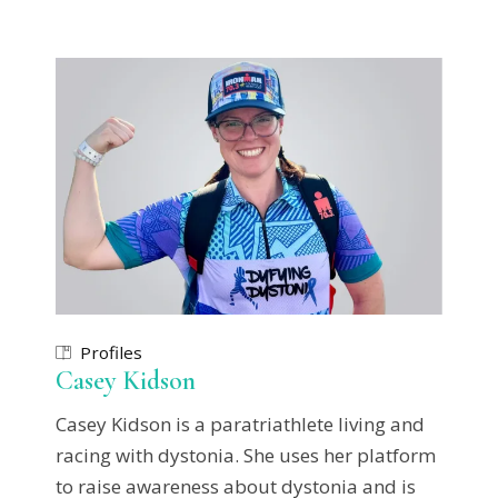
Profiles
Casey Kidson
Casey Kidson is a paratriathlete living and
racing with dystonia. She uses her platform
to raise awareness about dystonia and is