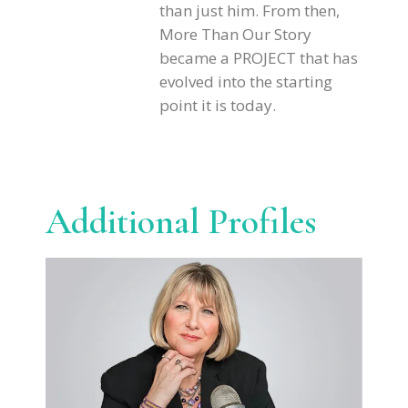
than just him. From then,
More Than Our Story
became a PROJECT that has
evolved into the starting
point it is today.
Additional Profiles