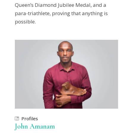
Queen’s Diamond Jubilee Medal, and a
para-triathlete, proving that anything is
possible.
Profiles
John Amanam