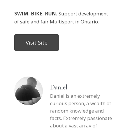
SWIM. BIKE. RUN.
Support development
of safe and fair Multisport in Ontario.
Visit Site
Daniel
Daniel is an extremely
curious person, a wealth of
random knowledge and
facts. Extremely passionate
about a vast array of