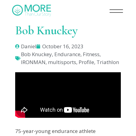
Bob Knuckey
Daniel
October 16, 2023
Bob Knuckey
,
Endurance
,
Fitness
,
IRONMAN
,
multisports
,
Profile
,
Triathlon
75-year-young endurance athlete