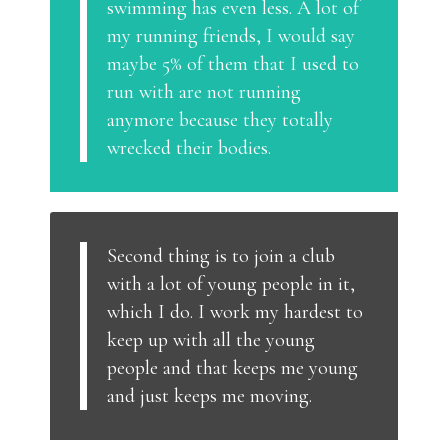
swimming has even less. A lot of
my running friends, I would say
maybe 5% of them that I used to
run with are not running
anymore because they totally
wrecked their bodies.
Second thing is to join a club
with a lot of young people in it,
which I do. I work my hardest to
keep up with all the young
people and that keeps me young
and just keeps me moving.