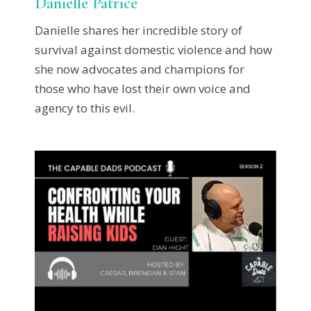
Danielle Patrice
Danielle shares her incredible story of
survival against domestic violence and how
she now advocates and champions for
those who have lost their own voice and
agency to this evil.