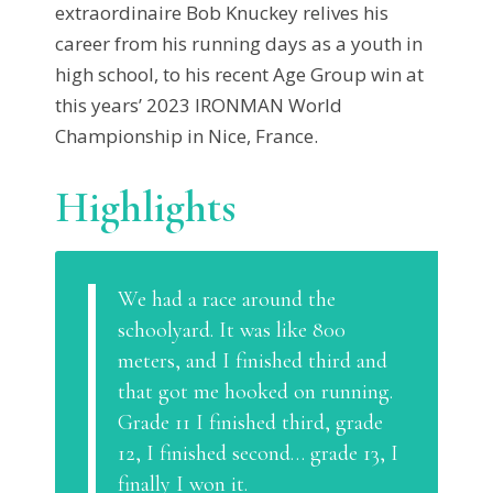
extraordinaire Bob Knuckey relives his
career from his running days as a youth in
high school, to his recent Age Group win at
this years’ 2023 IRONMAN World
Championship in Nice, France.
Highlights
We had a race around the
schoolyard. It was like 800
meters, and I finished third and
that got me hooked on running.
Grade 11 I finished third, grade
12, I finished second… grade 13, I
finally I won it.