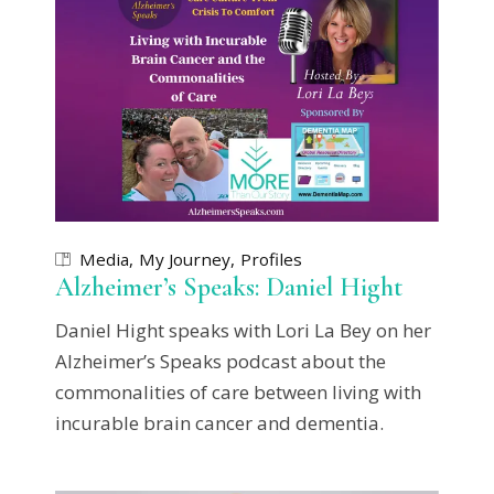
Media
My Journey
Profiles
Alzheimer’s Speaks: Daniel Hight
Daniel Hight speaks with Lori La Bey on her
Alzheimer’s Speaks podcast about the
commonalities of care between living with
incurable brain cancer and dementia.