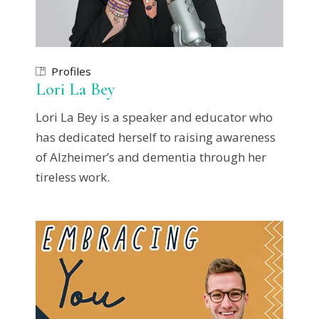
Profiles
Lori La Bey
Lori La Bey is a speaker and educator who
has dedicated herself to raising awareness
of Alzheimer’s and dementia through her
tireless work.