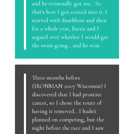
and he eventually got me... So
that's how I got coaxed into it. I
started with duathlons and then
for a whole year, Barrie and I
argued over whether I would get
the swim going... and he won.
Three months before
(IRONMAN 2007 Wisconsin) I
discovered that I had prostate
cancer, so I chose the route of
having it removed... I hadn't
planned on competing, but the
night before the race and I saw