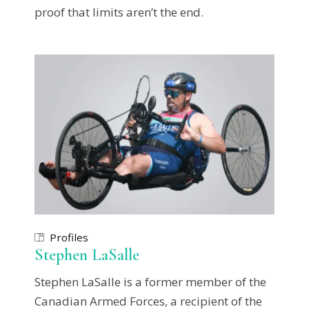
proof that limits aren’t the end.
Profiles
Stephen LaSalle
Stephen LaSalle is a former member of the
Canadian Armed Forces, a recipient of the