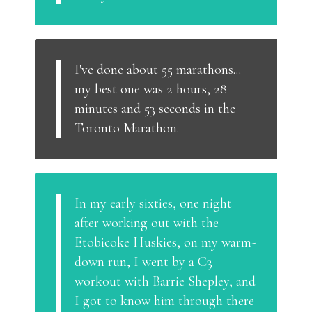
I've done about 55 marathons...
my best one was 2 hours, 28
minutes and 53 seconds in the
Toronto Marathon.
In my early sixties, one night
after working out with the
Etobicoke Huskies, on my warm-
down run, I went by a C3
workout with Barrie Shepley, and
I got to know him through there