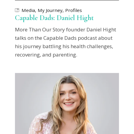
Media
My Journey
Profiles
Capable Dads: Daniel Hight
More Than Our Story founder Daniel Hight
talks on the Capable Dads podcast about
his journey battling his health challenges,
recovering, and parenting.