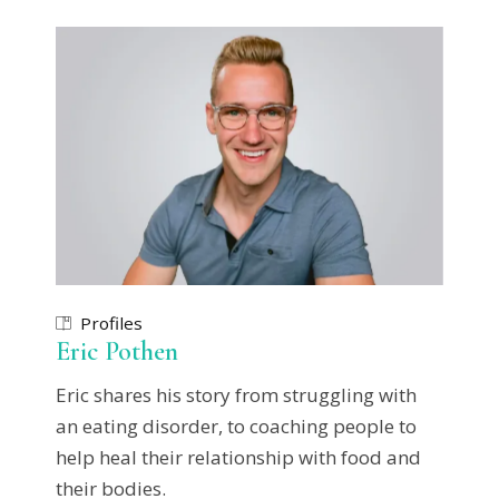
Profiles
Eric Pothen
Eric shares his story from struggling with
an eating disorder, to coaching people to
help heal their relationship with food and
their bodies.