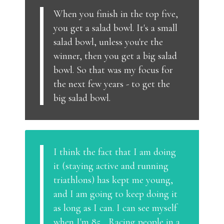
When you finish in the top five,
you get a salad bowl. It's a small
salad bowl, unless you're the
winner, then you get a big salad
bowl. So that was my focus for
the next few years - to get the
big salad bowl.
I think the fact that I am doing
it (staying active and running
triathlons) has kept me young,
and I am going to keep doing it
as long as I can. I can see myself
when I'm 85... Racing people in a