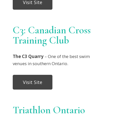
Visit Site
C3: Canadian Cross
Training Club
The C3 Quarry
– One of the best swim
venues in southern Ontario.
Visit Site
Triathlon Ontario