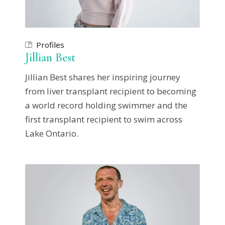
Profiles
Jillian Best
Jillian Best shares her inspiring journey
from liver transplant recipient to becoming
a world record holding swimmer and the
first transplant recipient to swim across
Lake Ontario.