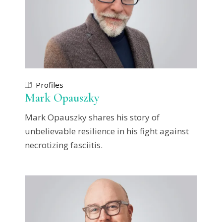
Profiles
Mark Opauszky
Mark Opauszky shares his story of
unbelievable resilience in his fight against
necrotizing fasciitis.