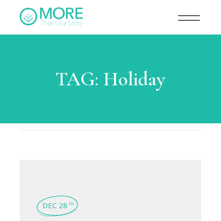
TAG:
Holiday
DEC 28
th