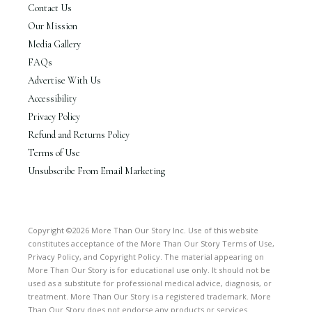
Contact Us
Our Mission
Media Gallery
FAQs
Advertise With Us
Accessibility
Privacy Policy
Refund and Returns Policy
Terms of Use
Unsubscribe From Email Marketing
Copyright ©2026 More Than Our Story Inc. Use of this website
constitutes acceptance of the More Than Our Story Terms of Use,
Privacy Policy, and Copyright Policy. The material appearing on
More Than Our Story is for educational use only. It should not be
used as a substitute for professional medical advice, diagnosis, or
treatment. More Than Our Story is a registered trademark. More
Than Our Story does not endorse any products or services