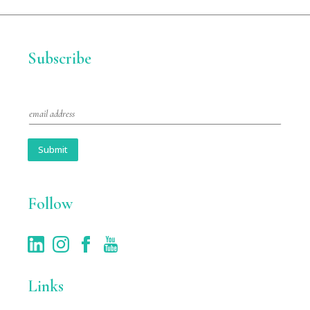
Subscribe
E
m
a
i
Submit
l
*
Follow
Links