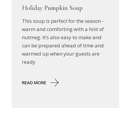
Holiday Pumpkin Soup
This soup is perfect for the season -
warm and comforting with a hint of
nutmeg. It’s also easy to make and
can be prepared ahead of time and
warmed up when your guests are
ready
READ MORE