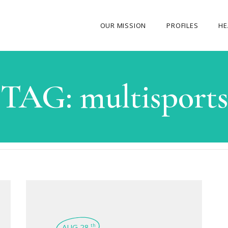
OUR MISSION
PROFILES
HE
OUR STORY
TAG:
multisports
ABOUT THE FOUNDER
MY JOURNEY
OUR TEAM
OUR CAUSES
MEDIA GALLERY
CONTACT US
AUG 28
th