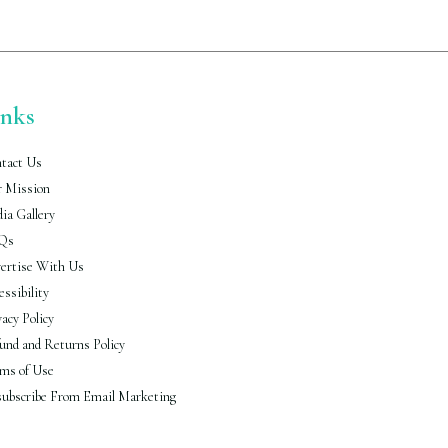
inks
tact Us
 Mission
ia Gallery
Qs
ertise With Us
essibility
vacy Policy
und and Returns Policy
ms of Use
ubscribe From Email Marketing