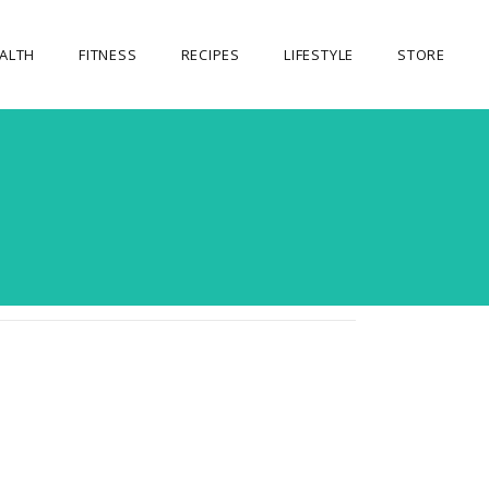
ALTH
FITNESS
RECIPES
LIFESTYLE
STORE
OUR STORE
MY ACCOUNT
CART
CHECKOUT