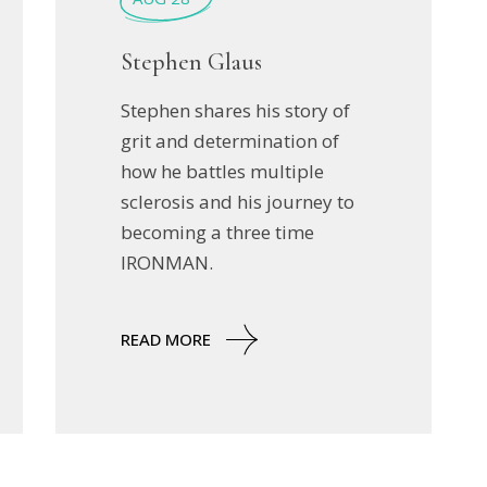
Stephen Glaus
Stephen shares his story of
grit and determination of
how he battles multiple
sclerosis and his journey to
becoming a three time
IRONMAN.
READ MORE