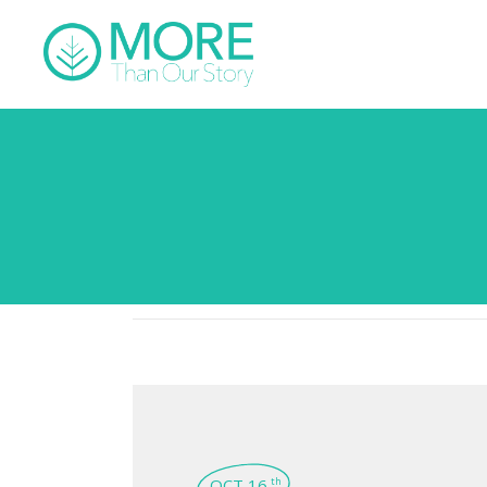
OCT 16
th