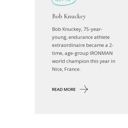
Bob Knuckey
Bob Knuckey, 75-year-
young, endurance athlete
extraordinaire became a 2-
time, age-group IRONMAN
world champion this year in
Nice, France.
READ MORE