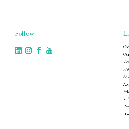
Follow
L
Con
Our
Med
FA
Adv
Acc
Pri
Ref
Ter
Uns