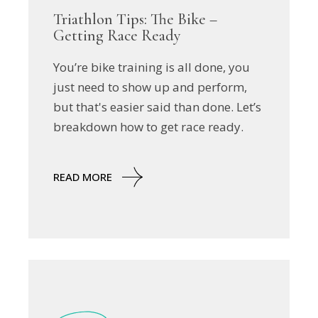
Triathlon Tips: The Bike –
Getting Race Ready
You’re bike training is all done, you
just need to show up and perform,
but that's easier said than done. Let’s
breakdown how to get race ready.
READ MORE