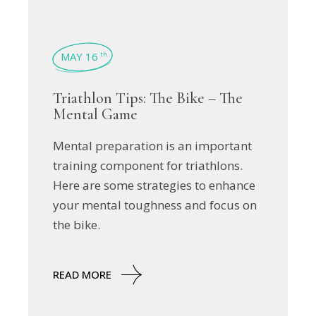
MAY 16
th
Triathlon Tips: The Bike – The
Mental Game
Mental preparation is an important
training component for triathlons.
Here are some strategies to enhance
your mental toughness and focus on
the bike.
READ MORE