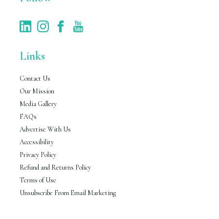
Links
Contact Us
Our Mission
Media Gallery
FAQs
Advertise With Us
Accessibility
Privacy Policy
Refund and Returns Policy
Terms of Use
Unsubscribe From Email Marketing