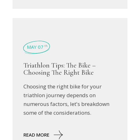
MAY 07
th
Triathlon Tips: The Bike –
Choosing The Right Bike
Choosing the right bike for your
triathlon journey depends on
numerous factors, let's breakdown
some of the considerations.
READ MORE