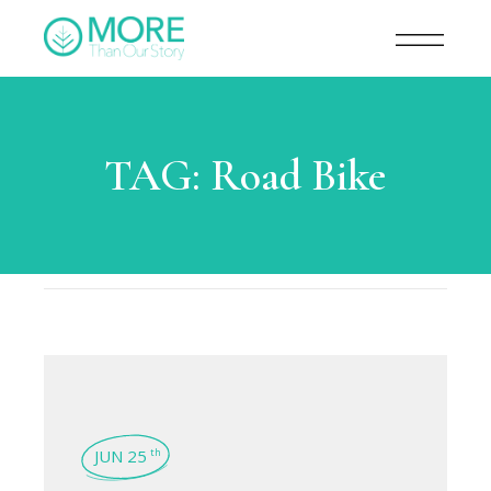
TAG:
Road Bike
JUN 25
th