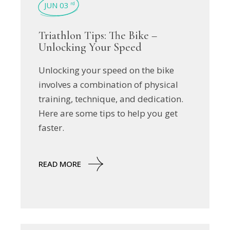
JUN 03
rd
Triathlon Tips: The Bike –
Unlocking Your Speed
Unlocking your speed on the bike
involves a combination of physical
training, technique, and dedication.
Here are some tips to help you get
faster.
READ MORE