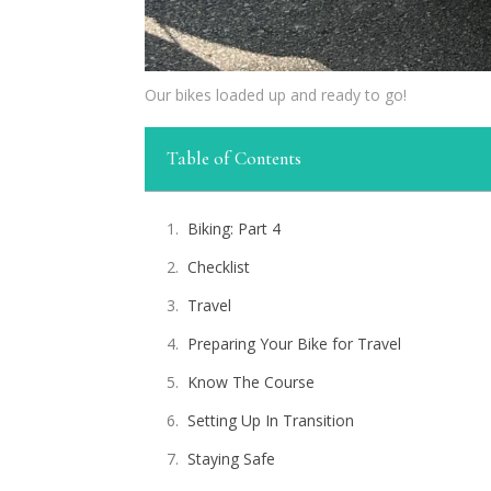
Our bikes loaded up and ready to go!
Table of Contents
Biking: Part 4
Checklist
Travel
Preparing Your Bike for Travel
Know The Course
Setting Up In Transition
Staying Safe