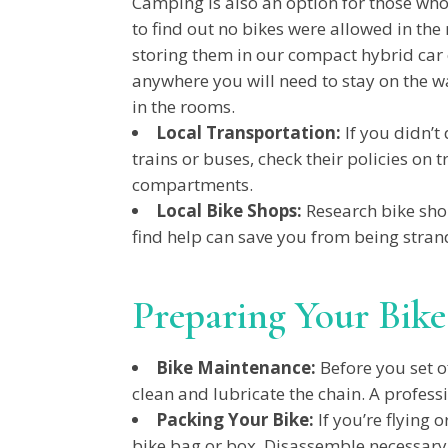
Camping is also an option for those who
to find out no bikes were allowed in th
storing them in our compact hybrid car o
anywhere you will need to stay on the wa
in the rooms.
Local Transportation:
If you didn’t 
trains or buses, check their policies on 
compartments.
Local Bike Shops:
Research bike sho
find help can save you from being stran
Preparing Your Bike
Bike Maintenance:
Before you set of
clean and lubricate the chain. A profess
Packing Your Bike:
If you’re flying 
bike bag or box. Disassemble necessary 