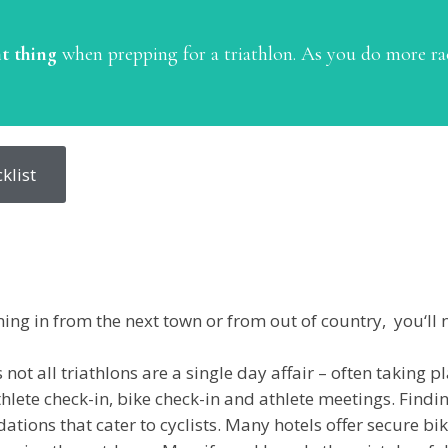
t thing
when prepping for a triathlon. As you do more ra
klist
ng in from the next town or from out of country, you‘ll 
 not all triathlons are a single day affair – often taking
hlete check-in, bike check-in and athlete meetings. Find
ions that cater to cyclists. Many hotels offer secure bik