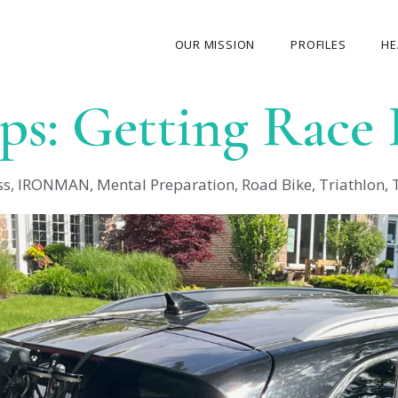
OUR MISSION
PROFILES
HE
ips: Getting Race
OUR STORY
ABOUT THE FOUNDER
ss
,
IRONMAN
,
Mental Preparation
,
Road Bike
,
Triathlon
,
MY JOURNEY
OUR TEAM
OUR CAUSES
MEDIA GALLERY
CONTACT US