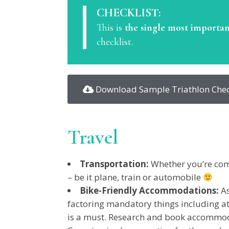
CHECKLIST:
This is
the single most importan
checklist.
Download Sample Triathlon Chec
Travel
Transportation:
Whether you’re comi
– be it plane, train or automobile
Bike-Friendly Accommodations:
As
factoring mandatory things including at
is a must. Research and book accommodat