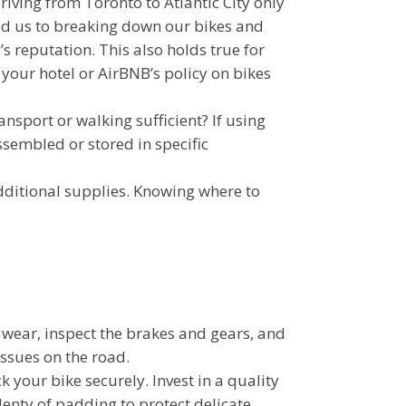
iving from Toronto to Atlantic City only
led us to breaking down our bikes and
s reputation. This also holds true for
your hotel or AirBNB’s policy on bikes
ransport or walking sufficient? If using
ssembled or stored in specific
dditional supplies. Knowing where to
or wear, inspect the brakes and gears, and
issues on the road.
ck your bike securely. Invest in a quality
enty of padding to protect delicate