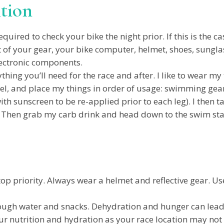
ition
uired to check your bike the night prior. If this is the cas
 of your gear, your bike computer, helmet, shoes, sunglasse
lectronic components.
thing you’ll need for the race and after. I like to wear my
el, and place my things in order of usage: swimming gear
ith sunscreen to be re-applied prior to each leg). I then 
. Then grab my carb drink and head down to the swim sta
p priority. Always wear a helmet and reflective gear. Use 
ugh water and snacks. Dehydration and hunger can lead
r nutrition and hydration as your race location may not 