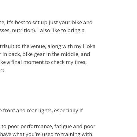
e, it’s best to set up just your bike and
s, nutrition). I also like to bring a
 trisuit to the venue, along with my Hoka
 in back, bike gear in the middle, and
take a final moment to check my tires,
rt.
front and rear lights, especially if
 to poor performance, fatigue and poor
have what you’re used to training with.