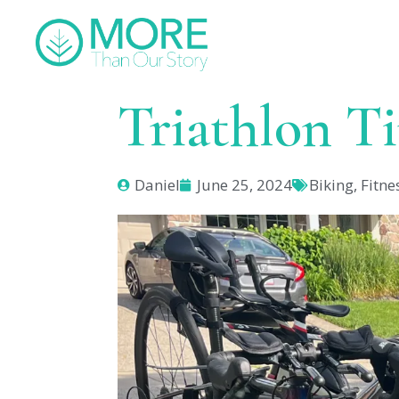
Triathlon T
Daniel
June 25, 2024
Biking
,
Fitne