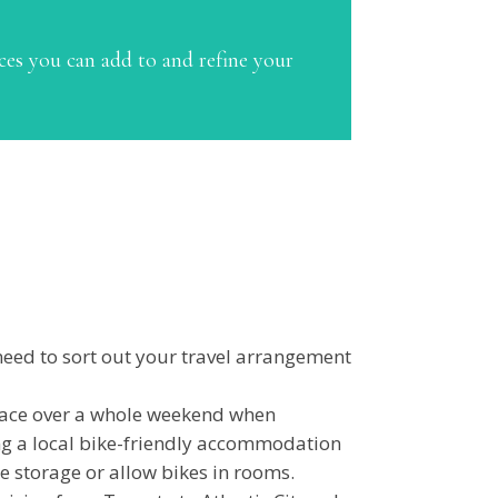
ces you can add to and refine your
need to sort out your travel arrangement
 place over a whole weekend when
ing a local bike-friendly accommodation
e storage or allow bikes in rooms.