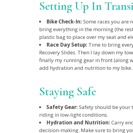
Setting Up In Trans
Bike Check-In:
Some races you are req
bring everything in the morning (the rest
plastic bag to place over my seat and e
Race Day Setup:
Time to bring every
Recovery Slides. Then I lay down my tow
finally my running gear in front (along w
add hydration and nutrition to my bike
Staying Safe
Safety Gear:
Safety should be your to
riding in low-light conditions.
Hydration and Nutrition:
Carry eno
decision-making. Make sure to bring you