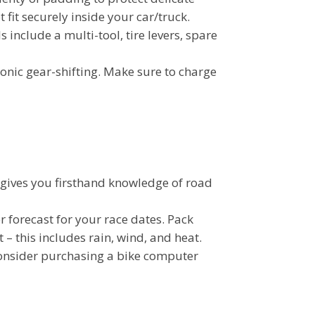
t fit securely inside your car/truck.
 include a multi-tool, tire levers, spare
onic gear-shifting. Make sure to charge
t gives you firsthand knowledge of road
 forecast for your race dates. Pack
– this includes rain, wind, and heat.
Consider purchasing a bike computer