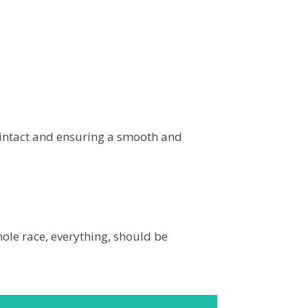
 intact and ensuring a smooth and
whole race, everything, should be