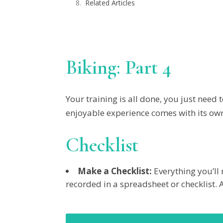
Related Articles
Biking: Part 4
Your training is all done, you just nee
enjoyable experience comes with its own s
Checklist
Make a Checklist:
Everything you’ll 
recorded in a spreadsheet or checklist. 