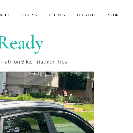
ALTH
FITNESS
RECIPES
LIFESTYLE
STORE
 Ready
OUR STORE
MY ACCOUNT
Triathlon Bike
,
Triathlon Tips
CART
CHECKOUT