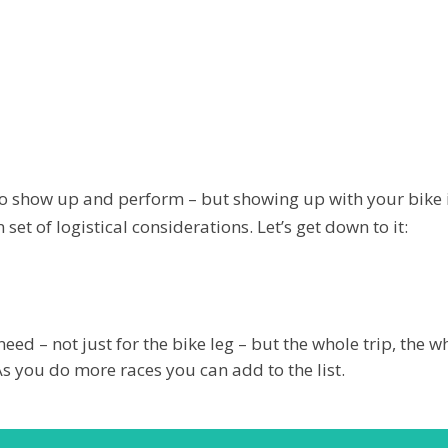
d to show up and perform – but showing up with your bike
et of logistical considerations. Let’s get down to it:
need – not just for the bike leg – but the whole trip, the 
As you do more races you can add to the list.