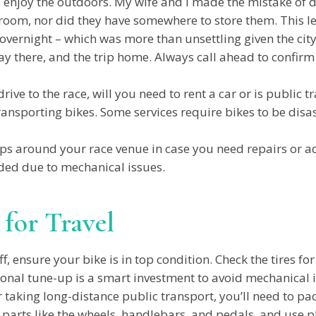
 enjoy the outdoors. My wife and I made the mistake of dr
e room, nor did they have somewhere to store them. This 
vernight – which was more than unsettling given the city’
y there, and the trip home. Always call ahead to confirm 
drive to the race, will you need to rent a car or is public t
transporting bikes. Some services require bikes to be disa
ps around your race venue in case you need repairs or a
ded due to mechanical issues.
 for Travel
f, ensure your bike is in top condition. Check the tires f
ional tune-up is a smart investment to avoid mechanical 
or taking long-distance public transport, you’ll need to pa
parts like the wheels, handlebars, and pedals, and use pl