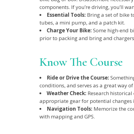
components. If you’re driving, you’ll want
Essential Tools:
Bring a set of bike 
tubes, a mini pump, and a patch kit.
Charge Your Bike:
Some high-end bik
prior to packing and bring and chargers
Know The Course
Ride or Drive the Course:
Something 
conditions, and serves as a great way of
Weather Check:
Research historical
appropriate gear for potential changes i
Navigation Tools:
Memorize the cou
with mapping and GPS.