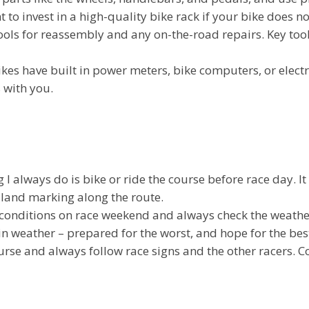
 to invest in a high-quality bike rack if your bike does no
tools for reassembly and any on-the-road repairs. Key tools
es have built in power meters, bike computers, or electr
 with you.
I always do is bike or ride the course before race day. I
 land marking along the route.
 conditions on race weekend and always check the weather
n weather – prepared for the worst, and hope for the best 
rse and always follow race signs and the other racers. 