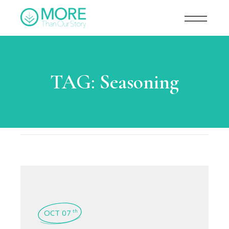
TAG:
Seasoning
OCT 07
th