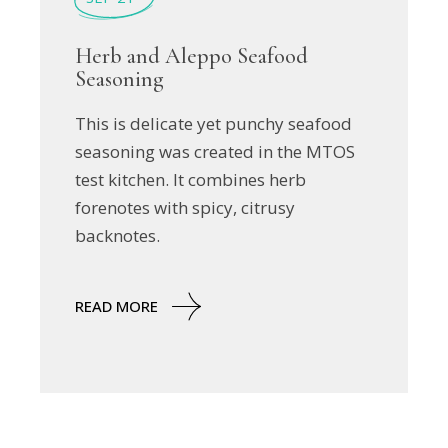
Herb and Aleppo Seafood
Seasoning
This is delicate yet punchy seafood
seasoning was created in the MTOS
test kitchen. It combines herb
forenotes with spicy, citrusy
backnotes.
READ MORE