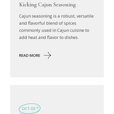
Kicking Cajun Seasoning
Cajun seasoning is a robust, versatile
and flavorful blend of spices
commonly used in Cajun cuisine to
add heat and flavor to dishes.
READ MORE
OCT 03
rd