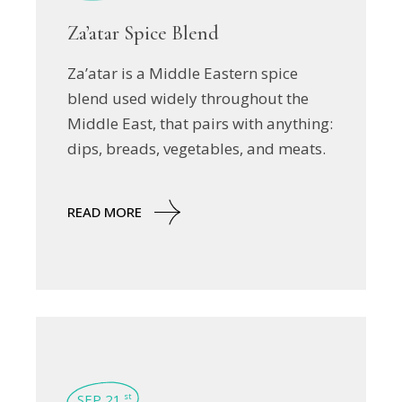
Za’atar Spice Blend
Za’atar is a Middle Eastern spice
blend used widely throughout the
Middle East, that pairs with anything:
dips, breads, vegetables, and meats.
READ MORE
SEP 21
st