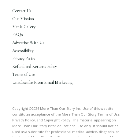
Contact Us
Our Mission
Media Gallery
FAQs
Advertise With Us
Accessibility
Privacy Policy
Refund and Returns Policy
Terms of Use
Unsubscribe From Email Marketing
Copyright ©2026 More Than Our Story Inc. Use of this website
constitutes acceptance of the More Than Our Story Terms of Use,
Privacy Policy, and Copyright Policy. The material appearing on
More Than Our Story is for educational use only. It should not be
used as a substitute for professional medical advice, diagnosis, or