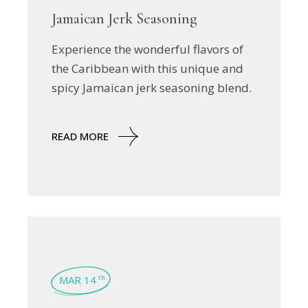
Jamaican Jerk Seasoning
Experience the wonderful flavors of
the Caribbean with this unique and
spicy Jamaican jerk seasoning blend.
READ MORE
MAR 14
th