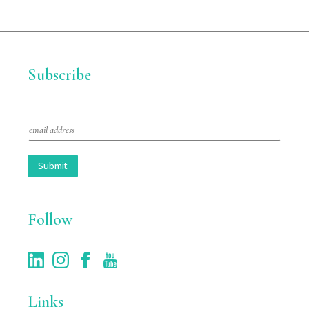
Subscribe
E
m
a
i
Submit
l
*
Follow
Links