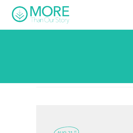
AUG 21
st