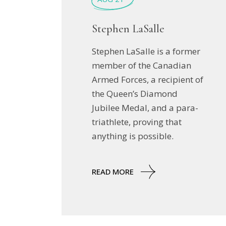
Stephen LaSalle
Stephen LaSalle is a former
member of the Canadian
Armed Forces, a recipient of
the Queen’s Diamond
Jubilee Medal, and a para-
triathlete, proving that
anything is possible.
READ MORE