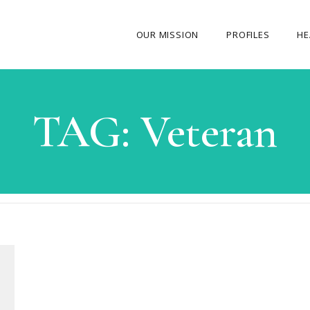
OUR MISSION
PROFILES
HE
OUR STORY
TAG:
Veteran
ABOUT THE FOUNDER
MY JOURNEY
OUR TEAM
OUR CAUSES
MEDIA GALLERY
CONTACT US