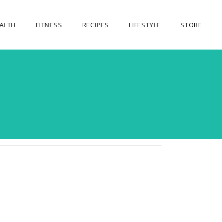
ALTH
FITNESS
RECIPES
LIFESTYLE
STORE
OUR STORE
MY ACCOUNT
CART
CHECKOUT