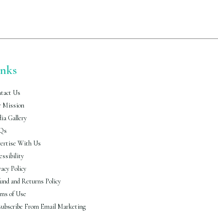
inks
tact Us
 Mission
ia Gallery
Qs
ertise With Us
essibility
vacy Policy
und and Returns Policy
ms of Use
ubscribe From Email Marketing