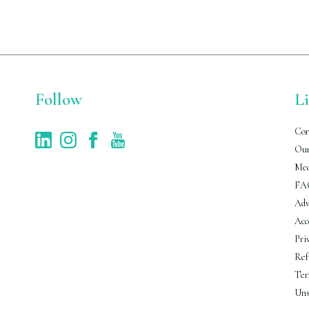
Follow
L
Con
Our
Med
FA
Adv
Acc
Pri
Ref
Ter
Uns