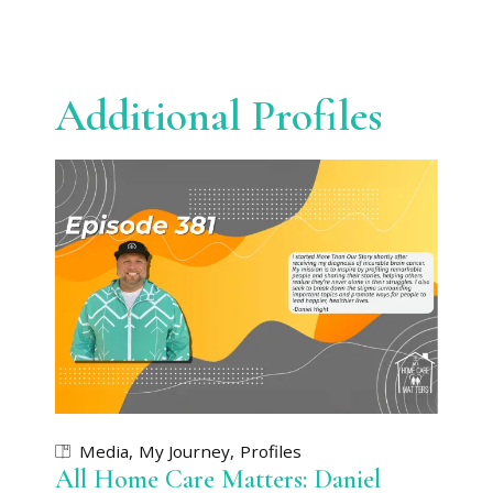
Additional Profiles
Media
My Journey
Profiles
All Home Care Matters: Daniel