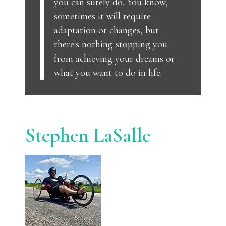
you can surely do. You know,
sometimes it will require
adaptation or changes, but
there's nothing stopping you
from achieving your dreams or
what you want to do in life.
Stephen LaSalle