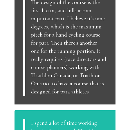
The design of the course is the
first factor, and hills are an
important part. I believe it's nine
degrees, which is the maximum
pitch for a hand cycling course
for para. Then there's another
one for the running portion. It
really requires (race directors and
course planners) working with
Triathlon Canada, or Triathlon
Ontario, to have a course that is
designed for para athletes.
I spend a lot of time working