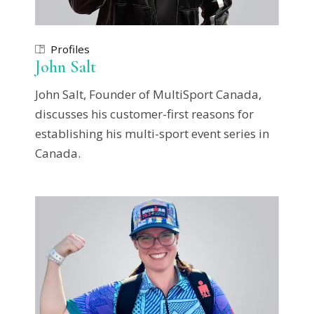
Profiles
John Salt
John Salt, Founder of MultiSport Canada,
discusses his customer-first reasons for
establishing his multi-sport event series in
Canada.