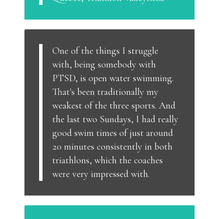
One of the things I struggle
with, being somebody with
PTSD, is open water swimming.
That's been traditionally my
weakest of the three sports. And
the last two Sundays, I had really
good swim times of just around
20 minutes consistently in both
triathlons, which the coaches
were very impressed with.