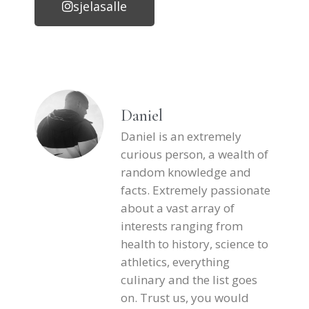
sjelasalle
Daniel
Daniel is an extremely
curious person, a wealth of
random knowledge and
facts. Extremely passionate
about a vast array of
interests ranging from
health to history, science to
athletics, everything
culinary and the list goes
on. Trust us, you would