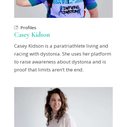
Profiles
Casey Kidson
Casey Kidson is a paratriathlete living and
racing with dystonia. She uses her platform
to raise awareness about dystonia and is
proof that limits aren’t the end.