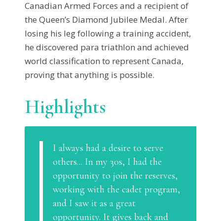
Canadian Armed Forces and a recipient of
the Queen’s Diamond Jubilee Medal. After
losing his leg following a training accident,
he discovered para triathlon and achieved
world classification to represent Canada,
proving that anything is possible.
Highlights
I always had a desire to serve
others... In my 30s, I had the
opportunity to join the reserves,
working with the cadet program,
and I saw it as a great
opportunity. It gives back and