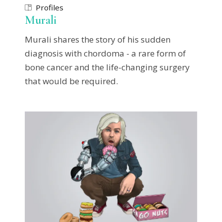
Profiles
Murali
Murali shares the story of his sudden
diagnosis with chordoma - a rare form of
bone cancer and the life-changing surgery
that would be required.