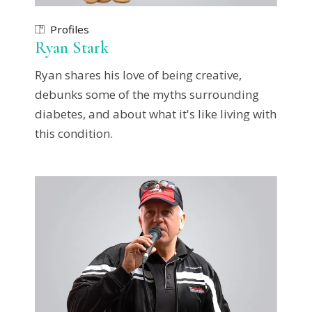
Profiles
Ryan Stark
Ryan shares his love of being creative,
debunks some of the myths surrounding
diabetes, and about what it's like living with
this condition.