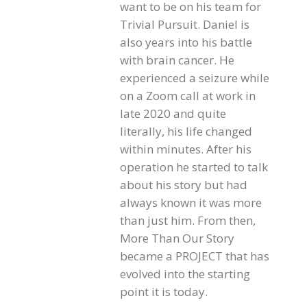
want to be on his team for
Trivial Pursuit. Daniel is
also years into his battle
with brain cancer. He
experienced a seizure while
on a Zoom call at work in
late 2020 and quite
literally, his life changed
within minutes. After his
operation he started to talk
about his story but had
always known it was more
than just him. From then,
More Than Our Story
became a PROJECT that has
evolved into the starting
point it is today.