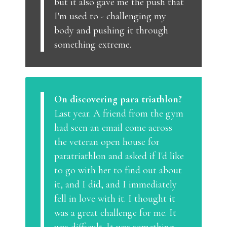
but it also gave me the push that
I'm used to - challenging my
body and pushing it through
something extreme.
On discovering para triathlon?
Last year. A friend from the gym
had seen an email come across
the veteran open house for
paratriathlon and asked if I'd like
to go with her to find out about
it, and I did, and I immediately
fell in love with it. I thought it
was a great challenge for me. It