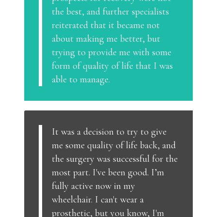
the best, and further specialists
reiterated that it became not
about making me better, but
trying to provide me with some
form of quality of life that I was
able to manage.
It was a decision to try to give
me some quality of life back, and
the surgery was successful for the
most part. I've been good. I’m
fully active now in my
wheelchair. I can't wear a
prosthetic, but you know, I'm