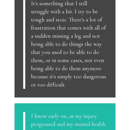
It's something that I still
struggle with a bit. I try to be
tough and stoic. There's a lot of
frustration that comes with all of
a sudden missing a leg and not
being able to do things the way
that you used to be able to do
them, or in some cases, not even
being able to do them anymore
because it's simply too dangerous
or too difficult.
I know early on, as my injury
progressed and my mental health