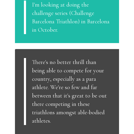
I'm looking at doing the
challenge series (Challenge
Barcelona Triathlon) in Barcelona
in October.
There's no better thrill than
being able to compete for your
country, especially as a para
athlete. We're so few and far
between that it's great to be out
there competing in these
triathlons amongst able-bodied
athletes.