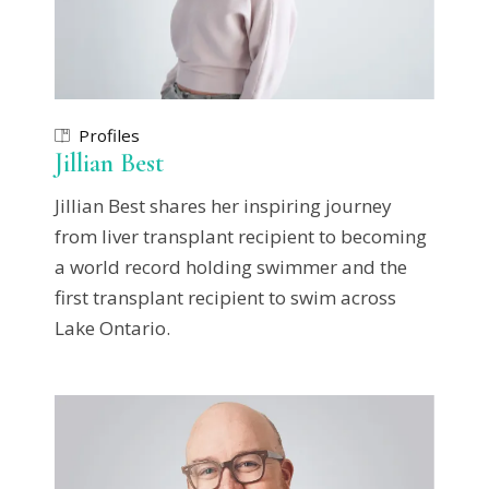
Profiles
Jillian Best
Jillian Best shares her inspiring journey
from liver transplant recipient to becoming
a world record holding swimmer and the
first transplant recipient to swim across
Lake Ontario.