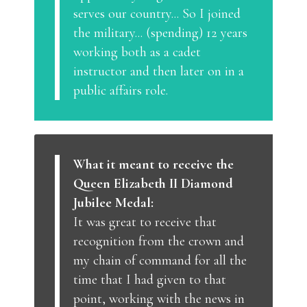
serves our country... So I joined
the military... (spending) 12 years
working both as a cadet
instructor and then later on in a
public affairs role.
What it meant to receive the
Queen Elizabeth II Diamond
Jubilee Medal:
It was great to receive that
recognition from the crown and
my chain of command for all the
time that I had given to that
point, working with the news in