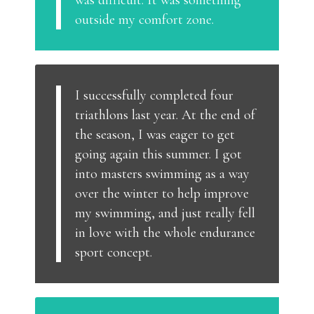
was difficult. It was something
outside my comfort zone.
I successfully completed four
triathlons last year. At the end of
the season, I was eager to get
going again this summer. I got
into masters swimming as a way
over the winter to help improve
my swimming, and just really fell
in love with the whole endurance
sport concept.