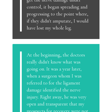
get the nerve damage under
control, it began spreading and
progressing to the point where,
if they didn't amputate, I would
have lost my whole leg.
At the beginning, the doctors
really didn't know what was
going on. It was a year later,
when a surgeon whom I was
referred to for the ligament
damage identified the nerve
injury. Right away, he was very
open and transparent that my
prospects for recovery were not