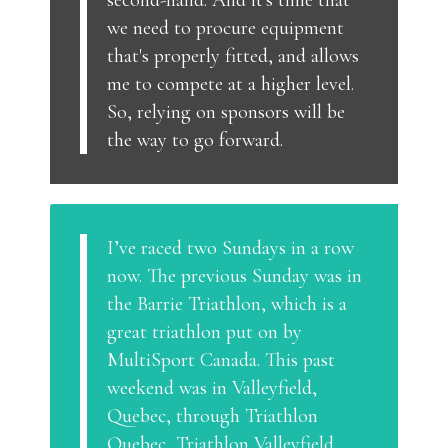
second-hand. And it's time that
we need to procure equipment
that's properly fitted, and allows
me to compete at a higher level.
So, relying on sponsors will be
the way to go forward.
I’ve raced two Sundays in a row
now. The previous Sunday was in
the Barrie Triathlon, which is a
great triathlon put on by
MultiSport Canada. This past
weekend was in Valleyfield,
Quebec, through Triathlon
Quebec, Triathlon Valleyfield.