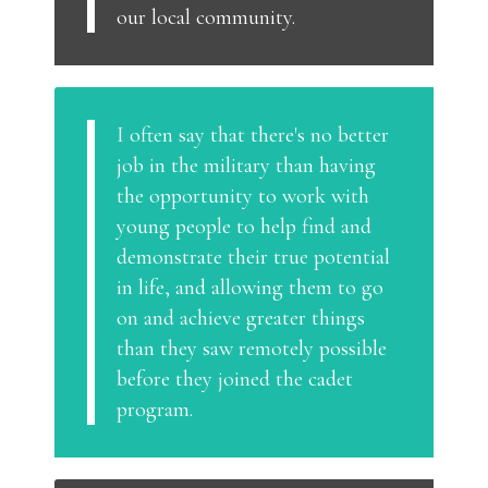
our local community.
I often say that there's no better
job in the military than having
the opportunity to work with
young people to help find and
demonstrate their true potential
in life, and allowing them to go
on and achieve greater things
than they saw remotely possible
before they joined the cadet
program.