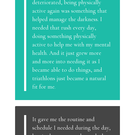
deteriorated, being physically
active again was something that
helped manage the darkness. I
needed that rush every day,
doing something physically
active to help me with my mental
health. And it just grew more
and more into needing it as I
became able to do things, and
triathlons just became a natural
fit for me.
It gave me the routine and
schedule I needed during the day,