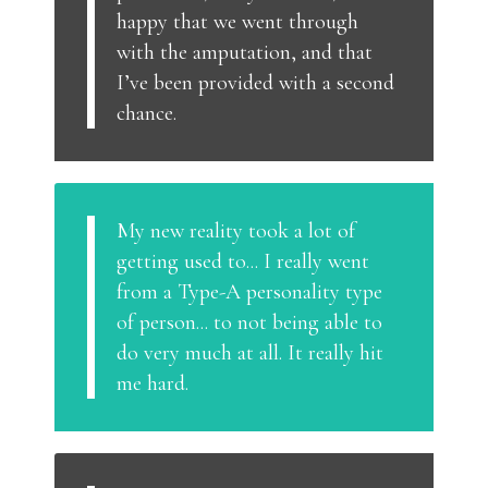
happy that we went through
with the amputation, and that
I’ve been provided with a second
chance.
My new reality took a lot of
getting used to... I really went
from a Type-A personality type
of person... to not being able to
do very much at all. It really hit
me hard.