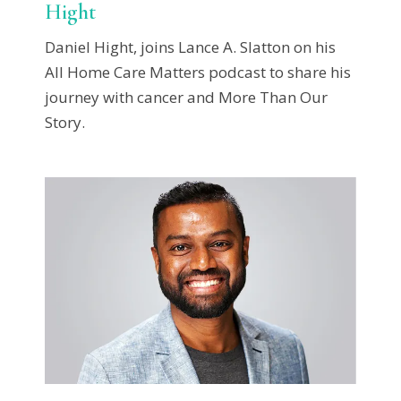
Hight
Daniel Hight, joins Lance A. Slatton on his
All Home Care Matters podcast to share his
journey with cancer and More Than Our
Story.