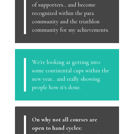
of supporters... and become
recognized within the para
community and the triathlon
community for my achievements.
We're looking at getting into
some continental cups within the
new year... and really showing
people how it's done.
On why not all courses are
open to hand cycles: