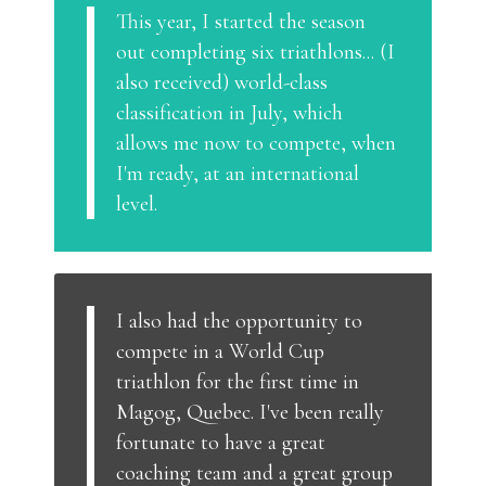
This year, I started the season
out completing six triathlons... (I
also received) world-class
classification in July, which
allows me now to compete, when
I'm ready, at an international
level.
I also had the opportunity to
compete in a World Cup
triathlon for the first time in
Magog, Quebec. I've been really
fortunate to have a great
coaching team and a great group