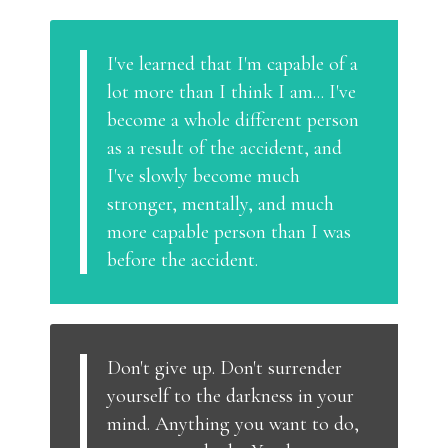
I've learned that I'm capable of a
lot more than I think I am... I've
become a whole different person
as a result of the accident, and
I've slowly become much
stronger, mentally, and much
more capable person than I was
before the accident.
Don't give up. Don't surrender
yourself to the darkness in your
mind. Anything you want to do,