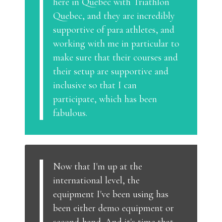
here in Quebec with Triathlon
Quebec, and they are incredibly
supportive of para athletes, and
working with me in particular to
make sure that their courses and
their setup are supportive and
inclusive so that I can
participate, which has been
fabulous.
Now that I'm up at the
international level, the
equipment I've been using has
been either demo equipment or