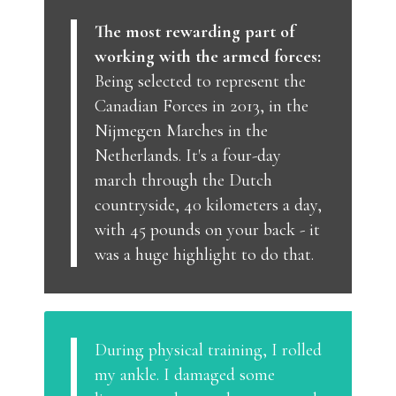
The most rewarding part of
working with the armed forces:
Being selected to represent the
Canadian Forces in 2013, in the
Nijmegen Marches in the
Netherlands. It's a four-day
march through the Dutch
countryside, 40 kilometers a day,
with 45 pounds on your back - it
was a huge highlight to do that.
During physical training, I rolled
my ankle. I damaged some