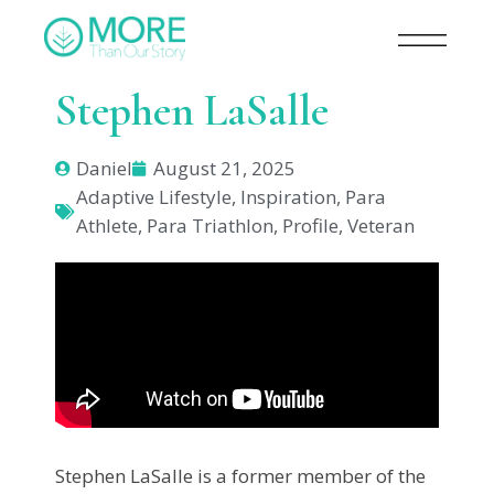
Stephen LaSalle
Daniel
August 21, 2025
Adaptive Lifestyle
,
Inspiration
,
Para
Athlete
,
Para Triathlon
,
Profile
,
Veteran
Stephen LaSalle is a former member of the