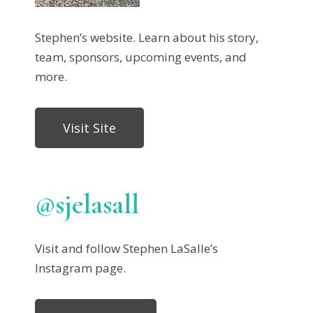
Stephen’s website. Learn about his story,
team, sponsors, upcoming events, and
more.
Visit Site
@sjelasall
Visit and follow Stephen LaSalle’s
Instagram page.