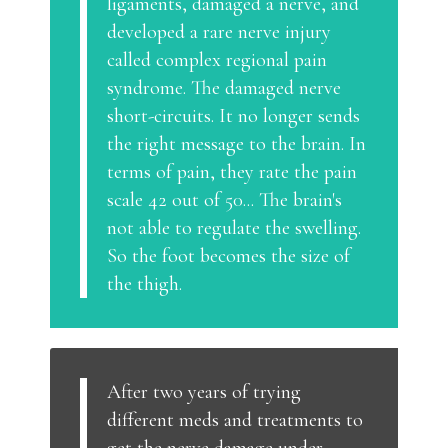
ligaments, damaged a nerve, and
developed a rare nerve injury
called complex regional pain
syndrome. The damaged nerve
short-circuits. It no longer sends
the right message to the brain. In
terms of pain, they rate the pain
scale 42 out of 50... The brain's
not able to regulate the swelling.
So the foot becomes the size of
the thigh.
After two years of trying
different meds and treatments to