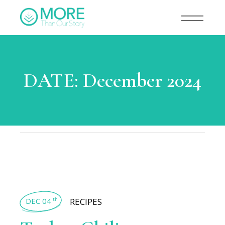
DATE:
December 2024
DEC 04
RECIPES
th