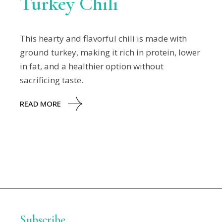
Turkey Chili
This hearty and flavorful chili is made with
ground turkey, making it rich in protein, lower
in fat, and a healthier option without
sacrificing taste.
READ MORE
Subscribe