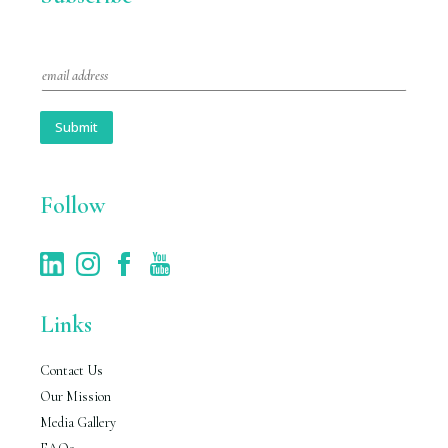
E
m
a
i
Submit
l
*
Follow
Links
Contact Us
Our Mission
Media Gallery