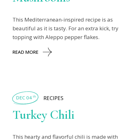
This Mediterranean-inspired recipe is as
beautiful as it is tasty. For an extra kick, try
topping with Aleppo pepper flakes.
READ MORE
DEC 04
RECIPES
th
Turkey Chili
This hearty and flavorful chili is made with