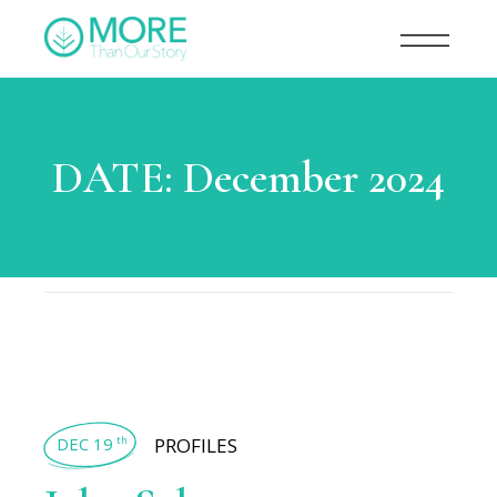
DATE:
December 2024
DEC 19
PROFILES
th