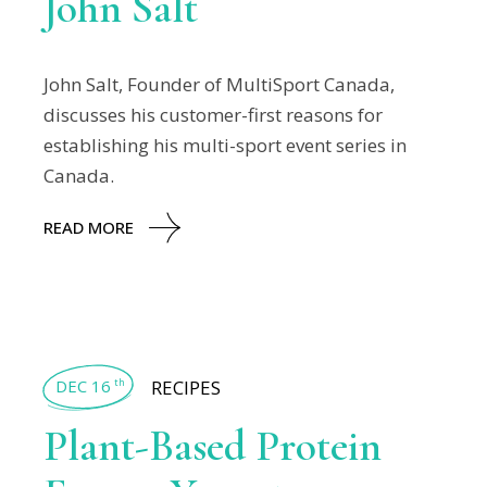
John Salt
John Salt, Founder of MultiSport Canada,
discusses his customer-first reasons for
establishing his multi-sport event series in
Canada.
READ MORE
DEC 16
RECIPES
th
Plant-Based Protein