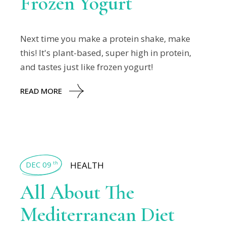
Frozen Yogurt
Next time you make a protein shake, make
this! It's plant-based, super high in protein,
and tastes just like frozen yogurt!
READ MORE
DEC 09
HEALTH
th
All About The
Mediterranean Diet