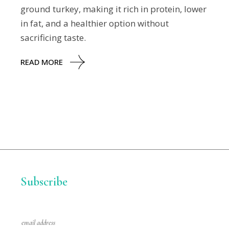
ground turkey, making it rich in protein, lower
in fat, and a healthier option without
sacrificing taste.
READ MORE
Subscribe
E
m