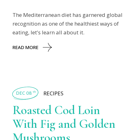
The Mediterranean diet has garnered global
recognition as one of the healthiest ways of
eating, let's learn all about it.
READ MORE
DEC 08
RECIPES
th
Roasted Cod Loin
With Fig and Golden
Mushrooms