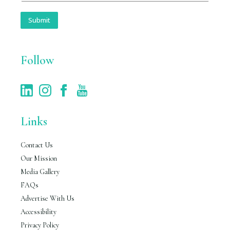
a
i
Submit
l
*
Follow
Links
Contact Us
Our Mission
Media Gallery
FAQs
Advertise With Us
Accessibility
Privacy Policy