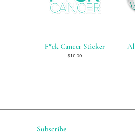
F*ck Cancer Sticker
Al
This
$
10.00
product
has
multiple
variants.
The
options
may
be
chosen
on
the
product
page
Subscribe