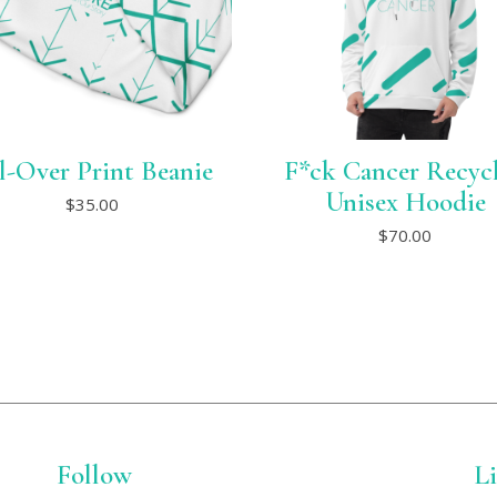
l-Over Print Beanie
F*ck Cancer Recyc
This
Unisex Hoodie
$
35.00
product
This
has
$
70.00
product
multiple
has
variants.
multiple
The
variants.
options
The
may
options
be
may
chosen
be
on
chosen
the
on
product
the
page
product
Follow
page
L