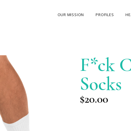
OUR MISSION
PROFILES
HE
OUR STORY
ABOUT THE FOUNDER
F*ck C
MY JOURNEY
OUR TEAM
Socks
OUR CAUSES
MEDIA GALLERY
$
20.00
CONTACT US