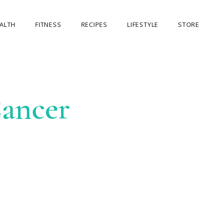
ALTH
FITNESS
RECIPES
LIFESTYLE
STORE
OUR STORE
MY ACCOUNT
ancer
CART
CHECKOUT