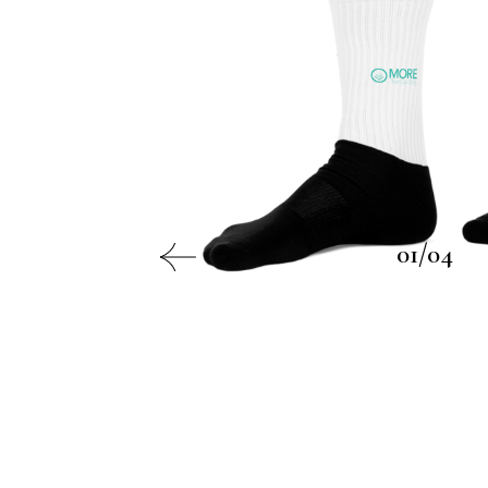
01/04