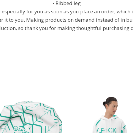
• Ribbed leg
especially for you as soon as you place an order, which is
ver it to you. Making products on demand instead of in bu
uction, so thank you for making thoughtful purchasing d