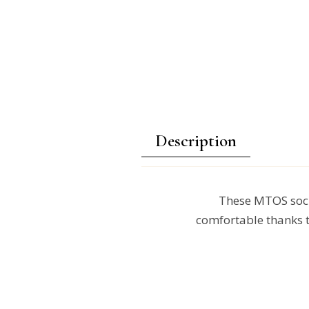
Description
These MTOS sock
comfortable thanks t