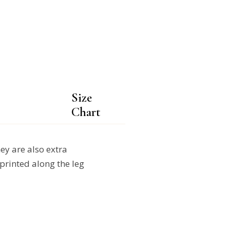
Size
Chart
y are also extra
printed along the leg