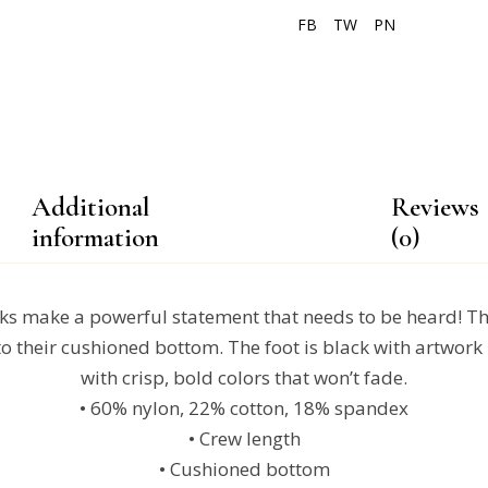
FB
TW
PN
Additional
Reviews
information
(0)
s make a powerful statement that needs to be heard! The
o their cushioned bottom. The foot is black with artwork 
with crisp, bold colors that won’t fade.
• 60% nylon, 22% cotton, 18% spandex
• Crew length
• Cushioned bottom