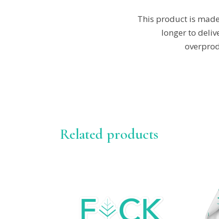
This product is made 
longer to deli
overprod
Related products