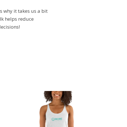
 why it takes us a bit
lk helps reduce
ecisions!