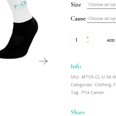
Size
Choose an op
Cause
Choose an op
F*ck Cancer Socks quan
ADD
Info
SKU:
MTOS-CL-U-SK-0
Categories:
Clothing
,
F
Tag:
F*ck Cancer
Share