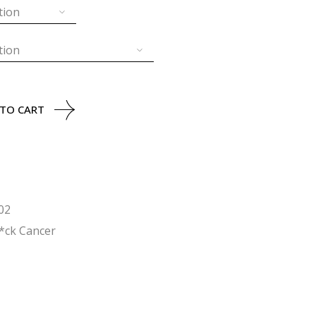
tion
tion
tity
 TO CART
02
*ck Cancer