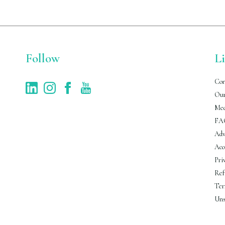
Follow
L
Con
Our
Med
FA
Adv
Acc
Pri
Ref
Ter
Uns