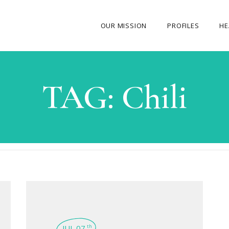
OUR MISSION
PROFILES
HE
OUR STORY
TAG:
Chili
ABOUT THE FOUNDER
MY JOURNEY
OUR TEAM
OUR CAUSES
MEDIA GALLERY
CONTACT US
JUL 07
th