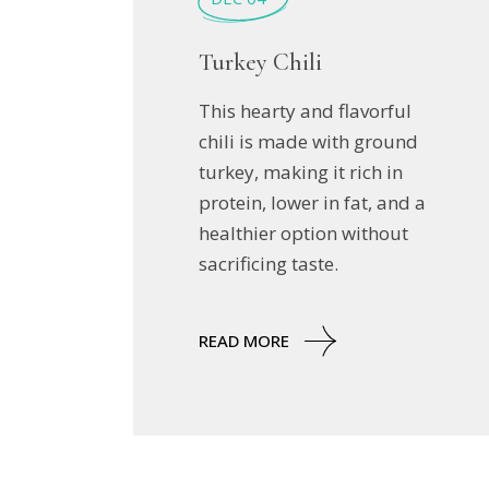
Turkey Chili
This hearty and flavorful
chili is made with ground
turkey, making it rich in
protein, lower in fat, and a
healthier option without
sacrificing taste.
READ MORE