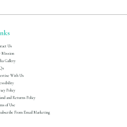
inks
tact Us
 Mission
ia Gallery
Qs
ertise With Us
essibility
vacy Policy
und and Returns Policy
ms of Use
ubscribe From Email Marketing