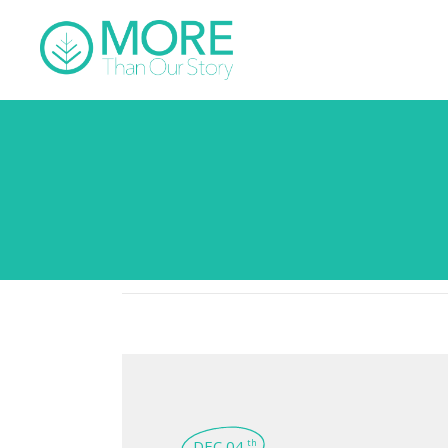
DEC 04
th