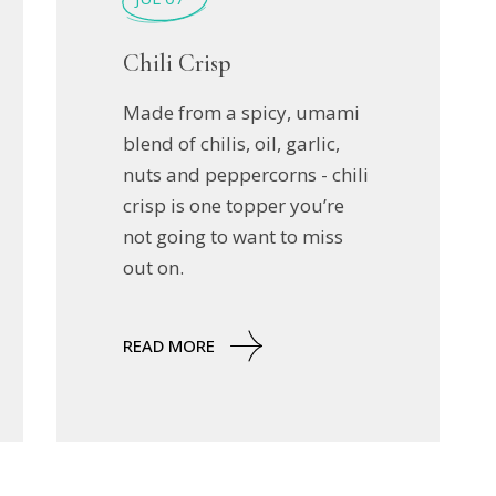
Chili Crisp
Made from a spicy, umami
blend of chilis, oil, garlic,
nuts and peppercorns - chili
crisp is one topper you’re
not going to want to miss
out on.
READ MORE