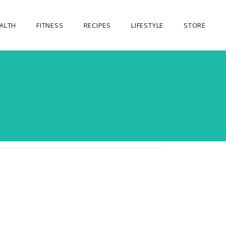
ALTH
FITNESS
RECIPES
LIFESTYLE
STORE
OUR STORE
MY ACCOUNT
CART
CHECKOUT