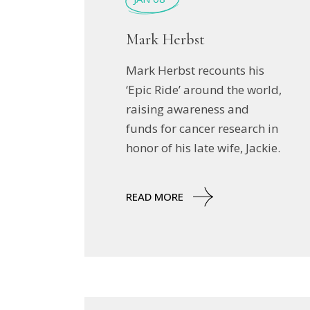
Mark Herbst
Mark Herbst recounts his
‘Epic Ride’ around the world,
raising awareness and
funds for cancer research in
honor of his late wife, Jackie.
READ MORE