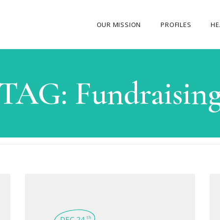
OUR MISSION
PROFILES
HE
OUR STORY
TAG:
Fundraisin
ABOUT THE FOUNDER
MY JOURNEY
OUR TEAM
OUR CAUSES
MEDIA GALLERY
CONTACT US
DEC 24
th