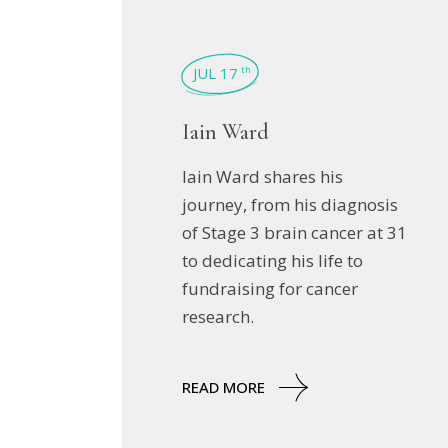
JUL 17
th
Iain Ward
Iain Ward shares his
journey, from his diagnosis
of Stage 3 brain cancer at 31
to dedicating his life to
fundraising for cancer
research.
READ MORE