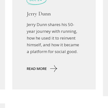
Jerry Dunn
Jerry Dunn shares his 50-
year journey with running,
how he used it to reinvent
himself, and how it became
a platform for social good.
READ MORE