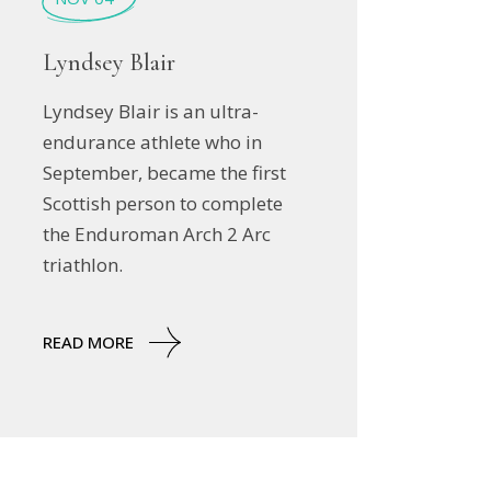
Lyndsey Blair
Lyndsey Blair is an ultra-
endurance athlete who in
September, became the first
Scottish person to complete
the Enduroman Arch 2 Arc
triathlon.
READ MORE