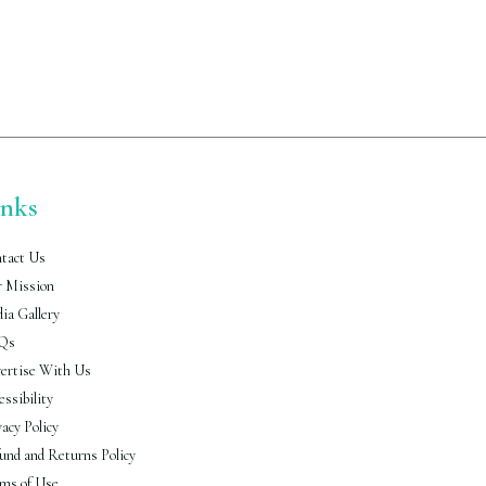
inks
tact Us
 Mission
ia Gallery
Qs
ertise With Us
essibility
vacy Policy
und and Returns Policy
ms of Use