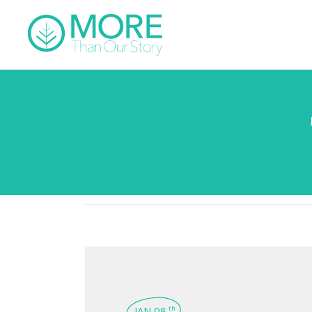
JAN 08
th