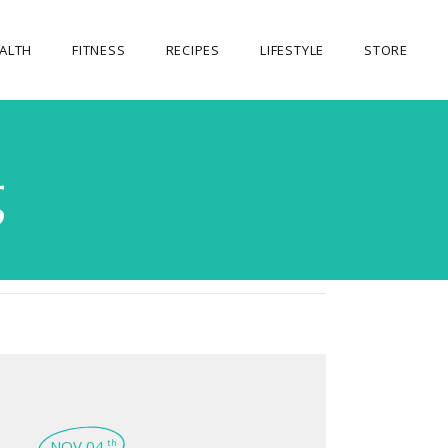
ALTH
FITNESS
RECIPES
LIFESTYLE
STORE
OUR STORE
g
MY ACCOUNT
CART
CHECKOUT
NOV 04
th