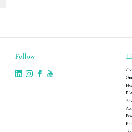
Follow
L
Con
Our
Med
FA
Adv
Acc
Pri
Ref
Ter