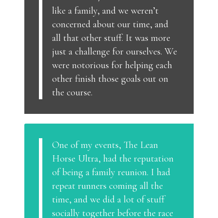
like a family, and we weren’t
concerned about our time, and
all that other stuff. It was more
just a challenge for ourselves. We
were notorious for helping each
other finish those goals out on
the course.
One of my events, The Lean
Horse Ultra, had the reputation
of being a family reunion. I had
repeat runners coming all the
time, and we did a lot of stuff
socially together before the race