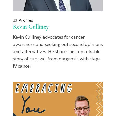
Profiles
Kevin Culliney
Kevin Culliney advocates for cancer
awareness and seeking out second opinions
and alternatives. He shares his remarkable
story of survival, from diagnosis with stage
IV cancer.