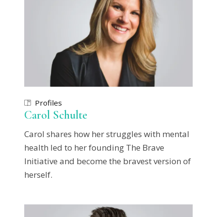
Profiles
Carol Schulte
Carol shares how her struggles with mental
health led to her founding The Brave
Initiative and become the bravest version of
herself.