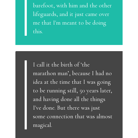
barefoot, with him and the other
lifeguards, and it just came over
me that I'm meant to be doing
this.
I call it the birth of ‘the
marathon man’, because I had no
idea at the time that I was going
to be running still, 50 years later,
and having done all the things
I've done. But there was just
some connection that was almost
magical.