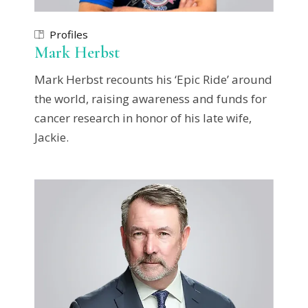
Profiles
Mark Herbst
Mark Herbst recounts his ‘Epic Ride’ around
the world, raising awareness and funds for
cancer research in honor of his late wife,
Jackie.