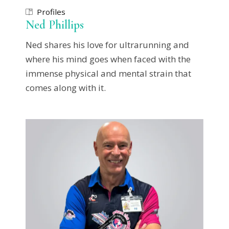
Profiles
Ned Phillips
Ned shares his love for ultrarunning and
where his mind goes when faced with the
immense physical and mental strain that
comes along with it.