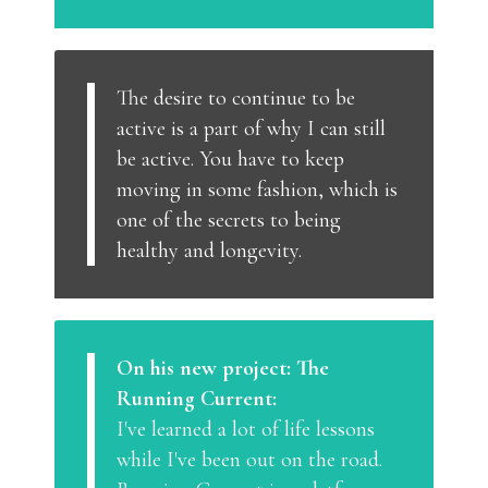
The desire to continue to be
active is a part of why I can still
be active. You have to keep
moving in some fashion, which is
one of the secrets to being
healthy and longevity.
On his new project: The
Running Current:
I've learned a lot of life lessons
while I've been out on the road.