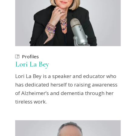
Profiles
Lori La Bey
Lori La Bey is a speaker and educator who
has dedicated herself to raising awareness
of Alzheimer’s and dementia through her
tireless work.