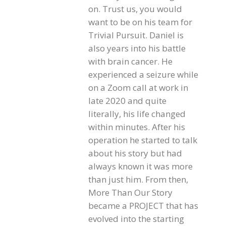
on. Trust us, you would
want to be on his team for
Trivial Pursuit. Daniel is
also years into his battle
with brain cancer. He
experienced a seizure while
on a Zoom call at work in
late 2020 and quite
literally, his life changed
within minutes. After his
operation he started to talk
about his story but had
always known it was more
than just him. From then,
More Than Our Story
became a PROJECT that has
evolved into the starting