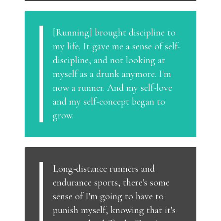
[Running] brought discipline to
my life. It gave me a sense of self-
discipline, and not looking at
myself as a drunk anymore. I'm
now a runner. And my self-love
and my self-concept began to
grow.
Long-distance runners and
endurance sports, there's some
sense of I'm going to have to
punish myself, knowing that it's