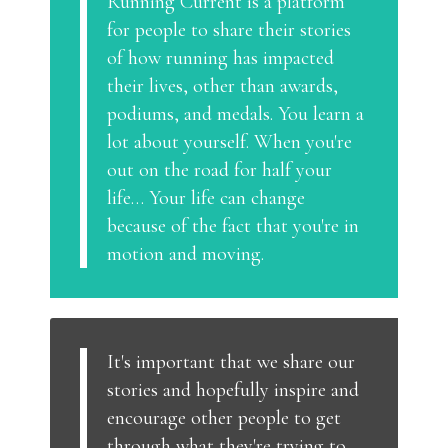
Running Current is a platform
for people to share their stories
of how running has impacted
their lives, other than awards,
podiums, and medals. You learn a
lot about yourself. When you're
out on the road for half your
life… Your life can change
because of the fact that you're in
motion and moving.
It's important that we share our
stories and hopefully inspire and
encourage other people to get
through what they're trying to