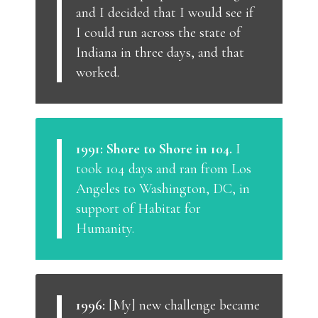
and I decided that I would see if
I could run across the state of
Indiana in three days, and that
worked.
1991: Shore to Shore in 104.
I
took 104 days and ran from Los
Angeles to Washington, DC, in
support of Habitat for
Humanity.
1996:
[My] new challenge became