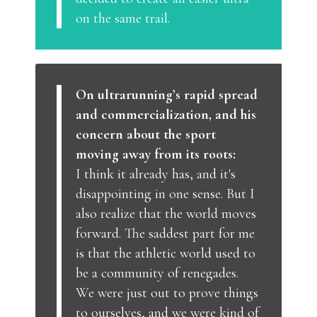
on the same trail.
On ultrarunning’s rapid spread
and commercialization, and his
concern about the sport
moving away from its roots:
I think it already has, and it's
disappointing in one sense. But I
also realize that the world moves
forward. The saddest part for me
is that the athletic world used to
be a community of renegades.
We were just out to prove things
to ourselves, and we were kind of