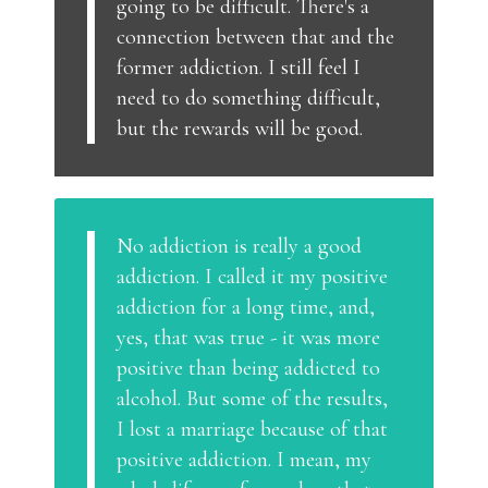
going to be difficult. There's a
connection between that and the
former addiction. I still feel I
need to do something difficult,
but the rewards will be good.
No addiction is really a good
addiction. I called it my positive
addiction for a long time, and,
yes, that was true - it was more
positive than being addicted to
alcohol. But some of the results,
I lost a marriage because of that
positive addiction. I mean, my