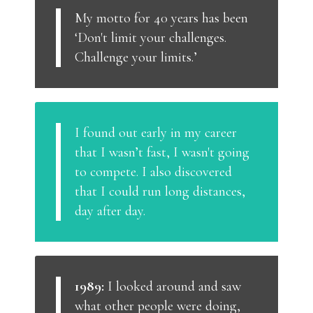
My motto for 40 years has been
‘Don't limit your challenges.
Challenge your limits.’
I found out early in my career
that I wasn’t fast, I wasn't going
to compete. I also discovered
that I could run long distances,
day after day.
1989:
I looked around and saw
what other people were doing,