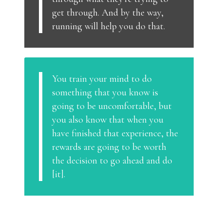
get through. And by the way,
running will help you do that.
You train your mind to do
something that you know is
going to be uncomfortable, but
you also know that when you
have finished that experience, the
rewards are going to be worth
the decision to go ahead and do
[it].