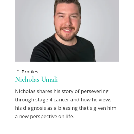
Profiles
Nicholas Umali
Nicholas shares his story of persevering
through stage 4 cancer and how he views
his diagnosis as a blessing that's given him
a new perspective on life.