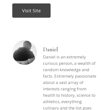
Visit Site
Daniel
Daniel is an extremely
curious person, a wealth of
random knowledge and
facts. Extremely passionate
about a vast array of
interests ranging from
health to history, science to
athletics, everything
culinary and the list goes