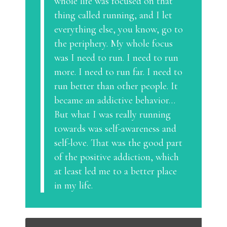
whole life was focused on that
thing called running, and I let
everything else, you know, go to
the periphery. My whole focus
was I need to run. I need to run
more. I need to run far. I need to
run better than other people. It
became an addictive behavior…
But what I was really running
towards was self-awareness and
self-love. That was the good part
of the positive addiction, which
at least led me to a better place
in my life.