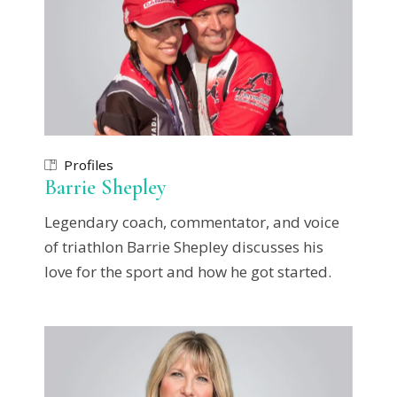
Profiles
Barrie Shepley
Legendary coach, commentator, and voice
of triathlon Barrie Shepley discusses his
love for the sport and how he got started.