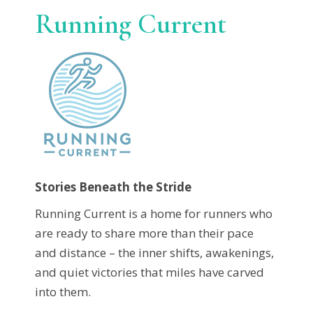
Running Current
Stories Beneath the Stride
Running Current is a home for runners who
are ready to share more than their pace
and distance – the inner shifts, awakenings,
and quiet victories that miles have carved
into them.