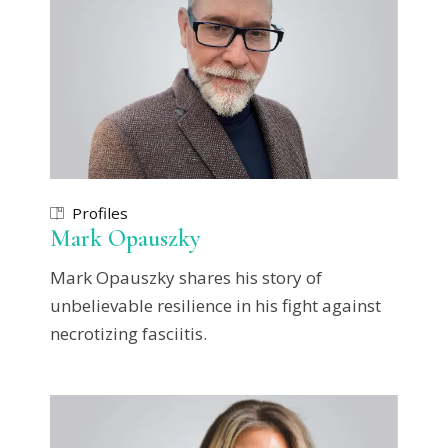
Profiles
Mark Opauszky
Mark Opauszky shares his story of
unbelievable resilience in his fight against
necrotizing fasciitis.