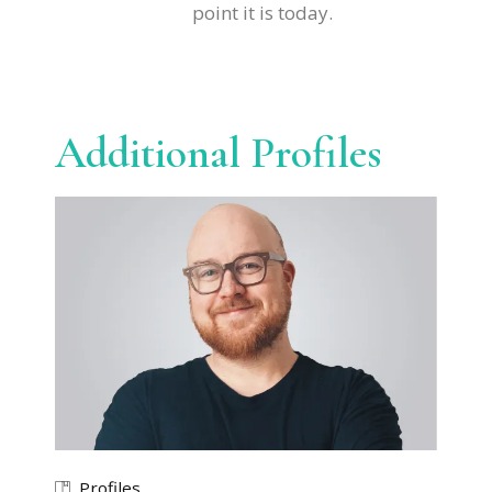
point it is today.
Additional Profiles
Profiles