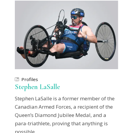
Profiles
Stephen LaSalle
Stephen LaSalle is a former member of the
Canadian Armed Forces, a recipient of the
Queen’s Diamond Jubilee Medal, and a
para-triathlete, proving that anything is
possible.