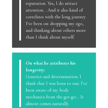
reputation. Yes, I do attract
attention… And it also kind of
correlates with the long journey
I've been on: dropping my ego,
and thinking about others more
than I think about myself.
On what he attributes his
longevity:
Genetics and determination. I
think that I was born to run. I've
been aware of my body
mechanics from the get-go… It
almost comes naturally.