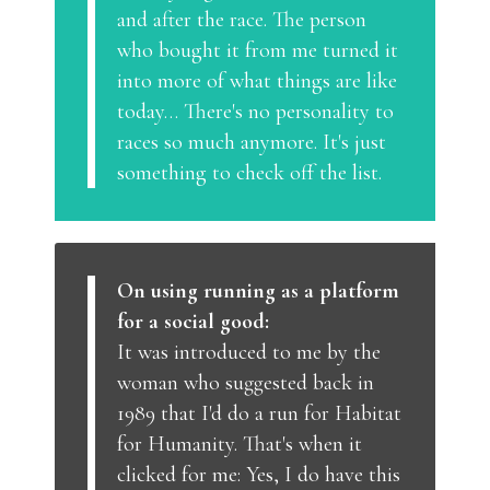
and after the race. The person
who bought it from me turned it
into more of what things are like
today… There's no personality to
races so much anymore. It's just
something to check off the list.
On using running as a platform
for a social good:
It was introduced to me by the
woman who suggested back in
1989 that I'd do a run for Habitat
for Humanity. That's when it
clicked for me: Yes, I do have this