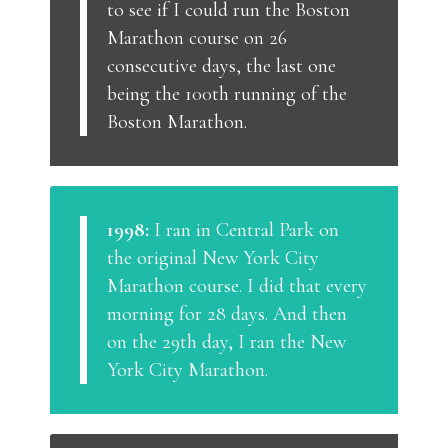
to see if I could run the Boston
Marathon course on 26
consecutive days, the last one
being the 100th running of the
Boston Marathon.
1998:
I ran in Central Park on
the original New York City
Marathon course. I did that every
morning for 28 days. And then
on the 29th day, I ran the New
York City Marathon.