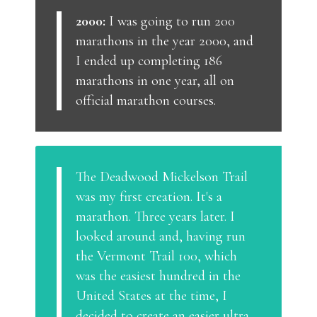
2000:
I was going to run 200
marathons in the year 2000, and
I ended up completing 186
marathons in one year, all on
official marathon courses.
The Deadwood Mickelson Trail
was my first creation. It's a
marathon. Three years later. I
looked around and, having run
the Vermont Trail 100, which
was the easiest hundred in the
United States at the time, I
decided to create an easier ultra