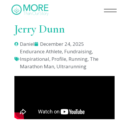
Jerry Dunn
Daniel
December 24, 2025
Endurance Athlete
,
Fundraising
,
Inspirational
,
Profile
,
Running
,
The
Marathon Man
,
Ultrarunning