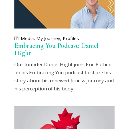
Media
My Journey
Profiles
Embracing You Podcast: Daniel
Hight
Our founder Daniel Hight joins Eric Pothen
on his Embracing You podcast to share his
story about his renewed fitness journey and
his perception of his body.