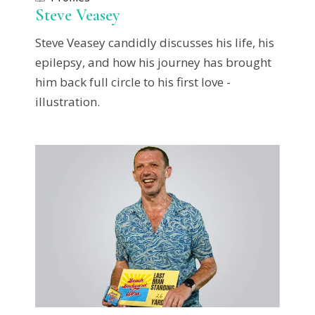
Steve Veasey
Steve Veasey candidly discusses his life, his
epilepsy, and how his journey has brought
him back full circle to his first love -
illustration.