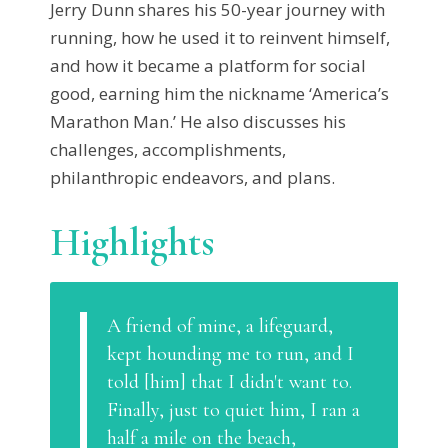
Jerry Dunn shares his 50-year journey with
running, how he used it to reinvent himself,
and how it became a platform for social
good, earning him the nickname ‘America’s
Marathon Man.’ He also discusses his
challenges, accomplishments,
philanthropic endeavors, and plans.
Highlights
A friend of mine, a lifeguard,
kept hounding me to run, and I
told [him] that I didn't want to.
Finally, just to quiet him, I ran a
half a mile on the beach,