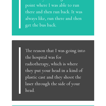
point where I was able to run
there and then run back. It was
always like, run there and then
get the bus back.
The reason that I was going into
the hospital was for
radiotherapy, which is where
they put your head in a kind of
plastic cast and they shoot the
laser through the side of your
head.