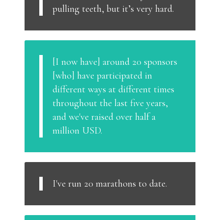
pulling teeth, but it’s very hard.
[I now have] around 20 sponsors
[who] have participated in
different ways at different times
throughout the last five years,
and we've raised over half a
million USD.
I've run 20 marathons to date.