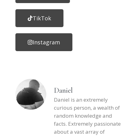
TikTok
Instagram
Daniel
Daniel is an extremely
curious person, a wealth of
random knowledge and
facts. Extremely passionate
about a vast array of