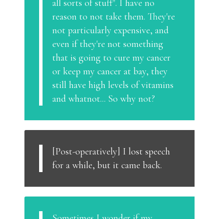
all sorts of stuff". I have no
reason to not take them. They're
not particularly expensive, and
even if they're not something
that is going to cure my cancer
or keep my cancer at bay, they
still have high levels of vitamins
and whatnot... So why not?
[Post-operatively] I lost speech
for a while, but it came back.
Sometimes I wonder if my