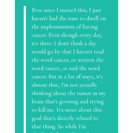
Ever since I started this, I just
haven't had the time to dwell on
the unpleasantness of having
cancer. Even though every day,
it's there. I don't think a day
would go by that I haven't read
the word cancer, or written the
word cancer, or said the word
cancer. But in a lot of ways, it's
almost that, I'm not actually
thinking about the tumor in my
brain that's growing and trying
to kill me. It's more about this
goal that's directly related to
that thing. So while I'm