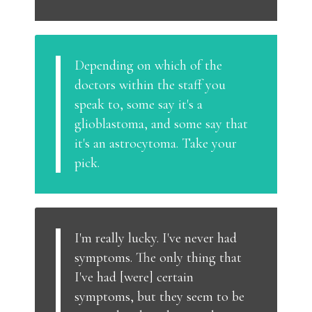
Depending on which of the
doctors within the staff you
speak to, some say it's a
glioblastoma, and some say that
it's an astrocytoma. Take your
pick.
I'm really lucky. I've never had
symptoms. The only thing that
I've had [were] certain
symptoms, but they seem to be