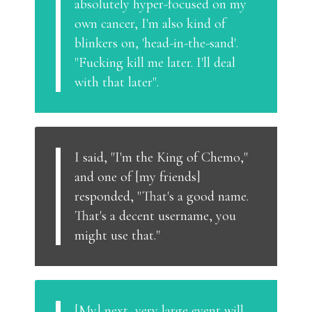
absolutely hyper-focused on my
own cancer, I'm also kind of
blinkers on, 'head-in-the-sand'.
"Fucking kill me later. I'll deal
with that later".
I said, "I'm the King of Chemo,"
and one of [my friends]
responded, "That's a good name.
That's a decent username, you
might use that."
[My] next, very large event will