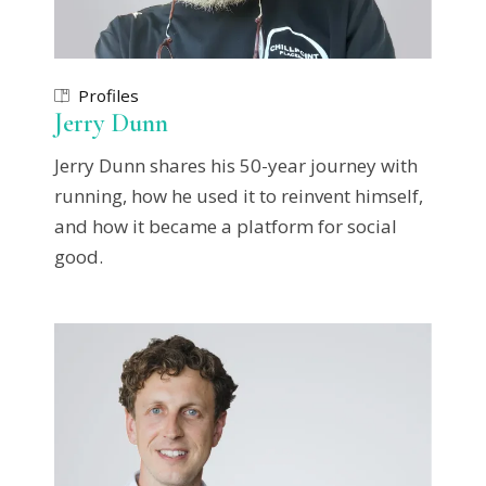
Profiles
Jerry Dunn
Jerry Dunn shares his 50-year journey with
running, how he used it to reinvent himself,
and how it became a platform for social
good.