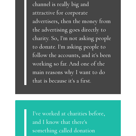
channel is really big and
attractive for corporate
advertisers, then the money from
the advertising goes directly to
charity. So, I'm not asking people
to donate. I'm asking people to
follow the accounts, and it's been
working so far. And one of the
main reasons why I want to do
that is because it's a first.
I've worked at charities before,
and I know that there's
something called donation