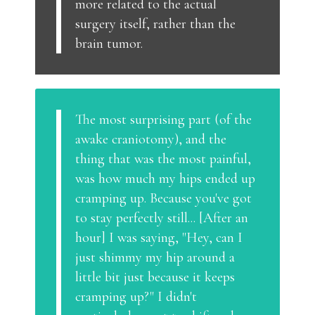
more related to the actual
surgery itself, rather than the
brain tumor.
The most surprising part (of the
awake craniotomy), and the
thing that was the most painful,
was how much my hips ended up
cramping up. Because you've got
to stay perfectly still... [After an
hour] I was saying, "Hey, can I
just shimmy my hip around a
little bit just because it keeps
cramping up?" I didn't