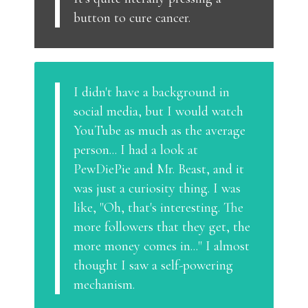
button to cure cancer.
I didn't have a background in
social media, but I would watch
YouTube as much as the average
person... I had a look at
PewDiePie and Mr. Beast, and it
was just a curiosity thing. I was
like, "Oh, that's interesting. The
more followers that they get, the
more money comes in..." I almost
thought I saw a self-powering
mechanism.