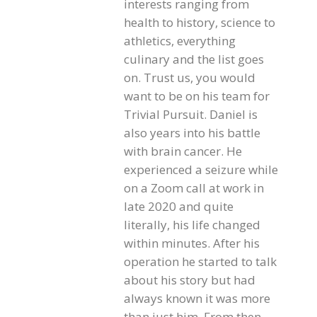
interests ranging from
health to history, science to
athletics, everything
culinary and the list goes
on. Trust us, you would
want to be on his team for
Trivial Pursuit. Daniel is
also years into his battle
with brain cancer. He
experienced a seizure while
on a Zoom call at work in
late 2020 and quite
literally, his life changed
within minutes. After his
operation he started to talk
about his story but had
always known it was more
than just him. From then,