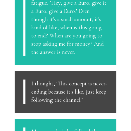
fatigue, ‘Hey, give a Euro, give it
a Euro, give a Euro.’ Even
though it's a small amount, it's
kind of like, when is this going
to end? When are you going to
stop asking me for money? And
the answer is never.
I thought, ‘This concept is never-
ending because it's like, just keep
following the channel.’