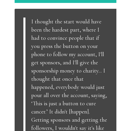
I thought the start would have
been the hardest part, where I
had to convince people that if
you press the button on your
phone to follow my account, I'll
get sponsors, and I'll give the
sponsorship money to charity... I
thought that once that
happened, everybody would just
pour all over the account, saying,
‘This is just a button to cure
cancer.’ It didn't [happen].
Getting sponsors and getting the
followers, I wouldn't say it's like