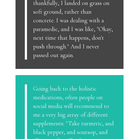
thankfully, I landed on grass on
soft ground, rather than
concrete. I was dealing with a
paramedic, and I was like, "Okay,
next time that happens, don't
push through." And I never
passed out again.
Going back to the holistic
medications, often people on
social media will recommend to
me a very big array of different
supplements: "Take turmeric, and
black pepper, and soursop, and