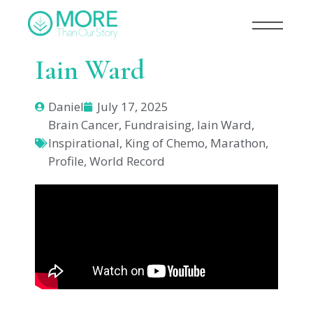
Iain Ward
Daniel
July 17, 2025
Brain Cancer
,
Fundraising
,
Iain Ward
,
Inspirational
,
King of Chemo
,
Marathon
,
Profile
,
World Record