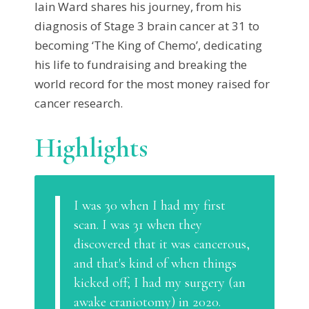
Iain Ward shares his journey, from his
diagnosis of Stage 3 brain cancer at 31 to
becoming ‘The King of Chemo’, dedicating
his life to fundraising and breaking the
world record for the most money raised for
cancer research.
Highlights
I was 30 when I had my first
scan. I was 31 when they
discovered that it was cancerous,
and that's kind of when things
kicked off; I had my surgery (an
awake craniotomy) in 2020.