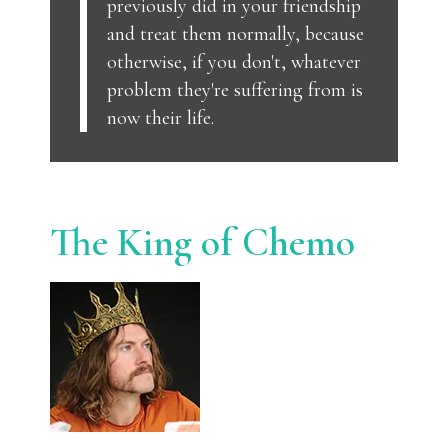
previously did in your friendship
and treat them normally, because
otherwise, if you don't, whatever
problem they're suffering from is
now their life.
The King of Chemo