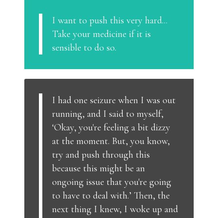
I want to push this very hard...
Take your medicine if it is
sensible to do so.
I had one seizure when I was out
running, and I said to myself,
‘Okay, you're feeling a bit dizzy
at the moment. But, you know,
try and push through this
because this might be an
ongoing issue that you're going
to have to deal with.’ Then, the
next thing I knew, I woke up and