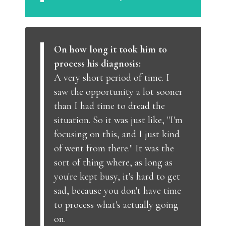
On how long it took him to
process his diagnosis:
A very short period of time. I
saw the opportunity a lot sooner
than I had time to dread the
situation. So it was just like, "I'm
focusing on this, and I just kind
of went from there." It was the
sort of thing where, as long as
you're kept busy, it's hard to get
sad, because you don't have time
to process what's actually going
on.