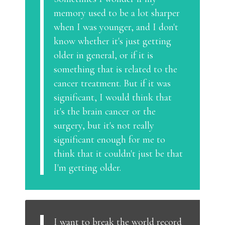
memory used to be a lot sharper
when I was younger, and I don't
know whether it's just getting
older in general, or if it is
something that is related to the
cancer treatment. But if it was
significant, I would think that
it's the brain cancer or the
surgery, but it's not really
significant enough for me to
think that it couldn't just be that
I'm getting older.
I want to break the world record