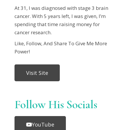
At 31, I was diagnosed with stage 3 brain
cancer. With 5 years left, I was given, I’m
spending that time raising money for
cancer research.
Like, Follow, And Share To Give Me More
Power!
Visit Site
Follow His Socials
YouTube