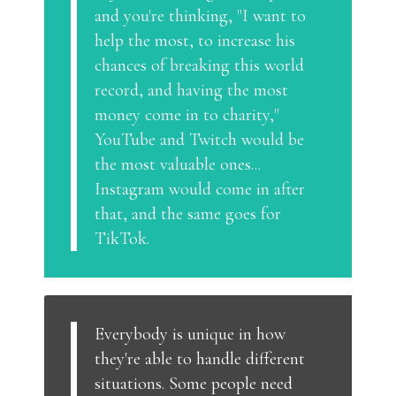
and you're thinking, "I want to
help the most, to increase his
chances of breaking this world
record, and having the most
money come in to charity,"
YouTube and Twitch would be
the most valuable ones...
Instagram would come in after
that, and the same goes for
TikTok.
Everybody is unique in how
they're able to handle different
situations. Some people need