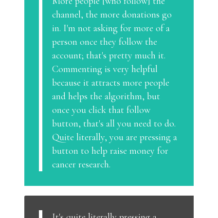
More people [who follow] the
channel, the more donations go
in. I'm not asking for more of a
person once they follow the
account; that's pretty much it.
Commenting is very helpful
because it attracts more people
and helps the algorithm, but
once you click that follow
button, that's all you need to do.
Quite literally, you are pressing a
button to help raise money for
cancer research.
It's quite literally pressing a