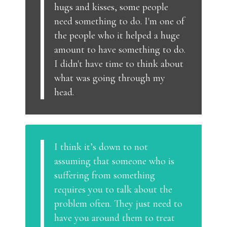
hugs and kisses, some people
need something to do. I'm one of
the people who it helped a huge
amount to have something to do.
I didn't have time to think about
what was going through my
head.
I think it’s down to not
assuming that someone who is
suffering from something
requires you to talk about the
problem often. They just need to
have you around them to treat