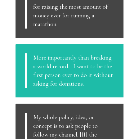
for raising the most amount of
money ever for running a
marathon.
More importantly than breaking
a world record... I want to be the
first person ever to do it without
asking for donations.
My whole policy, idea, or
concept is to ask people to
follow my channel. [If] the