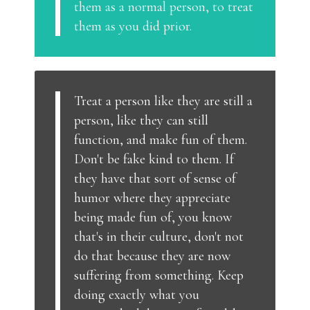
them as a normal person, to treat
them as you did prior.
Treat a person like they are still a
person, like they can still
function, and make fun of them.
Don't be fake kind to them. If
they have that sort of sense of
humor where they appreciate
being made fun of, you know
that's in their culture, don't not
do that because they are now
suffering from something. Keep
doing exactly what you