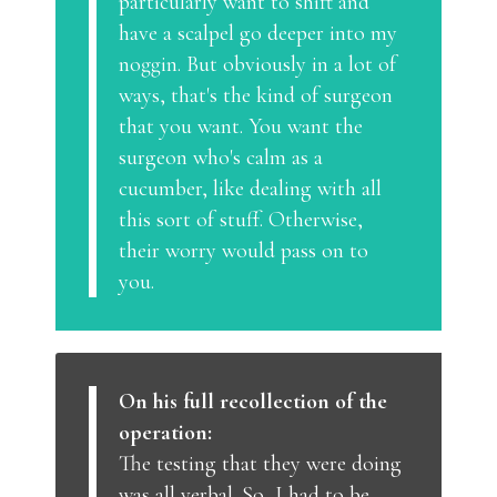
particularly want to shift and
have a scalpel go deeper into my
noggin. But obviously in a lot of
ways, that's the kind of surgeon
that you want. You want the
surgeon who's calm as a
cucumber, like dealing with all
this sort of stuff. Otherwise,
their worry would pass on to
you.
On his full recollection of the
operation:
The testing that they were doing
was all verbal. So, I had to be