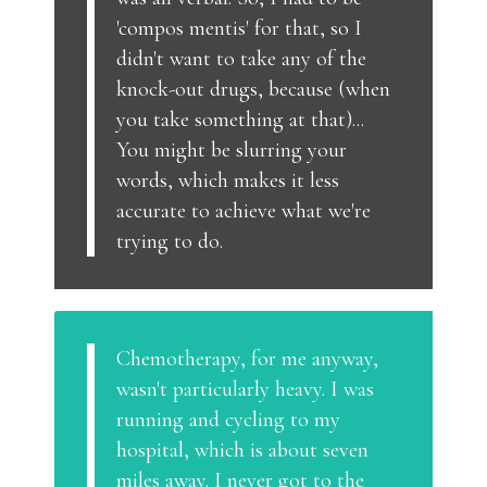
'compos mentis' for that, so I
didn't want to take any of the
knock-out drugs, because (when
you take something at that)...
You might be slurring your
words, which makes it less
accurate to achieve what we're
trying to do.
Chemotherapy, for me anyway,
wasn't particularly heavy. I was
running and cycling to my
hospital, which is about seven
miles away. I never got to the