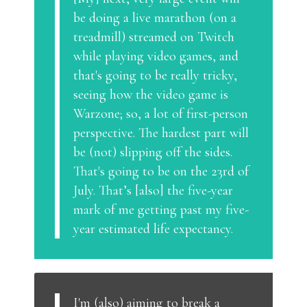
be doing a live marathon (on a
treadmill) streamed on Twitch
while playing video games, and
that's going to be really tricky,
seeing how the video game is
Warzone; so, a lot of first-person
perspective. The hardest part will
be (not) slipping off the sides.
That's going to be on the 23rd of
July. That’s [also] the five-year
mark of me getting past my five-
year estimated life expectancy.
I'm (also) aiming to break a