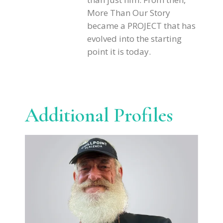
More Than Our Story
became a PROJECT that has
evolved into the starting
point it is today.
Additional Profiles