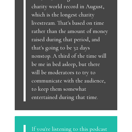
charity world record in August,
which is the longest charity
livestream. That's based on time
rather than the amount of money
raised during that period, and
that's going to be 32 days
nonstop. A third of the time will
be me in bed asleep, but there
will be moderators to try to
communicate with the audience,
to keep them somewhat
entertained during that time.
If you're listening to this podcast