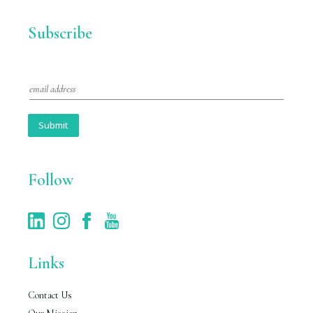
Subscribe
E
m
a
i
Submit
l
*
Follow
Links
Contact Us