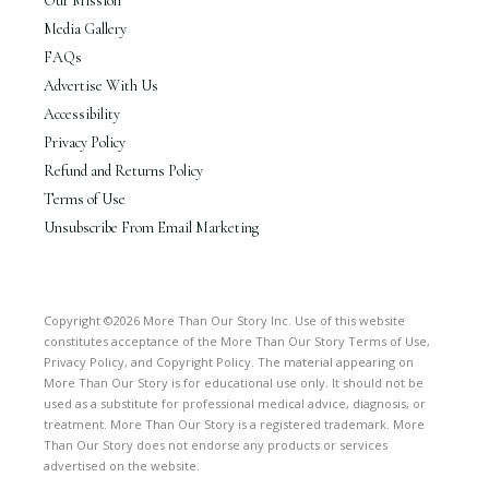
Our Mission
Media Gallery
FAQs
Advertise With Us
Accessibility
Privacy Policy
Refund and Returns Policy
Terms of Use
Unsubscribe From Email Marketing
Copyright ©2026 More Than Our Story Inc. Use of this website
constitutes acceptance of the More Than Our Story Terms of Use,
Privacy Policy, and Copyright Policy. The material appearing on
More Than Our Story is for educational use only. It should not be
used as a substitute for professional medical advice, diagnosis, or
treatment. More Than Our Story is a registered trademark. More
Than Our Story does not endorse any products or services
advertised on the website.