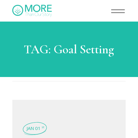
TAG:
Goal Setting
JAN 01
st