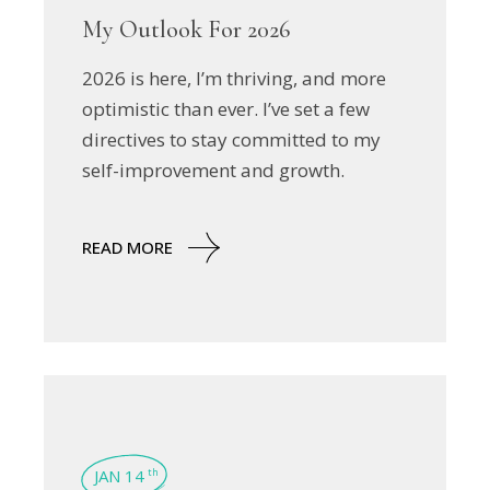
My Outlook For 2026
2026 is here, I’m thriving, and more
optimistic than ever. I’ve set a few
directives to stay committed to my
self-improvement and growth.
READ MORE
JAN 14
th