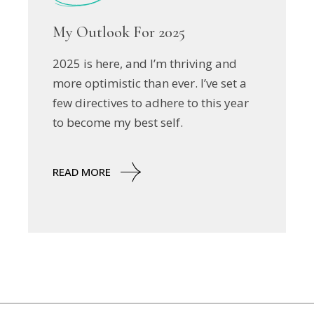
My Outlook For 2025
2025 is here, and I’m thriving and
more optimistic than ever. I’ve set a
few directives to adhere to this year
to become my best self.
READ MORE