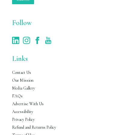
l
*
Follow
Links
Contact Us
Our Mission
Media Gallery
FAQs
Advertise With Us
Accessibility
Privacy Policy
Refund and Returns Policy