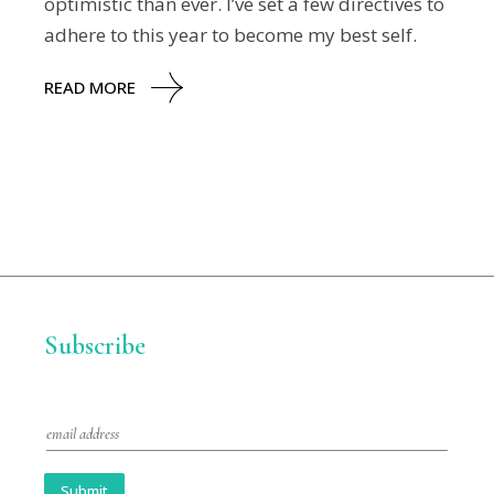
optimistic than ever. I’ve set a few directives to
adhere to this year to become my best self.
READ MORE
Subscribe
E
m
a
i
Submit