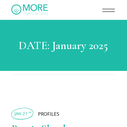
DATE:
January 2025
JAN 27
PROFILES
th