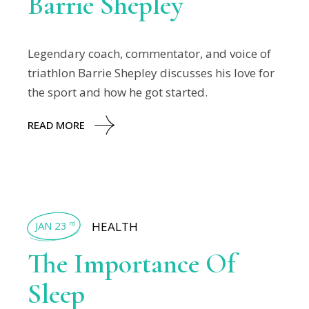
Barrie Shepley
Legendary coach, commentator, and voice of
triathlon Barrie Shepley discusses his love for
the sport and how he got started.
READ MORE
JAN 23
HEALTH
rd
The Importance Of
Sleep