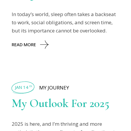
In today’s world, sleep often takes a backseat
to work, social obligations, and screen time,
but its importance cannot be overlooked.
READ MORE
JAN 14
MY JOURNEY
th
My Outlook For 2025
2025 is here, and I’m thriving and more