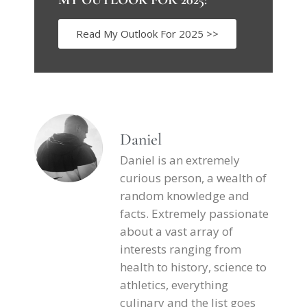
Read My Outlook For 2025 >>
Daniel
Daniel is an extremely
curious person, a wealth of
random knowledge and
facts. Extremely passionate
about a vast array of
interests ranging from
health to history, science to
athletics, everything
culinary and the list goes