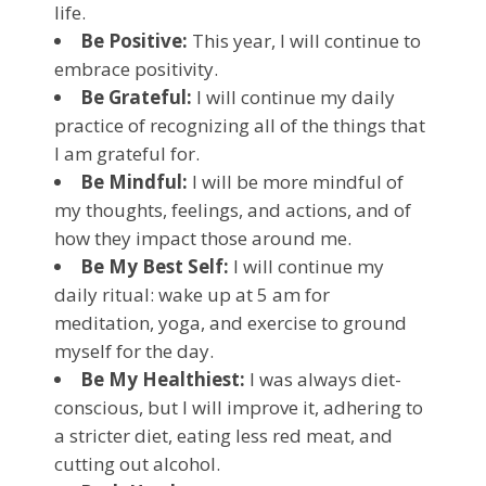
life.
Be Positive:
This year, I will continue to
embrace positivity.
Be Grateful:
I will continue my daily
practice of recognizing all of the things that
I am grateful for.
Be Mindful:
I will be more mindful of
my thoughts, feelings, and actions, and of
how they impact those around me.
Be My Best Self:
I will continue my
daily ritual: wake up at 5 am for
meditation, yoga, and exercise to ground
myself for the day.
Be My Healthiest:
I was always diet-
conscious, but I will improve it, adhering to
a stricter diet, eating less red meat, and
cutting out alcohol.