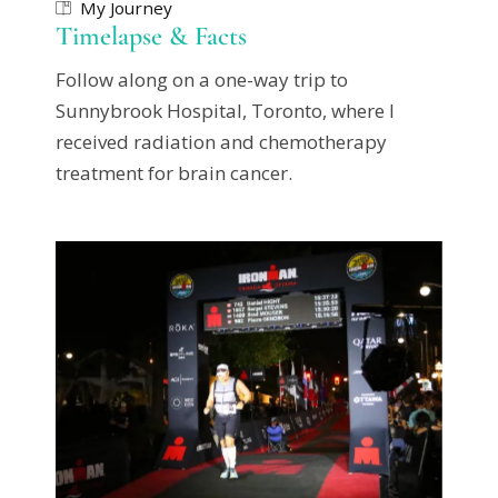
My Journey
Timelapse & Facts
Follow along on a one-way trip to
Sunnybrook Hospital, Toronto, where I
received radiation and chemotherapy
treatment for brain cancer.