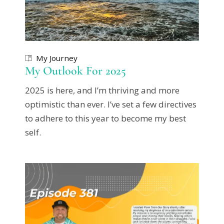
My Journey
My Outlook For 2025
2025 is here, and I’m thriving and more
optimistic than ever. I’ve set a few directives
to adhere to this year to become my best
self.