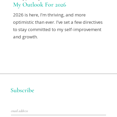
My Outlook For 2026
2026 is here, I’m thriving, and more
optimistic than ever. I’ve set a few directives
to stay committed to my self-improvement
and growth.
Subscribe
E
m