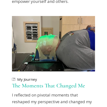
empower yourself and others.
My Journey
The Moments That Changed Me
I reflected on pivotal moments that
reshaped my perspective and changed my