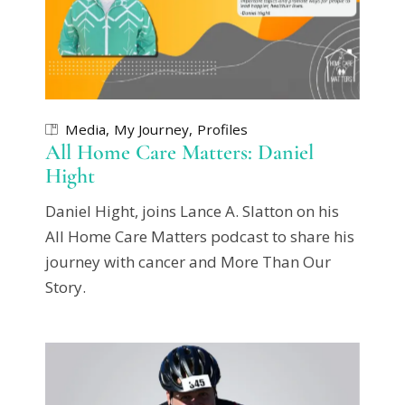
Media
My Journey
Profiles
All Home Care Matters: Daniel
Hight
Daniel Hight, joins Lance A. Slatton on his
All Home Care Matters podcast to share his
journey with cancer and More Than Our
Story.