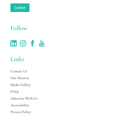
a
i
Submit
l
*
Follow
Links
Contact Us
Our Mission
Media Gallery
FAQs
Advertise With Us
Accessibility
Privacy Policy