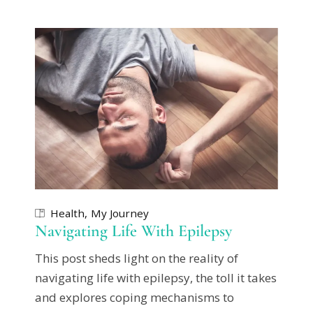
Health
My Journey
Navigating Life With Epilepsy
This post sheds light on the reality of
navigating life with epilepsy, the toll it takes
and explores coping mechanisms to