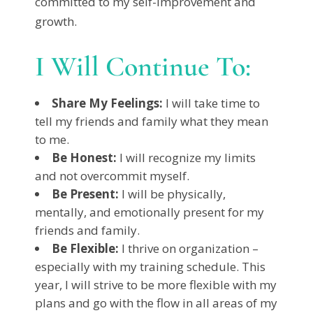
committed to my self-improvement and
growth.
I Will Continue To:
Share My Feelings:
I will take time to
tell my friends and family what they mean
to me.
Be Honest:
I will recognize my limits
and not overcommit myself.
Be Present:
I will be physically,
mentally, and emotionally present for my
friends and family.
Be Flexible:
I thrive on organization –
especially with my training schedule. This
year, I will strive to be more flexible with my
plans and go with the flow in all areas of my