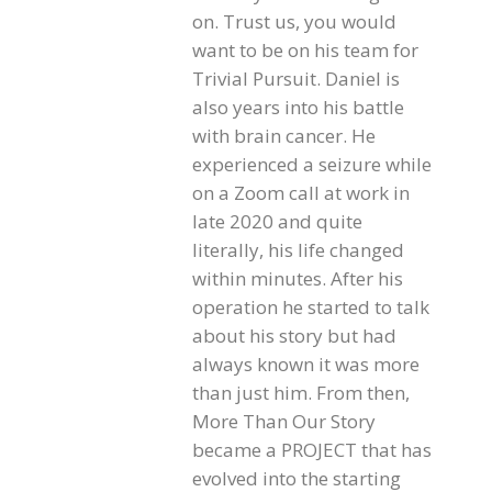
on. Trust us, you would
want to be on his team for
Trivial Pursuit. Daniel is
also years into his battle
with brain cancer. He
experienced a seizure while
on a Zoom call at work in
late 2020 and quite
literally, his life changed
within minutes. After his
operation he started to talk
about his story but had
always known it was more
than just him. From then,
More Than Our Story
became a PROJECT that has
evolved into the starting