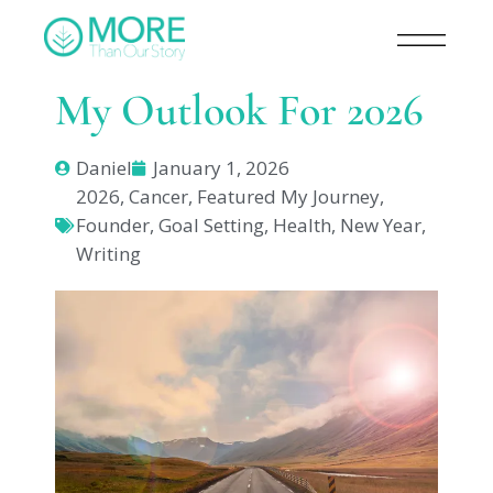
My Outlook For 2026
Daniel
January 1, 2026
2026
,
Cancer
,
Featured My Journey
,
Founder
,
Goal Setting
,
Health
,
New Year
,
Writing