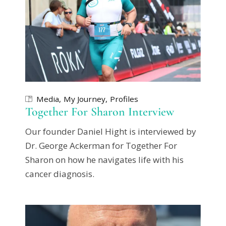
Media
My Journey
Profiles
Together For Sharon Interview
Our founder Daniel Hight is interviewed by
Dr. George Ackerman for Together For
Sharon on how he navigates life with his
cancer diagnosis.