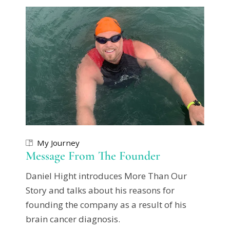
My Journey
Message From The Founder
Daniel Hight introduces More Than Our
Story and talks about his reasons for
founding the company as a result of his
brain cancer diagnosis.