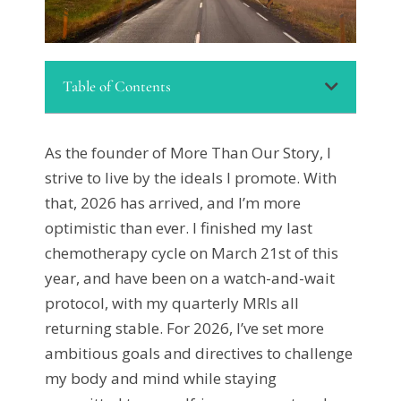
Table of Contents
As the founder of More Than Our Story, I
strive to live by the ideals I promote. With
that, 2026 has arrived, and I’m more
optimistic than ever. I finished my last
chemotherapy cycle on March 21st of this
year, and have been on a watch-and-wait
protocol, with my quarterly MRIs all
returning stable. For 2026, I’ve set more
ambitious goals and directives to challenge
my body and mind while staying