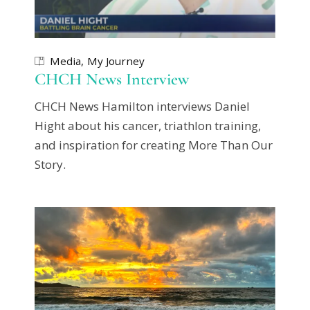
Media
My Journey
CHCH News Interview
CHCH News Hamilton interviews Daniel
Hight about his cancer, triathlon training,
and inspiration for creating More Than Our
Story.