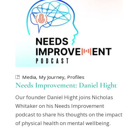
Media
My Journey
Profiles
Needs Improvement: Daniel Hight
Our founder Daniel Hight joins Nicholas
Whitaker on his Needs Improvement
podcast to share his thoughts on the impact
of physical health on mental wellbeing.