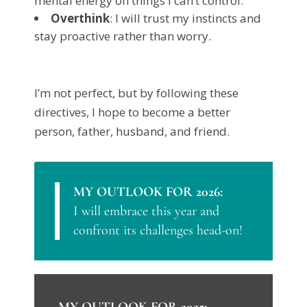
mental energy on things I can’t control.
Overthink
: I will trust my instincts and
stay proactive rather than worry.
I’m not perfect, but by following these
directives, I hope to become a better
person, father, husband, and friend.
MY OUTLOOK FOR 2026:
I will embrace this year and
confront its challenges head-on!
MY OUTLOOK FOR 2025: