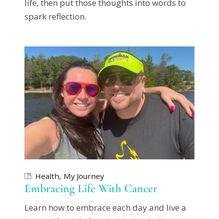
life, then put those thoughts into words to
spark reflection.
Health
My Journey
Embracing Life With Cancer
Learn how to embrace each day and live a