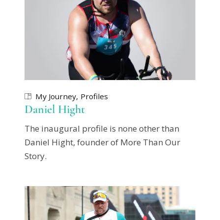
My Journey
Profiles
Daniel Hight
The inaugural profile is none other than
Daniel Hight, founder of More Than Our
Story.