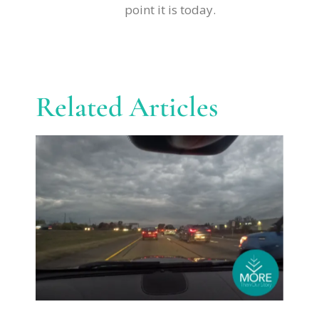
point it is today.
Related Articles