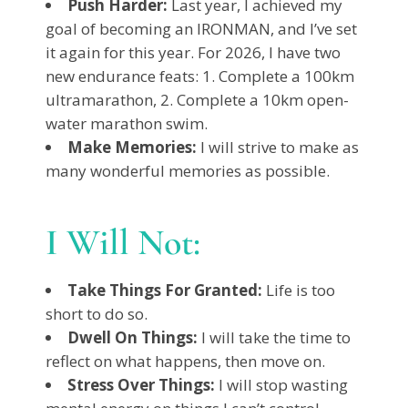
Push Harder:
Last year, I achieved my
goal of becoming an IRONMAN, and I’ve set
it again for this year. For 2026, I have two
new endurance feats: 1. Complete a 100km
ultramarathon, 2. Complete a 10km open-
water marathon swim.
Make Memories:
I will strive to make as
many wonderful memories as possible.
I Will Not:
Take Things For Granted:
Life is too
short to do so.
Dwell On Things:
I will take the time to
reflect on what happens, then move on.
Stress Over Things:
I will stop wasting