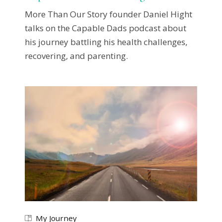
More Than Our Story founder Daniel Hight
talks on the Capable Dads podcast about
his journey battling his health challenges,
recovering, and parenting.
My Journey