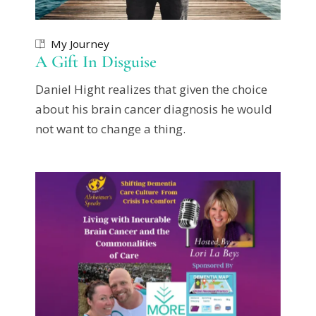
My Journey
A Gift In Disguise
Daniel Hight realizes that given the choice
about his brain cancer diagnosis he would
not want to change a thing.