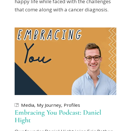
happy life while faced with the challenges
that come along with a cancer diagnosis.
Media
My Journey
Profiles
Embracing You Podcast: Daniel
Hight