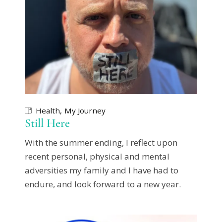
Health
My Journey
Still Here
With the summer ending, I reflect upon
recent personal, physical and mental
adversities my family and I have had to
endure, and look forward to a new year.