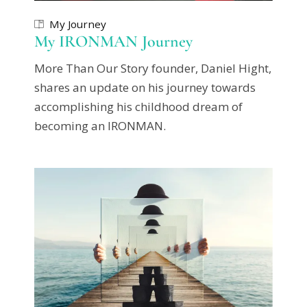
My Journey
My IRONMAN Journey
More Than Our Story founder, Daniel Hight,
shares an update on his journey towards
accomplishing his childhood dream of
becoming an IRONMAN.