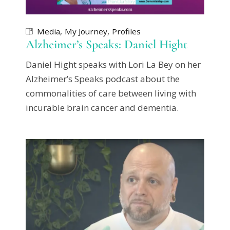
Media
My Journey
Profiles
Alzheimer’s Speaks: Daniel Hight
Daniel Hight speaks with Lori La Bey on her
Alzheimer’s Speaks podcast about the
commonalities of care between living with
incurable brain cancer and dementia.