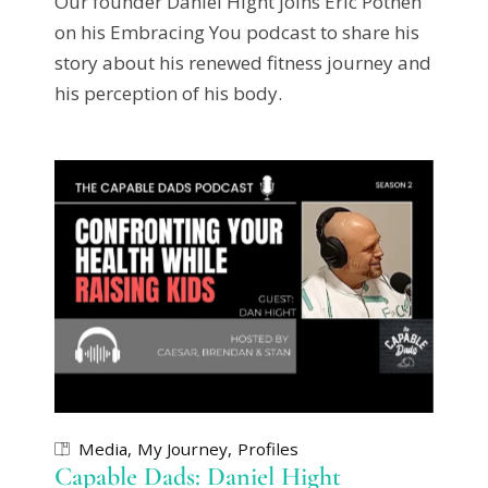
Our founder Daniel Hight joins Eric Pothen
on his Embracing You podcast to share his
story about his renewed fitness journey and
his perception of his body.
Media
My Journey
Profiles
Capable Dads: Daniel Hight