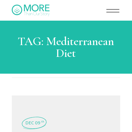
TAG:
Mediterranean
Diet
DEC 09
th