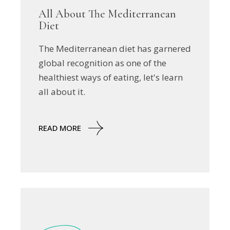
All About The Mediterranean
Diet
The Mediterranean diet has garnered
global recognition as one of the
healthiest ways of eating, let's learn
all about it.
READ MORE