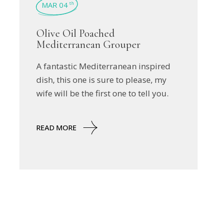
MAR 04
th
Olive Oil Poached
Mediterranean Grouper
A fantastic Mediterranean inspired
dish, this one is sure to please, my
wife will be the first one to tell you.
READ MORE