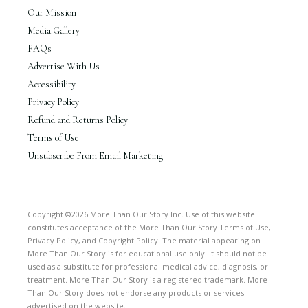
Our Mission
Media Gallery
FAQs
Advertise With Us
Accessibility
Privacy Policy
Refund and Returns Policy
Terms of Use
Unsubscribe From Email Marketing
Copyright ©2026 More Than Our Story Inc. Use of this website
constitutes acceptance of the More Than Our Story Terms of Use,
Privacy Policy, and Copyright Policy. The material appearing on
More Than Our Story is for educational use only. It should not be
used as a substitute for professional medical advice, diagnosis, or
treatment. More Than Our Story is a registered trademark. More
Than Our Story does not endorse any products or services
advertised on the website.