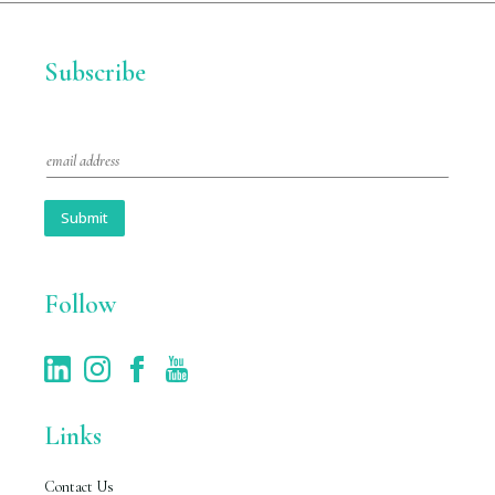
Subscribe
E
m
a
i
Submit
l
*
Follow
Links
Contact Us