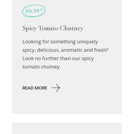
JUL 09
th
Spicy Tomato Chutney
Looking for something uniquely
spicy, delicious, aromatic and fresh?
Look no further than our spicy
tomato chutney.
READ MORE