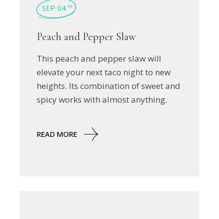
SEP 04
th
Peach and Pepper Slaw
This peach and pepper slaw will
elevate your next taco night to new
heights. Its combination of sweet and
spicy works with almost anything.
READ MORE