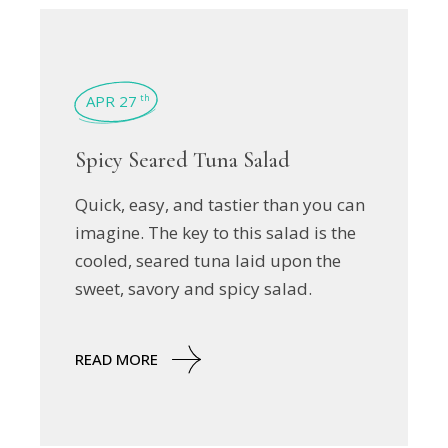
APR 27
th
Spicy Seared Tuna Salad
Quick, easy, and tastier than you can
imagine. The key to this salad is the
cooled, seared tuna laid upon the
sweet, savory and spicy salad.
READ MORE