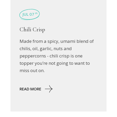
JUL 07
th
Chili Crisp
Made from a spicy, umami blend of
chilis, oil, garlic, nuts and
peppercorns - chili crisp is one
topper you’re not going to want to
miss out on.
READ MORE