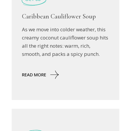
Caribbean Cauliflower Soup
As we move into colder weather, this
creamy coconut cauliflower soup hits
all the right notes: warm, rich,
smooth, and packs a spicy punch.
READ MORE