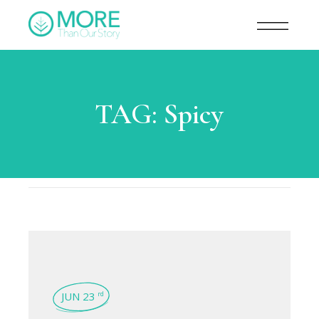
TAG:
Spicy
JUN 23
rd