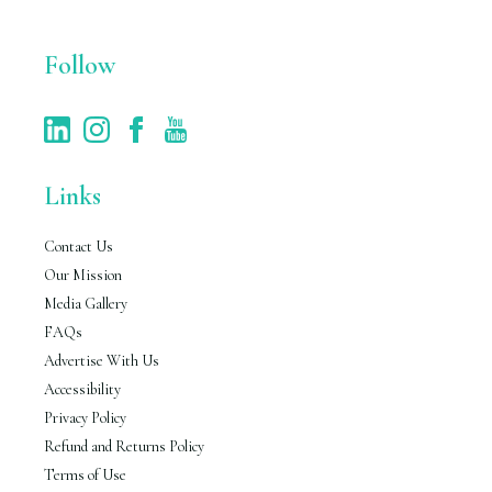
*
Follow
Links
Contact Us
Our Mission
Media Gallery
FAQs
Advertise With Us
Accessibility
Privacy Policy
Refund and Returns Policy
Terms of Use