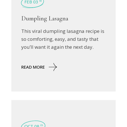
FEB 03
rd
Dumpling Lasagna
This viral dumpling lasagna recipe is
so comforting, easy, and tasty that
you’ll want it again the next day.
READ MORE
OCT 08
th