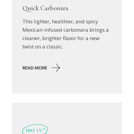
Quick Carbonara
This lighter, healthier, and spicy
Mexican-infused carbonara brings a
cleaner, brighter flavor for a new
twist on a classic.
READ MORE
MAY 15
th