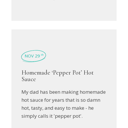
NOV 29
th
Homemade ‘Pepper Pot’ Hot
Sauce
My dad has been making homemade
hot sauce for years that is so damn
hot, tasty, and easy to make - he
simply calls it 'pepper pot'.