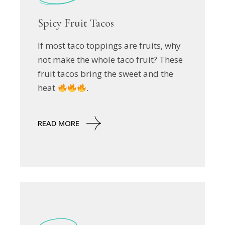
Spicy Fruit Tacos
If most taco toppings are fruits, why
not make the whole taco fruit? These
fruit tacos bring the sweet and the
heat
.
READ MORE