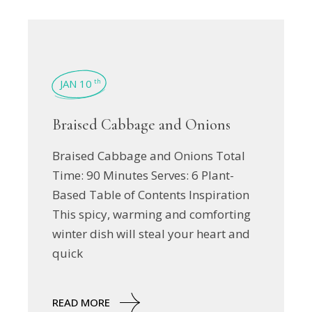
JAN 10
th
Braised Cabbage and Onions
Braised Cabbage and Onions Total
Time: 90 Minutes Serves: 6 Plant-
Based Table of Contents Inspiration
This spicy, warming and comforting
winter dish will steal your heart and
quick
READ MORE