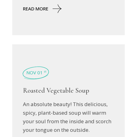
READ MORE
NOV 01
st
Roasted Vegetable Soup
An absolute beauty! This delicious,
spicy, plant-based soup will warm
your soul from the inside and scorch
your tongue on the outside.