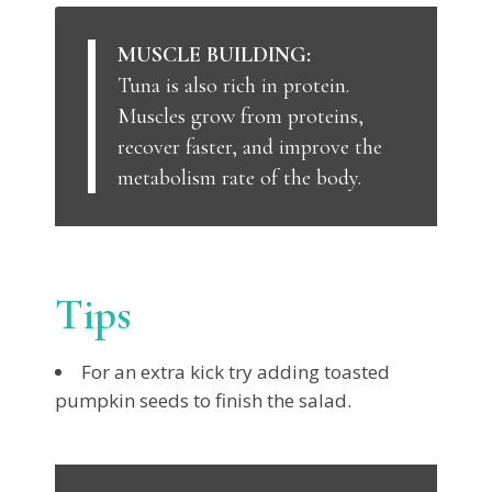
MUSCLE BUILDING:
Tuna is also rich in protein.
Muscles grow from proteins,
recover faster, and improve the
metabolism rate of the body.
Tips
For an extra kick try adding toasted
pumpkin seeds to finish the salad.