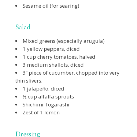
Sesame oil (for searing)
Salad
Mixed greens (especially arugula)
1 yellow peppers, diced
1 cup cherry tomatoes, halved
3 medium shallots, diced
3” piece of cucumber, chopped into very
thin slivers,
1 jalapeño, diced
½ cup alfalfa sprouts
Shichimi Togarashi
Zest of 1 lemon
Dressing