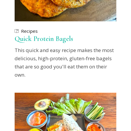
Recipes
Quick Protein Bagels
This quick and easy recipe makes the most
delicious, high-protein, gluten-free bagels
that are so good you'll eat them on their
own.