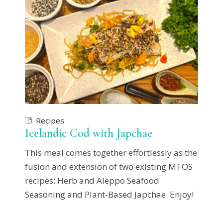
Recipes
Icelandic Cod with Japchae
This meal comes together effortlessly as the
fusion and extension of two existing MTOS
recipes: Herb and Aleppo Seafood
Seasoning and Plant-Based Japchae. Enjoy!