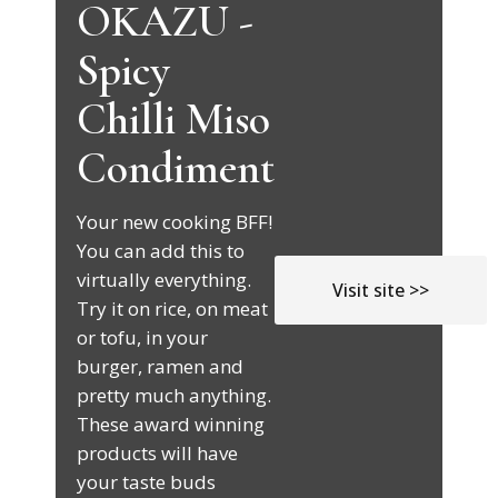
OKAZU -
Spicy
Chilli Miso
Condiment
Your new cooking BFF!
You can add this to
virtually everything.
Visit site >>
Try it on rice, on meat
or tofu, in your
burger, ramen and
pretty much anything.
These award winning
products will have
your taste buds