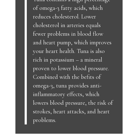
of omega-3 fatty acids, which
reduces cholesterol. Lower
cholesterol in arteries equals
fewer problems in blood flow
and heart pump, which improves
your heart health. Tuna is also
rich in potassium – a mineral
proven to lower blood pressure.
Combined with the befits of
omega-3, tuna provides anti-
inflammatory effects, which
lowers blood pressure, the risk of
strokes, heart attacks, and heart
problems.