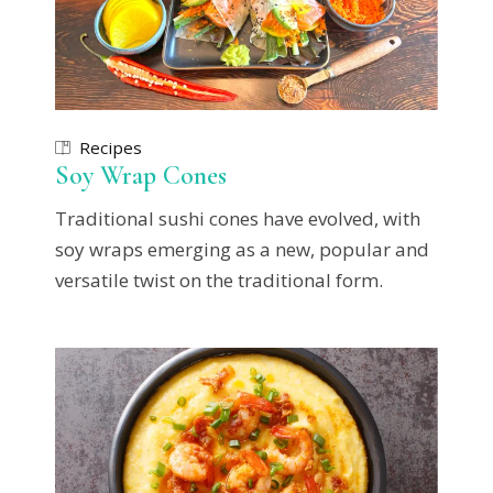
Recipes
Soy Wrap Cones
Traditional sushi cones have evolved, with
soy wraps emerging as a new, popular and
versatile twist on the traditional form.