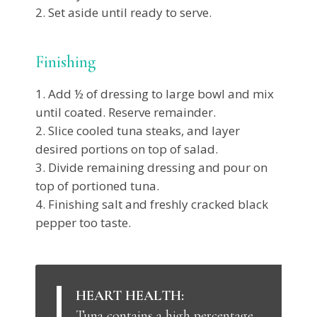
Set aside until ready to serve.
Finishing
Add ½ of dressing to large bowl and mix
until coated. Reserve remainder.
Slice cooled tuna steaks, and layer
desired portions on top of salad.
Divide remaining dressing and pour on
top of portioned tuna.
Finishing salt and freshly cracked black
pepper too taste.
HEART HEALTH:
Tuna contains a high percentage