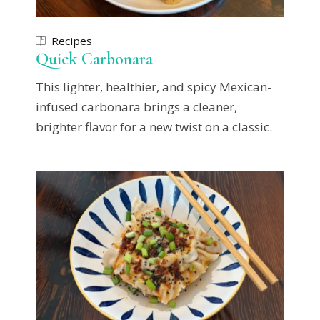
Recipes
Quick Carbonara
This lighter, healthier, and spicy Mexican-
infused carbonara brings a cleaner,
brighter flavor for a new twist on a classic.