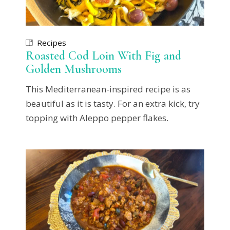
Recipes
Roasted Cod Loin With Fig and
Golden Mushrooms
This Mediterranean-inspired recipe is as
beautiful as it is tasty. For an extra kick, try
topping with Aleppo pepper flakes.