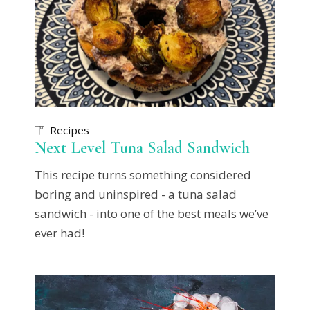
Recipes
Next Level Tuna Salad Sandwich
This recipe turns something considered
boring and uninspired - a tuna salad
sandwich - into one of the best meals we’ve
ever had!