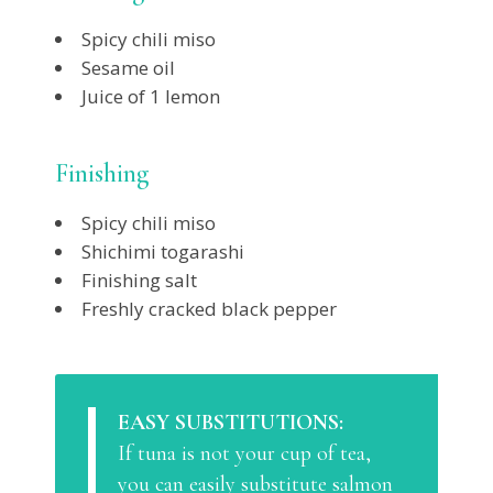
Spicy chili miso
Sesame oil
Juice of 1 lemon
Finishing
Spicy chili miso
Shichimi togarashi
Finishing salt
Freshly cracked black pepper
EASY SUBSTITUTIONS:
If tuna is not your cup of tea,
you can easily substitute salmon