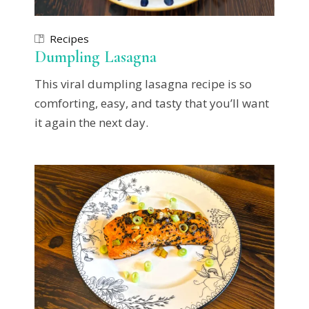
Recipes
Dumpling Lasagna
This viral dumpling lasagna recipe is so
comforting, easy, and tasty that you’ll want
it again the next day.