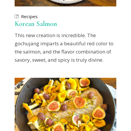
Recipes
Korean Salmon
This new creation is incredible. The
gochujang imparts a beautiful red color to
the salmon, and the flavor combination of
savory, sweet, and spicy is truly divine.