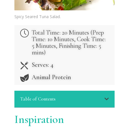
Spicy Seared Tuna Salad.
Total Time: 20 Minutes (
Prep
Time: 10 Minutes,
Cook Time:
5 Minutes,
Finishing Time: 5
mins)
Serves: 4
Animal Protein
Table of Contents
Inspiration