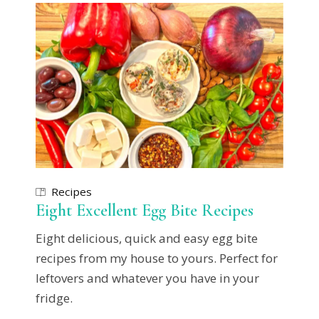
Recipes
Eight Excellent Egg Bite Recipes
Eight delicious, quick and easy egg bite
recipes from my house to yours. Perfect for
leftovers and whatever you have in your
fridge.