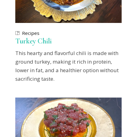
Recipes
Turkey Chili
This hearty and flavorful chili is made with
ground turkey, making it rich in protein,
lower in fat, and a healthier option without
sacrificing taste.