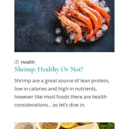
Health
Shrimp: Healthy Or Not?
Shrimp are a great source of lean protein,
low in calories and high in nutrients,
however like most foods there are health
considerations... so let’s dive in.