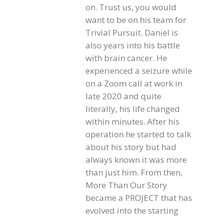
on. Trust us, you would
want to be on his team for
Trivial Pursuit. Daniel is
also years into his battle
with brain cancer. He
experienced a seizure while
on a Zoom call at work in
late 2020 and quite
literally, his life changed
within minutes. After his
operation he started to talk
about his story but had
always known it was more
than just him. From then,
More Than Our Story
became a PROJECT that has
evolved into the starting