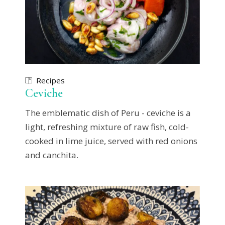
Recipes
Ceviche
The emblematic dish of Peru - ceviche is a
light, refreshing mixture of raw fish, cold-
cooked in lime juice, served with red onions
and canchita.