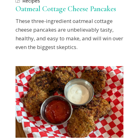
Recipes
Oatmeal Cottage Cheese Pancakes
These three-ingredient oatmeal cottage
cheese pancakes are unbelievably tasty,
healthy, and easy to make, and will win over
even the biggest skeptics.