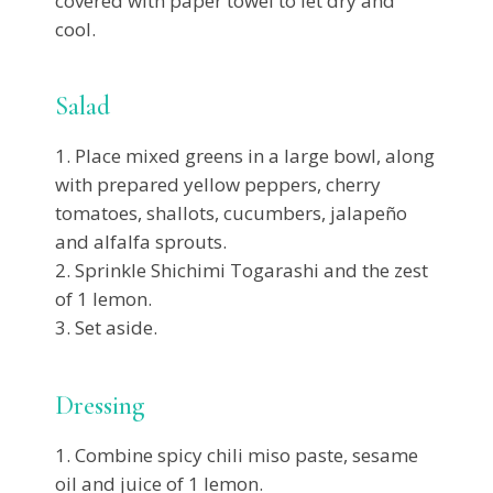
covered with paper towel to let dry and
cool.
Salad
Place mixed greens in a large bowl, along
with prepared yellow peppers, cherry
tomatoes, shallots, cucumbers, jalapeño
and alfalfa sprouts.
Sprinkle Shichimi Togarashi and the zest
of 1 lemon.
Set aside.
Dressing
Combine spicy chili miso paste, sesame
oil and juice of 1 lemon.