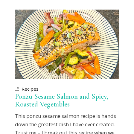
Recipes
Ponzu Sesame Salmon and Spicy,
Roasted Vegetables
This ponzu sesame salmon recipe is hands
down the greatest dish I have ever created.
Trust me – I break out this recipe when we