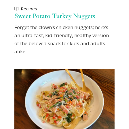
Recipes
Sweet Potato Turkey Nuggets
Forget the clown’s chicken nuggets; here’s
an ultra-fast, kid-friendly, healthy version
of the beloved snack for kids and adults
alike.