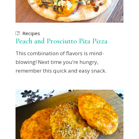
Recipes
Peach and Prosciutto Pita Pizza
This combination of flavors is mind-
blowing! Next time you’re hungry,
remember this quick and easy snack.