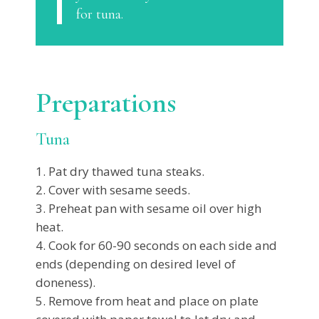
for tuna.
Preparations
Tuna
Pat dry thawed tuna steaks.
Cover with sesame seeds.
Preheat pan with sesame oil over high
heat.
Cook for 60-90 seconds on each side and
ends (depending on desired level of
doneness).
Remove from heat and place on plate