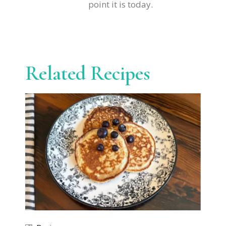
point it is today.
Related Recipes