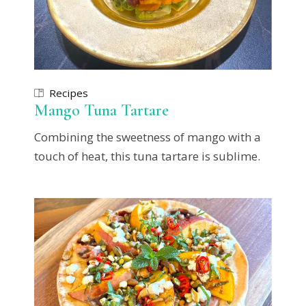
Recipes
Mango Tuna Tartare
Combining the sweetness of mango with a
touch of heat, this tuna tartare is sublime.