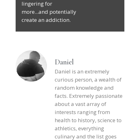
lingering for
more...and potentially
create an addiction.
Daniel
Daniel is an extremely
curious person, a wealth of
random knowledge and
facts. Extremely passionate
about a vast array of
interests ranging from
health to history, science to
athletics, everything
culinary and the list goes