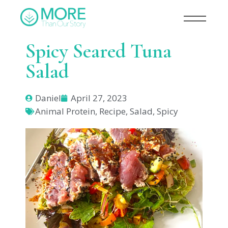
Spicy Seared Tuna
Salad
Daniel
April 27, 2023
Animal Protein
,
Recipe
,
Salad
,
Spicy