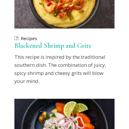
Recipes
Blackened Shrimp and Grits
This recipe is inspired by the traditional
southern dish. The combination of juicy,
spicy shrimp and cheesy grits will blow
your mind.