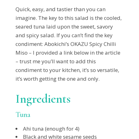
Quick, easy, and tastier than you can
imagine. The key to this salad is the cooled,
seared tuna laid upon the sweet, savory
and spicy salad. If you can’t find the key
condiment: Abokichi’s
OKAZU Spicy Chilli
Miso – I provided a link below in the article
– trust me you’ll want to add this
condiment to your kitchen, it’s so versatile,
it’s worth getting the one and only.
Ingredients
Tuna
Ahi tuna (enough for 4)
Black and white sesame seeds