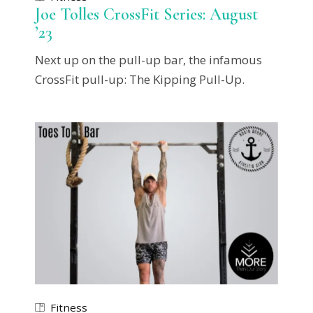
Joe Tolles CrossFit Series: August
’23
Next up on the pull-up bar, the infamous
CrossFit pull-up: The Kipping Pull-Up.
Fitness