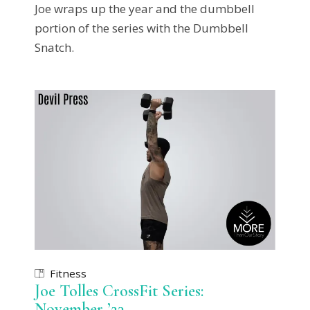
Joe wraps up the year and the dumbbell
portion of the series with the Dumbbell
Snatch.
Fitness
Joe Tolles CrossFit Series:
November ’23