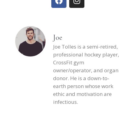
Joe
Joe Tolles is a semi-retired,
professional hockey player,
CrossFit gym
owner/operator, and organ
donor. He is a down-to-
earth person whose work
ethic and motivation are
infectious.