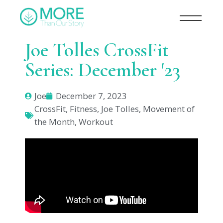
Joe Tolles CrossFit
Series: December '23
Joe
December 7, 2023
CrossFit
,
Fitness
,
Joe Tolles
,
Movement of
the Month
,
Workout