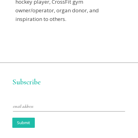
hockey player, CrossFit gym
owner/operator, organ donor, and
inspiration to others.
Subscribe
E
m
a
i
Submit
l
*