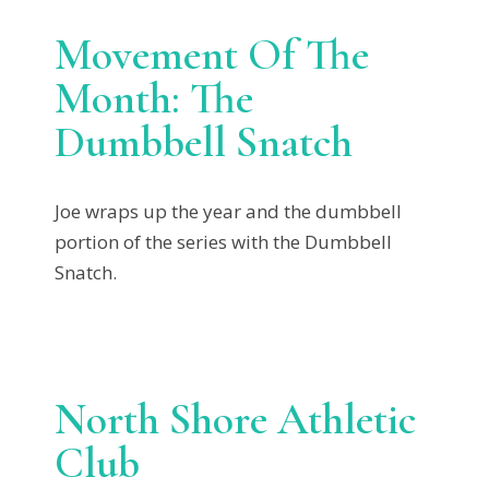
Movement Of The
Month: The
Dumbbell Snatch
Joe wraps up the year and the dumbbell
portion of the series with the Dumbbell
Snatch.
North Shore Athletic
Club