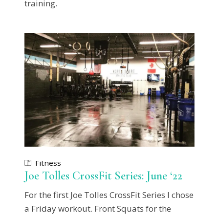
training.
Fitness
Joe Tolles CrossFit Series: June ‘22
For the first Joe Tolles CrossFit Series I chose
a Friday workout. Front Squats for the