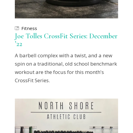
Fitness
Joe Tolles CrossFit Series: December
’22
A barbell complex with a twist, and a new
spin on a traditional, old school benchmark
workout are the focus for this month's
CrossFit Series.