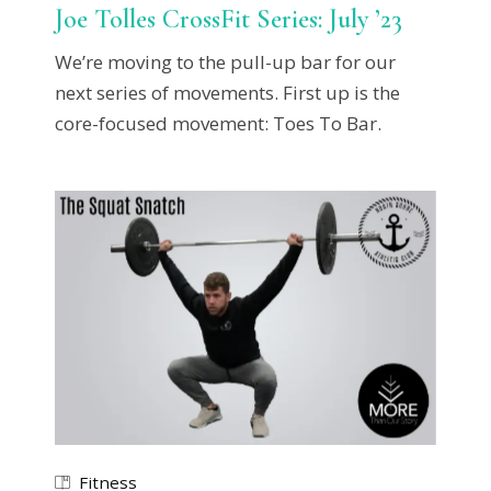
Joe Tolles CrossFit Series: July ’23
We’re moving to the pull-up bar for our
next series of movements. First up is the
core-focused movement: Toes To Bar.
Fitness