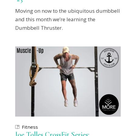
Moving on now to the ubiquitous dumbbell
and this month we’re learning the
Dumbbell Thruster.
Fitness
Joe Tolles CrossFit Series: