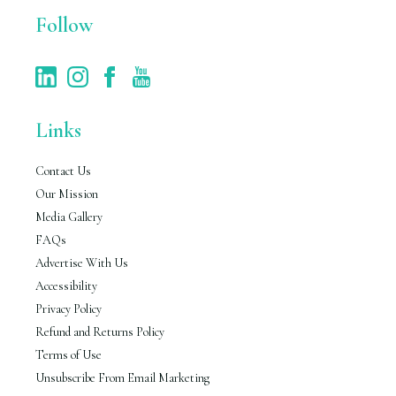
Follow
Links
Contact Us
Our Mission
Media Gallery
FAQs
Advertise With Us
Accessibility
Privacy Policy
Refund and Returns Policy
Terms of Use
Unsubscribe From Email Marketing