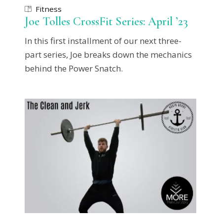
Fitness
Joe Tolles CrossFit Series: April ’23
In this first installment of our next three-
part series, Joe breaks down the mechanics
behind the Power Snatch.