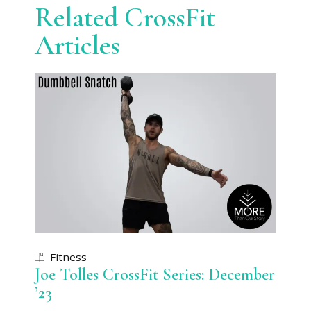
Related CrossFit
Articles
Fitness
Joe Tolles CrossFit Series: December
’23