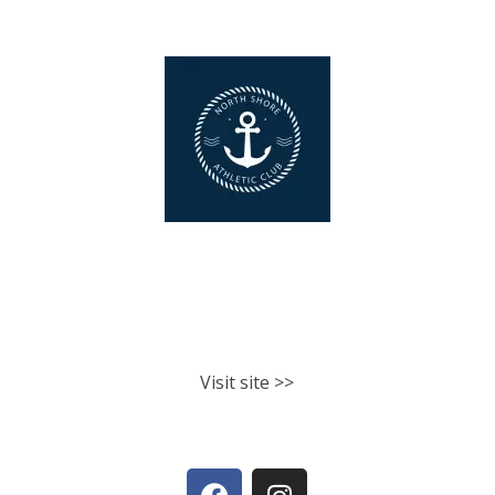
North Shore Athletic Club
Fitness classes. Personal training.
Nutrition.
Visit site >>