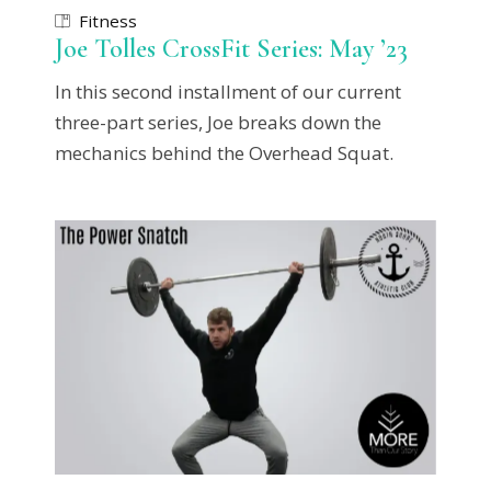
Fitness
Joe Tolles CrossFit Series: May ’23
In this second installment of our current
three-part series, Joe breaks down the
mechanics behind the Overhead Squat.