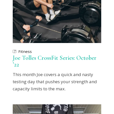
Fitness
Joe Tolles CrossFit Series: October
’22
This month Joe covers a quick and nasty
testing day that pushes your strength and
capacity limits to the max.