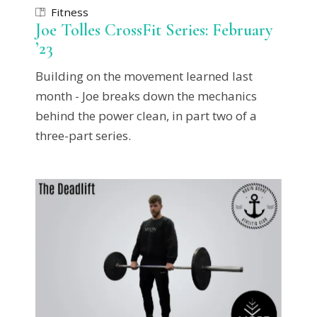
Fitness
Joe Tolles CrossFit Series: February
’23
Building on the movement learned last
month - Joe breaks down the mechanics
behind the power clean, in part two of a
three-part series.