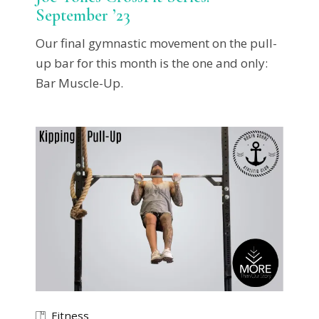
September ’23
Our final gymnastic movement on the pull-
up bar for this month is the one and only:
Bar Muscle-Up.
Fitness