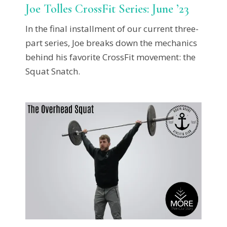
Joe Tolles CrossFit Series: June ’23
In the final installment of our current three-
part series, Joe breaks down the mechanics
behind his favorite CrossFit movement: the
Squat Snatch.