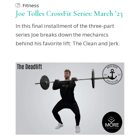
Fitness
Joe Tolles CrossFit Series: March ’23
In this final installment of the three-part
series Joe breaks down the mechanics
behind his favorite lift: The Clean and Jerk.