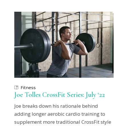
Fitness
Joe Tolles CrossFit Series: July ‘22
Joe breaks down his rationale behind
adding longer aerobic cardio training to
supplement more traditional CrossFit style