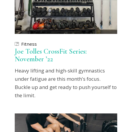
Fitness
Joe Tolles CrossFit Series:
November ’22
Heavy lifting and high-skill gymnastics
under fatigue are this month's focus.
Buckle up and get ready to push yourself to
the limit.