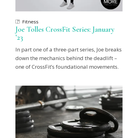
Fitness
Joe Tolles CrossFit Series: January
’23
In part one of a three-part series, Joe breaks
down the mechanics behind the deadlift –
one of CrossFit’s foundational movements.