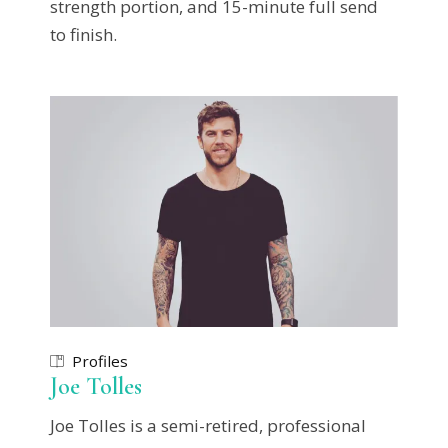
strength portion, and 15-minute full send
to finish.
Profiles
Joe Tolles
Joe Tolles is a semi-retired, professional