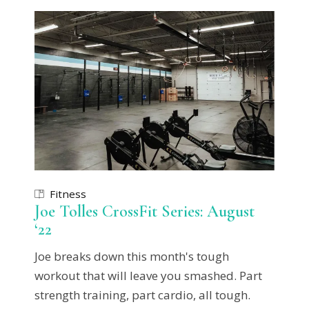
Fitness
Joe Tolles CrossFit Series: August
‘22
Joe breaks down this month's tough
workout that will leave you smashed. Part
strength training, part cardio, all tough.