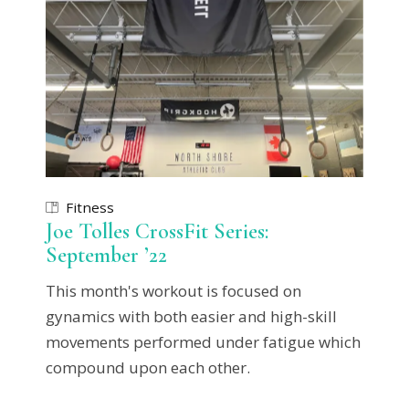
Fitness
Joe Tolles CrossFit Series:
September ’22
This month's workout is focused on
gynamics with both easier and high-skill
movements performed under fatigue which
compound upon each other.