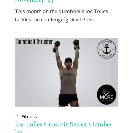
This month on the dumbbells Joe Tolles
tackles the challenging Devil Press.
Fitness
Joe Tolles CrossFit Series: October
’23