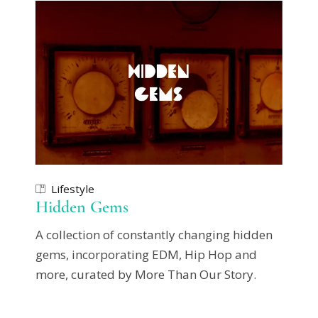
Lifestyle
Hidden Gems
A collection of constantly changing hidden
gems, incorporating EDM, Hip Hop and
more, curated by More Than Our Story.