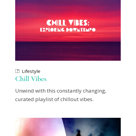
Lifestyle
Chill Vibes
Unwind with this constantly changing,
curated playlist of chillout vibes.