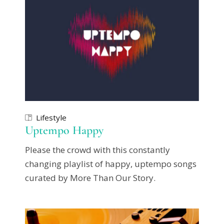
Lifestyle
Uptempo Happy
Please the crowd with this constantly
changing playlist of happy, uptempo songs
curated by More Than Our Story.