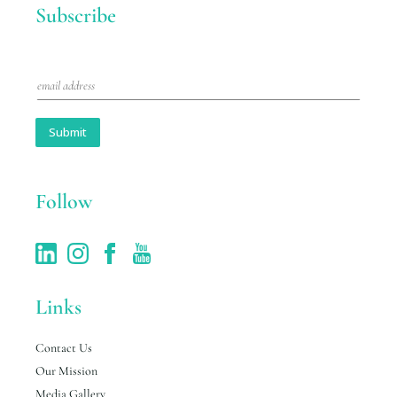
Subscribe
E
m
a
i
Submit
l
*
Follow
Links
Contact Us
Our Mission
Media Gallery