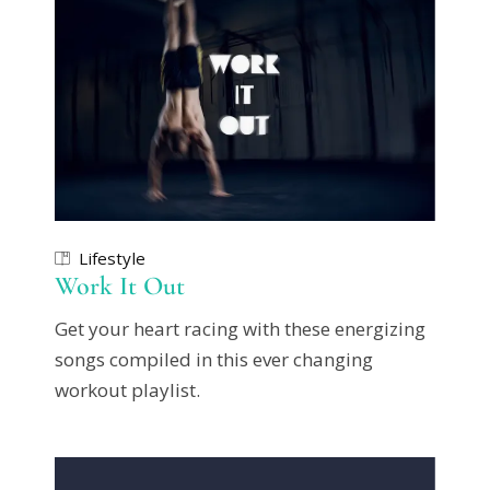
Lifestyle
Work It Out
Get your heart racing with these energizing
songs compiled in this ever changing
workout playlist.