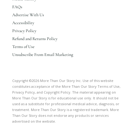
FAQs
Advertise With Us
Accessibility
Privacy Policy
Refund and Returns Policy
Terms of Use
Unsubscribe From Email Marketing
Copyright ©2026 More Than Our Story Inc. Use of this website
constitutes acceptance of the More Than Our Story Terms of Use,
Privacy Policy, and Copyright Policy. The material appearing on
More Than Our Story is for educational use only. It should not be
used as a substitute for professional medical advice, diagnosis, or
treatment. More Than Our Story is a registered trademark. More
Than Our Story does not endorse any products or services
advertised on the website.