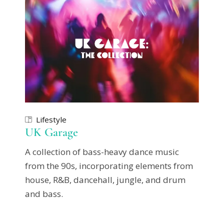
Lifestyle
UK Garage
A collection of bass-heavy dance music
from the 90s, incorporating elements from
house, R&B, dancehall, jungle, and drum
and bass.