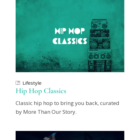
Lifestyle
Hip Hop Classics
Classic hip hop to bring you back, curated
by More Than Our Story.