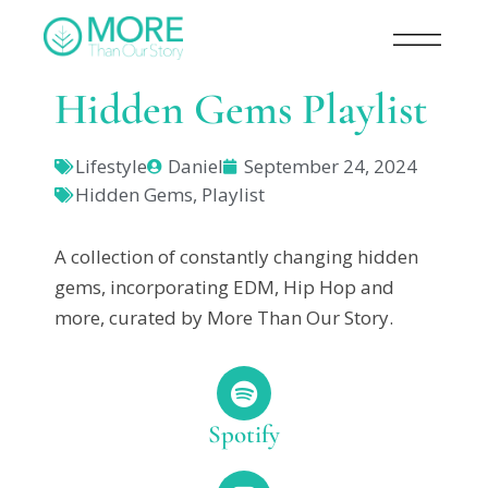
Hidden Gems Playlist
Lifestyle
Daniel
September 24, 2024
Hidden Gems
,
Playlist
A collection of constantly changing hidden
gems, incorporating EDM, Hip Hop and
more, curated by More Than Our Story.
Spotify