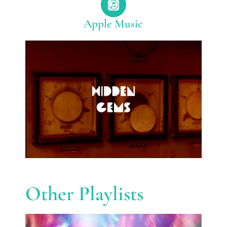
Apple Music
Other Playlists