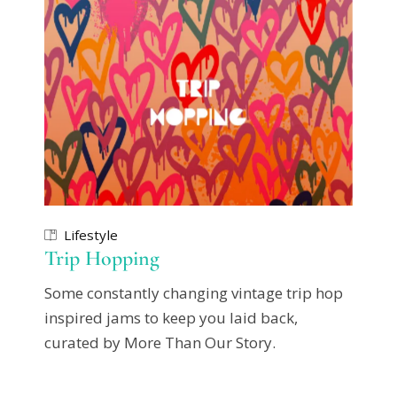
Lifestyle
Trip Hopping
Some constantly changing vintage trip hop
inspired jams to keep you laid back,
curated by More Than Our Story.