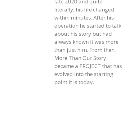
late 2020 and quite
literally, his life changed
within minutes. After his
operation he started to talk
about his story but had
always known it was more
than just him. From then,
More Than Our Story
became a PROJECT that has
evolved into the starting
point it is today.