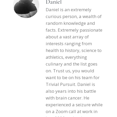
Daniel
Daniel is an extremely
curious person, a wealth of
random knowledge and
facts. Extremely passionate
about a vast array of
interests ranging from
health to history, science to
athletics, everything
culinary and the list goes
on. Trust us, you would
want to be on his team for
Trivial Pursuit. Daniel is
also years into his battle
with brain cancer. He
experienced a seizure while
on a Zoom call at work in