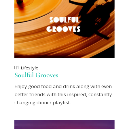
Lifestyle
Soulful Grooves
Enjoy good food and drink along with even
better friends with this inspired, constantly
changing dinner playlist.