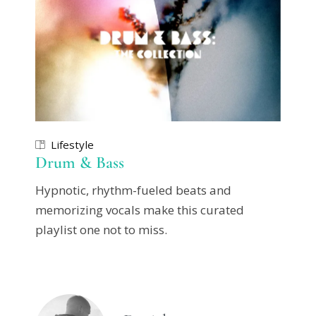
Lifestyle
Drum & Bass
Hypnotic, rhythm-fueled beats and
memorizing vocals make this curated
playlist one not to miss.