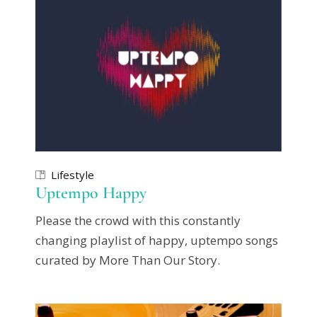
Lifestyle
Uptempo Happy
Please the crowd with this constantly
changing playlist of happy, uptempo songs
curated by More Than Our Story.