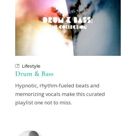
Lifestyle
Drum & Bass
Hypnotic, rhythm-fueled beats and
memorizing vocals make this curated
playlist one not to miss.