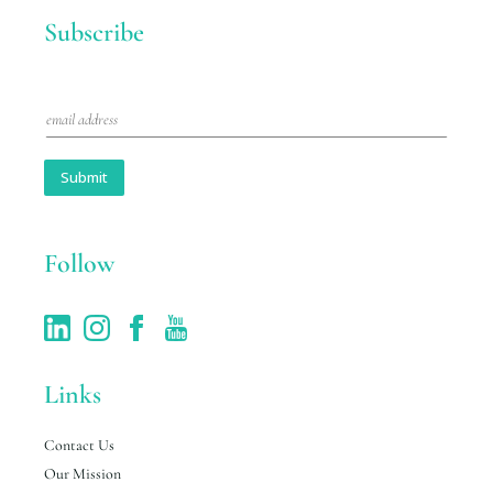
Subscribe
E
m
a
i
Submit
l
*
Follow
Links
Contact Us
Our Mission