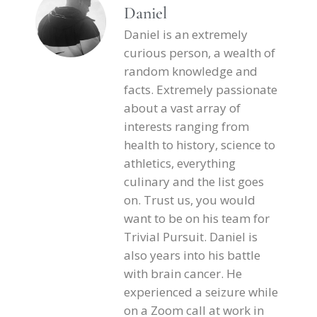
Daniel
Daniel is an extremely
curious person, a wealth of
random knowledge and
facts. Extremely passionate
about a vast array of
interests ranging from
health to history, science to
athletics, everything
culinary and the list goes
on. Trust us, you would
want to be on his team for
Trivial Pursuit. Daniel is
also years into his battle
with brain cancer. He
experienced a seizure while
on a Zoom call at work in