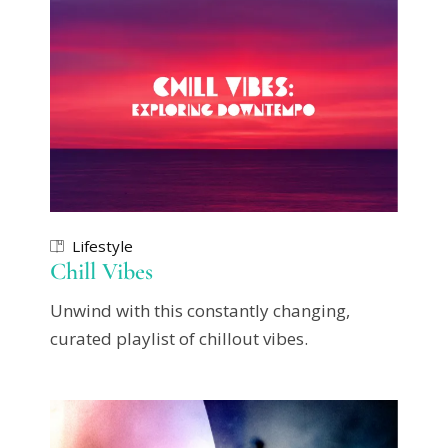
Lifestyle
Chill Vibes
Unwind with this constantly changing,
curated playlist of chillout vibes.