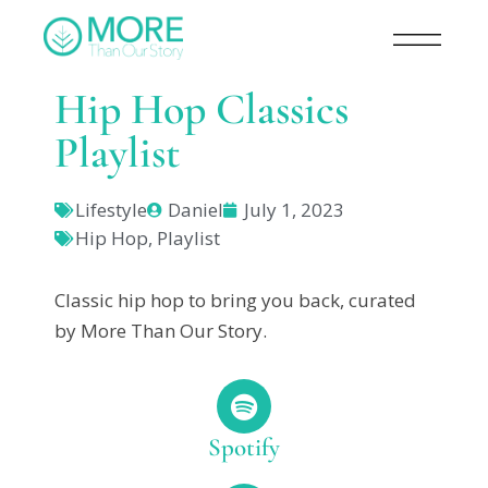
Hip Hop Classics
Playlist
Lifestyle
Daniel
July 1, 2023
Hip Hop
,
Playlist
Classic hip hop to bring you back, curated
by More Than Our Story.
Spotify