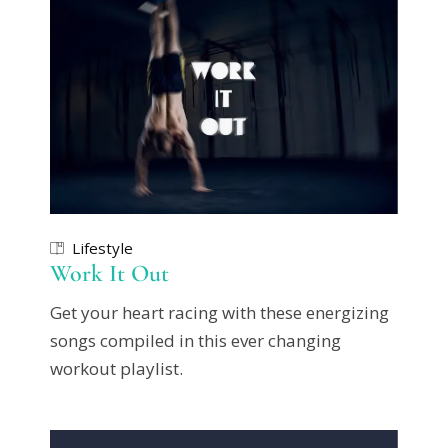
Lifestyle
Work It Out
Get your heart racing with these energizing
songs compiled in this ever changing
workout playlist.