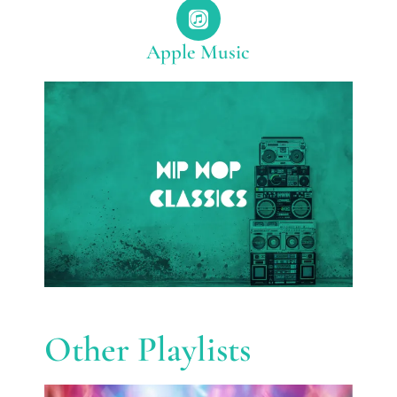
Apple Music
Other Playlists