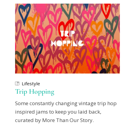
Lifestyle
Trip Hopping
Some constantly changing vintage trip hop
inspired jams to keep you laid back,
curated by More Than Our Story.