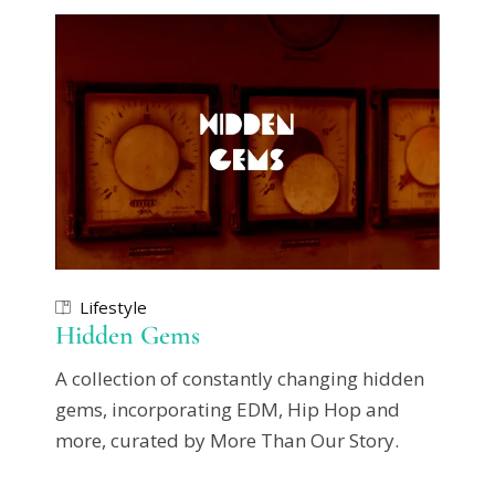
Lifestyle
Hidden Gems
A collection of constantly changing hidden
gems, incorporating EDM, Hip Hop and
more, curated by More Than Our Story.