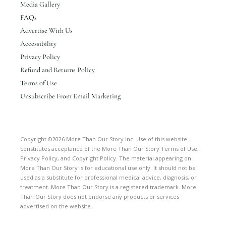
Media Gallery
FAQs
Advertise With Us
Accessibility
Privacy Policy
Refund and Returns Policy
Terms of Use
Unsubscribe From Email Marketing
Copyright ©2026 More Than Our Story Inc. Use of this website
constitutes acceptance of the More Than Our Story Terms of Use,
Privacy Policy, and Copyright Policy. The material appearing on
More Than Our Story is for educational use only. It should not be
used as a substitute for professional medical advice, diagnosis, or
treatment. More Than Our Story is a registered trademark. More
Than Our Story does not endorse any products or services
advertised on the website.