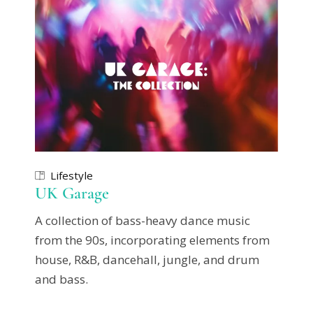
Lifestyle
UK Garage
A collection of bass-heavy dance music
from the 90s, incorporating elements from
house, R&B, dancehall, jungle, and drum
and bass.