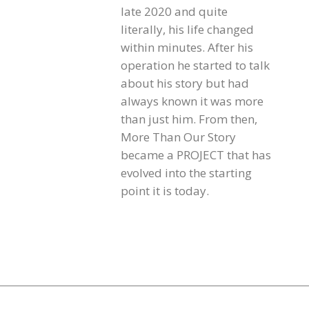
late 2020 and quite
literally, his life changed
within minutes. After his
operation he started to talk
about his story but had
always known it was more
than just him. From then,
More Than Our Story
became a PROJECT that has
evolved into the starting
point it is today.