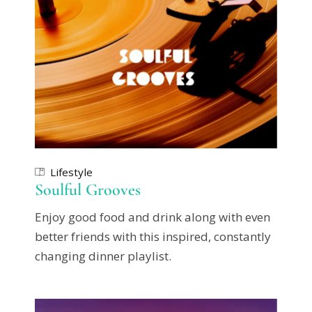
Lifestyle
Soulful Grooves
Enjoy good food and drink along with even
better friends with this inspired, constantly
changing dinner playlist.