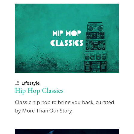
Lifestyle
Hip Hop Classics
Classic hip hop to bring you back, curated
by More Than Our Story.