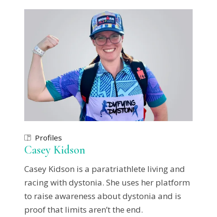
Profiles
Casey Kidson
Casey Kidson is a paratriathlete living and
racing with dystonia. She uses her platform
to raise awareness about dystonia and is
proof that limits aren’t the end.