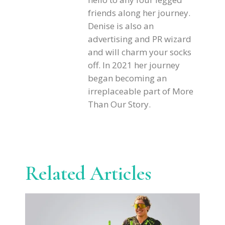
friends along her journey.
Denise is also an
advertising and PR wizard
and will charm your socks
off. In 2021 her journey
began becoming an
irreplaceable part of More
Than Our Story.
Related Articles