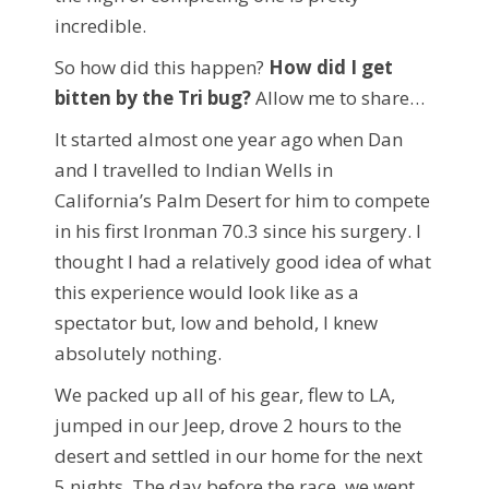
incredible.
So how did this happen?
How did I get
bitten by the Tri bug?
Allow me to share…
It started almost one year ago when Dan
and I travelled to Indian Wells in
California’s Palm Desert for him to compete
in his first Ironman 70.3 since his surgery. I
thought I had a relatively good idea of what
this experience would look like as a
spectator but, low and behold, I knew
absolutely nothing.
We packed up all of his gear, flew to LA,
jumped in our Jeep, drove 2 hours to the
desert and settled in our home for the next
5 nights. The day before the race, we went