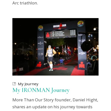
Arc triathlon.
My Journey
My IRONMAN Journey
More Than Our Story founder, Daniel Hight,
shares an update on his journey towards