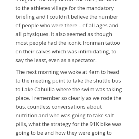
to the athletes village for the mandatory
briefing and I couldn’t believe the number
of people who were there – of all ages and
all physiques. It also seemed as though
most people had the iconic Ironman tattoo
on their calves which was intimidating, to
say the least, even as a spectator.
The next morning we woke at 4am to head
to the meeting point to take the shuttle bus
to Lake Cahuilla where the swim was taking
place. I remember so clearly as we rode the
bus, countless conversations about
nutrition and who was going to take salt
pills, what the strategy for the 91K bike was
going to be and how they were going to