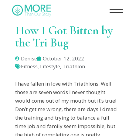
How I Got Bitten by
the Tri Bug
Denise
October 12, 2022
Fitness
,
Lifestyle
,
Triathlon
I have fallen in love with Triathlons. Well,
those are seven words I never thought
would come out of my mouth but it’s true!
Don’t get me wrong, there are days I dread
the training and trying to balance a full
time job and family seem impossible, but
the high of completing one is pretty