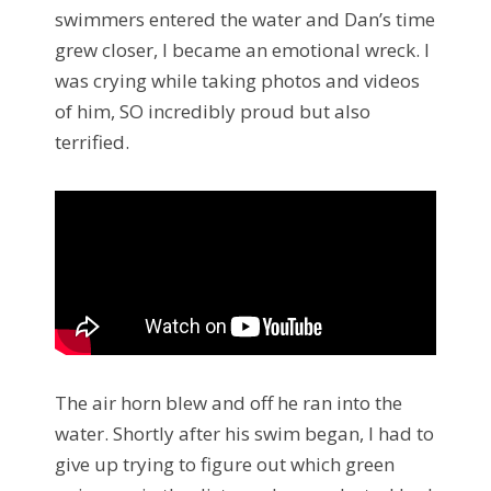
swimmers entered the water and Dan’s time
grew closer, I became an emotional wreck. I
was crying while taking photos and videos
of him, SO incredibly proud but also
terrified.
The air horn blew and off he ran into the
water. Shortly after his swim began, I had to
give up trying to figure out which green