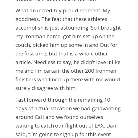
What an incredibly proud moment. My
goodness. The feat that these athletes
accomplish is just astounding. So I brought
my Ironman home, got him set up on the
couch, picked him up some In and Out for
the first time, but that is a whole other
article. Needless to say, he didn’t love it like
me and I’m certain the other 200 Ironmen
finishers who lined up there with me would
surely disagree with him.
Fast forward through the remaining 10
days of actual vacation we had galavanting
around Cali and we found ourselves
waiting to catch our flight out of LAX. Dan
said, “I’m going to sign up for this event