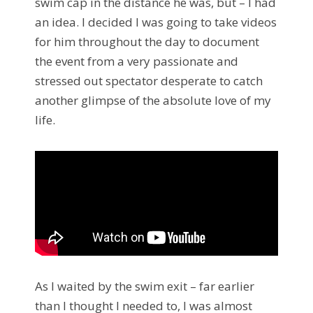
swim cap in the distance he was, but – I had
an idea. I decided I was going to take videos
for him throughout the day to document
the event from a very passionate and
stressed out spectator desperate to catch
another glimpse of the absolute love of my
life.
As I waited by the swim exit – far earlier
than I thought I needed to, I was almost