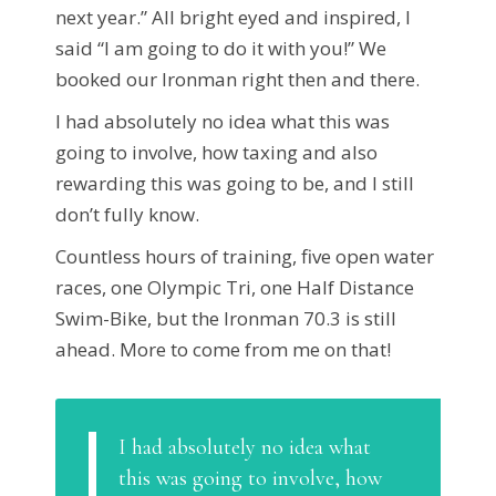
next year.” All bright eyed and inspired, I
said “I am going to do it with you!” We
booked our Ironman right then and there.
I had absolutely no idea what this was
going to involve, how taxing and also
rewarding this was going to be, and I still
don’t fully know.
Countless hours of training, five open water
races, one Olympic Tri, one Half Distance
Swim-Bike, but the Ironman 70.3 is still
ahead. More to come from me on that!
I had absolutely no idea what
this was going to involve, how