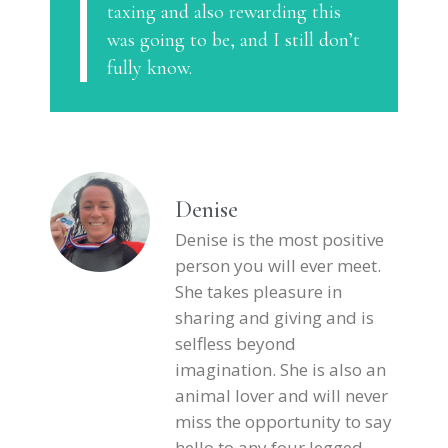
taxing and also rewarding this
was going to be, and I still don’t
fully know.
Denise
Denise is the most positive
person you will ever meet.
She takes pleasure in
sharing and giving and is
selfless beyond
imagination. She is also an
animal lover and will never
miss the opportunity to say
hello to any four legged