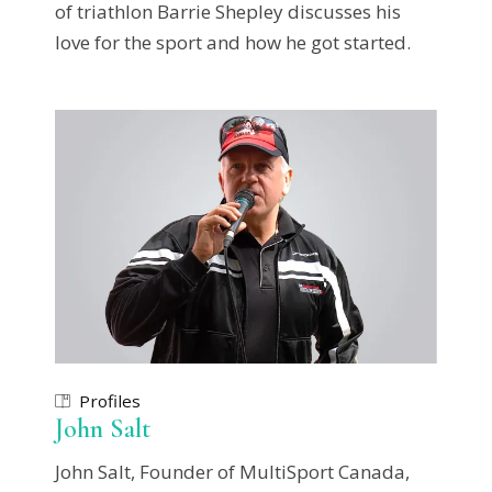
of triathlon Barrie Shepley discusses his
love for the sport and how he got started.
Profiles
John Salt
John Salt, Founder of MultiSport Canada,