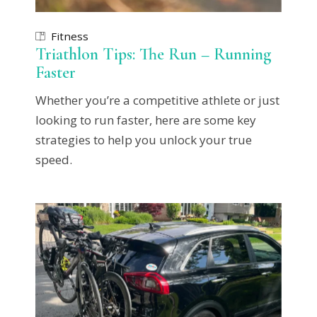
Fitness
Triathlon Tips: The Run – Running
Faster
Whether you’re a competitive athlete or just
looking to run faster, here are some key
strategies to help you unlock your true
speed.