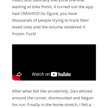
waiting at bike finish, it turned out the app
had CRASHED! Go figure, you have
thousands of people trying to track their
loved ones and the volume rendered it
frozen. Fuck!
After what felt like an eternity, Dan whized
around the corner, dismounted and began
his run. Finally in the home stretch, I felt a