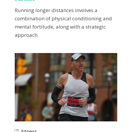
Running longer distances involves a
combination of physical conditioning and
mental fortitude, along with a strategic
approach.
Fitness