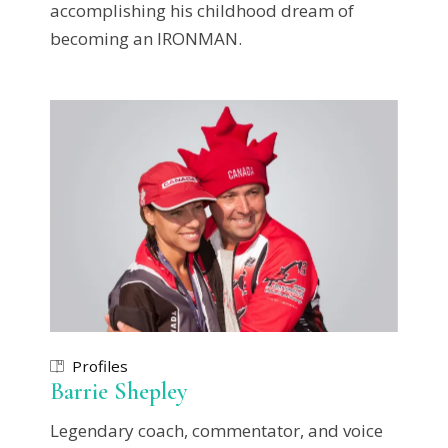
accomplishing his childhood dream of
becoming an IRONMAN.
Profiles
Barrie Shepley
Legendary coach, commentator, and voice