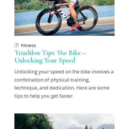
Fitness
Triathlon Tips: The Bike –
Unlocking Your Speed
Unlocking your speed on the bike involves a
combination of physical training,
technique, and dedication. Here are some
tips to help you get faster.