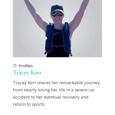
Profiles
Tracey Kerr
Tracey Kerr shares her remarkable journey
from nearly losing her life in a severe car
accident to her eventual recovery and
return to sports.