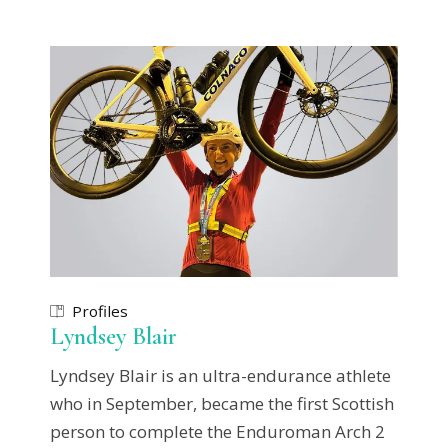
Profiles
Lyndsey Blair
Lyndsey Blair is an ultra-endurance athlete
who in September, became the first Scottish
person to complete the Enduroman Arch 2