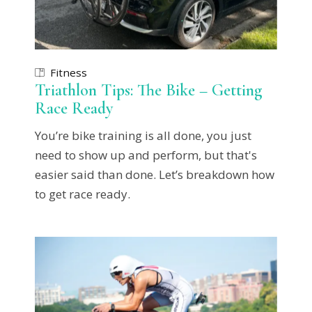
Fitness
Triathlon Tips: The Bike – Getting
Race Ready
You’re bike training is all done, you just
need to show up and perform, but that's
easier said than done. Let’s breakdown how
to get race ready.