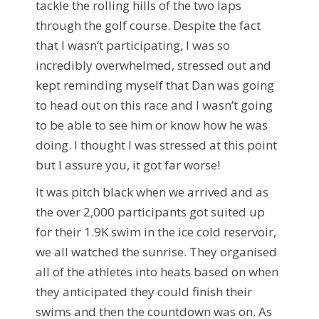
tackle the rolling hills of the two laps
through the golf course. Despite the fact
that I wasn’t participating, I was so
incredibly overwhelmed, stressed out and
kept reminding myself that Dan was going
to head out on this race and I wasn’t going
to be able to see him or know how he was
doing. I thought I was stressed at this point
but I assure you, it got far worse!
It was pitch black when we arrived and as
the over 2,000 participants got suited up
for their 1.9K swim in the ice cold reservoir,
we all watched the sunrise. They organised
all of the athletes into heats based on when
they anticipated they could finish their
swims and then the countdown was on. As