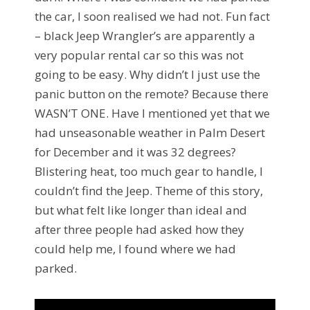
the car, I soon realised we had not. Fun fact
– black Jeep Wrangler’s are apparently a
very popular rental car so this was not
going to be easy. Why didn’t I just use the
panic button on the remote? Because there
WASN’T ONE. Have I mentioned yet that we
had unseasonable weather in Palm Desert
for December and it was 32 degrees?
Blistering heat, too much gear to handle, I
couldn’t find the Jeep. Theme of this story,
but what felt like longer than ideal and
after three people had asked how they
could help me, I found where we had
parked.