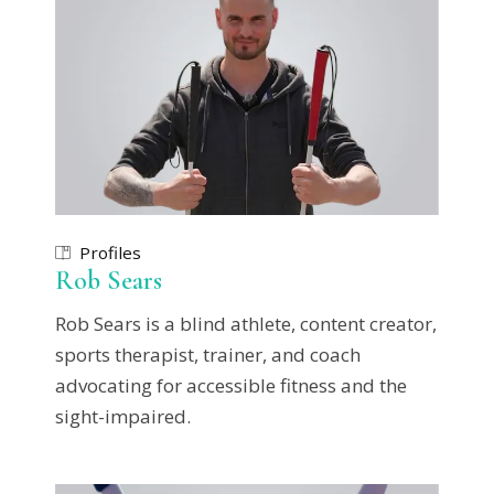
Profiles
Rob Sears
Rob Sears is a blind athlete, content creator,
sports therapist, trainer, and coach
advocating for accessible fitness and the
sight-impaired.