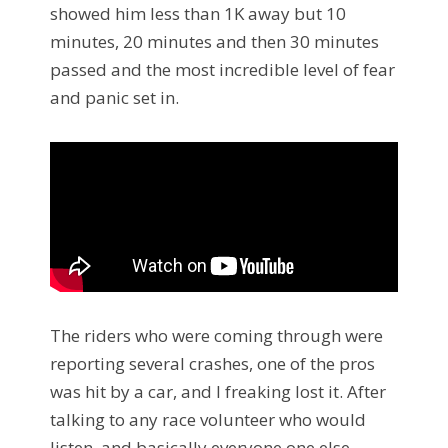
showed him less than 1K away but 10
minutes, 20 minutes and then 30 minutes
passed and the most incredible level of fear
and panic set in.
The riders who were coming through were
reporting several crashes, one of the pros
was hit by a car, and I freaking lost it. After
talking to any race volunteer who would
listen, and basically everyone one else