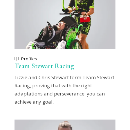
Profiles
Team Stewart Racing
Lizzie and Chris Stewart form Team Stewart
Racing, proving that with the right
adaptations and perseverance, you can
achieve any goal.