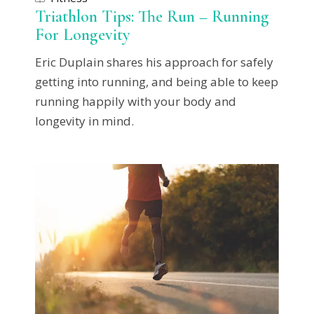
Triathlon Tips: The Run – Running
For Longevity
Eric Duplain shares his approach for safely
getting into running, and being able to keep
running happily with your body and
longevity in mind.