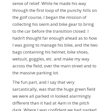
sense of relief. While he made his way
through the first loop of the punchy hills on
the golf course, I began the mission of
collecting his swim and bike gear to bring
to the car before the transition closed. I
hadn’t thought far enough ahead as to how
I was going to manage his bike, and the two
bags containing his helmet, bike shoes,
wetsuit, goggles, etc. and make my way
across the field, over the main street and to
the massive parking lot.
The fun part, and I say that very
sarcastically, was that the huge green field
we were all parked in looked alarmingly
different than it had at 4am in the pitch
dark. Where I was confident we had parked