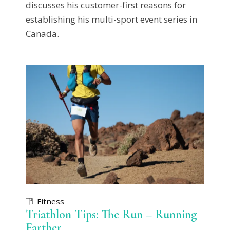
discusses his customer-first reasons for
establishing his multi-sport event series in
Canada.
Fitness
Triathlon Tips: The Run – Running
Farther