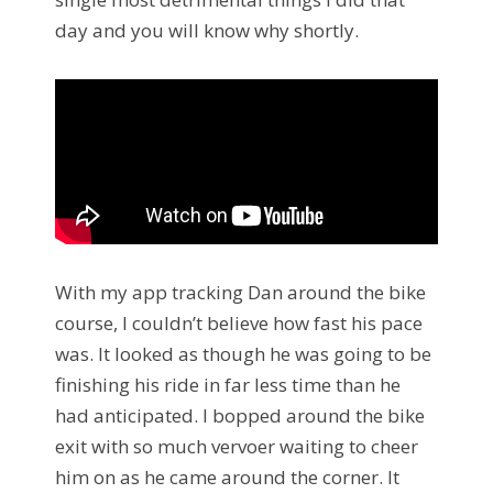
day and you will know why shortly.
With my app tracking Dan around the bike
course, I couldn’t believe how fast his pace
was. It looked as though he was going to be
finishing his ride in far less time than he
had anticipated. I bopped around the bike
exit with so much vervoer waiting to cheer
him on as he came around the corner. It