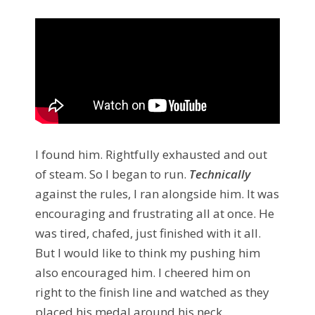
I found him. Rightfully exhausted and out
of steam. So I began to run.
Technically
against the rules, I ran alongside him. It was
encouraging and frustrating all at once. He
was tired, chafed, just finished with it all.
But I would like to think my pushing him
also encouraged him. I cheered him on
right to the finish line and watched as they
placed his medal around his neck.