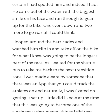
certain I had spotted him and indeed I had.
He came out of the water with the biggest
smile on his face and ran through to gear
up for the bike. One event down and two
more to go was all I could think.
I looped around the barricades and
watched him clip in and take off on the bike
for what I knew was going to be the longest
part of the race. As I waited for the shuttle
bus to take me back to the next transition
zone, I was made aware by someone that
there was an App that you could track the
athletes on and naturally, I was fixated on
getting it set up. Little did I know at the time
that this was going to become one of the
single most detrimental things I did that