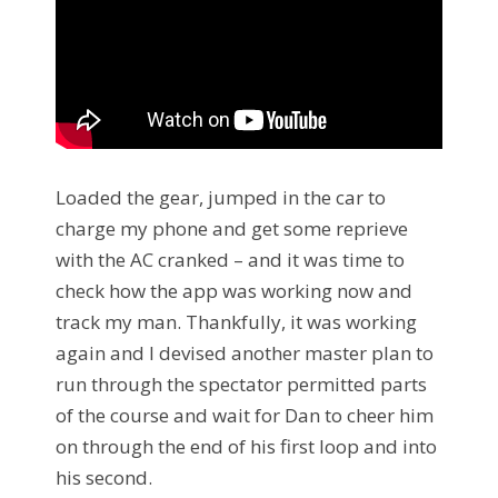
Loaded the gear, jumped in the car to
charge my phone and get some reprieve
with the AC cranked – and it was time to
check how the app was working now and
track my man. Thankfully, it was working
again and I devised another master plan to
run through the spectator permitted parts
of the course and wait for Dan to cheer him
on through the end of his first loop and into
his second.