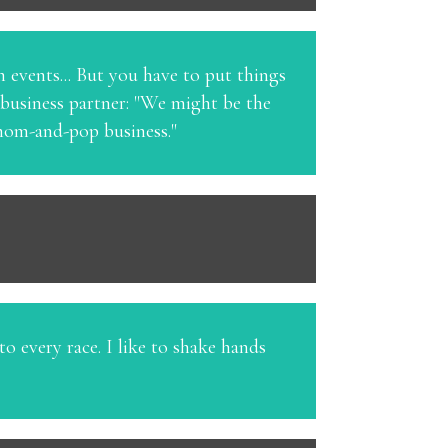
n events... But you have to put things
 business partner: "We might be the
a mom-and-pop business."
o every race. I like to shake hands