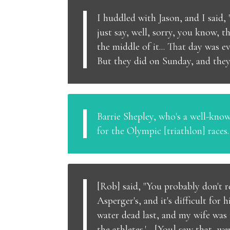
I huddled with Jason, and I said,
just say, well, sorry, you know, t
the middle of it... That day was e
But they did on Sunday, and they 
Barrie Shepley, who's a well-kno
for the Olympic [triathlon] races
[Rob] said, "You probably don't 
Asperger's, and it's difficult fo
water dead last, and my wife was t
the athletes.'... [You] saw that, w