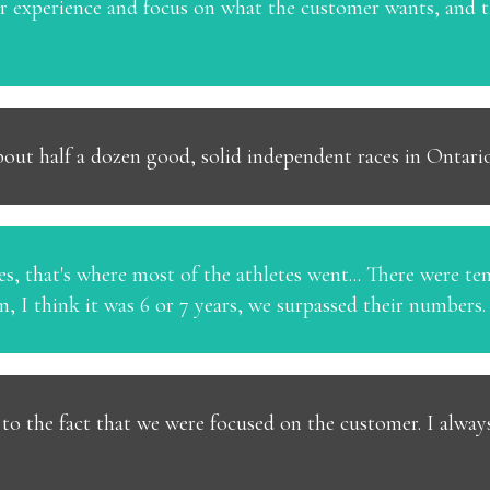
er experience and focus on what the customer wants, and
out half a dozen good, solid independent races in Ontario
s, that's where most of the athletes went... There were ten
in, I think it was 6 or 7 years, we surpassed their numbers.
] to the fact that we were focused on the customer. I alway