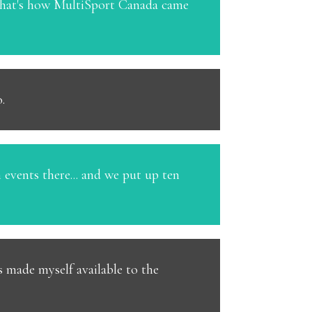
 that's how MultiSport Canada came
.
 events there... and we put up ten
s made myself available to the