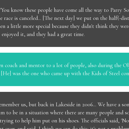
 "You know these people have come all the way to Parry Soun
he race is canceled... [The next day] we put on the half(-dis
ven a little more special because they didn't think they we
enjoyed it, and they had a great time.
wn coach and mentor to a lot of people, also during the 
. [He] was the one who came up with the Kids of Steel con
remember us, but back in Lakeside in 2006... We have a so
r him to be in a situation where there are many people and
rying to help him put on his shoes. The officials said, 'No,
ent over, and said, I think we can do this; it's not a proble