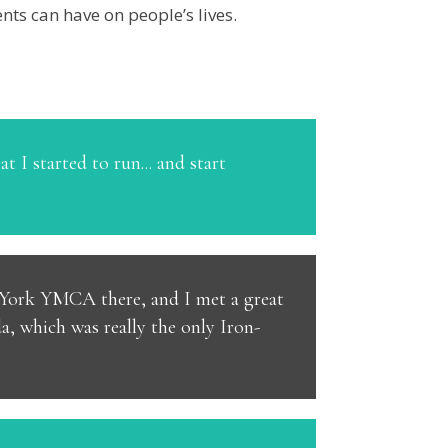
nts can have on people’s lives.
t I started to run... and start
th York YMCA there, and I met a great
, which was really the only Iron-