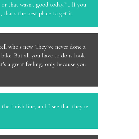
or that wasn't good today.”... If you
hat's the best place to get it.
 tell who's new. They’ve never done a
bike. But all you have to do is look
t's a great feeling, only because you
he finish line, and I see that they're