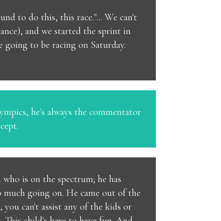
d to do this, this race."... We can't
tance), and we started the sprint in
re going to be racing on Saturday.
Olympics, he's always the commentator
cept.
n who is on the spectrum; he has
 so much going on. He came out of the
 you can't assist any of the kids or
m. This child's here to have fun. And