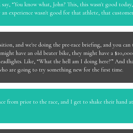
 say, “You know what, John? This, this wasn't good today, 
n experience wasn't good for that athlete, that customer, t
nsition, and we're doing the pre-race briefing, and you can
y might have an old beater bike, they might have a $10,000 
 headlights. Like, “What the hell am I doing here?” And tha
ho are going to try something new for the first time.
e from prior to the race, and I get to shake their hand at t