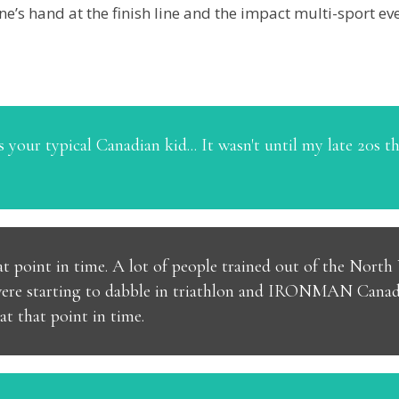
e’s hand at the finish line and the impact multi-sport eve
 your typical Canadian kid... It wasn't until my late 20s tha
that point in time. A lot of people trained out of the Nor
were starting to dabble in triathlon and IRONMAN Canada
t that point in time.