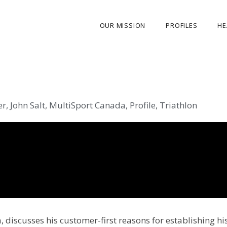
OUR MISSION
PROFILES
HE
OUR STORY
ABOUT THE FOUNDER
er
,
John Salt
,
MultiSport Canada
,
Profile
,
Triathlon
MY JOURNEY
OUR TEAM
OUR CAUSES
MEDIA GALLERY
CONTACT US
 discusses his customer-first reasons for establishing hi