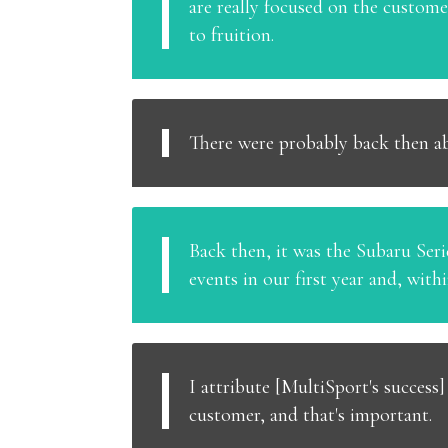
are really focused on the custom
to fruition.
There were probably back then ab
Back then, it was the Subaru Serie
events in our first year and, with
I attribute [MultiSport's success
customer, and that's important.