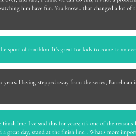
 watching him have fun. You know... that changed a lot of t
he sport of triathlon. It's great for kids to come to an eve
x years. Having stepped away from the series, Barrelman is 
finish line. I've said this for years; it's one of the reasons
 a great day, stand at the finish line... What's more impo