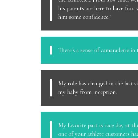
his parents are here to have fun,
him some confidence."
There's a sense of camaraderie in t
My role has changed in the last si
my baby from inception.
My favorite part is race day at the 
one of your athlete customers had