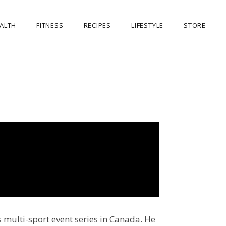
ALTH
FITNESS
RECIPES
LIFESTYLE
STORE
OUR STORE
MY ACCOUNT
CART
CHECKOUT
s multi-sport event series in Canada. He