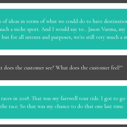
ts of ideas in terms of what we could do to have destinatio
 much a niche sport. And I would say to... Jason Vurma, my
a, but for all intents and purposes, we're still very much 
t does the customer see? What does the customer feel?"
aces in 2018. That was my farewell tour ride. I got to go t
the race. So that was my chance to do that one last time.