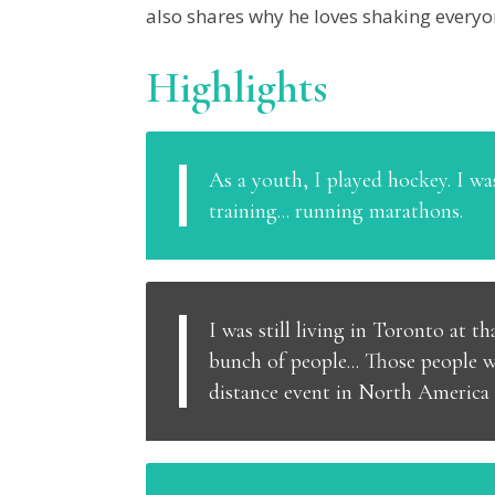
also shares why he loves shaking everyon
Highlights
As a youth, I played hockey. I was
training... running marathons.
I was still living in Toronto at 
bunch of people... Those people 
distance event in North America a