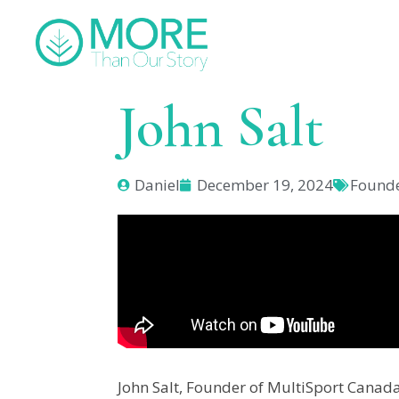
John Salt
Daniel
December 19, 2024
Found
John Salt, Founder of MultiSport Canada,