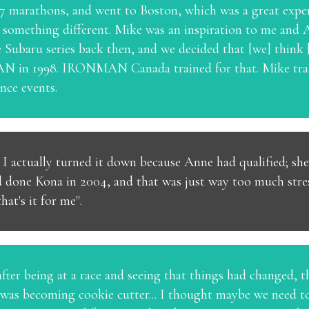
or 7 marathons, and went to Boston, which was a great expe
y something different. Mike was an inspiration to me and
he Subaru series back then, and we decided that [we] thi
 in 1998. IRONMAN Canada trained for that. Mike train
ce events.
t I actually turned it down because Anne had qualified; s
d done Kona in 2004, and that was just way too much stres
hat's it for me".
after being at a race and seeing that things had changed, t
it was becoming cookie cutter... I thought maybe we need to