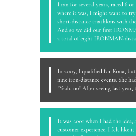
I ran for several years, raced 6 
where it was, I might want to tr
short-distance triathlons with t
And so we did our first IRONMAN
a total of eight IRONMAN-distan
In 2005, I qualified for Kona, bu
nine iron-distance events. She ha
"Yeah, no! After seeing last year, t
It was 2001 when I had the idea; 
customer experience. I felt like 