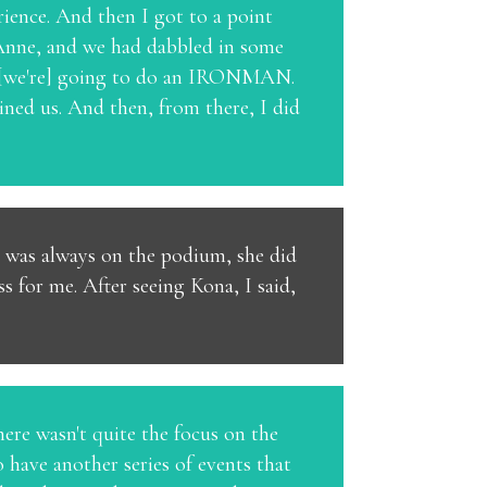
rience. And then I got to a point
 Anne, and we had dabbled in some
nk [we're] going to do an IRONMAN.
ed us. And then, from there, I did
he was always on the podium, she did
s for me. After seeing Kona, I said,
here wasn't quite the focus on the
 have another series of events that