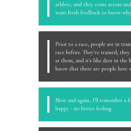
athlete, and they come across and
want fresh feedback to know why a
Prior to a race, people are in tra
race before. They've trained, the
at them, and it's like deer in the
know that there are people here w
Now and again, I'll remember a fac
happy - no better feeling.