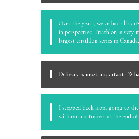
Over the years, we've had all sor
in perspective. Triathlon is very
largest triathlon series in Canad
Delivery is most important: "Wha
I stepped back from going to the r
with our customers at the end of 