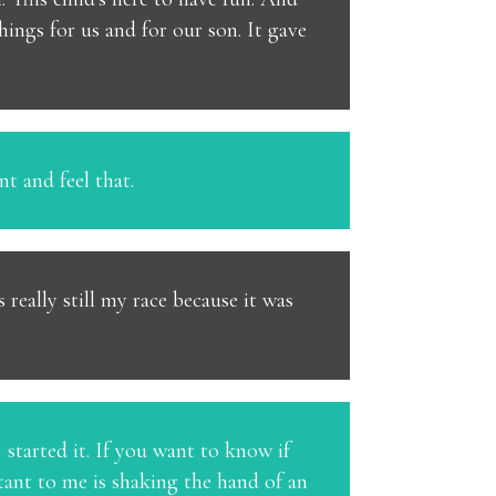
hings for us and for our son. It gave
nt and feel that.
really still my race because it was
 I started it. If you want to know if
rtant to me is shaking the hand of an