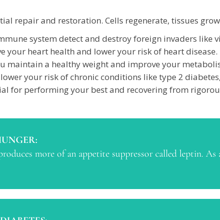
ial repair and restoration. Cells regenerate, tissues gro
mune system detect and destroy foreign invaders like vir
 your heart health and lower your risk of heart disease.
ou maintain a healthy weight and improve your metaboli
lower your risk of chronic conditions like type 2 diabetes
ial for performing your best and recovering from rigorou
HUNGER:
roduces more of an appetite suppressor called leptin. As a 