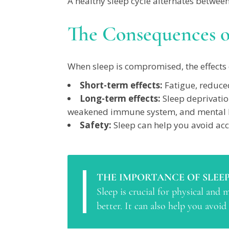
A healthy sleep cycle alternates between
The Consequences o
When sleep is compromised, the effects 
Short-term effects:
Fatigue, reduced
Long-term effects:
Sleep deprivatio
weakened immune system, and mental h
Safety:
Sleep can help you avoid acc
THE IMPORTANCE OF SLEEP
Sleep is crucial for physical and
better. It can also help you avoid 