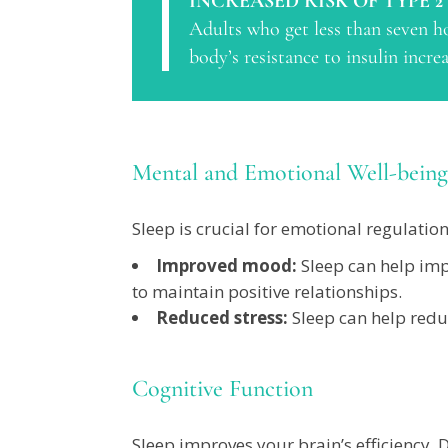
INCREASED RISK OF TYPE 2
Adults who get less than seven ho
body’s resistance to insulin incr
Mental and Emotional Well-being
Sleep is crucial for emotional regulatio
Improved mood:
Sleep can help imp
to maintain positive relationships.
Reduced stress:
Sleep can help reduc
Cognitive Function
Sleep improves your brain’s efficiency.