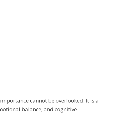
s importance cannot be overlooked. It is a
emotional balance, and cognitive