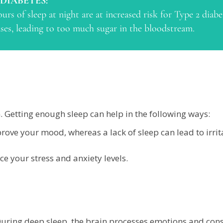
 DIABETES:
urs of sleep at night are at increased risk for Type 2 diab
eases, leading to too much sugar in the bloodstream.
n. Getting enough sleep can help in the following ways:
rove your mood, whereas a lack of sleep can lead to irrit
e your stress and anxiety levels.
 During deep sleep, the brain processes emotions and co