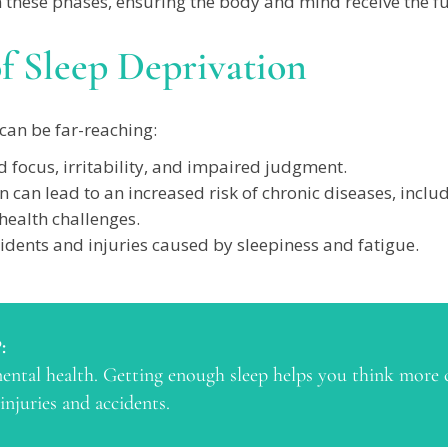
 these phases, ensuring the body and mind receive the full
f Sleep Deprivation
can be far-reaching:
 focus, irritability, and impaired judgment.
n can lead to an increased risk of chronic diseases, includ
ealth challenges.
idents and injuries caused by sleepiness and fatigue.
:
 mental health. Getting enough sleep helps you think more 
injuries and accidents.