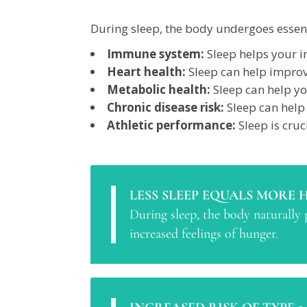
During sleep, the body undergoes essent
Immune system:
Sleep helps your im
Heart health:
Sleep can help improve
Metabolic health:
Sleep can help y
Chronic disease risk:
Sleep can help 
Athletic performance:
Sleep is cruc
LESS SLEEP EQUALS MORE 
During sleep, the body naturally p
increased feelings of hunger.