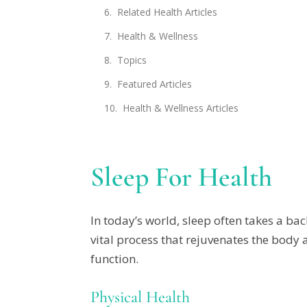
Related Health Articles
Health & Wellness
Topics
Featured Articles
Health & Wellness Articles
Sleep For Health
In today’s world, sleep often takes a bac
vital process that rejuvenates the body 
function.
Physical Health