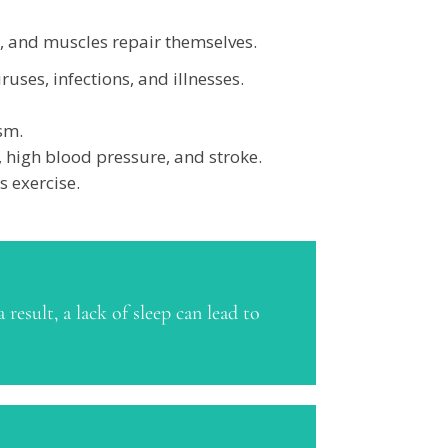
w, and muscles repair themselves.
uses, infections, and illnesses.
sm.
, high blood pressure, and stroke.
s exercise.
result, a lack of sleep can lead to