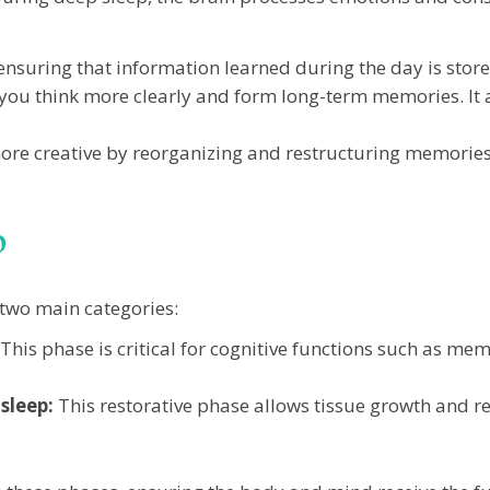
nsuring that information learned during the day is stored
you think more clearly and form long-term memories. It 
re creative by reorganizing and restructuring memories 
p
 two main categories:
This phase is critical for cognitive functions such as m
sleep:
This restorative phase allows tissue growth and r