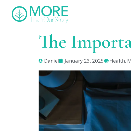
The Importa
Daniel
January 23, 2025
Health
,
M