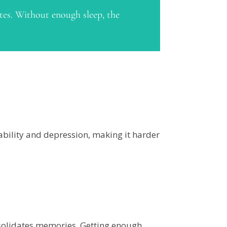
etes. Without enough sleep, the
ability and depression, making it harder
nsolidates memories. Getting enough