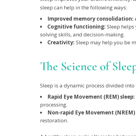
sleep can help in the following ways:
Improved memory consolidation:
e
Cognitive functioning:
Sleep helps 
solving skills, and decision-making.
Creativity:
Sleep may help you be mo
The Science of Slee
Sleep is a dynamic process divided into
Rapid Eye Movement (REM) sleep:
processing.
Non-rapid Eye Movement (NREM) 
restoration.