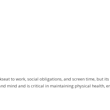
kseat to work, social obligations, and screen time, but it
and mind and is critical in maintaining physical health, 