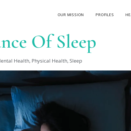
OUR MISSION
PROFILES
HE
nce Of Sleep
OUR STORY
ABOUT THE FOUNDER
ental Health
,
Physical Health
,
Sleep
MY JOURNEY
OUR TEAM
OUR CAUSES
MEDIA GALLERY
CONTACT US