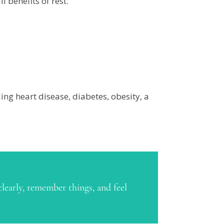
 benefits of rest.
ing heart disease, diabetes, obesity, a
clearly, remember things, and feel