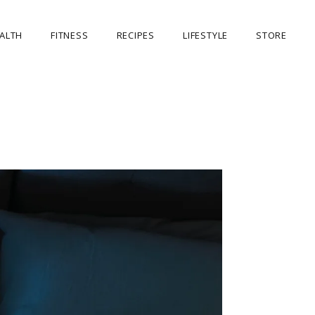
ALTH
FITNESS
RECIPES
LIFESTYLE
STORE
OUR STORE
MY ACCOUNT
CART
CHECKOUT