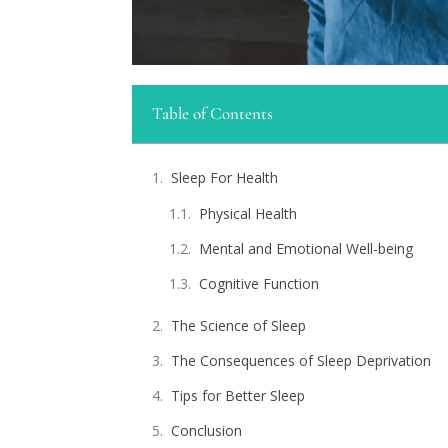
Table of Contents
Sleep For Health
Physical Health
Mental and Emotional Well-being
Cognitive Function
The Science of Sleep
The Consequences of Sleep Deprivation
Tips for Better Sleep
Conclusion