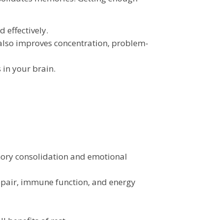
 effectively.
also improves concentration, problem-
in your brain.
emory consolidation and emotional
epair, immune function, and energy