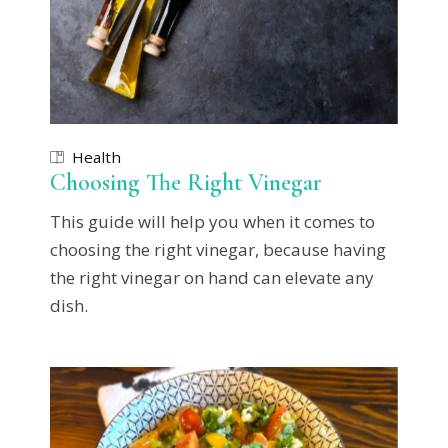
Health
Choosing The Right Vinegar
This guide will help you when it comes to
choosing the right vinegar, because having
the right vinegar on hand can elevate any
dish.