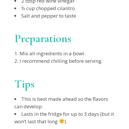
2 tbsp red wine vinegar
½ cup chopped cilantro
Salt and pepper to taste
Preparations
Mix all ingredients in a bowl.
I recommend chilling before serving.
Tips
This is best made ahead so the flavors
can develop.
Lasts in the fridge for up to 3 days (but it
won’t last that long
).