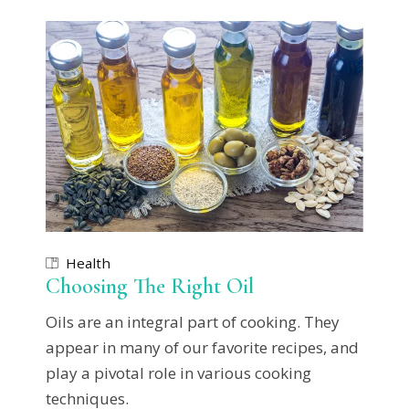
Health
Choosing The Right Oil
Oils are an integral part of cooking. They
appear in many of our favorite recipes, and
play a pivotal role in various cooking
techniques.