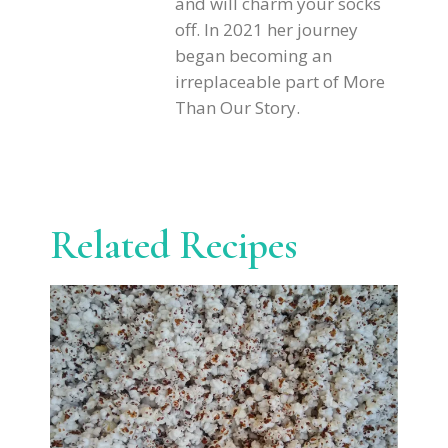
and will charm your socks
off. In 2021 her journey
began becoming an
irreplaceable part of More
Than Our Story.
Related Recipes