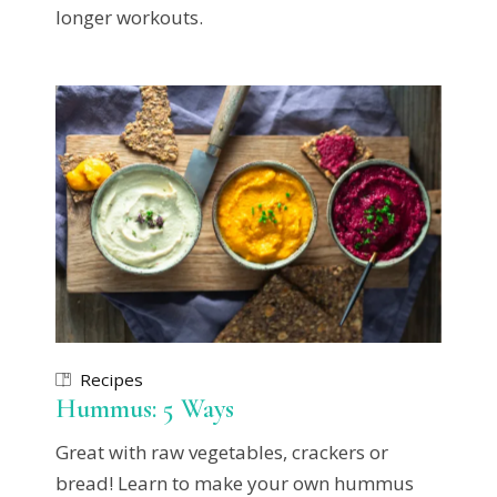
longer workouts.
Recipes
Hummus: 5 Ways
Great with raw vegetables, crackers or
bread! Learn to make your own hummus