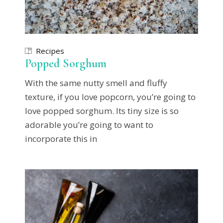
Recipes
Popped Sorghum
With the same nutty smell and fluffy
texture, if you love popcorn, you’re going to
love popped sorghum. Its tiny size is so
adorable you’re going to want to
incorporate this in