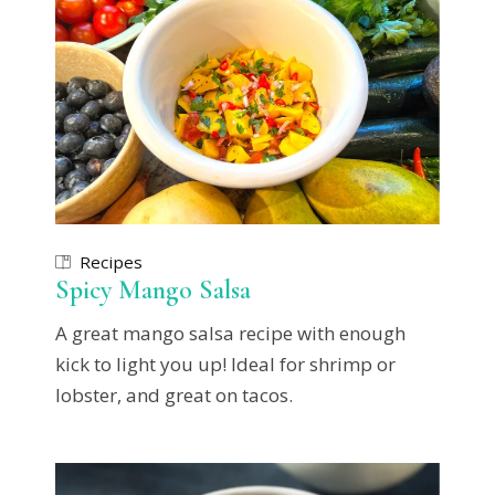
Recipes
Spicy Mango Salsa
A great mango salsa recipe with enough
kick to light you up! Ideal for shrimp or
lobster, and great on tacos.