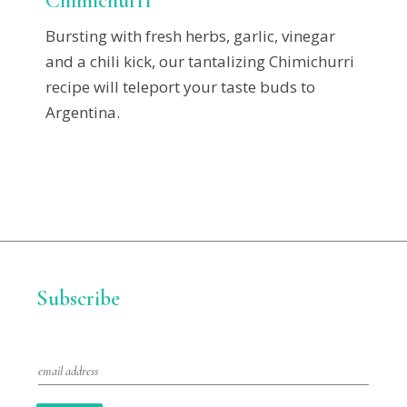
Chimichurri
Bursting with fresh herbs, garlic, vinegar
and a chili kick, our tantalizing Chimichurri
recipe will teleport your taste buds to
Argentina.
Subscribe
E
m
a