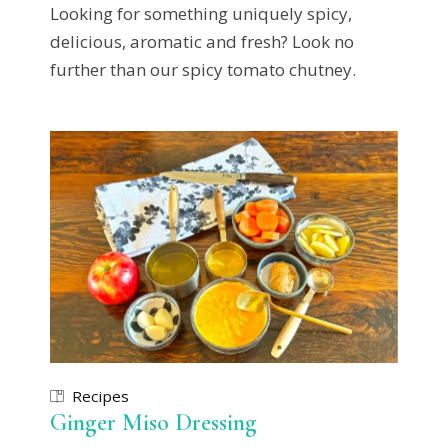
Looking for something uniquely spicy,
delicious, aromatic and fresh? Look no
further than our spicy tomato chutney.
Recipes
Ginger Miso Dressing