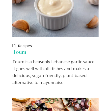
Recipes
Toum
Toum is a heavenly Lebanese garlic sauce.
It goes well with all dishes and makes a
delicious, vegan-friendly, plant-based
alternative to mayonnaise.