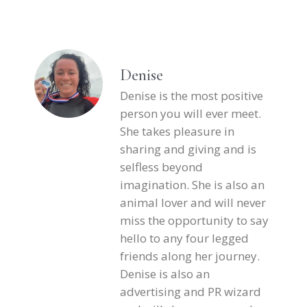
Denise
Denise is the most positive
person you will ever meet.
She takes pleasure in
sharing and giving and is
selfless beyond
imagination. She is also an
animal lover and will never
miss the opportunity to say
hello to any four legged
friends along her journey.
Denise is also an
advertising and PR wizard