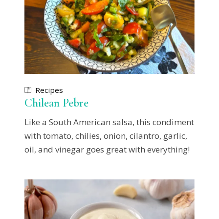
Recipes
Chilean Pebre
Like a South American salsa, this condiment
with tomato, chilies, onion, cilantro, garlic,
oil, and vinegar goes great with everything!