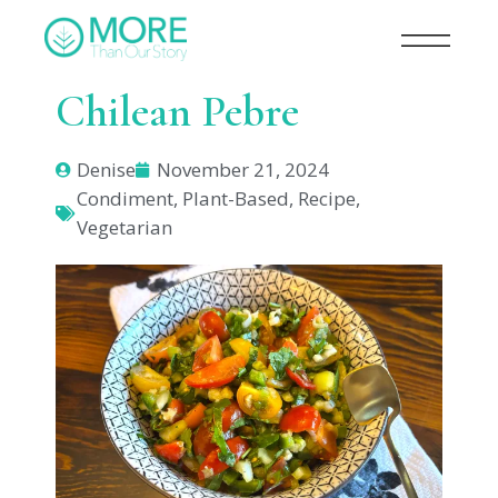
Chilean Pebre
Denise
November 21, 2024
Condiment
,
Plant-Based
,
Recipe
,
Vegetarian