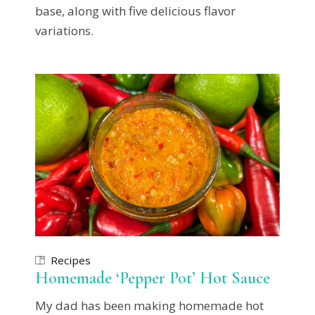
base, along with five delicious flavor
variations.
Recipes
Homemade ‘Pepper Pot’ Hot Sauce
My dad has been making homemade hot