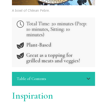
A bowl of Chilean Pebre.
Total Time: 20 minutes (Prep:
10 minutes, Sitting: 10
minutes)
Plant-Based
Great as a topping for
grilled meats and veggies!
Table of Contents
Inspiration