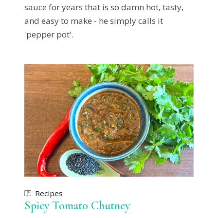
sauce for years that is so damn hot, tasty,
and easy to make - he simply calls it
'pepper pot'.
Recipes
Spicy Tomato Chutney