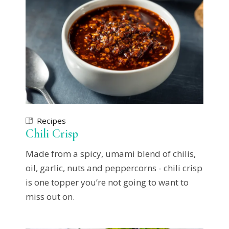
Recipes
Chili Crisp
Made from a spicy, umami blend of chilis,
oil, garlic, nuts and peppercorns - chili crisp
is one topper you’re not going to want to
miss out on.