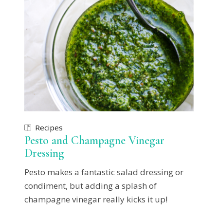
Recipes
Pesto and Champagne Vinegar
Dressing
Pesto makes a fantastic salad dressing or
condiment, but adding a splash of
champagne vinegar really kicks it up!