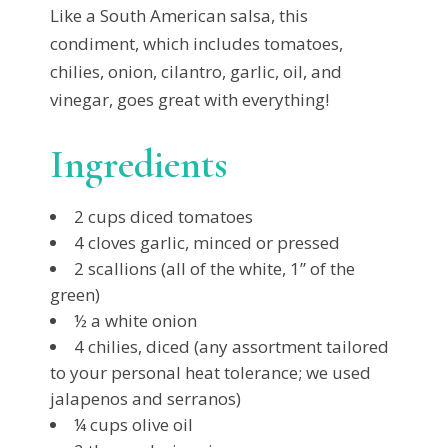
Like a South American salsa, this
condiment, which includes tomatoes,
chilies, onion, cilantro, garlic, oil, and
vinegar, goes great with everything!
Ingredients
2 cups diced tomatoes
4 cloves garlic, minced or pressed
2 scallions (all of the white, 1” of the
green)
½ a white onion
4 chilies, diced (any assortment tailored
to your personal heat tolerance; we used
jalapenos and serranos)
¼ cups olive oil