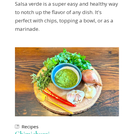
Salsa verde is a super easy and healthy way
to notch up the flavor of any dish. It's
perfect with chips, topping a bowl, or as a
marinade.
Recipes