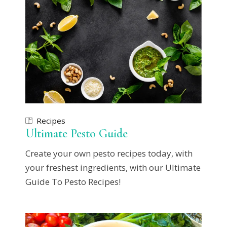
Recipes
Ultimate Pesto Guide
Create your own pesto recipes today, with
your freshest ingredients, with our Ultimate
Guide To Pesto Recipes!