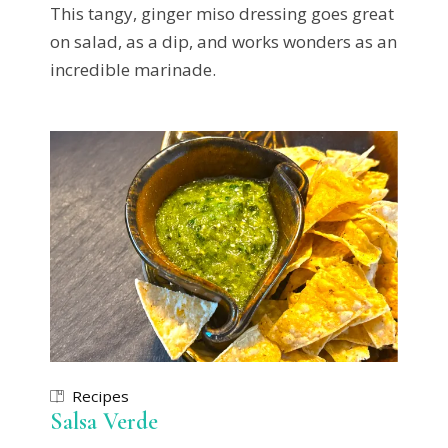
This tangy, ginger miso dressing goes great
on salad, as a dip, and works wonders as an
incredible marinade.
Recipes
Salsa Verde