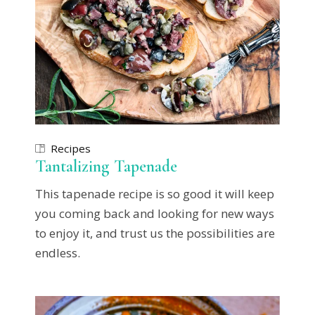
Recipes
Tantalizing Tapenade
This tapenade recipe is so good it will keep
you coming back and looking for new ways
to enjoy it, and trust us the possibilities are
endless.