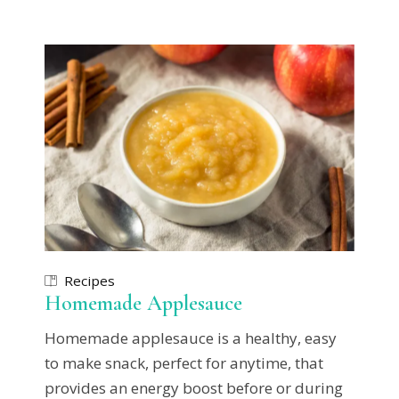
Recipes
Homemade Applesauce
Homemade applesauce is a healthy, easy
to make snack, perfect for anytime, that
provides an energy boost before or during