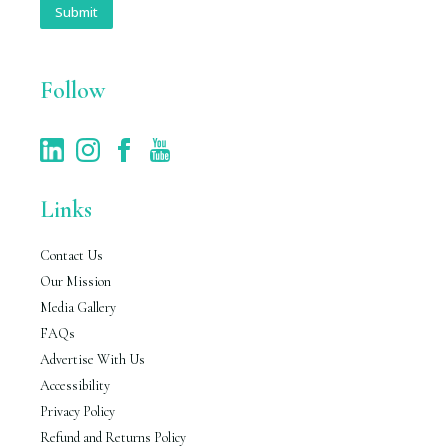
i
Submit
l
*
Follow
Links
Contact Us
Our Mission
Media Gallery
FAQs
Advertise With Us
Accessibility
Privacy Policy
Refund and Returns Policy