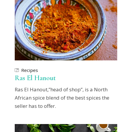
Recipes
Ras El Hanout
Ras El Hanout,”head of shop”, is a North
African spice blend of the best spices the
seller has to offer.