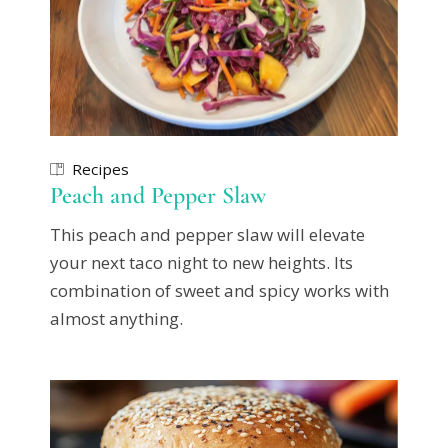
Recipes
Peach and Pepper Slaw
This peach and pepper slaw will elevate
your next taco night to new heights. Its
combination of sweet and spicy works with
almost anything.