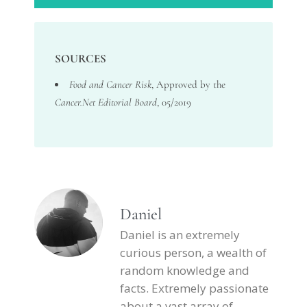
SOURCES
Food and Cancer Risk
, Approved by the
Cancer.Net Editorial Board
, 05/2019
Daniel
Daniel is an extremely
curious person, a wealth of
random knowledge and
facts. Extremely passionate
about a vast array of