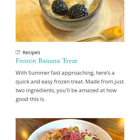
Recipes
Frozen Banana Treat
With Summer fast approaching, here’s a
quick and easy frozen treat. Made from just
two ingredients, you’ll be amazed at how
good this is.