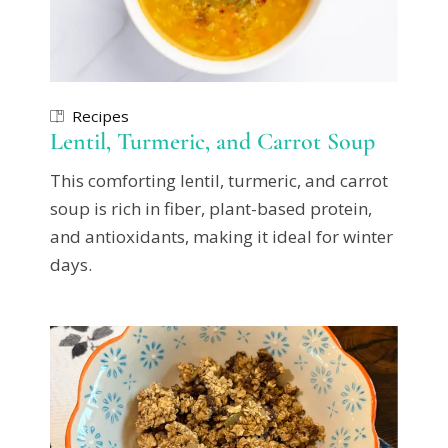
Recipes
Lentil, Turmeric, and Carrot Soup
This comforting lentil, turmeric, and carrot
soup is rich in fiber, plant-based protein,
and antioxidants, making it ideal for winter
days.