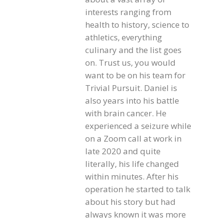
interests ranging from
health to history, science to
athletics, everything
culinary and the list goes
on. Trust us, you would
want to be on his team for
Trivial Pursuit. Daniel is
also years into his battle
with brain cancer. He
experienced a seizure while
on a Zoom call at work in
late 2020 and quite
literally, his life changed
within minutes. After his
operation he started to talk
about his story but had
always known it was more