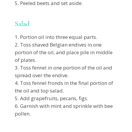
Peeled beets and set aside.
Salad
Portion oil into three equal parts.
Toss shaved Belgian endives in one
portion of the oil, and place pile in middle
of plates.
Toss fennel in one portion of the oil and
spread over the endive.
Toss fennel fronds in the final portion of
the oil and top salad.
Add grapefruits, pecans, figs.
Garnish with mint and sprinkle with bee
pollen.