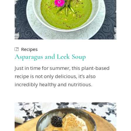
Recipes
Asparagus and Leek Soup
Just in time for summer, this plant-based
recipe is not only delicious, it’s also
incredibly healthy and nutritious.