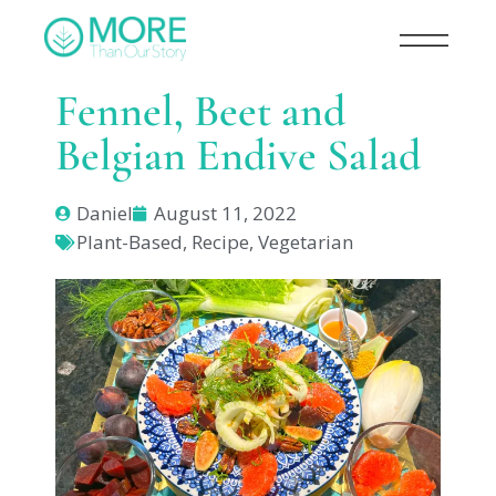
Fennel, Beet and
Belgian Endive Salad
Daniel
August 11, 2022
Plant-Based
,
Recipe
,
Vegetarian