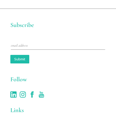
Subscribe
E
m
a
i
Submit
l
*
Follow
Links