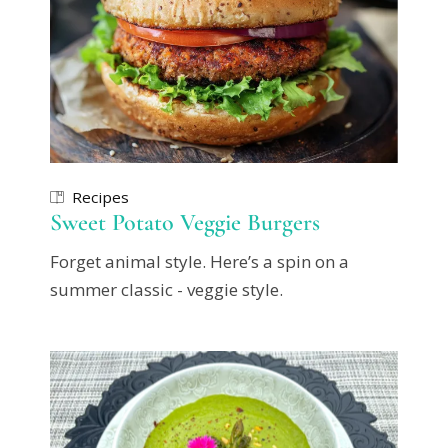
Recipes
Sweet Potato Veggie Burgers
Forget animal style. Here’s a spin on a
summer classic - veggie style.