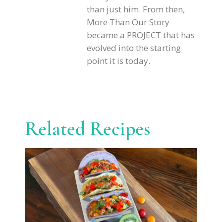
than just him. From then,
More Than Our Story
became a PROJECT that has
evolved into the starting
point it is today.
Related Recipes