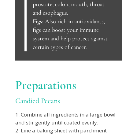
prostate, colon, mouth, throat
and esophagus.
Figs:
Also rich in antioxidants,
figs can boost your immune
system and help protect against
certain types of cancer.
Preparations
Candied Pecans
Combine all ingredients in a large bowl
and stir gently until coated evenly.
Line a baking sheet with parchment