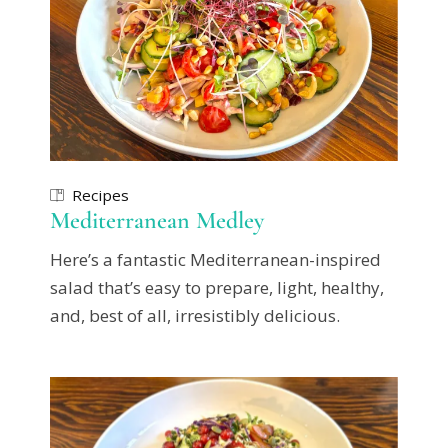
Recipes
Mediterranean Medley
Here’s a fantastic Mediterranean-inspired
salad that’s easy to prepare, light, healthy,
and, best of all, irresistibly delicious.