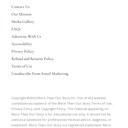
Contact Us
Our Mission
Media Gallery
FAQs
Advertise With Us
Accessibility
Privacy Policy
Refund and Returns Policy
Terms of Use
Unsubscribe From Email Marketing
Copyright ©2026 More Than Our Story Inc. Use of this website
constitutes acceptance of the More Than Our Story Terms of Use,
Privacy Policy, and Copyright Policy. The material appearing on
More Than Our Story is for educational use only. It should not be
used as a substitute for professional medical advice, diagnosis, or
treatment. More Than Our Story is a registered trademark. More