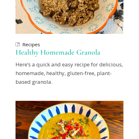
Recipes
Healthy Homemade Granola
Here’s a quick and easy recipe for delicious,
homemade, healthy, gluten-free, plant-
based granola.