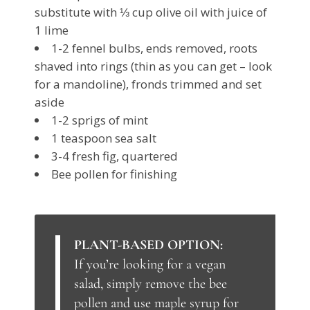
substitute with ⅓ cup olive oil with juice of
1 lime
1-2 fennel bulbs, ends removed, roots
shaved into rings (thin as you can get – look
for a mandoline), fronds trimmed and set
aside
1-2 sprigs of mint
1 teaspoon sea salt
3-4 fresh fig, quartered
Bee pollen for finishing
PLANT-BASED OPTION:
If you’re looking for a vegan
salad, simply remove the bee
pollen and use maple syrup for