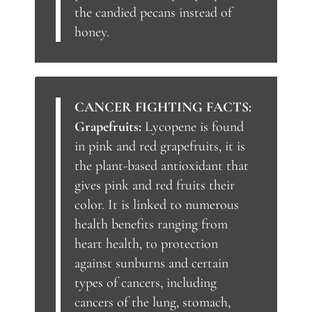
the candied pecans instead of
honey.
CANCER FIGHTING FACTS:
Grapefruits:
Lycopene is found
in pink and red grapefruits, it is
the plant-based antioxidant that
gives pink and red fruits their
color. It is linked to numerous
health benefits ranging from
heart health, to protection
against sunburns and certain
types of cancers, including
cancers of the lung, stomach,