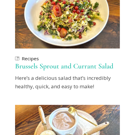
Recipes
Brussels Sprout and Currant Salad
Here’s a delicious salad that’s incredibly
healthy, quick, and easy to make!