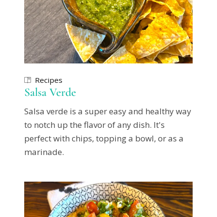
Recipes
Salsa Verde
Salsa verde is a super easy and healthy way
to notch up the flavor of any dish. It's
perfect with chips, topping a bowl, or as a
marinade.