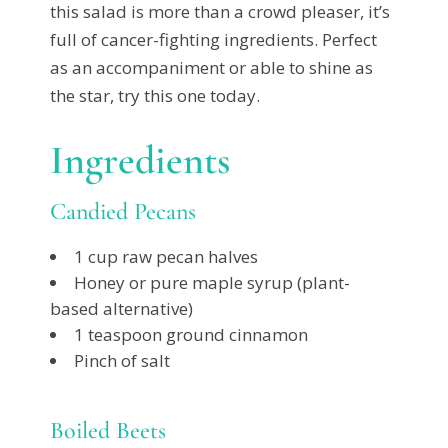
this salad is more than a crowd pleaser, it’s
full of cancer-fighting ingredients. Perfect
as an accompaniment or able to shine as
the star, try this one today.
Ingredients
Candied Pecans
1 cup raw pecan halves
Honey or pure maple syrup (plant-
based alternative)
1 teaspoon ground cinnamon
Pinch of salt
Boiled Beets