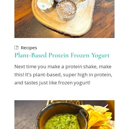
Recipes
Plant-Based Protein Frozen Yogurt
Next time you make a protein shake, make
this! It's plant-based, super high in protein,
and tastes just like frozen yogurt!