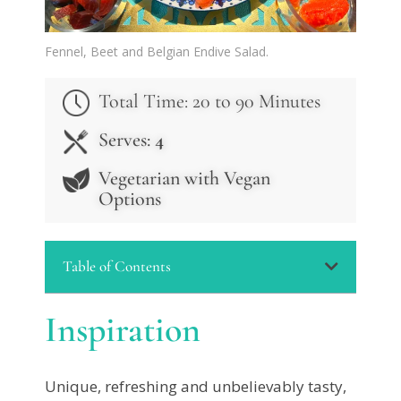
Fennel, Beet and Belgian Endive Salad.
Total Time: 20 to 90 Minutes
Serves:
4
Vegetarian with Vegan
Options
Table of Contents
Inspiration
Unique, refreshing and unbelievably tasty,