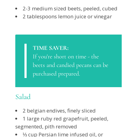
2-3 medium sized beets, peeled, cubed
2 tablespoons lemon juice or vinegar
TIME SAVER:
If you're short on time - the
beets and candied pecans can be
purchased prepared.
Salad
2 belgian endives, finely sliced
1 large ruby red grapefruit, peeled,
segmented, pith removed
⅓ cup Persian lime infused oil, or