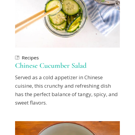
Recipes
Chinese Cucumber Salad
Served as a cold appetizer in Chinese
cuisine, this crunchy and refreshing dish
has the perfect balance of tangy, spicy, and
sweet flavors.