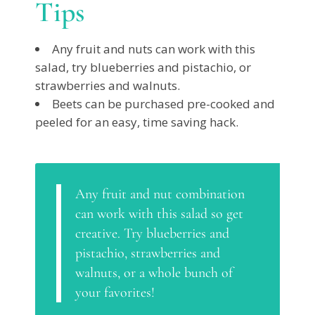
Tips
Any fruit and nuts can work with this
salad, try blueberries and pistachio, or
strawberries and walnuts.
Beets can be purchased pre-cooked and
peeled for an easy, time saving hack.
Any fruit and nut combination
can work with this salad so get
creative. Try blueberries and
pistachio, strawberries and
walnuts, or a whole bunch of
your favorites!