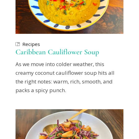
Recipes
Caribbean Cauliflower Soup
As we move into colder weather, this
creamy coconut cauliflower soup hits all
the right notes: warm, rich, smooth, and
packs a spicy punch.