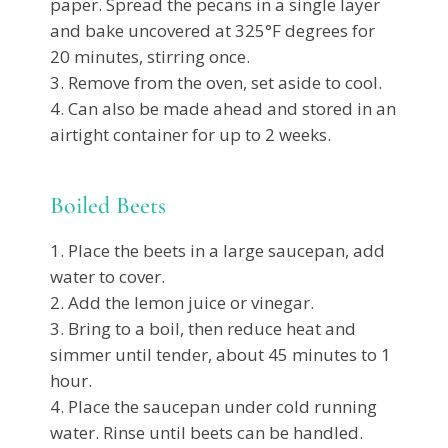
paper. Spread the pecans in a single layer
and bake uncovered at 325°F degrees for
20 minutes, stirring once.
Remove from the oven, set aside to cool.
Can also be made ahead and stored in an
airtight container for up to 2 weeks.
Boiled Beets
Place the beets in a large saucepan, add
water to cover.
Add the lemon juice or vinegar.
Bring to a boil, then reduce heat and
simmer until tender, about 45 minutes to 1
hour.
Place the saucepan under cold running
water. Rinse until beets can be handled.