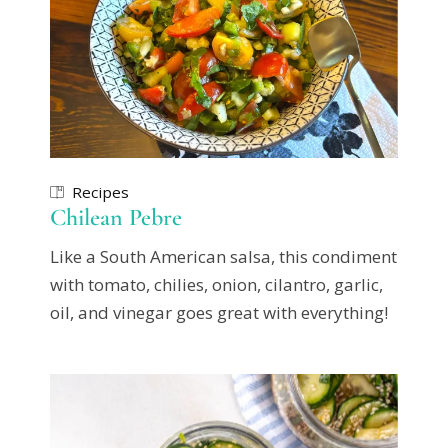
Recipes
Chilean Pebre
Like a South American salsa, this condiment
with tomato, chilies, onion, cilantro, garlic,
oil, and vinegar goes great with everything!