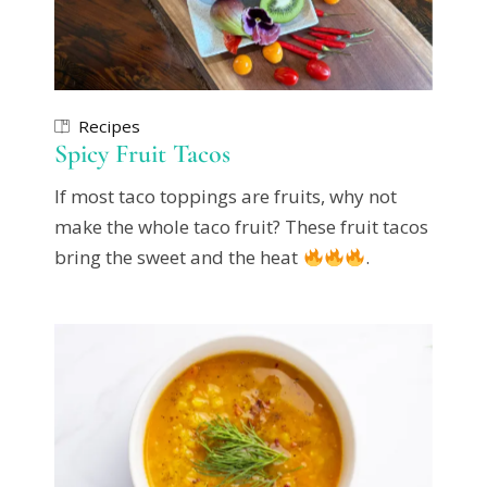
Recipes
Spicy Fruit Tacos
If most taco toppings are fruits, why not
make the whole taco fruit? These fruit tacos
bring the sweet and the heat
.