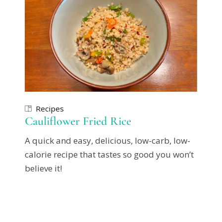
Recipes
Cauliflower Fried Rice
A quick and easy, delicious, low-carb, low-
calorie recipe that tastes so good you won’t
believe it!