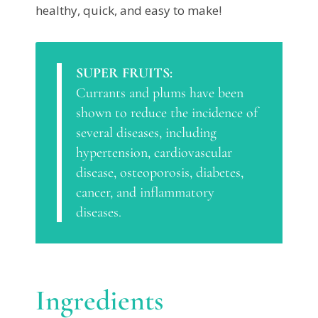
healthy, quick, and easy to make!
SUPER FRUITS:
Currants and plums have been
shown to reduce the incidence of
several diseases, including
hypertension, cardiovascular
disease, osteoporosis, diabetes,
cancer, and inflammatory
diseases.
Ingredients