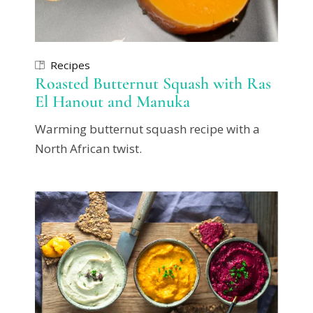
Recipes
Roasted Butternut Squash with Ras
El Hanout and Manuka
Warming butternut squash recipe with a
North African twist.