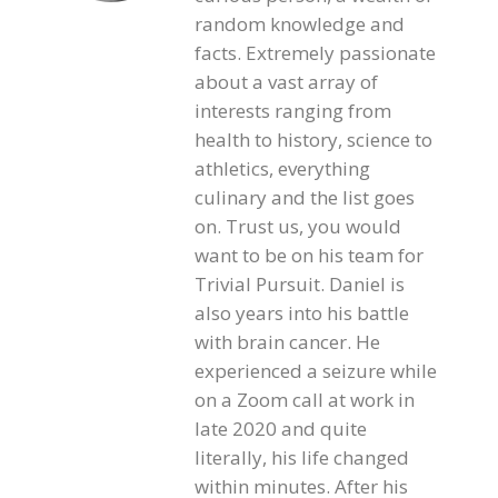
random knowledge and
facts. Extremely passionate
about a vast array of
interests ranging from
health to history, science to
athletics, everything
culinary and the list goes
on. Trust us, you would
want to be on his team for
Trivial Pursuit. Daniel is
also years into his battle
with brain cancer. He
experienced a seizure while
on a Zoom call at work in
late 2020 and quite
literally, his life changed
within minutes. After his