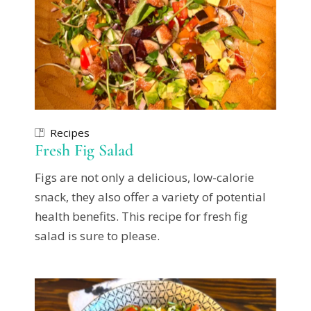
Recipes
Fresh Fig Salad
Figs are not only a delicious, low-calorie
snack, they also offer a variety of potential
health benefits. This recipe for fresh fig
salad is sure to please.