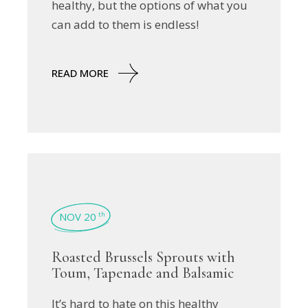
healthy, but the options of what you
can add to them is endless!
READ MORE
NOV 20
th
Roasted Brussels Sprouts with
Toum, Tapenade and Balsamic
It’s hard to hate on this healthy