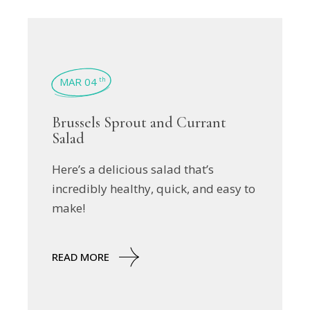
MAR 04
th
Brussels Sprout and Currant
Salad
Here’s a delicious salad that’s
incredibly healthy, quick, and easy to
make!
READ MORE