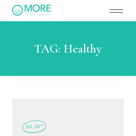
TAG:
Healthy
JUL 20
th