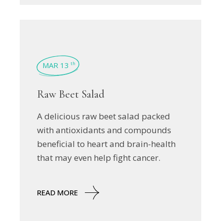
MAR 13
th
Raw Beet Salad
A delicious raw beet salad packed
with antioxidants and compounds
beneficial to heart and brain-health
that may even help fight cancer.
READ MORE