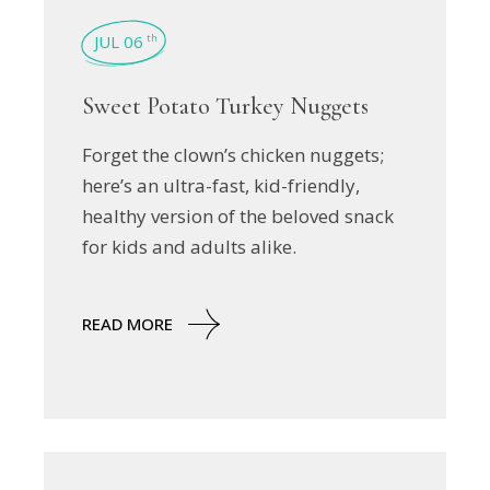
JUL 06
th
Sweet Potato Turkey Nuggets
Forget the clown’s chicken nuggets;
here’s an ultra-fast, kid-friendly,
healthy version of the beloved snack
for kids and adults alike.
READ MORE