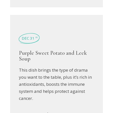
DEC 31
st
Purple Sweet Potato and Leek
Soup
This dish brings the type of drama
you want to the table, plus it’s rich in
antioxidants, boosts the immune
system and helps protect against
cancer.