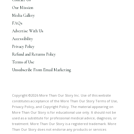
Our Mission
Media Gallery
FAQs
Advertise With Us
Accessibility
Privacy Policy
Refund and Returns Policy
Terms of Use
Unsubscribe From Email Marketing
Copyright ©2026 More Than Our Story Inc. Use of this website
constitutes acceptance of the More Than Our Story Terms of Use,
Privacy Policy, and Copyright Policy. The material appearing on
More Than Our Story is for educational use only. It should not be
used as a substitute for professional medical advice, diagnosis, or
treatment. More Than Our Story is a registered trademark. More
Than Our Story does not endorse any products or services