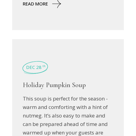
READ MORE
DEC 28
th
Holiday Pumpkin Soup
This soup is perfect for the season -
warm and comforting with a hint of
nutmeg. It’s also easy to make and
can be prepared ahead of time and
warmed up when your guests are