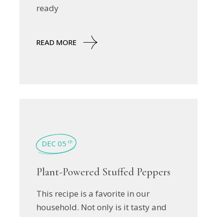
ready
READ MORE
DEC 05
th
Plant-Powered Stuffed Peppers
This recipe is a favorite in our
household. Not only is it tasty and