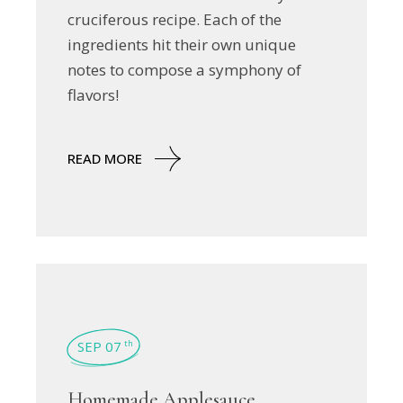
cruciferous recipe. Each of the
ingredients hit their own unique
notes to compose a symphony of
flavors!
READ MORE
SEP 07
th
Homemade Applesauce