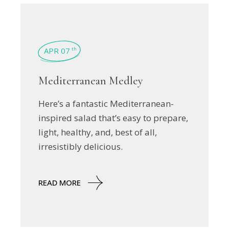
APR 07
th
Mediterranean Medley
Here’s a fantastic Mediterranean-
inspired salad that’s easy to prepare,
light, healthy, and, best of all,
irresistibly delicious.
READ MORE