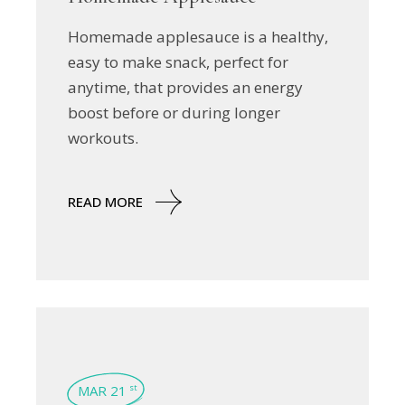
Homemade applesauce is a healthy,
easy to make snack, perfect for
anytime, that provides an energy
boost before or during longer
workouts.
READ MORE
MAR 21
st