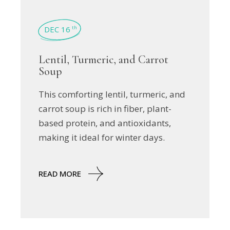
DEC 16
th
Lentil, Turmeric, and Carrot
Soup
This comforting lentil, turmeric, and
carrot soup is rich in fiber, plant-
based protein, and antioxidants,
making it ideal for winter days.
READ MORE