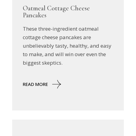
Oatmeal Cottage Cheese
Pancakes
These three-ingredient oatmeal
cottage cheese pancakes are
unbelievably tasty, healthy, and easy
to make, and will win over even the
biggest skeptics.
READ MORE