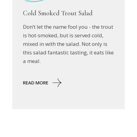
Cold Smoked Trout Salad
Don’t let the name fool you - the trout
is hot-smoked, but is served cold,
mixed in with the salad. Not only is
this salad fantastic tasting, it eats like
a meal.
READ MORE