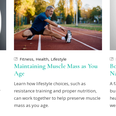
Fitness
Health
Lifestyle
Maintaining Muscle Mass as You
Bo
Age
Na
Learn how lifestyle choices, such as
A 
r
resistance training and proper nutrition,
bur
can work together to help preserve muscle
hea
mass as you age.
we