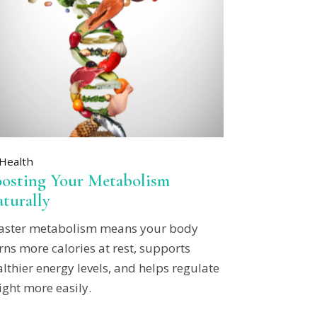
Health
osting Your Metabolism
turally
faster metabolism means your body
ns more calories at rest, supports
lthier energy levels, and helps regulate
ight more easily.