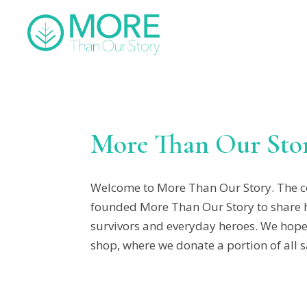
More Than Our Sto
Welcome to More Than Our Story. The co
founded More Than Our Story to share his
survivors and everyday heroes. We hope y
shop, where we donate a portion of all s