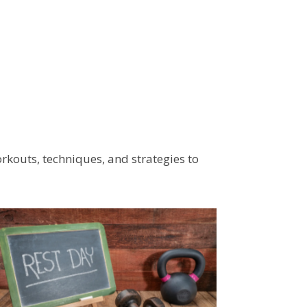
workouts, techniques, and strategies to