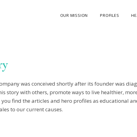
OUR MISSION
PROFILES
HE
OUR STORY
ABOUT THE FOUNDER
ry
MY JOURNEY
OUR TEAM
mpany was conceived shortly after its founder was diag
OUR CAUSES
 story with others, promote ways to live healthier, more a
MEDIA GALLERY
ou find the articles and hero profiles as educational and
CONTACT US
ales to our current causes.