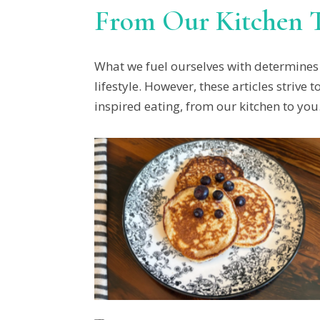
From Our Kitchen 
What we fuel ourselves with determines 
lifestyle. However, these articles striv
inspired eating, from our kitchen to you