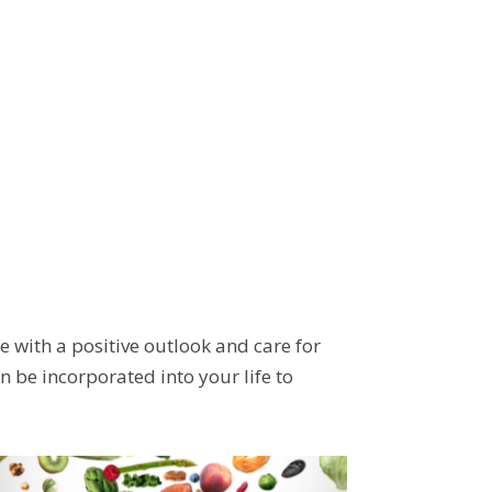
e with a positive outlook and care for
 be incorporated into your life to