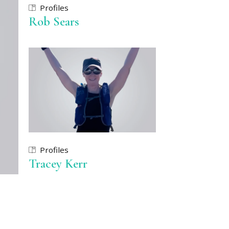
Profiles
Rob Sears
Profiles
Tracey Kerr