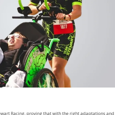
wart Racing, proving that with the right adaptations and