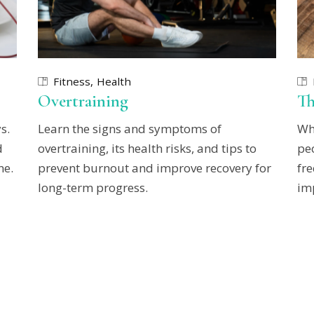
Fitness
Health
Overtraining
Th
s.
Learn the signs and symptoms of
Wh
d
overtraining, its health risks, and tips to
pe
ne.
prevent burnout and improve recovery for
fre
long-term progress.
imp