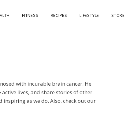
ALTH
FITNESS
RECIPES
LIFESTYLE
STORE
OUR STORE
MY ACCOUNT
CART
CHECKOUT
nosed with incurable brain cancer. He
ctive lives, and share stories of other
 inspiring as we do. Also, check out our