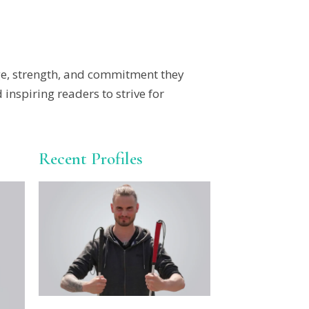
ge, strength, and commitment they
nspiring readers to strive for
Recent Profiles