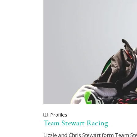
Profiles
Team Stewart Racing
Lizzie and Chris Stewart form Team Ste