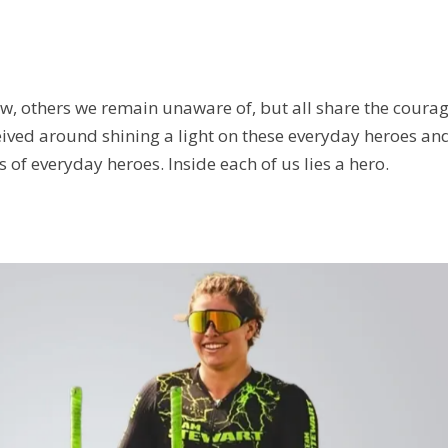
w, others we remain unaware of, but all share the coura
ved around shining a light on these everyday heroes and i
s of everyday heroes. Inside each of us lies a hero.