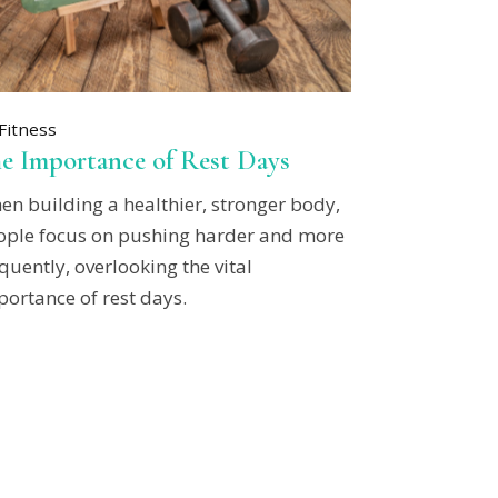
Fitness
e Importance of Rest Days
en building a healthier, stronger body,
ople focus on pushing harder and more
quently, overlooking the vital
ortance of rest days.