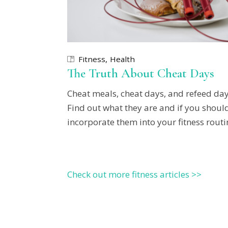
Fitness
Health
The Truth About Cheat Days
Cheat meals, cheat days, and refeed day
Find out what they are and if you shoul
incorporate them into your fitness routi
Check out more fitness articles >>