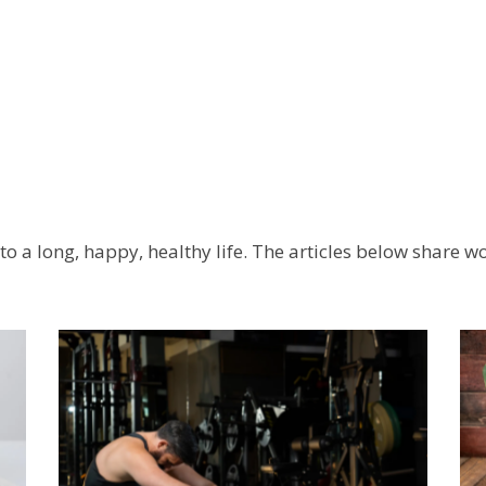
l to a long, happy, healthy life. The articles below share 