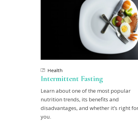
Health
Intermittent Fasting
Learn about one of the most popular
nutrition trends, its benefits and
disadvantages, and whether it’s right fo
you.