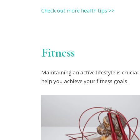
Check out more health tips >>
Fitness
Maintaining an active lifestyle is crucia
help you achieve your fitness goals.