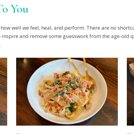
To You
how well we feel, heal, and perform. There are no shortcu
e to inspire and remove some guesswork from the age-old 
.