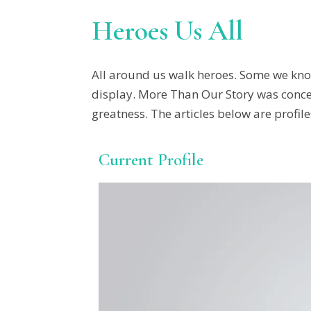
Heroes Us All
All around us walk heroes. Some we kno
display. More Than Our Story was concei
greatness. The articles below are profile
Current Profile