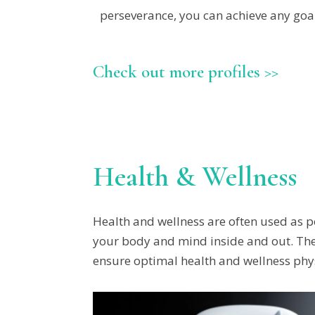
perseverance, you can achieve any goal
Check out more profiles >>
Health & Wellness
Health and wellness are often used as po
your body and mind inside and out. The 
ensure optimal health and wellness physi