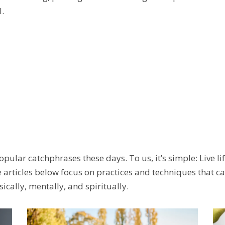
.
pular catchphrases these days. To us, it’s simple: Live lif
articles below focus on practices and techniques that can
cally, mentally, and spiritually.