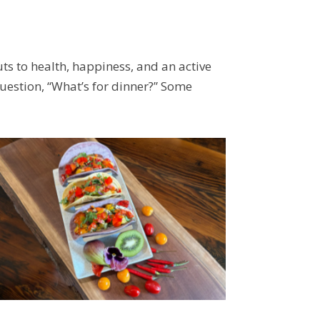
ts to health, happiness, and an active
question, “What’s for dinner?” Some