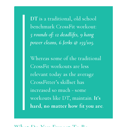
DT
is a traditional, old school
benchmark CrossFit workout:
5 rounds of: 12 deadlifts, 9 hang
power cleans, 6 Jerks @ 155/105.
Whereas some of the traditional
CrossFit workouts are less
relevant today as the average
CrossFitter’s skillset has
increased so much - some
workouts like DT, maintain.
It’s
hard, no matter how fit you are
.