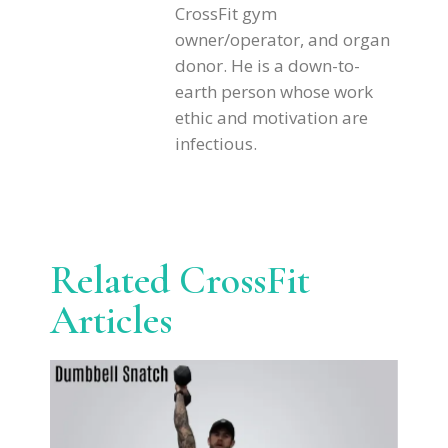
CrossFit gym
owner/operator, and organ
donor. He is a down-to-
earth person whose work
ethic and motivation are
infectious.
Related CrossFit
Articles