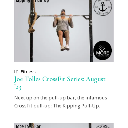
Fitness
Joe Tolles CrossFit Series: August
’23
Next up on the pull-up bar, the infamous
CrossFit pull-up: The Kipping Pull-Up.