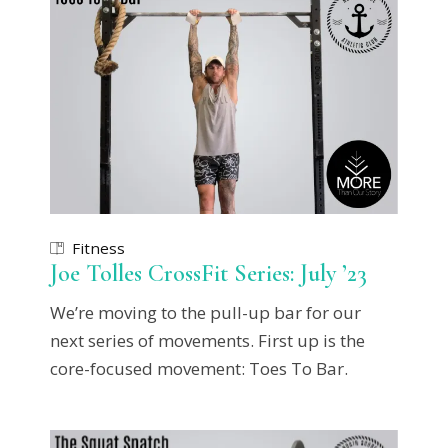
Fitness
Joe Tolles CrossFit Series: July ’23
We’re moving to the pull-up bar for our
next series of movements. First up is the
core-focused movement: Toes To Bar.