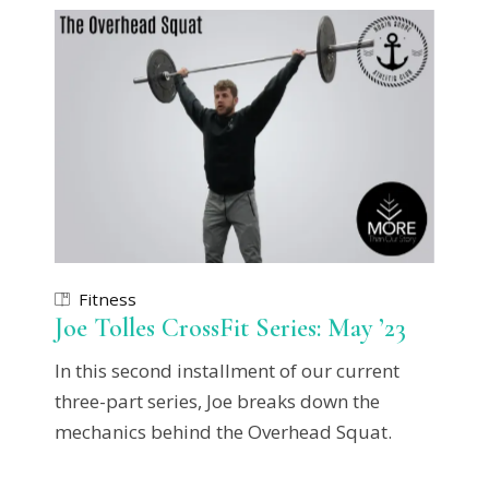
Fitness
Joe Tolles CrossFit Series: May ’23
In this second installment of our current
three-part series, Joe breaks down the
mechanics behind the Overhead Squat.