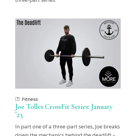
Fitness
Joe Tolles CrossFit Series: January
’23
In part one of a three-part series, Joe breaks
down the mechanics behind the deadlift –