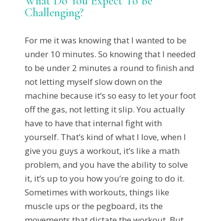
What Do You Expect To Be
Challenging?
For me it was knowing that I wanted to be
under 10 minutes. So knowing that I needed
to be under 2 minutes a round to finish and
not letting myself slow down on the
machine because it’s so easy to let your foot
off the gas, not letting it slip. You actually
have to have that internal fight with
yourself. That’s kind of what I love, when I
give you guys a workout, it’s like a math
problem, and you have the ability to solve
it, it’s up to you how you’re going to do it.
Sometimes with workouts, things like
muscle ups or the pegboard, its the
movements that dictate the workout. But