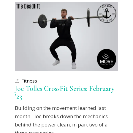
Fitness
Joe Tolles CrossFit Series: February
’23
Building on the movement learned last
month - Joe breaks down the mechanics
behind the power clean, in part two of a
three-part series.