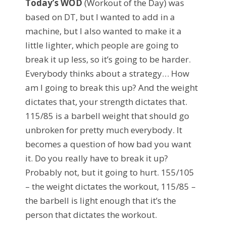
Today’s WOD
(Workout of the Day) was
based on DT, but I wanted to add in a
machine, but I also wanted to make it a
little lighter, which people are going to
break it up less, so it’s going to be harder.
Everybody thinks about a strategy… How
am I going to break this up? And the weight
dictates that, your strength dictates that.
115/85 is a barbell weight that should go
unbroken for pretty much everybody. It
becomes a question of how bad you want
it. Do you really have to break it up?
Probably not, but it going to hurt. 155/105
– the weight dictates the workout, 115/85 –
the barbell is light enough that it’s the
person that dictates the workout.