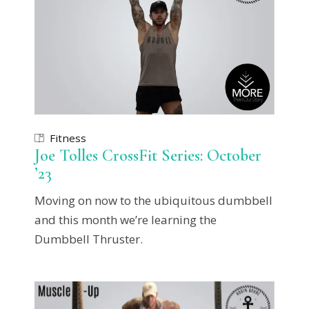
Fitness
Joe Tolles CrossFit Series: October
’23
Moving on now to the ubiquitous dumbbell
and this month we’re learning the
Dumbbell Thruster.