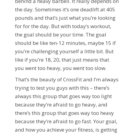
behind a heavy barbell. It really depends on
the day. Sometimes it’s one deadlift at 405
pounds and that’s just what you’re looking
for for the day. But with today’s workout,
the goal should be your time. The goal
should be like ten-12 minutes, maybe 15 if
you’re challenging yourself a little bit. But
like if you’re 18, 20, that just means that
you went too heavy, you went too slow.
That’s the beauty of CrossFit and I’m always
trying to test you guys with this – there’s
always this group that goes way too light
because they’re afraid to go heavy, and
there’s this group that goes way too heavy
because they’re afraid to go fast. Your goal,
and how you achieve your fitness, is getting