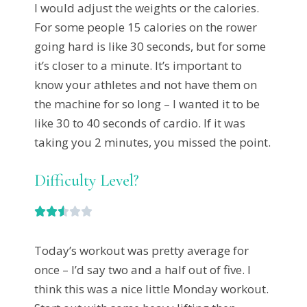
I would adjust the weights or the calories.
For some people 15 calories on the rower
going hard is like 30 seconds, but for some
it’s closer to a minute. It’s important to
know your athletes and not have them on
the machine for so long – I wanted it to be
like 30 to 40 seconds of cardio. If it was
taking you 2 minutes, you missed the point.
Difficulty Level?





Today’s workout was pretty average for
once – I’d say two and a half out of five. I
think this was a nice little Monday workout.