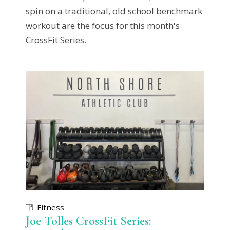
spin on a traditional, old school benchmark
workout are the focus for this month's
CrossFit Series.
Fitness
Joe Tolles CrossFit Series: