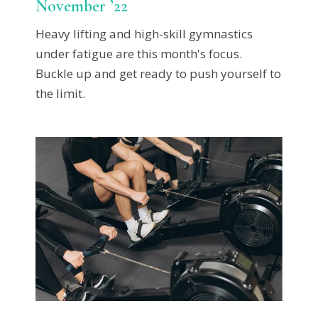
November ’22
Heavy lifting and high-skill gymnastics
under fatigue are this month's focus.
Buckle up and get ready to push yourself to
the limit.