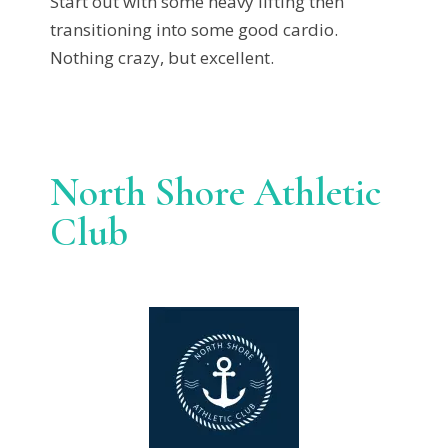
Start out with some heavy lifting then
transitioning into some good cardio.
Nothing crazy, but excellent.
North Shore Athletic
Club