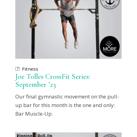
Fitness
Joe Tolles CrossFit Series:
September ’23
Our final gymnastic movement on the pull-
up bar for this month is the one and only:
Bar Muscle-Up.