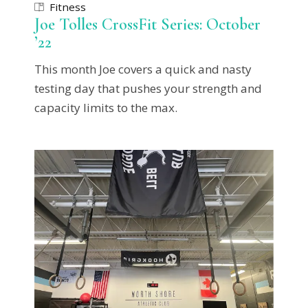
Fitness
Joe Tolles CrossFit Series: October
’22
This month Joe covers a quick and nasty
testing day that pushes your strength and
capacity limits to the max.