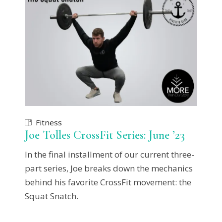
Fitness
Joe Tolles CrossFit Series: June ’23
In the final installment of our current three-
part series, Joe breaks down the mechanics
behind his favorite CrossFit movement: the
Squat Snatch.