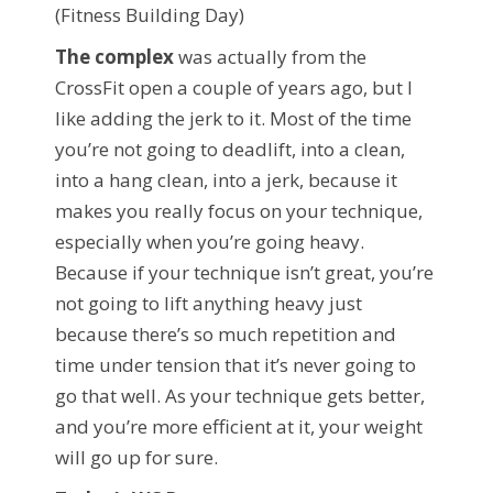
(Fitness Building Day)
The complex
was actually from the
CrossFit open a couple of years ago, but I
like adding the jerk to it. Most of the time
you’re not going to deadlift, into a clean,
into a hang clean, into a jerk, because it
makes you really focus on your technique,
especially when you’re going heavy.
Because if your technique isn’t great, you’re
not going to lift anything heavy just
because there’s so much repetition and
time under tension that it’s never going to
go that well. As your technique gets better,
and you’re more efficient at it, your weight
will go up for sure.