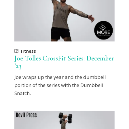
Fitness
Joe Tolles CrossFit Series: December
’23
Joe wraps up the year and the dumbbell
portion of the series with the Dumbbell
Snatch.