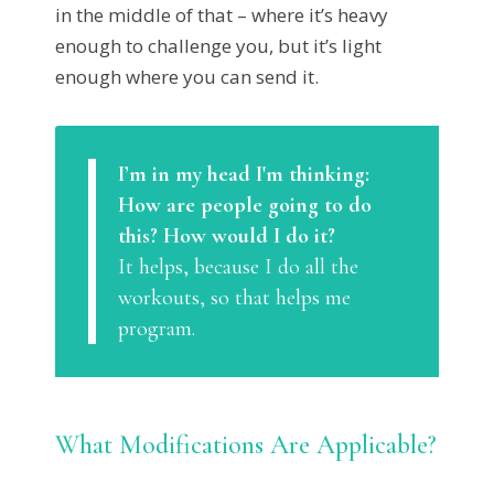
in the middle of that – where it’s heavy
enough to challenge you, but it’s light
enough where you can send it.
I’m in my head I'm thinking:
How are people going to do
this? How would I do it?
It helps, because I do all the
workouts, so that helps me
program.
What Modifications Are Applicable?