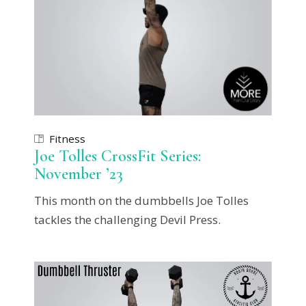
Fitness
Joe Tolles CrossFit Series:
November ’23
This month on the dumbbells Joe Tolles
tackles the challenging Devil Press.