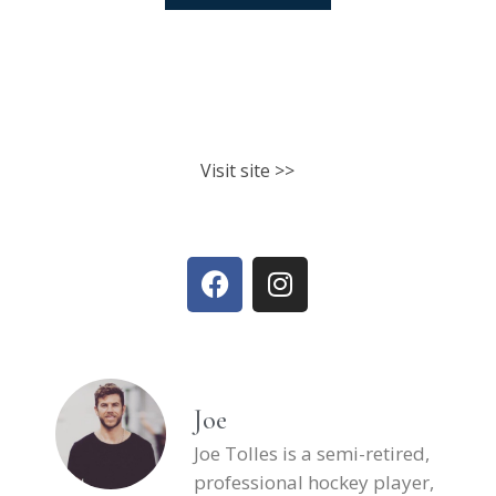
North Shore Athletic Club
Fitness classes. Personal training.
Nutrition.
Visit site >>
Joe
Joe Tolles is a semi-retired,
professional hockey player,