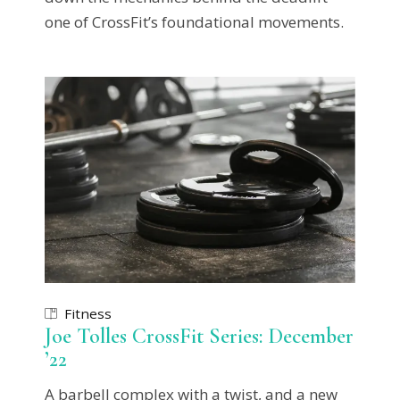
one of CrossFit’s foundational movements.
Fitness
Joe Tolles CrossFit Series: December
’22
A barbell complex with a twist, and a new