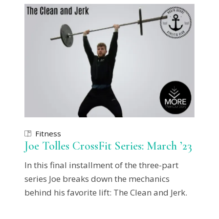
Fitness
Joe Tolles CrossFit Series: March ’23
In this final installment of the three-part
series Joe breaks down the mechanics
behind his favorite lift: The Clean and Jerk.