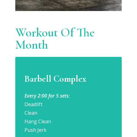
Workout Of The
Month
Barbell Complex
Every 2:00 for 5 sets:
Deadlift
Clean
Hang Clean
Push Jerk