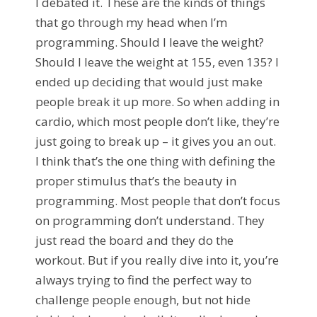
I debated it. These are the kinds of things
that go through my head when I’m
programming. Should I leave the weight?
Should I leave the weight at 155, even 135? I
ended up deciding that would just make
people break it up more. So when adding in
cardio, which most people don’t like, they’re
just going to break up – it gives you an out.
I think that’s the one thing with defining the
proper stimulus that’s the beauty in
programming. Most people that don’t focus
on programming don’t understand. They
just read the board and they do the
workout. But if you really dive into it, you’re
always trying to find the perfect way to
challenge people enough, but not hide