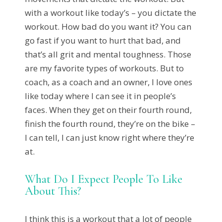
with a workout like today’s – you dictate the
workout. How bad do you want it? You can
go fast if you want to hurt that bad, and
that’s all grit and mental toughness. Those
are my favorite types of workouts. But to
coach, as a coach and an owner, I love ones
like today where I can see it in people’s
faces. When they get on their fourth round,
finish the fourth round, they’re on the bike –
I can tell, I can just know right where they’re
at.
What Do I Expect People To Like
About This?
I think this is a workout that a lot of people