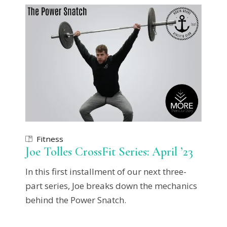
Fitness
Joe Tolles CrossFit Series: April ’23
In this first installment of our next three-
part series, Joe breaks down the mechanics
behind the Power Snatch.