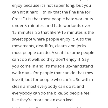
enjoy because it’s not super long, but you
can hit it hard. I think that the fine line for
CrossFit is that most people hate workouts
under 5 minutes, and hate workouts over
15 minutes. So that like 9-15 minutes is the
sweet spot where people enjoy it. Also the
movements, deadlifts, cleans and jerks
most people can do. A snatch, some people
can’t do it well, so they don’t enjoy it. Say
you come in and it’s muscle up/handstand
walk day – for people that can do that they
love it, but for people who can’t… So with a
clean almost everybody can do it, and
everybody can do the bike. So people feel
like they’re more on an even keel.