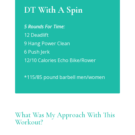
DT With A Spin
5 Rounds For Time:
12 Deadlift
9 Hang Power Clean
6 Push Jerk
12/10 Calories Echo Bike/Rower
*115/85 pound barbell men/women
What Was My Approach With This
Workout?