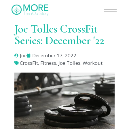
Joe Tolles CrossFit
Series: December '22
Joe
December 17, 2022
CrossFit
,
Fitness
,
Joe Tolles
,
Workout