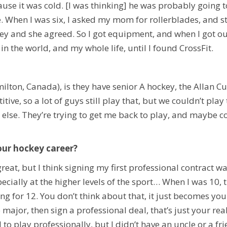
ause it was cold. [I was thinking] he was probably going to
ce. When I was six, I asked my mom for rollerblades, and s
 and she agreed. So I got equipment, and when I got out on
in the world, and my whole life, until I found CrossFit.
ilton, Canada), is they have senior A hockey,
the Allan C
titive, so a lot of guys still play that, but we couldn’t pl
else. T
hey’re trying to get me back to play, and maybe co
ur hockey career?
at, but I think signing my first professional contract wa
ially at the higher levels of the sport… When I was 10, t
ng for 12. You don’t think about that, it just becomes yo
 major, then sign a professional deal, that’s just your rea
to play professionally, but I didn’t have an uncle or a fr