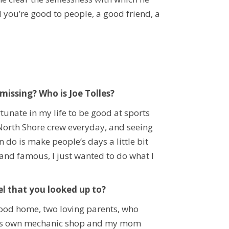
 you’re good to people, a good friend, a
issing? Who is Joe Tolles?
rtunate in my life to be good at sports
my North Shore crew everyday, and seeing
 do is make people’s days a little bit
 and famous, I just wanted to do what I
l that you looked up to?
 good home, two loving parents, who
d his own mechanic shop and my mom