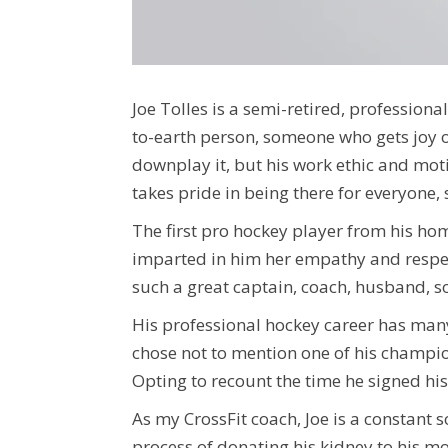
Joe Tolles is a semi-retired, profession
to-earth person, someone who gets joy o
downplay it, but his work ethic and moti
takes pride in being there for everyone
The first pro hockey player from his ho
imparted in him her empathy
and respec
such a great captain, coach, husband, so
His professional hockey career has many 
chose not to mention one of his champio
Opting to recount the time he signed his 
As my CrossFit coach, Joe is a constant 
process of donating his kidney to his mo