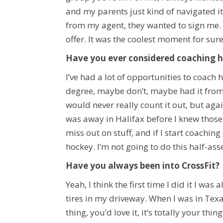
and my parents just kind of navigated it
from my agent, they wanted to sign me. 
offer. It was the coolest moment for sure
Have you ever considered coaching 
I’ve had a lot of opportunities to coach h
degree, maybe don’t, maybe had it from 1
would never really count it out, but agai
was away in Halifax before I knew those
miss out on stuff, and if I start coachin
hockey. I’m not going to do this half-ass
Have you always been into CrossFit?
Yeah, I think the first time I did it I was
tires in my driveway. When I was in Tex
thing, you’d love it, it’s totally your thi