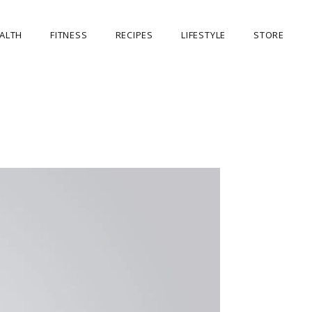
ALTH
FITNESS
RECIPES
LIFESTYLE
STORE
OUR STORE
MY ACCOUNT
CART
CHECKOUT