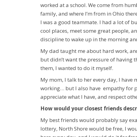
worked at a school. We come from humble
family, and where I’m from in Ohio ther
I was a good teammate. I had a lot of bu
cool places, meet some great people, an
discipline to wake up in the morning an
My dad taught me about hard work, and t
but didn’t want the pressure of having t
them, I wanted to do it myself.
My mom, I talk to her every day, I have 
working… but I also have empathy for p
appreciate what I have, and respect oth
How would your closest friends descr
My best friends would probably say exac
lottery, North Shore would be free, I woul