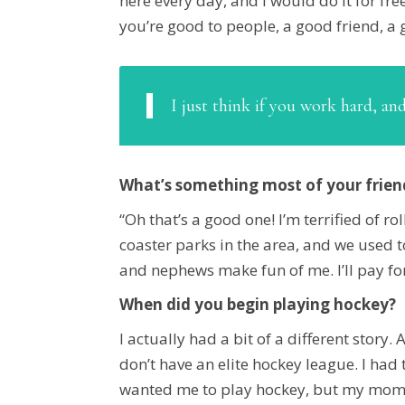
here every day, and I would do it for free
you’re good to people, a good friend, a g
I just think if you work hard, an
What’s something most of your frie
“Oh that’s a good one! I’m terrified of r
coaster parks in the area, and we used t
and nephews make fun of me. I’ll pay for
When did you begin playing hockey?
I actually had a bit of a different story.
don’t have an elite hockey league. I had
wanted me to play hockey, but my mom di