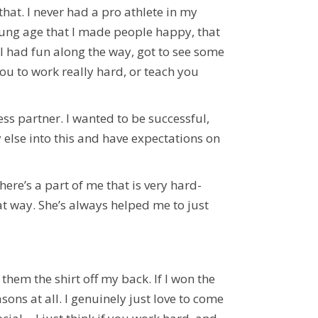
at. I never had a pro athlete in my
oung age that I made people happy, that
 I had fun along the way, got to see some
ou to work really hard, or teach you
s partner. I wanted to be successful,
 else into this and have expectations on
ere’s a part of me that is very hard-
t way. She’s always helped me to just
hem the shirt off my back. If I won the
asons at all. I genuinely just love to come