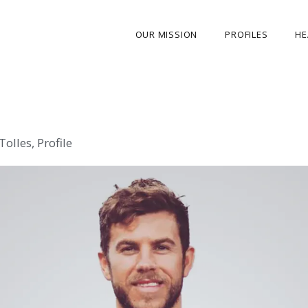
OUR MISSION
PROFILES
HE
OUR STORY
ABOUT THE FOUNDER
 Tolles
,
Profile
MY JOURNEY
OUR TEAM
OUR CAUSES
MEDIA GALLERY
CONTACT US