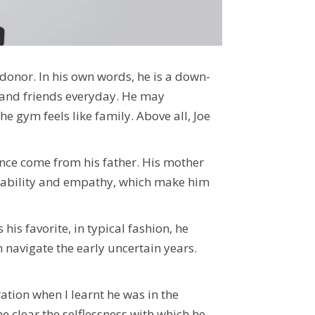
donor. In his own words, he is a down-
y and friends everyday. He may
e gym feels like family. Above all, Joe
ance come from his father.
His mother
ountability and empathy, which make him
is favorite, in typical fashion, he
navigate the early uncertain years.
ation when I learnt he was in the
e clear the selflessness with which he