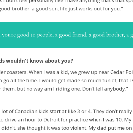
. I don’t feel personally like I have anything that’s that s
ood brother, a good son, life just works out for you.”
d you're good to people, a good friend, a good brother, a 
nds wouldn’t know about you?
oller coasters. When I was a kid, we grew up near Cedar Po
o go all the time. I would get made so much fun of, that 
 them, but no way am I riding one. Don’t tell anybody.”
 A lot of Canadian kids start at like 3 or 4. They don’t real
 to drive an hour to Detroit for practice when I was 10. 
dn’t, she thought it was too violent. My dad put me on th