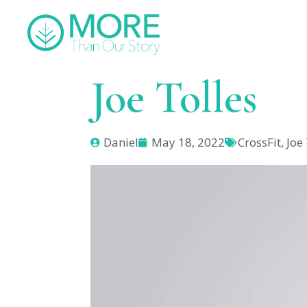
Joe Tolles
Daniel
May 18, 2022
CrossFit
,
Joe