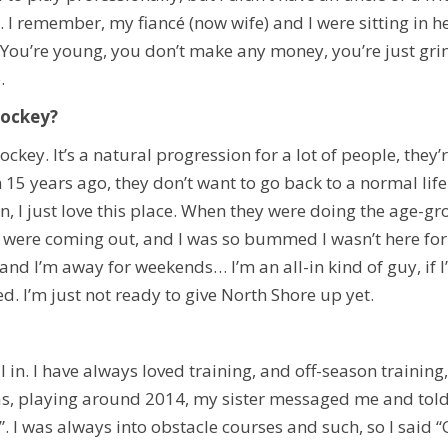
. I remember, my fiancé (now wife) and I were sitting in h
You’re young, you don’t make any money, you’re just grin
.
hockey?
ockey. It’s a natural progression for a lot of people, they
5 years ago, they don’t want to go back to a normal life 
n, I just love this place. When they were doing the age-grou
 were coming out, and I was so bummed I wasn’t here for 
g and I’m away for weekends… I’m an all-in kind of guy, if
ed. I’m just not ready to give North Shore up yet.
 all in. I have always loved training, and off-season trainin
as, playing around 2014, my sister messaged me and told 
ng”. I was always into obstacle courses and such, so I said “