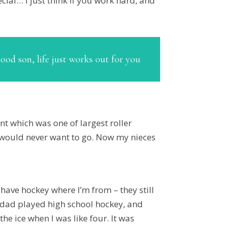
pecial… I just think if you work hard, and
good son, life just works out for you
int which was one of largest roller
I would never want to go. Now my nieces
ly have hockey where I’m from – they still
My dad played high school hockey, and
e ice when I was like four. It was