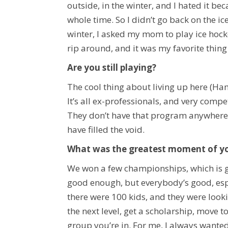
outside, in the winter, and I hated it bec
whole time. So I didn’t go back on the i
winter, I asked my mom to play ice hockey
rip around, and it was my favorite thing 
Are you still playing?
The cool thing about living up here (Ham
It’s all ex-professionals, and very compe
They don’t have that program anywhere 
have filled the void.
What was the greatest moment of yo
We won a few championships, which is gre
good enough, but everybody’s good, espec
there were 100 kids, and they were looki
the next level, get a scholarship, move to
group you’re in. For me, I always wanted 