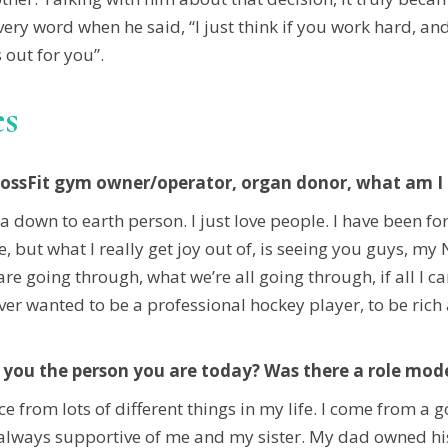
ry word when he said, “I just think if you work hard, and
 out for you”.
es
rossFit gym owner/operator, organ donor, what am I m
 a down to earth person. I just love people. I have been fo
live, but what I really get joy out of, is seeing you guys, 
 going through, what we’re all going through, if all I can
ever wanted to be a professional hockey player, to be rich
you the person you are today? Was there a role mode
ce from lots of different things in my life. I come from a
ere always supportive of me and my sister. My dad owne