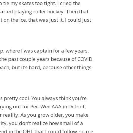
 tie my skates too tight. I cried the
tarted playing roller hockey. Then that
 the ice, that was just it. I could just
up,
where I was captain for a few years
.
ay the past couple years because of COVID.
ach, but it’s hard, because other things
s pretty cool. You always think you’re
rying out for Pee-Wee AAA in Detroit,
ur reality. As you grow older, you make
lity, you don’t realize how small of a
iend in the OHL that I could follow, so me