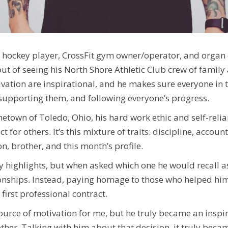
al hockey player, CrossFit gym owner/operator, and organ 
ut of seeing his North Shore Athletic Club crew of famil
vation are inspirational, and he makes sure everyone in th
, supporting them, and following everyone’s progress.
metown of Toledo, Ohio, his hard work ethic and self-reli
t for others. It’s this mixture of traits: discipline, acc
n, brother, and this month’s profile.
highlights, but when asked which one he would recall as h
nships. Instead, paying homage to those who helped him 
first professional contract.
source of motivation for me, but he truly became an inspir
ther. Talking with him about that decision, it truly becam