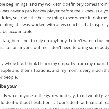
 beginnings, and my work ethic definitely comes from th
e was never a pro hockey player before me. I knew at a y
ddies, so I rode the hockey thing to see where it took me.
d along the way worked with a few coaches that inspire y
d be accountable.
aught me not to rely on anybody. I didn’t want a busines
his fail on anyone but me. I don’t need to bring somebody
my whole life. I think I learn my empathy from my mom. Th
eople and their situations, and my mom is very much tha
er people.
ibe you?
tly what anyone at the gym would say, that I would give t
d do it without hesitation!… I don’t do it for financial re