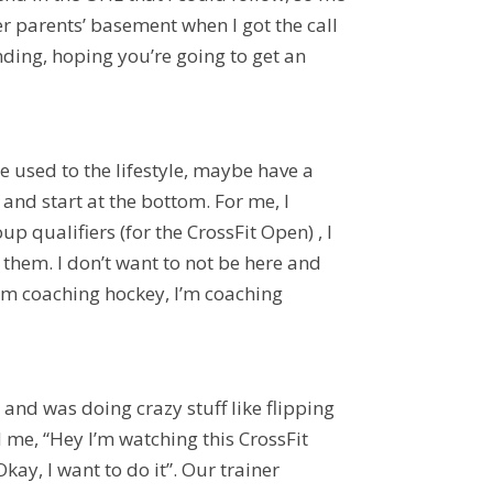
er parents’ basement when I got the call
ding, hoping you’re going to get an
’re used to the lifestyle, maybe have a
and start at the bottom. For me, I
p qualifiers (for the CrossFit Open) , I
them. I don’t want to not be here and
 I’m coaching hockey, I’m coaching
g, and was doing crazy stuff like flipping
me, “Hey I’m watching this CrossFit
Okay, I want to do it”. Our trainer