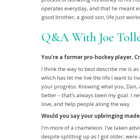
operates everyday, and that he meant eve
good brother, a good son, life just works
Q&A With Joe Toll
You’re a former pro-hockey player, C
I think the way to best describe me is as
which has let me live the life I want to 
your progress. Knowing what you, Dan, are
better – that’s always been my goal. I n
love, and help people along the way.
Would you say your upbringing made 
I’m more of a chameleon. I’ve taken advi
despite splitting up as I got older, w