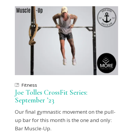
Fitness
Joe Tolles CrossFit Series:
September ’23
Our final gymnastic movement on the pull-
up bar for this month is the one and only:
Bar Muscle-Up.