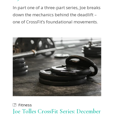
In part one of a three-part series, Joe breaks
down the mechanics behind the deadlift –
one of CrossFit’s foundational movements.
Fitness
Joe Tolles CrossFit Series: December