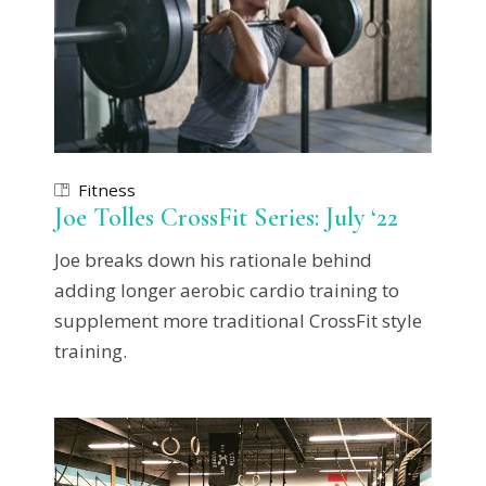
Fitness
Joe Tolles CrossFit Series: July ‘22
Joe breaks down his rationale behind
adding longer aerobic cardio training to
supplement more traditional CrossFit style
training.