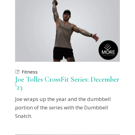
Fitness
Joe Tolles CrossFit Series: December
’23
Joe wraps up the year and the dumbbell
portion of the series with the Dumbbell
Snatch.