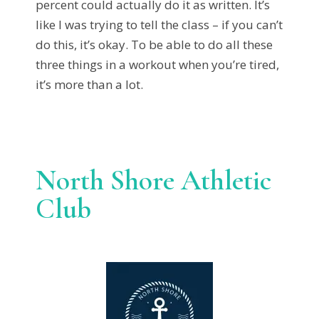
percent could actually do it as written. It’s
like I was trying to tell the class – if you can’t
do this, it’s okay. To be able to do all these
three things in a workout when you’re tired,
it’s more than a lot.
North Shore Athletic
Club