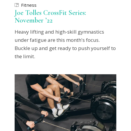
Fitness
Joe Tolles CrossFit Series:
November ’22
Heavy lifting and high-skill gymnastics
under fatigue are this month's focus.
Buckle up and get ready to push yourself to
the limit.