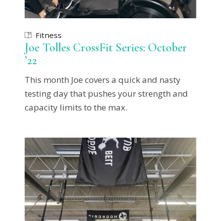
Fitness
Joe Tolles CrossFit Series: October
’22
This month Joe covers a quick and nasty
testing day that pushes your strength and
capacity limits to the max.