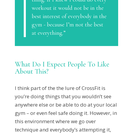
workout it would not be in the
best interest of everybody in the
gym - because I’m not the best
at everything.”
What Do I Expect People To Like
About This?
I think part of the the lure of CrossFit is
you’re doing things that you wouldn’t see
anywhere else or be able to do at your local
gym – or even feel safe doing it. However, in
this environment where we go over
technique and everybody’s attempting it,