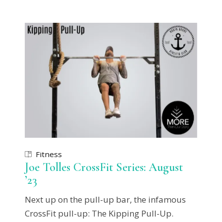
Fitness
Joe Tolles CrossFit Series: August
’23
Next up on the pull-up bar, the infamous
CrossFit pull-up: The Kipping Pull-Up.