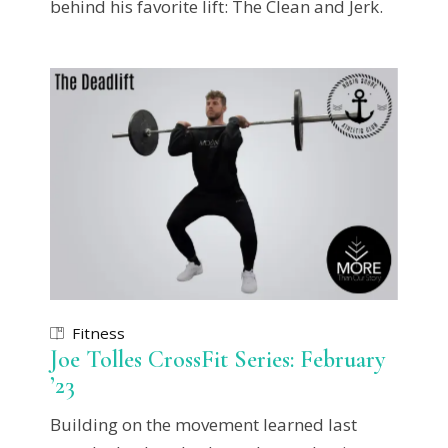
behind his favorite lift: The Clean and Jerk.
Fitness
Joe Tolles CrossFit Series: February
’23
Building on the movement learned last