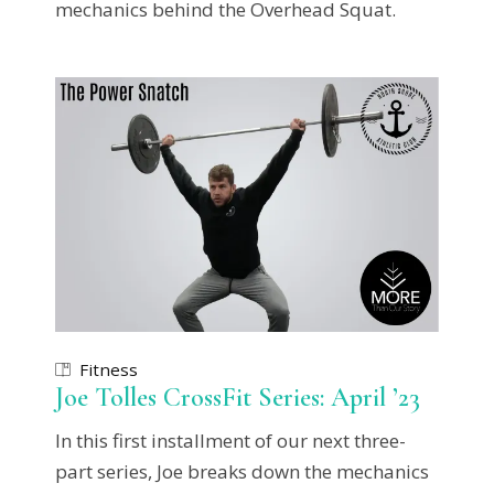
mechanics behind the Overhead Squat.
Fitness
Joe Tolles CrossFit Series: April ’23
In this first installment of our next three-
part series, Joe breaks down the mechanics