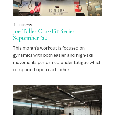
Fitness
Joe Tolles CrossFit Series:
September ’22
This month's workout is focused on
gynamics with both easier and high-skill
movements performed under fatigue which
compound upon each other.