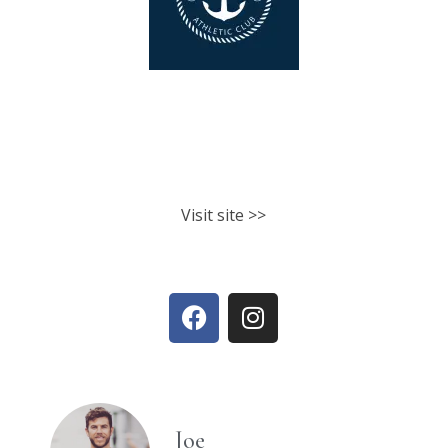
North Shore Athletic Club
Fitness classes. Personal training.
Nutrition.
Visit site >>
Joe