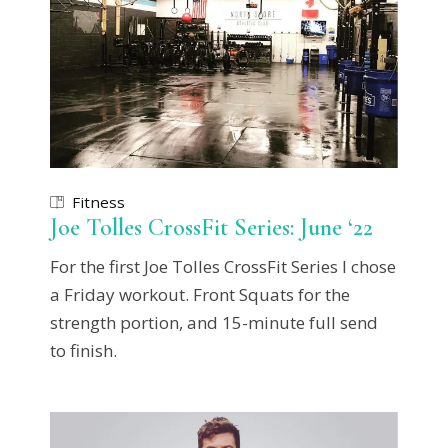
Fitness
Joe Tolles CrossFit Series: June ‘22
For the first Joe Tolles CrossFit Series I chose
a Friday workout. Front Squats for the
strength portion, and 15-minute full send
to finish.