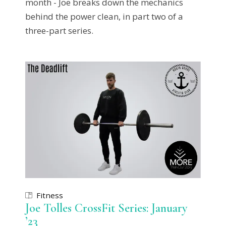
month - Joe breaks down the mechanics
behind the power clean, in part two of a
three-part series.
Fitness
Joe Tolles CrossFit Series: January
’23