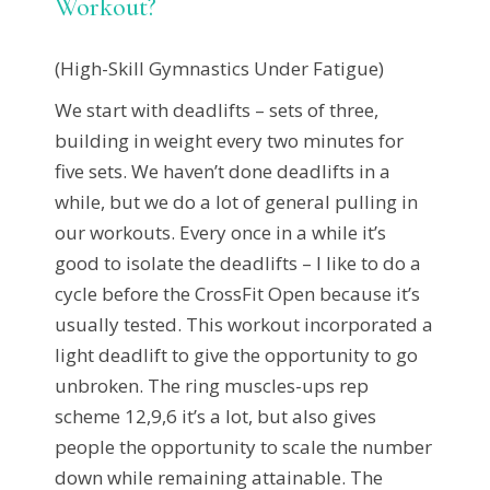
Workout?
(High-Skill Gymnastics Under Fatigue)
We start with deadlifts – sets of three,
building in weight every two minutes for
five sets. We haven’t done deadlifts in a
while, but we do a lot of general pulling in
our workouts. Every once in a while it’s
good to isolate the deadlifts – I like to do a
cycle before the CrossFit Open because it’s
usually tested. This workout incorporated a
light deadlift to give the opportunity to go
unbroken. The ring muscles-ups rep
scheme 12,9,6 it’s a lot, but also gives
people the opportunity to scale the number
down while remaining attainable. The