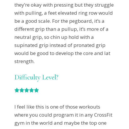
they’re okay with pressing but they struggle
with pulling, a feet elevated ring row would
be a good scale. For the pegboard, it’s a
different grip than a pullup, it’s more of a
neutral grip, so chin up hold with a
supinated grip instead of pronated grip
would be good to develop the core and lat
strength.
Difficulty Level?





I feel like this is one of those workouts
where you could program it in any CrossFit
gym in the world and maybe the top one