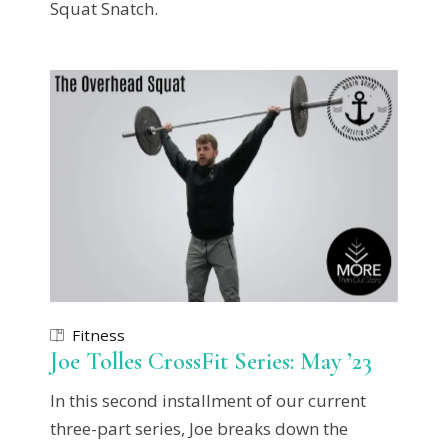
Squat Snatch.
Fitness
Joe Tolles CrossFit Series: May ’23
In this second installment of our current
three-part series, Joe breaks down the