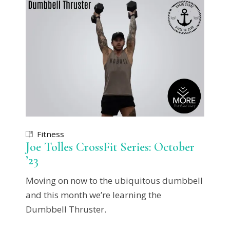
Fitness
Joe Tolles CrossFit Series: October
’23
Moving on now to the ubiquitous dumbbell
and this month we’re learning the
Dumbbell Thruster.