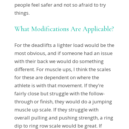
people feel safer and not so afraid to try
things.
What Modifications Are Applicable?
For the deadlifts a lighter load would be the
most obvious, and if someone had an issue
with their back we would do something
different. For muscle ups, I think the scales
for these are dependent on where the
athlete is with that movement. If they’re
fairly close but struggle with the follow-
through or finish, they would do a jumping
muscle up scale. If they struggle with
overall pulling and pushing strength, a ring
dip to ring row scale would be great. If