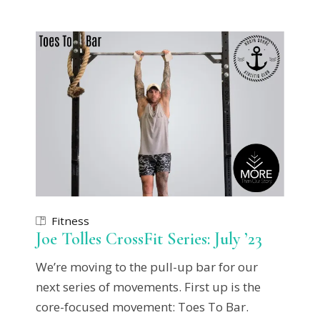
Fitness
Joe Tolles CrossFit Series: July ’23
We’re moving to the pull-up bar for our
next series of movements. First up is the
core-focused movement: Toes To Bar.