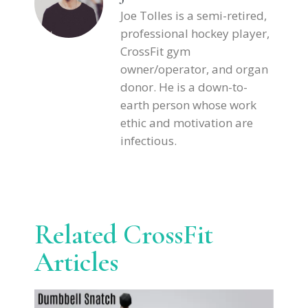
Joe Tolles is a semi-retired,
professional hockey player,
CrossFit gym
owner/operator, and organ
donor. He is a down-to-
earth person whose work
ethic and motivation are
infectious.
Related CrossFit
Articles