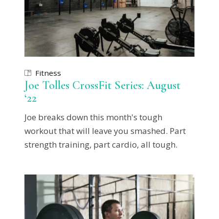
Fitness
Joe Tolles CrossFit Series: August
‘22
Joe breaks down this month's tough
workout that will leave you smashed. Part
strength training, part cardio, all tough.