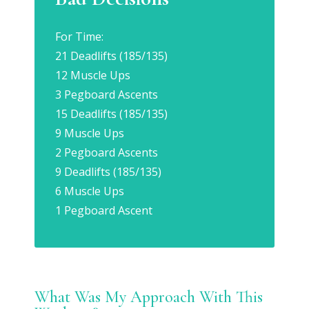
For Time:
21 Deadlifts (185/135)
12 Muscle Ups
3 Pegboard Ascents
15 Deadlifts (185/135)
9 Muscle Ups
2 Pegboard Ascents
9 Deadlifts (185/135)
6 Muscle Ups
1 Pegboard Ascent
What Was My Approach With This