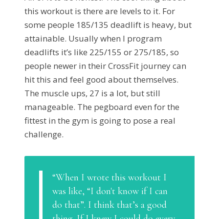
this workout is there are levels to it. For
some people 185/135 deadlift is heavy, but
attainable. Usually when I program
deadlifts it’s like 225/155 or 275/185, so
people newer in their CrossFit journey can
hit this and feel good about themselves.
The muscle ups, 27 is a lot, but still
manageable. The pegboard even for the
fittest in the gym is going to pose a real
challenge.
“When I wrote this workout I
was like, “I don't know if I can
do that”. I think that’s a good
thing. If I knew I could do every