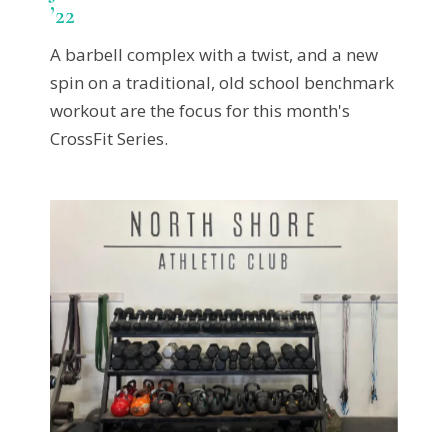
’22
A barbell complex with a twist, and a new
spin on a traditional, old school benchmark
workout are the focus for this month's
CrossFit Series.