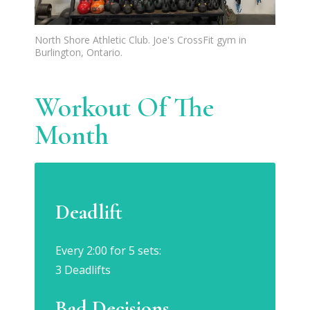
North Shore Athletic Club. Joe's CrossFit gym in
Burlington, Ontario.
Workout Of The
Month
Deadlift
Every 2:00 for 5 sets:
3 Deadlifts
Bad Decisions