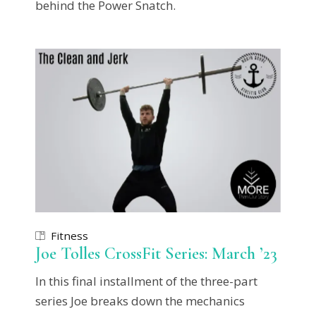
behind the Power Snatch.
Fitness
Joe Tolles CrossFit Series: March ’23
In this final installment of the three-part
series Joe breaks down the mechanics