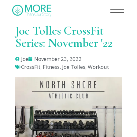
Joe Tolles CrossFit
Series: November '22
Joe
November 23, 2022
CrossFit
,
Fitness
,
Joe Tolles
,
Workout