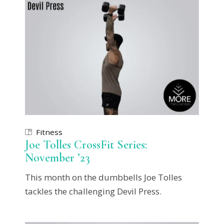
Fitness
Joe Tolles CrossFit Series:
November ’23
This month on the dumbbells Joe Tolles
tackles the challenging Devil Press.