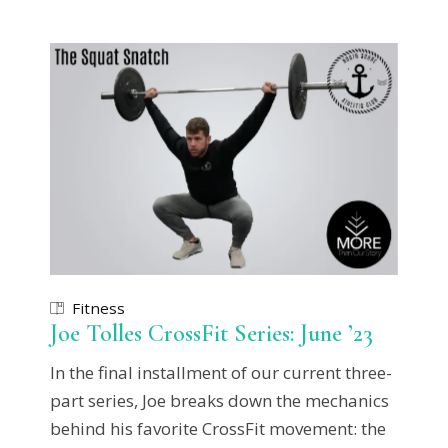
Fitness
Joe Tolles CrossFit Series: June ’23
In the final installment of our current three-
part series, Joe breaks down the mechanics
behind his favorite CrossFit movement: the