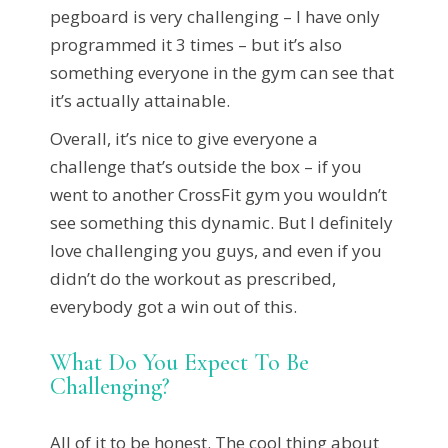
pegboard is very challenging – I have only
programmed it 3 times – but it’s also
something everyone in the gym can see that
it’s actually attainable.
Overall, it’s nice to give everyone a
challenge that’s outside the box – if you
went to another CrossFit gym you wouldn’t
see something this dynamic. But I definitely
love challenging you guys, and even if you
didn’t do the workout as prescribed,
everybody got a win out of this.
What Do You Expect To Be
Challenging?
All of it to be honest. The cool thing about