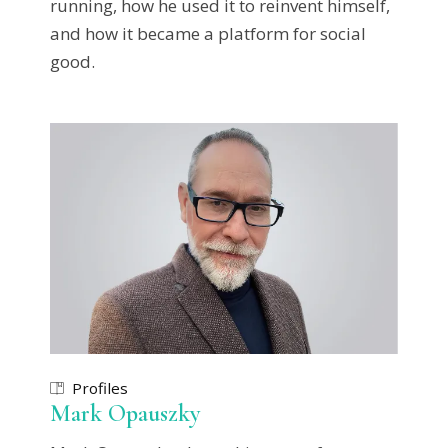
running, how he used it to reinvent himself,
and how it became a platform for social
good.
Profiles
Mark Opauszky