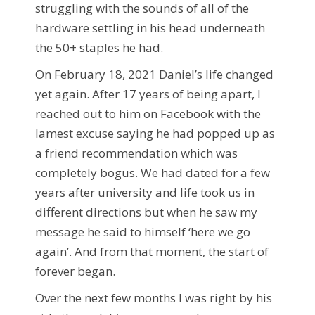
struggling with the sounds of all of the
hardware settling in his head underneath
the 50+ staples he had.
On February 18, 2021 Daniel’s life changed
yet again. After 17 years of being apart, I
reached out to him on Facebook with the
lamest excuse saying he had popped up as
a friend recommendation which was
completely bogus. We had dated for a few
years after university and life took us in
different directions but when he saw my
message he said to himself ‘here we go
again’. And from that moment, the start of
forever began.
Over the next few months I was right by his