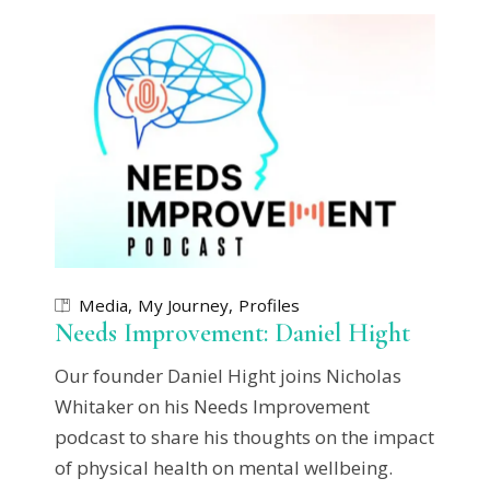
Media
My Journey
Profiles
Needs Improvement: Daniel Hight
Our founder Daniel Hight joins Nicholas
Whitaker on his Needs Improvement
podcast to share his thoughts on the impact
of physical health on mental wellbeing.