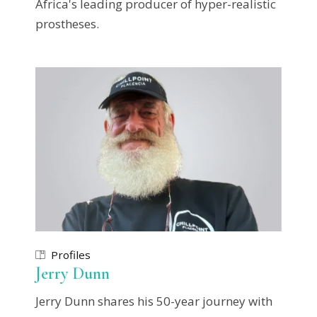
Africa's leading producer of hyper-realistic
prostheses.
Profiles
Jerry Dunn
Jerry Dunn shares his 50-year journey with