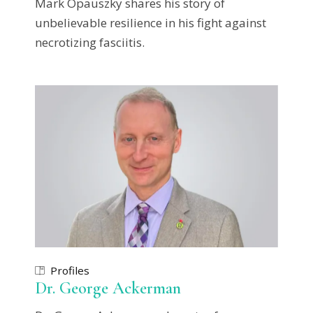
Mark Opauszky shares his story of
unbelievable resilience in his fight against
necrotizing fasciitis.
Profiles
Dr. George Ackerman