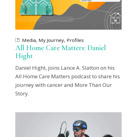
Media
My Journey
Profiles
All Home Care Matters: Daniel
Hight
Daniel Hight, joins Lance A. Slatton on his
All Home Care Matters podcast to share his
journey with cancer and More Than Our
Story.