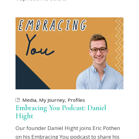
Media
My Journey
Profiles
Embracing You Podcast: Daniel
Hight
Our founder Daniel Hight joins Eric Pothen
on his Embracing You podcast to share his