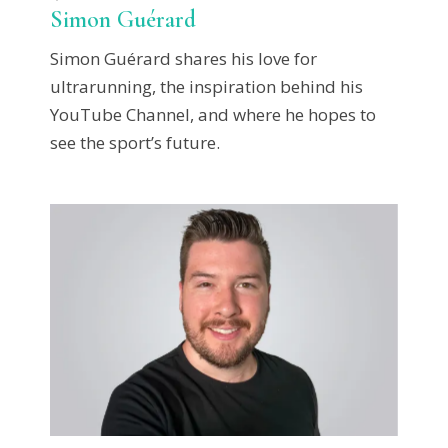
Simon Guérard
Simon Guérard shares his love for
ultrarunning, the inspiration behind his
YouTube Channel, and where he hopes to
see the sport’s future.