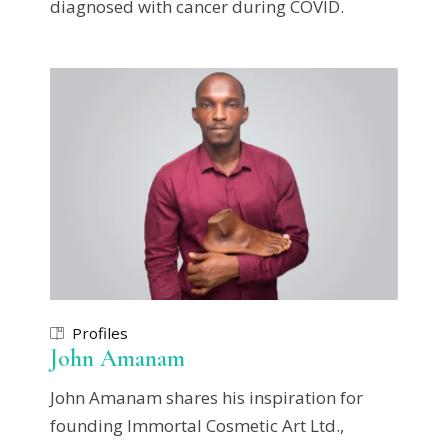
diagnosed with cancer during COVID.
Profiles
John Amanam
John Amanam shares his inspiration for
founding Immortal Cosmetic Art Ltd.,