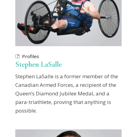
Profiles
Stephen LaSalle
Stephen LaSalle is a former member of the
Canadian Armed Forces, a recipient of the
Queen’s Diamond Jubilee Medal, and a
para-triathlete, proving that anything is
possible.