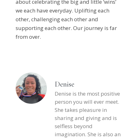
about celebrating the big and little ‘wins’
we each have everyday. Uplifting each
other, challenging each other and
supporting each other. Our journey is far
from over.
Denise
Denise is the most positive
person you will ever meet.
She takes pleasure in
sharing and giving and is
selfless beyond
imagination. She is also an