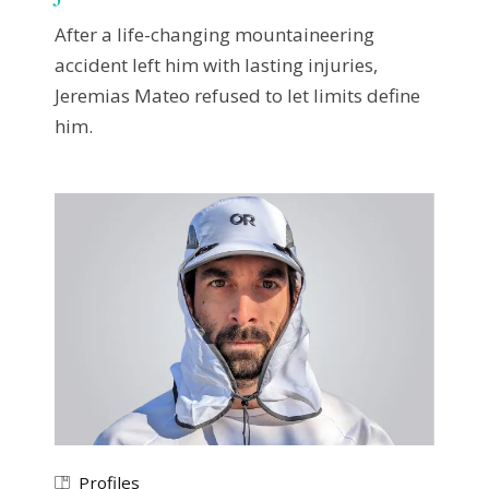
After a life-changing mountaineering
accident left him with lasting injuries,
Jeremias Mateo refused to let limits define
him.
Profiles