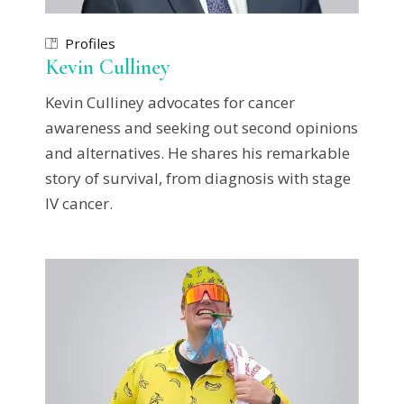
Profiles
Kevin Culliney
Kevin Culliney advocates for cancer
awareness and seeking out second opinions
and alternatives. He shares his remarkable
story of survival, from diagnosis with stage
IV cancer.