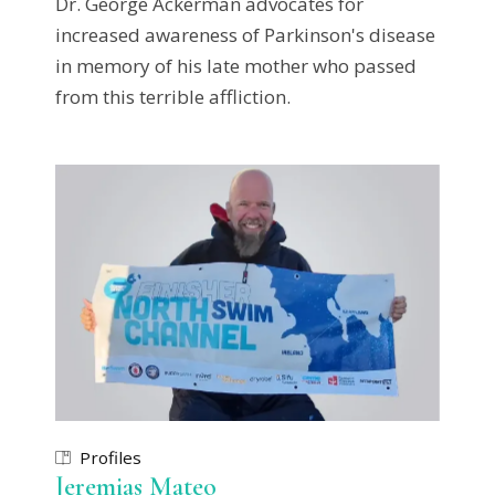
Dr. George Ackerman advocates for
increased awareness of Parkinson's disease
in memory of his late mother who passed
from this terrible affliction.
Profiles
Jeremias Mateo