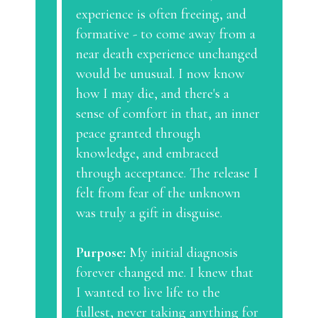
experience is often freeing, and
formative - to come away from a
near death experience unchanged
would be unusual. I now know
how I may die, and there's a
sense of comfort in that, an inner
peace granted through
knowledge, and embraced
through acceptance. The release I
felt from fear of the unknown
was truly a gift in disguise.
Purpose:
My initial diagnosis
forever changed me. I knew that
I wanted to live life to the
fullest, never taking anything for