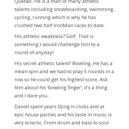
Quebec. He is a man of many athletic
talents including snowboarding, swimming,
cycling, running which is why he has
crushed two half IronMan races to date.
His athletic weakness? Golf. That is
something I would challenge him to a
round of anyday!
His secret athletic talent? Bowling. He has a
mean spin and we had to play 5 rounds in a
row so he could get his highest score. Ask
him about his ‘bowling finger’, it’s a thing
and I dare you.
Daniel spent years DJing in clubs and at
epic house parties and his taste in music is
very eclectic. From drum and bass to soul