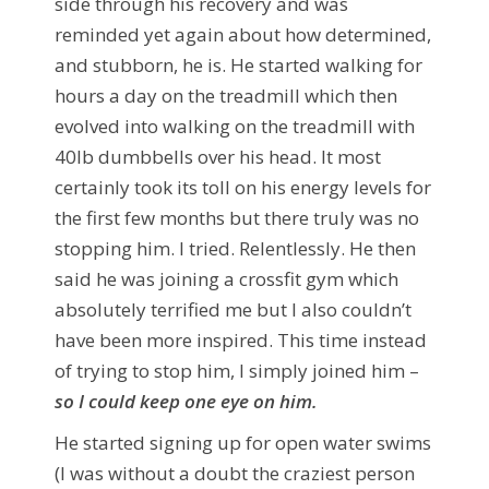
side through his recovery and was
reminded yet again about how determined,
and stubborn, he is. He started walking for
hours a day on the treadmill which then
evolved into walking on the treadmill with
40lb dumbbells over his head. It most
certainly took its toll on his energy levels for
the first few months but there truly was no
stopping him. I tried. Relentlessly. He then
said he was joining a crossfit gym which
absolutely terrified me but I also couldn’t
have been more inspired. This time instead
of trying to stop him, I simply joined him –
so I could keep one eye on him.
He started signing up for open water swims
(I was without a doubt the craziest person