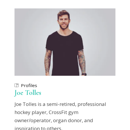
Profiles
Joe Tolles
Joe Tolles is a semi-retired, professional
hockey player, CrossFit gym
owner/operator, organ donor, and
inspiration to others.