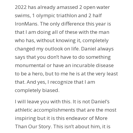
2022 has already amassed 2 open water
swims, 1 olympic triathlon and 2 half
IronMans. The only difference this year is
that I am doing all of these with the man
who has, without knowing it, completely
changed my outlook on life. Daniel always
says that you don’t have to do something
monumental or have an incurable disease
to be a hero, but to me he is at the very least
that. And yes, I recognize that I am
completely biased.
I will leave you with this. It is not Daniel’s
athletic accomplishments that are the most
inspiring but it is this endeavor of More
Than Our Story. This isn’t about him, it is