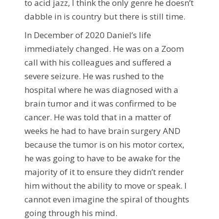
to acid jazz, I think the only genre he doesn’t
dabble in is country but there is still time.
In December of 2020 Daniel’s life
immediately changed. He was on a Zoom
call with his colleagues and suffered a
severe seizure. He was rushed to the
hospital where he was diagnosed with a
brain tumor and it was confirmed to be
cancer. He was told that in a matter of
weeks he had to have brain surgery AND
because the tumor is on his motor cortex,
he was going to have to be awake for the
majority of it to ensure they didn’t render
him without the ability to move or speak. I
cannot even imagine the spiral of thoughts
going through his mind.