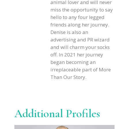
animal lover and will never
miss the opportunity to say
hello to any four legged
friends along her journey.
Denise is also an
advertising and PR wizard
and will charm your socks
off. In 2021 her journey
began becoming an
irreplaceable part of More
Than Our Story.
Additional Profiles