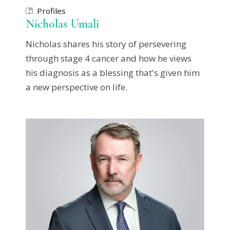
Profiles
Nicholas Umali
Nicholas shares his story of persevering
through stage 4 cancer and how he views
his diagnosis as a blessing that's given him
a new perspective on life.