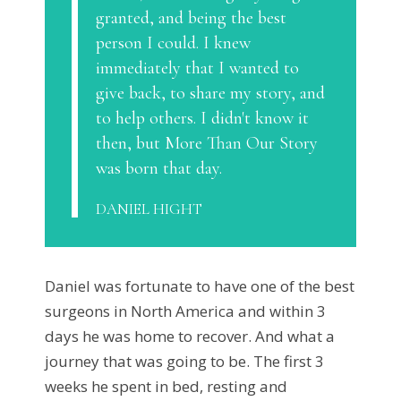
granted, and being the best
person I could. I knew
immediately that I wanted to
give back, to share my story, and
to help others. I didn't know it
then, but More Than Our Story
was born that day.
DANIEL HIGHT
Daniel was fortunate to have one of the best
surgeons in North America and within 3
days he was home to recover. And what a
journey that was going to be. The first 3
weeks he spent in bed, resting and