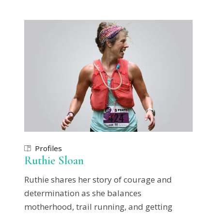
Profiles
Ruthie Sloan
Ruthie shares her story of courage and
determination as she balances
motherhood, trail running, and getting