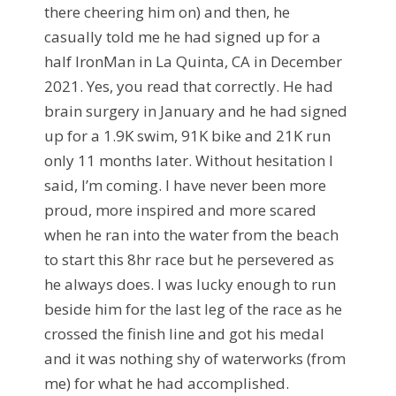
there cheering him on) and then, he
casually told me he had signed up for a
half IronMan in La Quinta, CA in December
2021. Yes, you read that correctly. He had
brain surgery in January and he had signed
up for a 1.9K swim, 91K bike and 21K run
only 11 months later. Without hesitation I
said, I’m coming. I have never been more
proud, more inspired and more scared
when he ran into the water from the beach
to start this 8hr race but he persevered as
he always does. I was lucky enough to run
beside him for the last leg of the race as he
crossed the finish line and got his medal
and it was nothing shy of waterworks (from
me) for what he had accomplished.