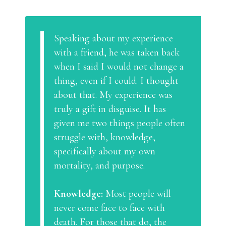
Speaking about my experience
with a friend, he was taken back
when I said I would not change a
thing, even if I could. I thought
about that. My experience was
truly a gift in disguise. It has
given me two things people often
struggle with, knowledge,
specifically about my own
mortality, and purpose.
Knowledge:
Most people will
never come face to face with
death. For those that do, the