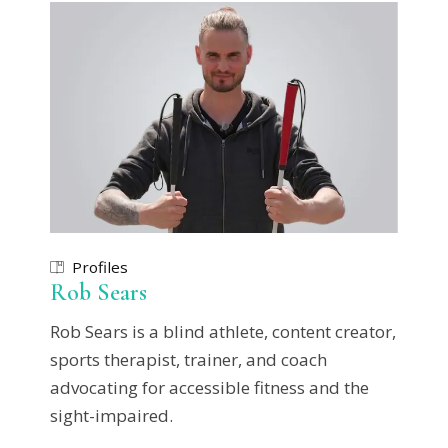
Profiles
Rob Sears
Rob Sears is a blind athlete, content creator,
sports therapist, trainer, and coach
advocating for accessible fitness and the
sight-impaired.