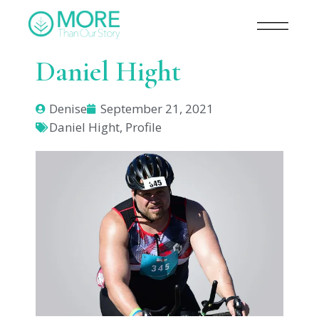
Daniel Hight
Denise
September 21, 2021
Daniel Hight
,
Profile