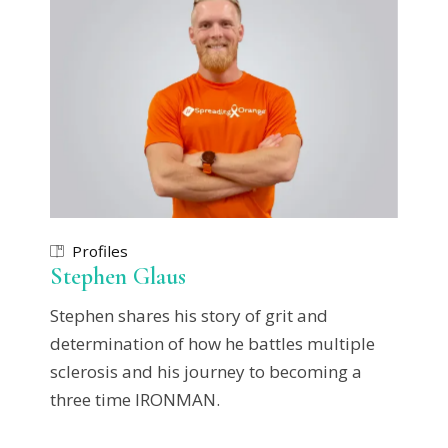
Profiles
Stephen Glaus
Stephen shares his story of grit and
determination of how he battles multiple
sclerosis and his journey to becoming a
three time IRONMAN.