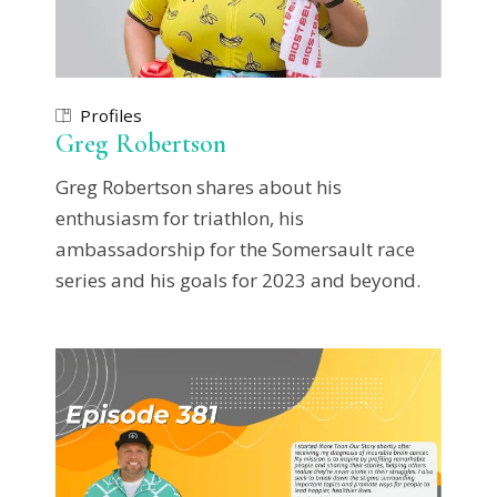
Profiles
Greg Robertson
Greg Robertson shares about his
enthusiasm for triathlon, his
ambassadorship for the Somersault race
series and his goals for 2023 and beyond.