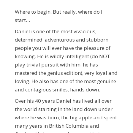
Where to begin. But really, where do I
start…
Daniel is one of the most vivacious,
determined, adventurous and stubborn
people you will ever have the pleasure of
knowing. He is wildly intelligent (do NOT
play trivial pursuit with him, he has
mastered the genius edition), very loyal and
loving. He also has one of the most genuine
and contagious smiles, hands down.
Over his 40 years Daniel has lived all over
the world starting in the land down under
where he was born, the big apple and spent
many years in British Columbia and