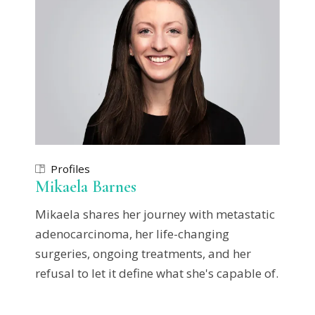
Profiles
Mikaela Barnes
Mikaela shares her journey with metastatic
adenocarcinoma, her life-changing
surgeries, ongoing treatments, and her
refusal to let it define what she's capable of.