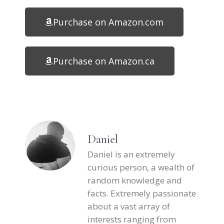
Purchase on Amazon.com
Purchase on Amazon.ca
Daniel
Daniel is an extremely
curious person, a wealth of
random knowledge and
facts. Extremely passionate
about a vast array of
interests ranging from