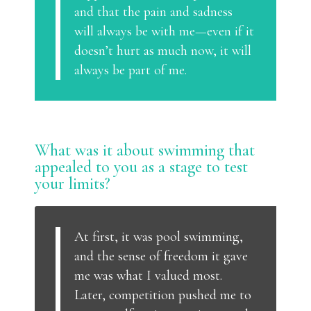
and that the pain and sadness
will always be with me—even if it
doesn’t hurt as much now, it will
always be part of me.
What was it about swimming that
appealed to you as a stage to test
your limits?
At first, it was pool swimming,
and the sense of freedom it gave
me was what I valued most.
Later, competition pushed me to