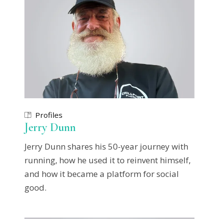
Profiles
Jerry Dunn
Jerry Dunn shares his 50-year journey with
running, how he used it to reinvent himself,
and how it became a platform for social
good.