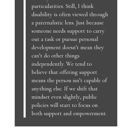
particularities. Still, I think
disability is often viewed through
a paternalistic lens. Just because
someone needs support to carry
out a task or pursue personal
development doesn’t mean they
can’t do other things
independently. We tend to
believe that offering support
means the person isn’t capable of
anything else. If we shift that
mindset even slightly, public
policies will start to focus on
both support and empowerment.