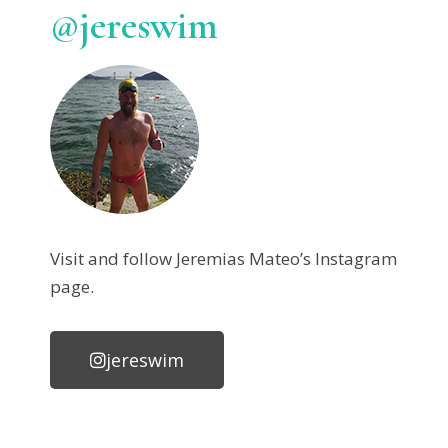
@jereswim
Visit and follow Jeremias Mateo’s Instagram
page.
jereswim