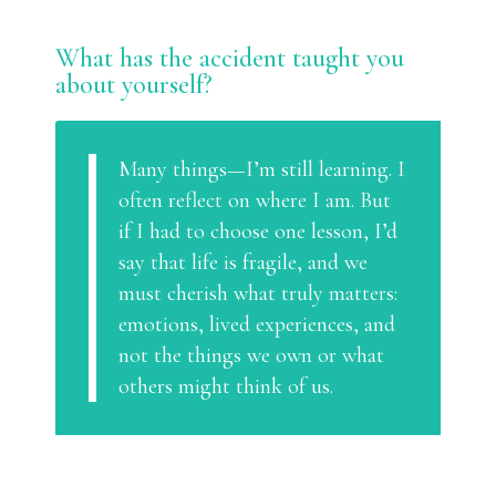
What has the accident taught you
about yourself?
Many things—I’m still learning. I
often reflect on where I am. But
if I had to choose one lesson, I’d
say that life is fragile, and we
must cherish what truly matters:
emotions, lived experiences, and
not the things we own or what
others might think of us.