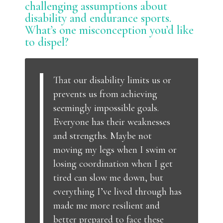
challenging assumptions about
disability and endurance sports.
What’s one misconception you’d like
to dispel?
That our disability limits us or
prevents us from achieving
seemingly impossible goals.
Everyone has their weaknesses
and strengths. Maybe not
moving my legs when I swim or
losing coordination when I get
tired can slow me down, but
everything I’ve lived through has
made me more resilient and
better prepared to face these