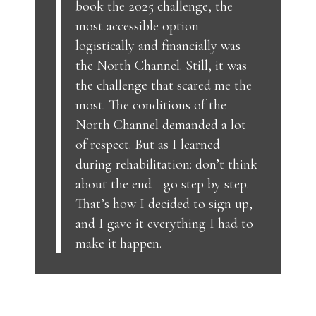
book the 2025 challenge, the
most accessible option
logistically and financially was
the North Channel. Still, it was
the challenge that scared me the
most. The conditions of the
North Channel demanded a lot
of respect. But as I learned
during rehabilitation: don’t think
about the end—go step by step.
That’s how I decided to sign up,
and I gave it everything I had to
make it happen.