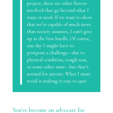
project, there are other factors
involved that go beyond what I
want or need. If we want to show
that we’re capable of much more
than society assumes, I can’t give
up at the first hurdle. Of course,
one day I might have to
postpone a challenge—due to
physical condition, rough seas,
or some other issue—but that’s
normal for anyone. What I must
avoid is making it easy to quit.
You’ve become an advocate for