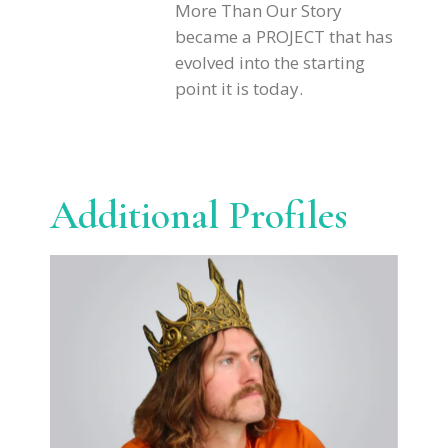
More Than Our Story
became a PROJECT that has
evolved into the starting
point it is today.
Additional Profiles