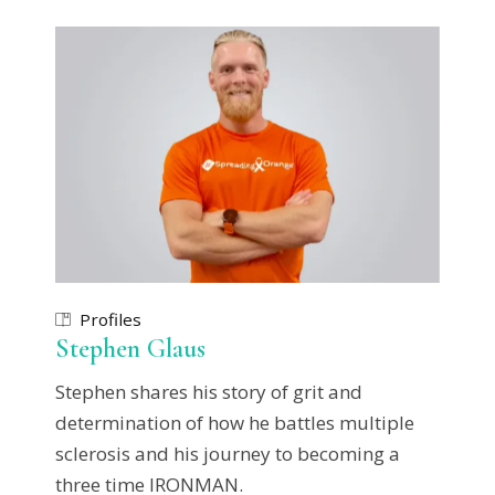
Profiles
Stephen Glaus
Stephen shares his story of grit and
determination of how he battles multiple
sclerosis and his journey to becoming a
three time IRONMAN.