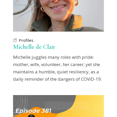
Profiles
Michelle de Clair
Michelle juggles many roles with pride:
mother, wife, volunteer, her career; yet she
maintains a humble, quiet resiliency, as a
daily reminder of the dangers of COVID-19.