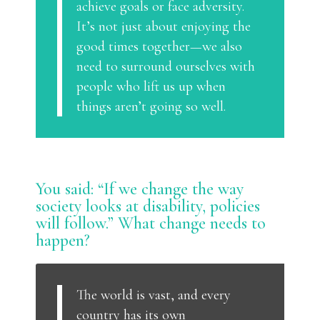
achieve goals or face adversity.
It’s not just about enjoying the
good times together—we also
need to surround ourselves with
people who lift us up when
things aren’t going so well.
You said: “If we change the way
society looks at disability, policies
will follow.” What change needs to
happen?
The world is vast, and every
country has its own