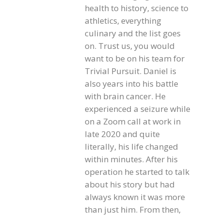
health to history, science to
athletics, everything
culinary and the list goes
on. Trust us, you would
want to be on his team for
Trivial Pursuit. Daniel is
also years into his battle
with brain cancer. He
experienced a seizure while
on a Zoom call at work in
late 2020 and quite
literally, his life changed
within minutes. After his
operation he started to talk
about his story but had
always known it was more
than just him. From then,