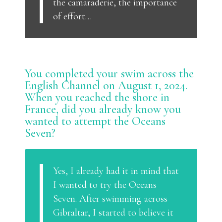
the camaraderie, the importance
of effort…
You completed your swim across the
English Channel on August 1, 2024.
When you reached the shore in
France, did you already know you
wanted to attempt the Oceans
Seven?
Yes, I already had it in mind that
I wanted to try the Oceans
Seven. After swimming across
Gibraltar, I started to believe it