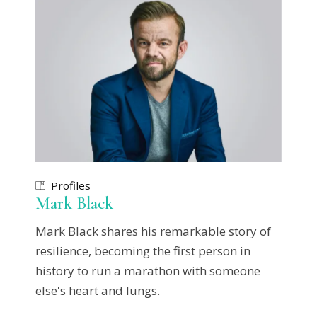
Profiles
Mark Black
Mark Black shares his remarkable story of
resilience, becoming the first person in
history to run a marathon with someone
else's heart and lungs.