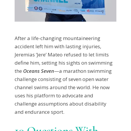
After a life-changing mountaineering
accident left him with lasting injuries,
Jeremias ‘Jere’ Mateo refused to let limits
define him, setting his sights on swimming
the
Oceans Seven
—a marathon swimming
challenge consisting of seven open water
channel swims around the world. He now
uses his platform to advocate and
challenge assumptions about disability
and endurance sport.
10 Questions With