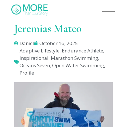
Jeremias Mateo
Daniel
October 16, 2025
Adaptive Lifestyle
,
Endurance Athlete
,
Inspirational
,
Marathon Swimming
,
Oceans Seven
,
Open Water Swimming
,
Profile