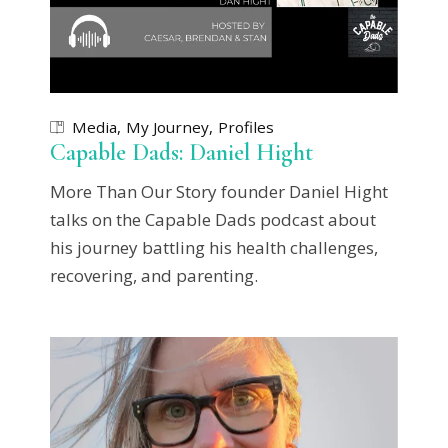
Media
My Journey
Profiles
Capable Dads: Daniel Hight
More Than Our Story founder Daniel Hight
talks on the Capable Dads podcast about
his journey battling his health challenges,
recovering, and parenting.