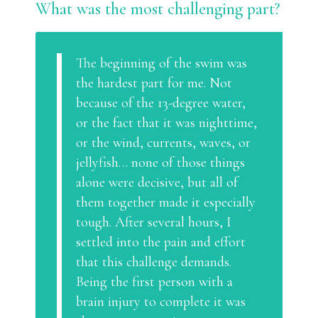
What was the most challenging part?
The beginning of the swim was
the hardest part for me. Not
because of the 13-degree water,
or the fact that it was nighttime,
or the wind, currents, waves, or
jellyfish… none of those things
alone were decisive, but all of
them together made it especially
tough. After several hours, I
settled into the pain and effort
that this challenge demands.
Being the first person with a
brain injury to complete it was