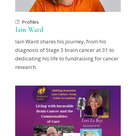
Profiles
Iain Ward
Iain Ward shares his journey, from his
diagnosis of Stage 3 brain cancer at 31 to
dedicating his life to fundraising for cancer
research.