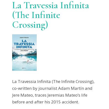
La Travessia Infinita
(The Infinite
Crossing)
La Travessia Infinita (The Infinite Crossing),
co-written by journalist Adam Martín and
Jere Mateo, traces Jeremias Mateo’s life
before and after his 2015 accident.