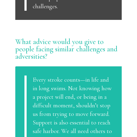
challenges.
What advice would you give to
people facing similar challenges and
adversities?
Every stroke counts—in life and
in long swims. Not knowing how
a project will end, or being in a
difficult moment, shouldn’t stop
us from trying to move forward.
Support is also essential to reach
safe harbor. We all need others to