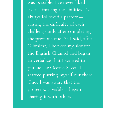
was possible. I’ve never liked
overestimating my abilities. I’ve
always followed a pattern—
raising the difficulty of each
challenge only after completing
the previous one. As I said, after
Gibraltar, I booked my slot for
the English Channel and began
to verbalize that I wanted to
pursue the Oceans Seven. I
started putting myself out there.
Once I was aware that the
project was viable, I began
sharing it with others.