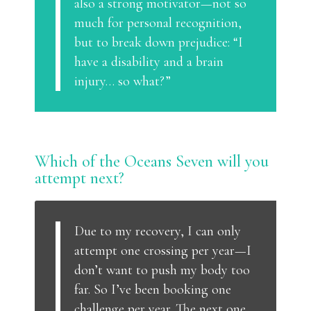
also a strong motivator—not so
much for personal recognition,
but to break down prejudice: “I
have a disability and a brain
injury… so what?”
Which of the Oceans Seven will you
attempt next?
Due to my recovery, I can only
attempt one crossing per year—I
don’t want to push my body too
far. So I’ve been booking one
challenge per year. The next one