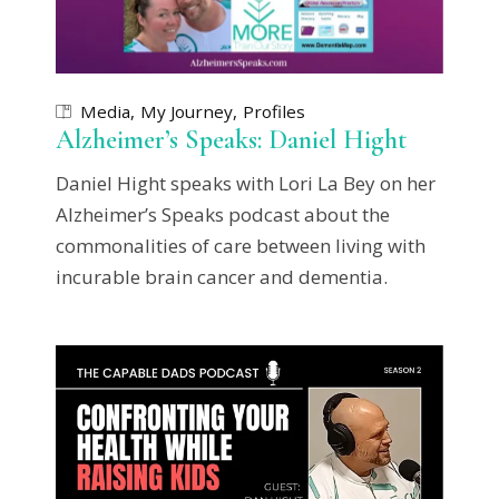
Media
My Journey
Profiles
Alzheimer’s Speaks: Daniel Hight
Daniel Hight speaks with Lori La Bey on her
Alzheimer’s Speaks podcast about the
commonalities of care between living with
incurable brain cancer and dementia.