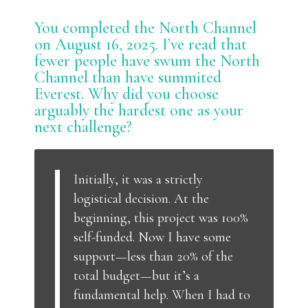
You completed the North Channel
on August 16, 2025. I’ve read that
fewer people have swum the North
Channel than have summited
Everest. Why did you choose
arguably the hardest one as your
next challenge?
Initially, it was a strictly
logistical decision. At the
beginning, this project was 100%
self-funded. Now I have some
support—less than 20% of the
total budget—but it’s a
fundamental help. When I had to