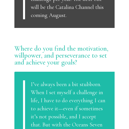
will be the Catalina Channel this
coming August.
Where do you find the motivation,
willpower, and perseverance to set
and achieve your goals?
I’ve always been a bit stubborn.
When I set myself a challenge in
life, I have to do everything I can
to achieve it—even if sometimes
it’s not possible, and I accept
that. But with the Oceans Seven