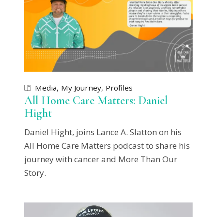
Media
My Journey
Profiles
All Home Care Matters: Daniel
Hight
Daniel Hight, joins Lance A. Slatton on his
All Home Care Matters podcast to share his
journey with cancer and More Than Our
Story.