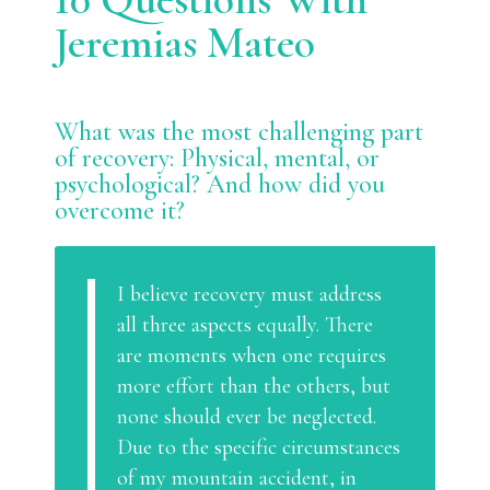
Jeremias Mateo
What was the most challenging part
of recovery: Physical, mental, or
psychological? And how did you
overcome it?
I believe recovery must address
all three aspects equally. There
are moments when one requires
more effort than the others, but
none should ever be neglected.
Due to the specific circumstances
of my mountain accident, in