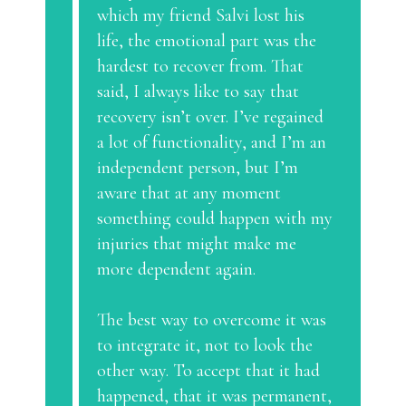
which my friend Salvi lost his
life, the emotional part was the
hardest to recover from. That
said, I always like to say that
recovery isn’t over. I’ve regained
a lot of functionality, and I’m an
independent person, but I’m
aware that at any moment
something could happen with my
injuries that might make me
more dependent again.
The best way to overcome it was
to integrate it, not to look the
other way. To accept that it had
happened, that it was permanent,