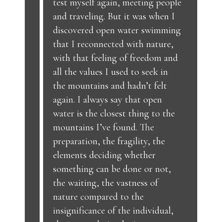
test myself again, meeting people
and traveling. But it was when I
discovered open water swimming
that I reconnected with nature,
with that feeling of freedom and
all the values I used to seek in
the mountains and hadn’t felt
again. I always say that open
water is the closest thing to the
mountains I’ve found. The
preparation, the fragility, the
elements deciding whether
something can be done or not,
the waiting, the vastness of
nature compared to the
insignificance of the individual,