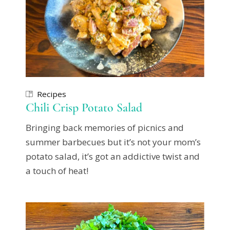
Recipes
Chili Crisp Potato Salad
Bringing back memories of picnics and
summer barbecues but it’s not your mom’s
potato salad, it’s got an addictive twist and
a touch of heat!