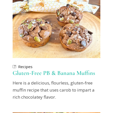
Recipes
Gluten-Free PB & Banana Muffins
Here is a delicious, flourless, gluten-free
muffin recipe that uses carob to impart a
rich chocolatey flavor.