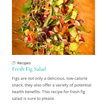
Recipes
Fresh Fig Salad
Figs are not only a delicious, low-calorie
snack, they also offer a variety of potential
health benefits. This recipe for fresh fig
salad is sure to please.