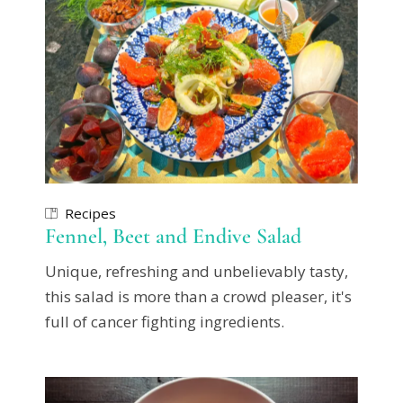
Recipes
Fennel, Beet and Endive Salad
Unique, refreshing and unbelievably tasty,
this salad is more than a crowd pleaser, it's
full of cancer fighting ingredients.