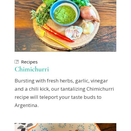
Recipes
Chimichurri
Bursting with fresh herbs, garlic, vinegar
and a chili kick, our tantalizing Chimichurri
recipe will teleport your taste buds to
Argentina.