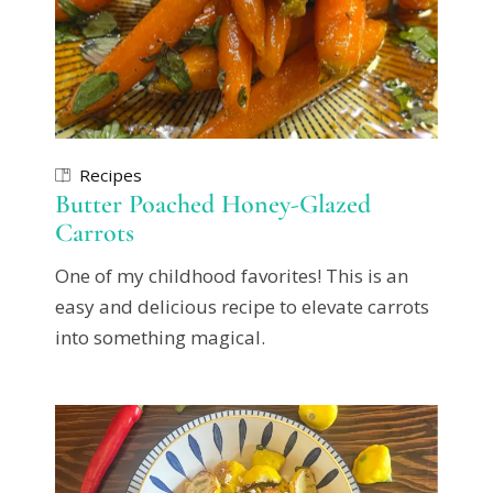
Recipes
Butter Poached Honey-Glazed
Carrots
One of my childhood favorites! This is an
easy and delicious recipe to elevate carrots
into something magical.