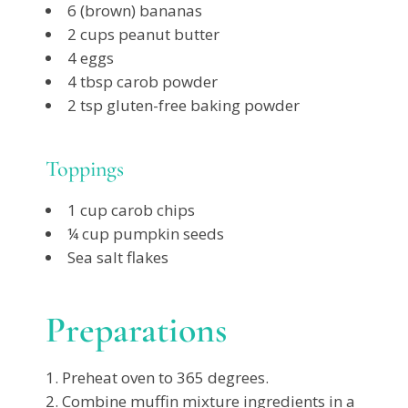
6 (brown) bananas
2 cups peanut butter
4 eggs
4 tbsp carob powder
2 tsp gluten-free baking powder
Toppings
1 cup carob chips
¼ cup pumpkin seeds
Sea salt flakes
Preparations
Preheat oven to 365 degrees.
Combine muffin mixture ingredients in a