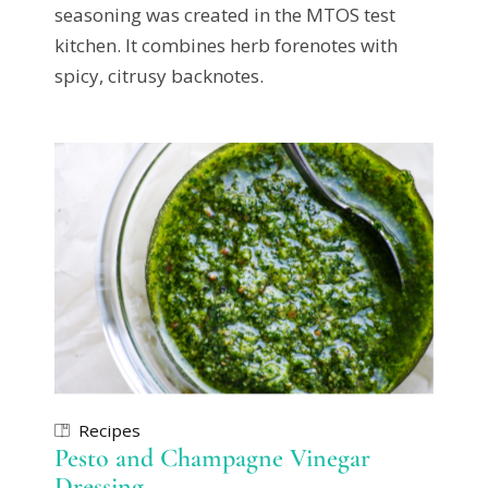
seasoning was created in the MTOS test
kitchen. It combines herb forenotes with
spicy, citrusy backnotes.
Recipes
Pesto and Champagne Vinegar
Dressing