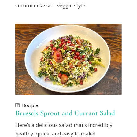
summer classic - veggie style.
Recipes
Brussels Sprout and Currant Salad
Here’s a delicious salad that’s incredibly
healthy, quick, and easy to make!