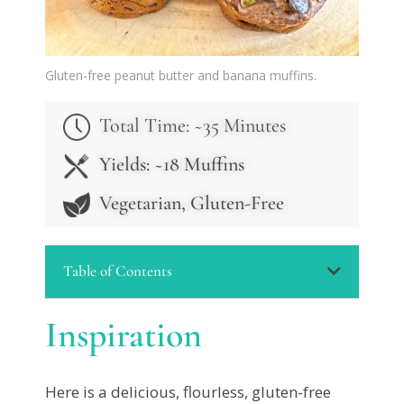
Gluten-free peanut butter and banana muffins.
Total Time: ~3
5 Minutes
Yields: ~18 Muffins
Vegetarian, Gluten-Free
Table of Contents
Inspiration
Here is a delicious, flourless, gluten-free