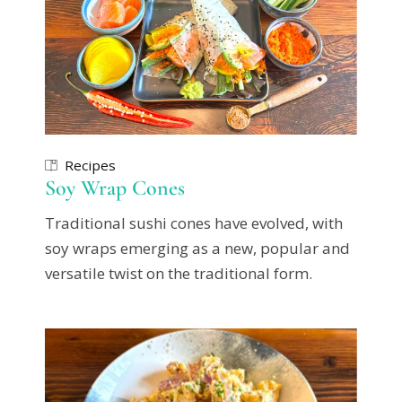
Recipes
Soy Wrap Cones
Traditional sushi cones have evolved, with
soy wraps emerging as a new, popular and
versatile twist on the traditional form.