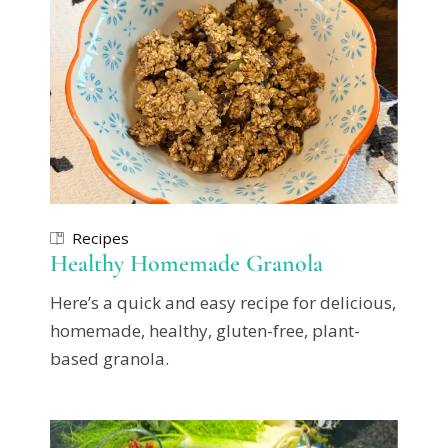
Recipes
Healthy Homemade Granola
Here’s a quick and easy recipe for delicious,
homemade, healthy, gluten-free, plant-
based granola.