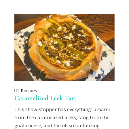
Recipes
Caramelized Leek Tart
This show-stopper has everything: umami
from the caramelized leeks, tang from the
goat cheese, and the oh so tantalizing