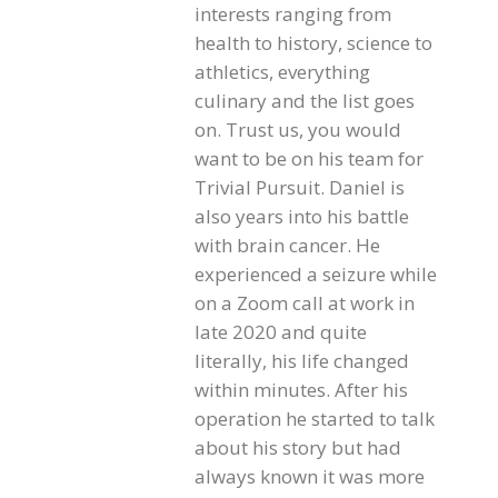
interests ranging from
health to history, science to
athletics, everything
culinary and the list goes
on. Trust us, you would
want to be on his team for
Trivial Pursuit. Daniel is
also years into his battle
with brain cancer. He
experienced a seizure while
on a Zoom call at work in
late 2020 and quite
literally, his life changed
within minutes. After his
operation he started to talk
about his story but had
always known it was more