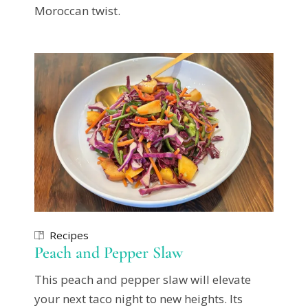
Moroccan twist.
Recipes
Peach and Pepper Slaw
This peach and pepper slaw will elevate
your next taco night to new heights. Its