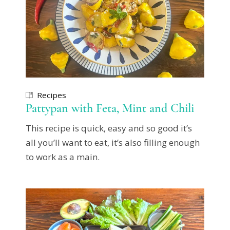
Recipes
Pattypan with Feta, Mint and Chili
This recipe is quick, easy and so good it’s
all you’ll want to eat, it’s also filling enough
to work as a main.