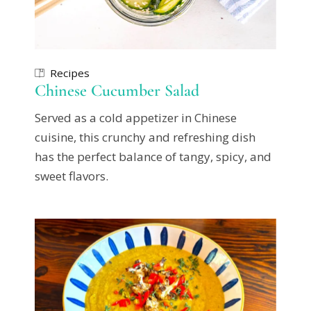
Recipes
Chinese Cucumber Salad
Served as a cold appetizer in Chinese
cuisine, this crunchy and refreshing dish
has the perfect balance of tangy, spicy, and
sweet flavors.