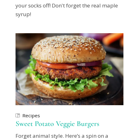
your socks off! Don't forget the real maple
syrup!
Recipes
Sweet Potato Veggie Burgers
Forget animal style. Here’s a spin on a