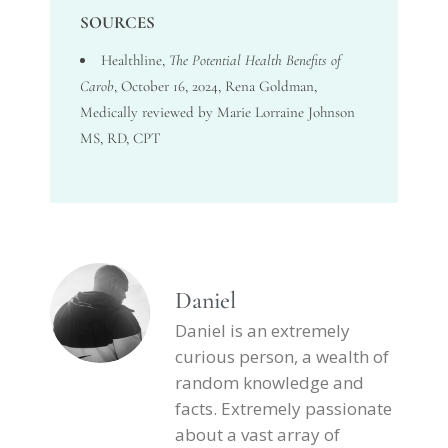
SOURCES
Healthline
,
The Potential Health Benefits of
Carob
, October 16, 2024, Rena Goldman,
Medically reviewed by Marie Lorraine Johnson
MS, RD, CPT
Daniel
Daniel is an extremely
curious person, a wealth of
random knowledge and
facts. Extremely passionate
about a vast array of