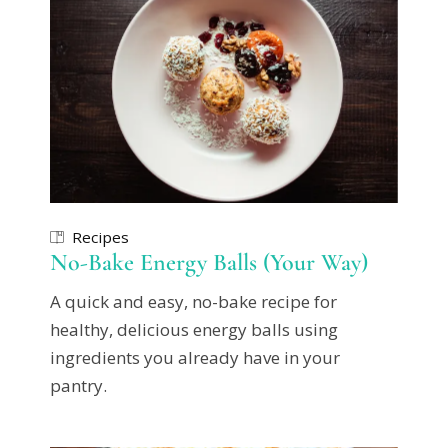
Recipes
No-Bake Energy Balls (Your Way)
A quick and easy, no-bake recipe for
healthy, delicious energy balls using
ingredients you already have in your
pantry.