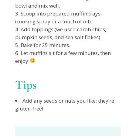
bowl and mix well.
Scoop into prepared muffin trays
(cooking spray or a touch of oil).
Add toppings (we used carob chips,
pumpkin seeds, and sea salt flakes).
Bake for 25 minutes.
Let muffins sit for a few minutes, then
enjoy
Tips
Add any seeds or nuts you like; they’re
gluten-free!