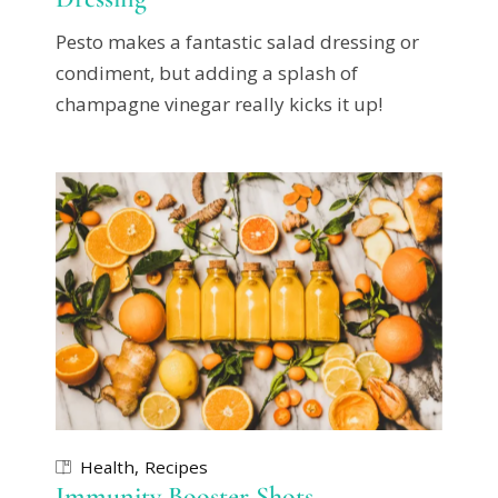
Pesto makes a fantastic salad dressing or
condiment, but adding a splash of
champagne vinegar really kicks it up!
Health
Recipes
Immunity Booster Shots