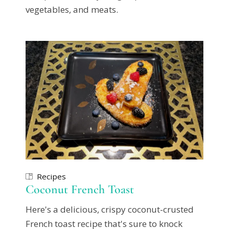
vegetables, and meats.
Recipes
Coconut French Toast
Here's a delicious, crispy coconut-crusted
French toast recipe that's sure to knock