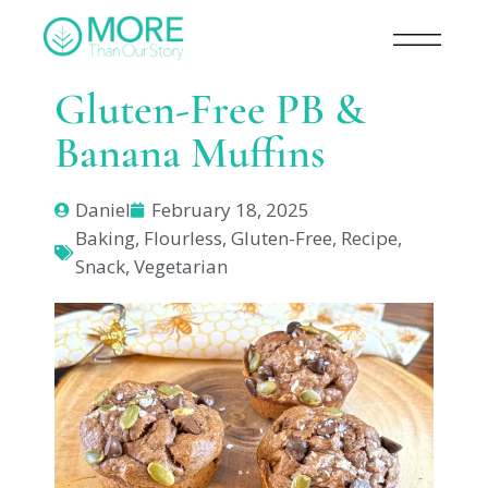
Gluten-Free PB &
Banana Muffins
Daniel
February 18, 2025
Baking
,
Flourless
,
Gluten-Free
,
Recipe
,
Snack
,
Vegetarian