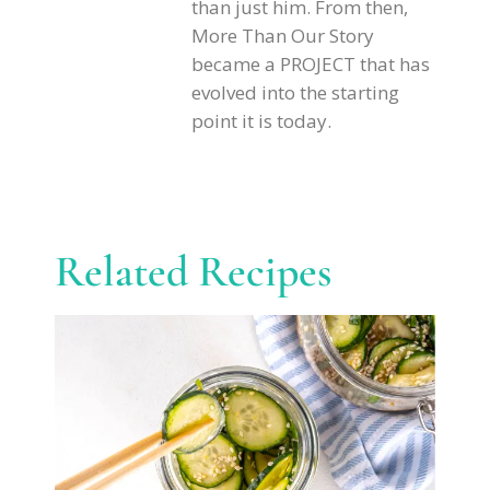
than just him. From then,
More Than Our Story
became a PROJECT that has
evolved into the starting
point it is today.
Related Recipes