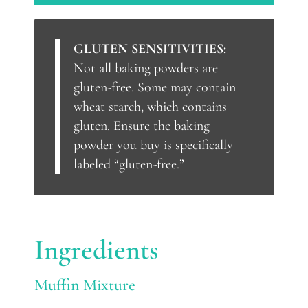
GLUTEN SENSITIVITIES:
Not all baking powders are
gluten-free. Some may contain
wheat starch, which contains
gluten. Ensure the baking
powder you buy is specifically
labeled “gluten-free.”
Ingredients
Muffin Mixture