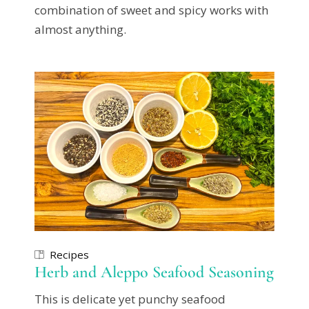
combination of sweet and spicy works with
almost anything.
Recipes
Herb and Aleppo Seafood Seasoning
This is delicate yet punchy seafood