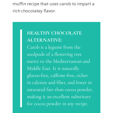
muffin recipe that uses carob to impart a
rich chocolatey flavor.
HEALTHY CHOCOLATE
ALTERNATIVE:
Carob is a legume from the
seedpods of a flowering tree
native to the Mediterranean and
Middle East. It is naturally
gluten-free, caffeine-free, richer
in calcium and fiber, and lower in
saturated fats than cocoa powder,
making it an excellent substitute
for cocoa powder in any recipe.