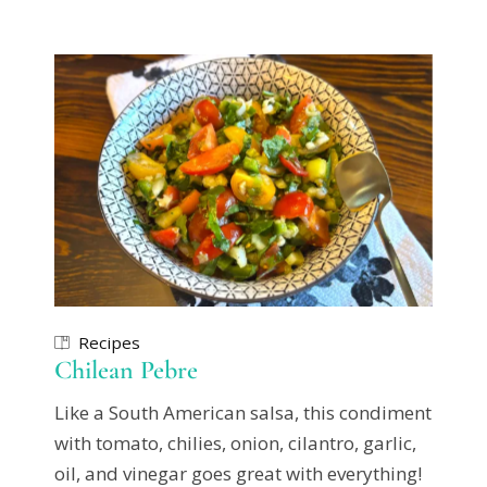
Recipes
Chilean Pebre
Like a South American salsa, this condiment
with tomato, chilies, onion, cilantro, garlic,
oil, and vinegar goes great with everything!