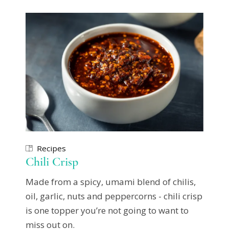
Recipes
Chili Crisp
Made from a spicy, umami blend of chilis,
oil, garlic, nuts and peppercorns - chili crisp
is one topper you’re not going to want to
miss out on.