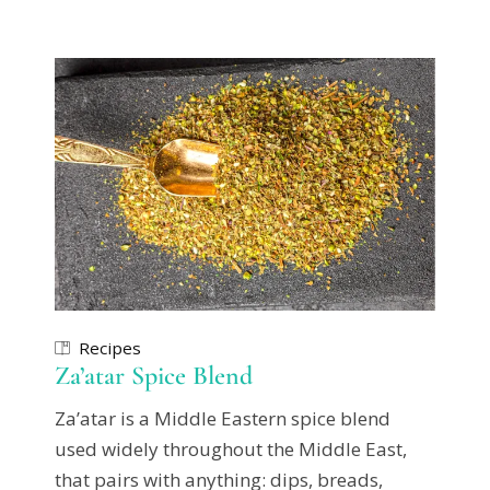
Recipes
Za’atar Spice Blend
Za’atar is a Middle Eastern spice blend
used widely throughout the Middle East,
that pairs with anything: dips, breads,