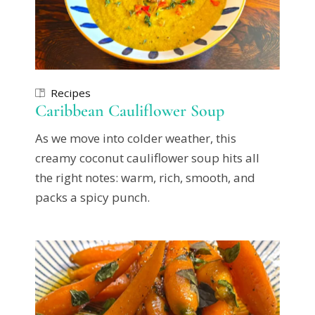
Recipes
Caribbean Cauliflower Soup
As we move into colder weather, this
creamy coconut cauliflower soup hits all
the right notes: warm, rich, smooth, and
packs a spicy punch.